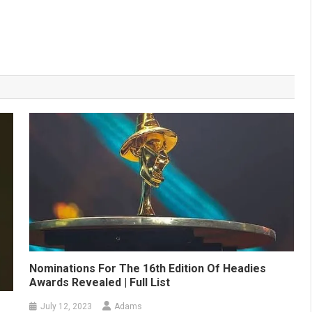
Nominations For The 16th Edition Of Headies
Awards Revealed | Full List
July 12, 2023
Adams