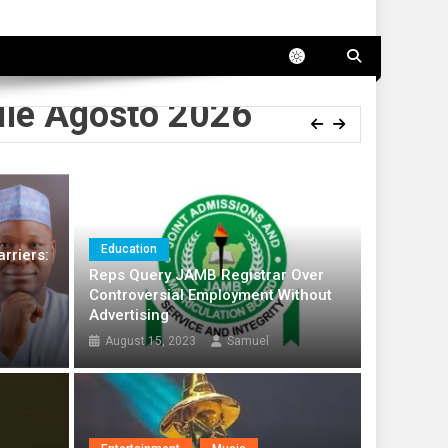
ile Agosto 2026
Education
rriers:
Reps Query JAMB Registrar Over
Controversial Employment Without
Advertising
ile Agosto 2026
August 15, 2023
Samuel