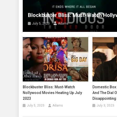
Blockbuster Bliss: Must-Watch Holl
July 5, 2023
Adams
Blockbuster Bliss: Must-Watch
Domestic Box 
Nollywood Movies Heating Up July
And The Dial O
2023
Disappointing 
July 5, 2023
Adams
July 3, 2023