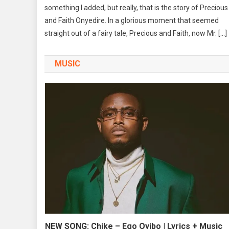
something I added, but really, that is the story of Precious
and Faith Onyedire. In a glorious moment that seemed
straight out of a fairy tale, Precious and Faith, now Mr. […]
MUSIC
NEW SONG: Chike – Ego Oyibo | Lyrics + Music