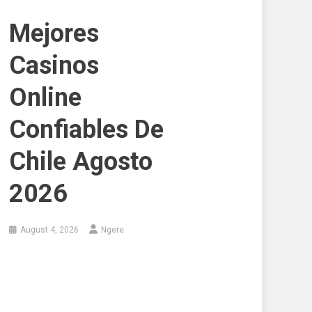
Mejores
Casinos
Online
Confiables De
Chile Agosto
2026
August 4, 2026
Ngere