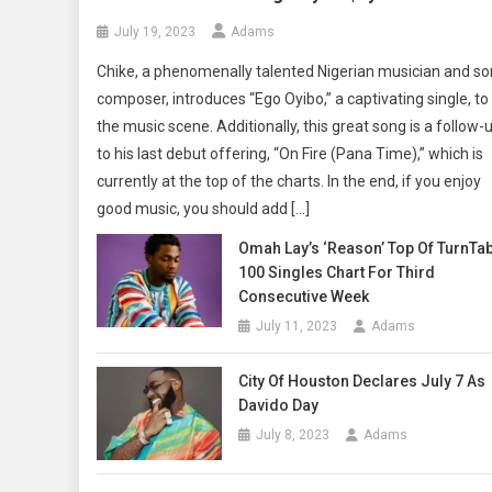
July 19, 2023
Adams
Chike, a phenomenally talented Nigerian musician and s
composer, introduces “Ego Oyibo,” a captivating single, to
the music scene. Additionally, this great song is a follow-
to his last debut offering, “On Fire (Pana Time),” which is
currently at the top of the charts. In the end, if you enjoy
good music, you should add […]
Omah Lay’s ‘Reason’ Top Of TurnTa
100 Singles Chart For Third
Consecutive Week
July 11, 2023
Adams
City Of Houston Declares July 7 As
Davido Day
July 8, 2023
Adams