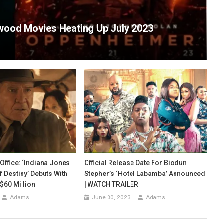
ywood Movies Heating Up July 2023
Office: ‘Indiana Jones
Official Release Date For Biodun
f Destiny’ Debuts With
Stephen’s ‘Hotel Labamba’ Announced
$60 Million
| WATCH TRAILER
Adams
June 30, 2023
Adams