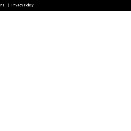
ons
Privacy Policy
ong Lyrics and Unlimited Entertainment