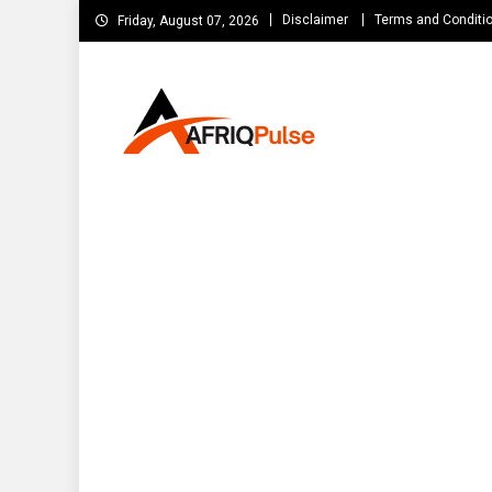
Skip
Disclaimer
Terms and Conditi
Friday, August 07, 2026
to
content
AfriqPulseTv
Top Afro News Blog for Celebrity Gossips, DJ Mixtapes, S