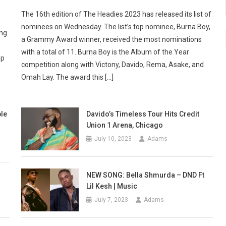
The 16th edition of The Headies 2023 has released its list of
nominees on Wednesday. The list’s top nominee, Burna Boy,
ong
a Grammy Award winner, received the most nominations
with a total of 11. Burna Boy is the Album of the Year
up
competition along with Victony, Davido, Rema, Asake, and
Omah Lay. The award this […]
ble
Davido’s Timeless Tour Hits Credit
Union 1 Arena, Chicago
July 10, 2023
Adams
NEW SONG: Bella Shmurda – DND Ft
Lil Kesh | Music
July 7, 2023
Adams