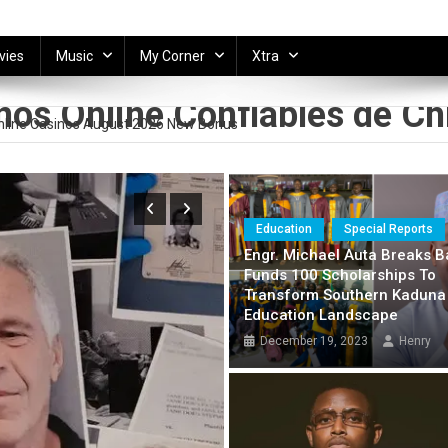
vies
Music
My Corner
Xtra
nos Online Confiables de Ch
nline Casinos August 2026 New Bonus
nus Online Casinos August 2026 New Bonus
et Casino Still Makes Sense for UK Players
Education
Special Reports
rification
Engr. Michael Auta Breaks Ba
Funds 100 Scholarships To
Transform Southern Kaduna
Education Landscape
nos Online Confiables de Ch
December 19, 2023
Henry
nline Casinos August 2026 New Bonus
Social Buzz