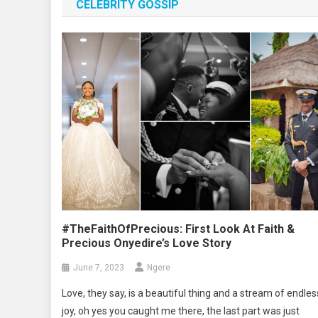
CELEBRITY GOSSIP
#TheFaithOfPrecious: First Look At Faith &
Precious Onyedire’s Love Story
June 7, 2023
Ngere
Love, they say, is a beautiful thing and a stream of endles
joy, oh yes you caught me there, the last part was just