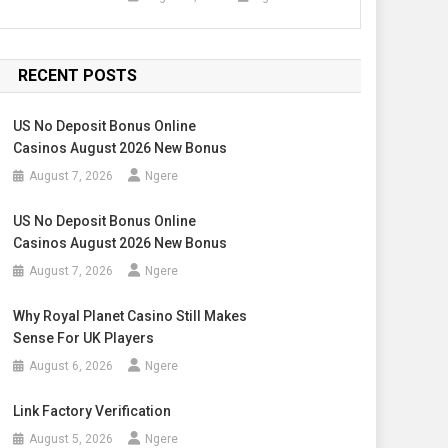
RECENT POSTS
US No Deposit Bonus Online
Casinos August 2026 New Bonus
August 7, 2026
Ngere
US No Deposit Bonus Online
Casinos August 2026 New Bonus
August 7, 2026
Ngere
Why Royal Planet Casino Still Makes
Sense For UK Players
August 6, 2026
Ngere
Link Factory Verification
August 5, 2026
Ngere