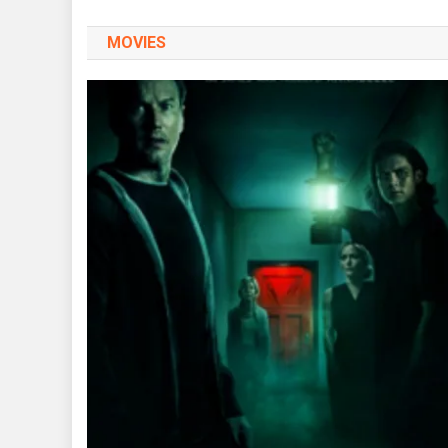
MOVIES