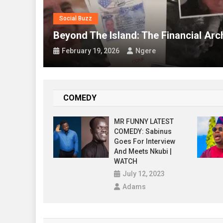
Island: The Financial Architecture Of Secrecy
2026
Ngere
COMEDY
MR FUNNY LATEST
COMEDY: Sabinus
Goes For Interview
And Meets Nkubi |
WATCH
July 12, 2023
Adams