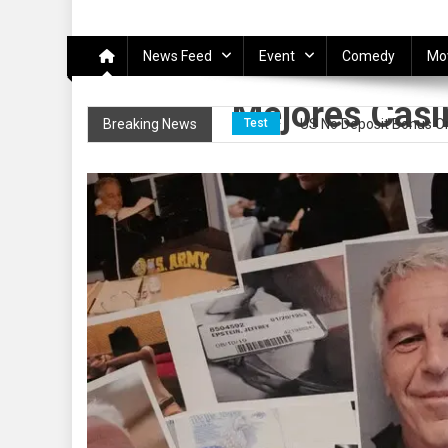
News Feed
Event
Comedy
Mo
Casino
Mejores Casi
Breaking News
Test
US No Deposit Bonus O
My Corner
US No Deposit Bo
Planet Casino
Why Royal Plan
Uncategorized
Link Factory ve
Casino
Mejores Casi
Test
US No Deposit Bonus O