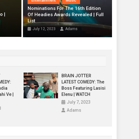
Entertainment
Music
Social Buzz
3-Million-Page
Nominations For The 16th Edition
o |
Of Headies Awards Revealed | Full
The 2007 “Ghost” Indictment: 
List
February 19, 2026
Ngere
July 12, 2023
Adams
Y
BRAIN JOTTER
MEDY:
LATEST COMEDY: The
ndia
Boss Featuring Lasisi
hi Ve |
Elenu | WATCH
July 7, 2023
3
Adams