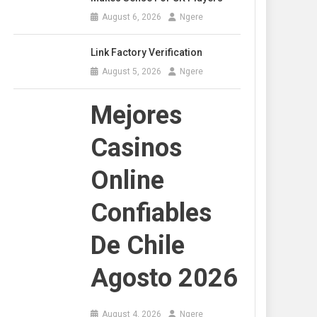
August 6, 2026
Ngere
Link Factory Verification
August 5, 2026
Ngere
Mejores
Casinos
Online
Confiables
De Chile
Agosto 2026
August 4, 2026
Ngere