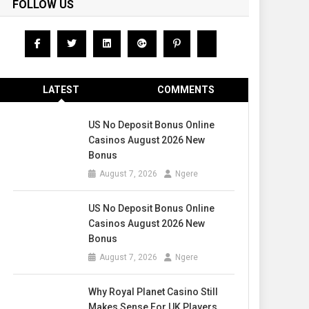
FOLLOW US
LATEST
COMMENTS
US No Deposit Bonus Online
Casinos August 2026 New
Bonus
August 7, 2026
Ngere
US No Deposit Bonus Online
Casinos August 2026 New
Bonus
August 7, 2026
Ngere
Why Royal Planet Casino Still
Makes Sense For UK Players