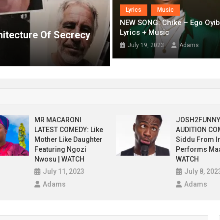
Lyrics
Music
Transparency Vs. Privacy: The Ethics Of The 
NEW SONG: Chike – Ego Oyib
Dump
Lyrics + Music
February 19, 2026
Ngere
July 19, 2023
Adams
MR MACARONI
JOSH2FUNN
LATEST COMEDY: Like
AUDITION CO
Mother Like Daughter
Siddu From I
Featuring Ngozi
Performs Maa
Nwosu | WATCH
WATCH
July 11, 2023
July 8, 202
Adams
Adams