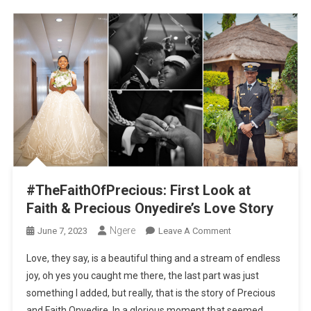
#TheFaithOfPrecious: First Look at
Faith & Precious Onyedire’s Love Story
Ngere
On
June 7, 2023
Leave A Comment
#TheFaithOfPreciou
Love, they say, is a beautiful thing and a stream of endless
First
joy, oh yes you caught me there, the last part was just
Look
something I added, but really, that is the story of Precious
At
and Faith Onyedire. In a glorious moment that seemed
Faith