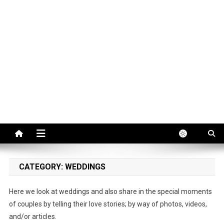
CATEGORY:
WEDDINGS
Here we look at weddings and also share in the special moments
of couples by telling their love stories; by way of photos, videos,
and/or articles.