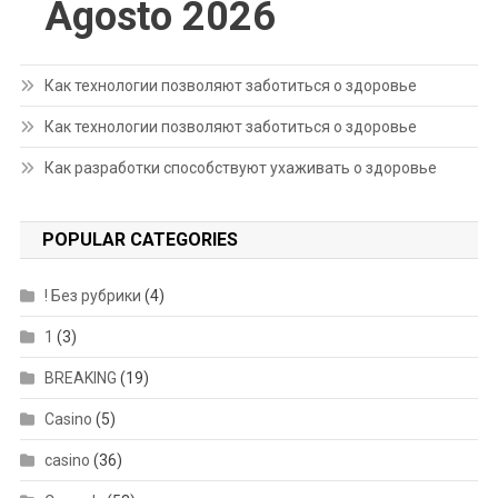
Agosto 2026
Как технологии позволяют заботиться о здоровье
Как технологии позволяют заботиться о здоровье
Как разработки способствуют ухаживать о здоровье
POPULAR CATEGORIES
! Без рубрики
(4)
1
(3)
BREAKING
(19)
Casino
(5)
casino
(36)