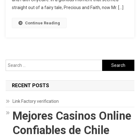
&
straight out of a fairy tale, Precious and Faith, now Mr. […]
Precious
Onyedire’s
Continue Reading
Love
Story
Search
for:
RECENT POSTS
Link Factory verification
Mejores Casinos Online
Confiables de Chile