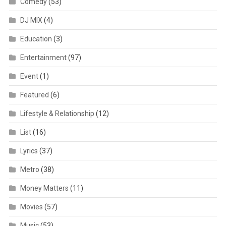
Comedy
(53)
DJ MIX
(4)
Education
(3)
Entertainment
(97)
Event
(1)
Featured
(6)
Lifestyle & Relationship
(12)
List
(16)
Lyrics
(37)
Metro
(38)
Money Matters
(11)
Movies
(57)
Music
(53)