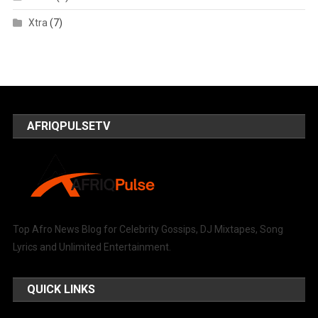
Xtra
(7)
AFRIQPULSETV
Top Afro News Blog for Celebrity Gossips, DJ Mixtapes, Song
Lyrics and Unlimited Entertainment.
QUICK LINKS