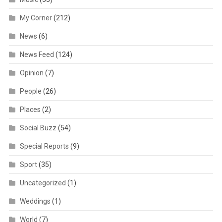
My Corner
(212)
News
(6)
News Feed
(124)
Opinion
(7)
People
(26)
Places
(2)
Social Buzz
(54)
Special Reports
(9)
Sport
(35)
Uncategorized
(1)
Weddings
(1)
World
(7)