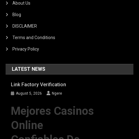
About Us
Blog
DISCLAIMER
Terms and Conditions
Privacy Policy
LATEST NEWS
Link Factory Verification
August 5, 2026
Ngere
Mejores Casinos
Online