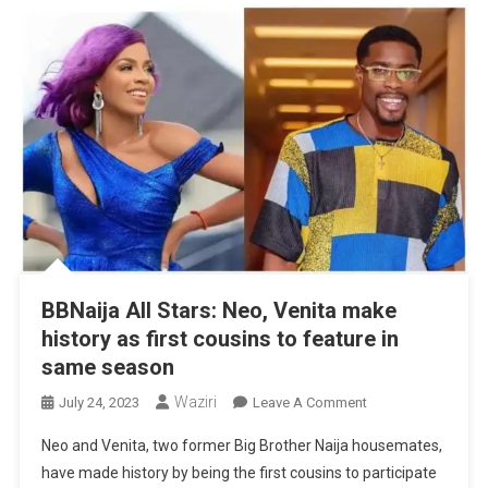
BBNaija All Stars: Neo, Venita make
history as first cousins to feature in
same season
Waziri
On
July 24, 2023
Leave A Comment
BBNaija
Neo and Venita, two former Big Brother Naija housemates,
All
have made history by being the first cousins to participate
Stars: