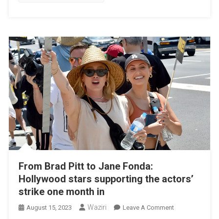
Harvey
From Brad Pitt to Jane Fonda:
Hollywood stars supporting the actors’
strike one month in
Waziri
On
August 15, 2023
Leave A Comment
From