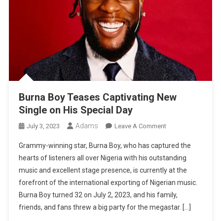
Burna Boy Teases Captivating New
Single on His Special Day
Adams
On
July 3, 2023
Leave A Comment
Burna
Grammy-winning star, Burna Boy, who has captured the
Boy
hearts of listeners all over Nigeria with his outstanding
Teases
music and excellent stage presence, is currently at the
Captivating
forefront of the international exporting of Nigerian music.
New
Single
Burna Boy turned 32 on July 2, 2023, and his family,
On
friends, and fans threw a big party for the megastar. […]
His