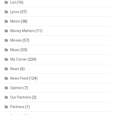
List
(16)
Lyrics
(37)
Metro
(38)
Money Matters
(11)
Movies
(57)
Music
(53)
My Corner
(224)
News
(6)
News Feed
(124)
Opinion
(7)
Our Partners
(2)
Partners
(1)