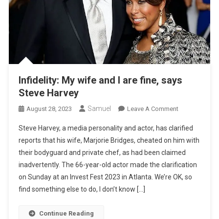
Infidelity: My wife and I are fine, says
Steve Harvey
Samuel
On
August 28, 2023
Leave A Comment
Infidelity:
Steve Harvey, a media personality and actor, has clarified
My
reports that his wife, Marjorie Bridges, cheated on him with
Wife
their bodyguard and private chef, as had been claimed
And
inadvertently. The 66-year-old actor made the clarification
I
Are
on Sunday at an Invest Fest 2023 in Atlanta. We’re OK, so
Fine,
find something else to do, I don’t know […]
Says
Steve
Continue Reading