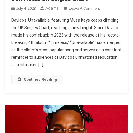
Adams
On
July 4, 2023
Leave A Comment
Davido’s
Davido’s ‘Unavailable’ featuring Musa Keys keeps climbing
Hit
the UK Singles Chart, reaching a new height. Since Davido
Song
made his comeback in 2023 with the release of his record-
‘Unavailable’
breaking 4th album “Timeless,” “Unavailable” has emerged
Dominates
UK
as the album’s most popular song and serves as a constant
Singles
reminder to audiences of Davido’s unmatched reputation
Chart
as a hitmaker. […]
Continue Reading