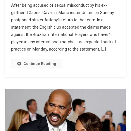
JUST
After being accused of sexual misconduct by his ex-
IN:
girlfriend Gabriel Cavallin, Manchester United on Sunday
Man
postponed striker Antony’s return to the team. In a
United
statement, the English club accepted the claims made
Delay
Antony’s
against the Brazilian international. Players who haven’t
Return
played in any international matches are expected back at
Over
practice on Monday, according to the statement. […]
Sexual
Allegation
Continue Reading