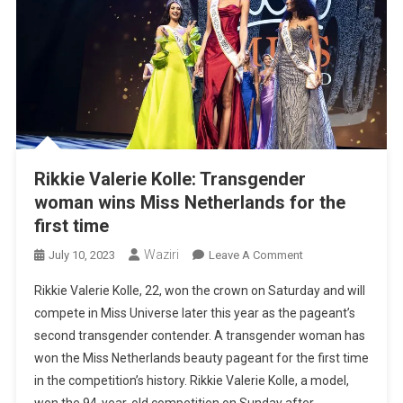
Rikkie Valerie Kolle: Transgender
woman wins Miss Netherlands for the
first time
Waziri
On
July 10, 2023
Leave A Comment
Rikkie
Rikkie Valerie Kolle, 22, won the crown on Saturday and will
Valerie
compete in Miss Universe later this year as the pageant’s
Kolle:
second transgender contender. A transgender woman has
Transgender
won the Miss Netherlands beauty pageant for the first time
Woman
Wins
in the competition’s history. Rikkie Valerie Kolle, a model,
Miss
won the 94-year-old competition on Sunday after