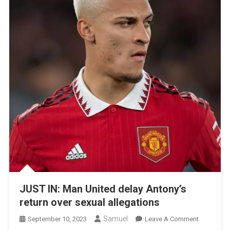
JUST IN: Man United delay Antony’s
return over sexual allegations
Samuel
On
September 10, 2023
Leave A Comment