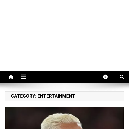
CATEGORY:
ENTERTAINMENT