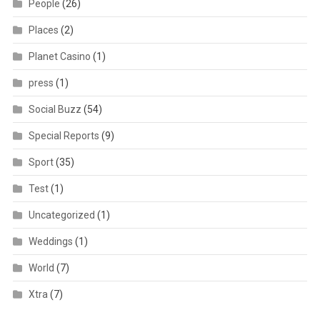
People
(26)
Places
(2)
Planet Casino
(1)
press
(1)
Social Buzz
(54)
Special Reports
(9)
Sport
(35)
Test
(1)
Uncategorized
(1)
Weddings
(1)
World
(7)
Xtra
(7)