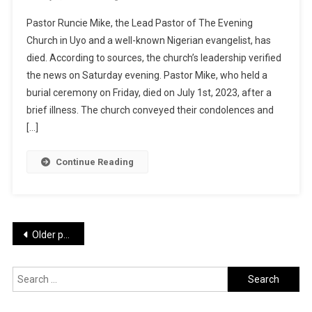
Runcie
Pastor Runcie Mike, the Lead Pastor of The Evening
Mike:
Church in Uyo and a well-known Nigerian evangelist, has
Popular
died. According to sources, the church’s leadership verified
Nigerian
the news on Saturday evening. Pastor Mike, who held a
Pastor
Dies
burial ceremony on Friday, died on July 1st, 2023, after a
Hours
brief illness. The church conveyed their condolences and
After
[…]
Officiating
Funeral
Continue Reading
Service
Posts
Older posts
navigation
Search
for: