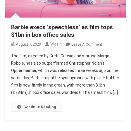
Barbie execs ‘speechless’ as film tops
$1bn in box office sales
Waziri
On
August 7, 2023
Leave A Comment
Barbie
The film, directed by Greta Gerwig and starring Margot
Execs
Robbie, has also outperformed Christopher Nolan’s
‘speechless’
Oppenheimer, which was released three weeks ago on the
As
same day. Barbie might be synonymous with pink – but her
Film
Tops
film is now firmly in the green, with more than $1bn
$1bn
(£784m) in box office sales worldwide. The smash film, […]
In
Box
Continue Reading
Office
Sales