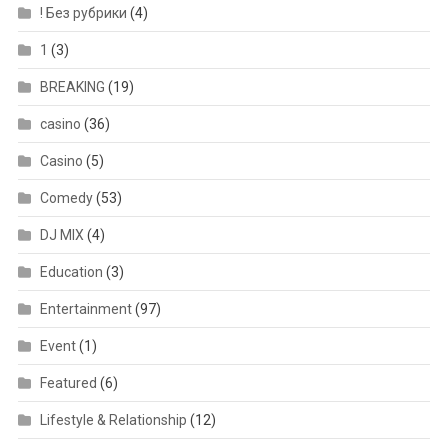
! Без рубрики
(4)
1
(3)
BREAKING
(19)
casino
(36)
Casino
(5)
Comedy
(53)
DJ MIX
(4)
Education
(3)
Entertainment
(97)
Event
(1)
Featured
(6)
Lifestyle & Relationship
(12)