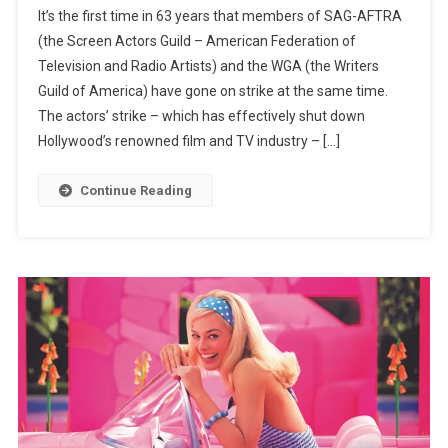
It’s the first time in 63 years that members of SAG-AFTRA
Brad
(the Screen Actors Guild – American Federation of
Pitt
Television and Radio Artists) and the WGA (the Writers
To
Guild of America) have gone on strike at the same time.
Jane
Fonda:
The actors’ strike – which has effectively shut down
Hollywood
Hollywood’s renowned film and TV industry – […]
Stars
Supporting
Continue Reading
The
Actors’
Strike
One
Month
In