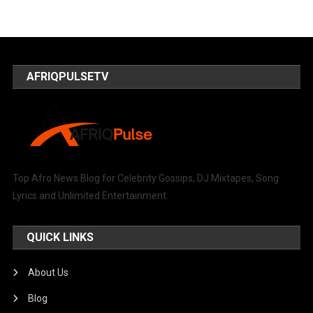
AFRIQPULSETV
Top Afro News Blog for Celebrity Gossips, DJ Mixtapes, Song
Lyrics and Unlimited Entertainment.
QUICK LINKS
About Us
Blog