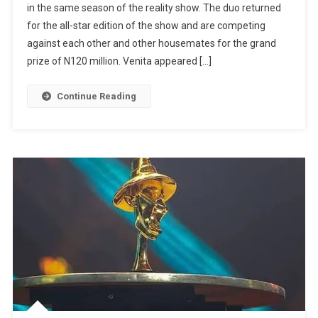
in the same season of the reality show. The duo returned
Neo,
for the all-star edition of the show and are competing
Venita
Make
against each other and other housemates for the grand
History
prize of N120 million. Venita appeared […]
As
First
Continue Reading
Cousins
To
Feature
In
Same
Season