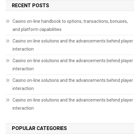
RECENT POSTS
Casino on-line handbook to options, transactions, bonuses,
and platform capabilities
Casino on-line solutions and the advancements behind player
interaction
Casino on-line solutions and the advancements behind player
interaction
Casino on-line solutions and the advancements behind player
interaction
Casino on-line solutions and the advancements behind player
interaction
POPULAR CATEGORIES