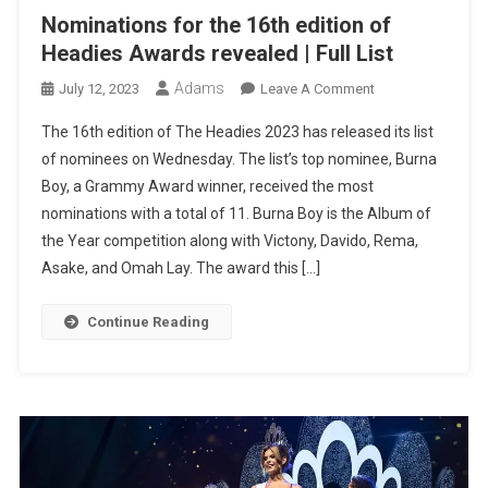
Nominations for the 16th edition of
Headies Awards revealed | Full List
Adams
On
July 12, 2023
Leave A Comment
Nominations
The 16th edition of The Headies 2023 has released its list
For
of nominees on Wednesday. The list’s top nominee, Burna
The
Boy, a Grammy Award winner, received the most
16th
nominations with a total of 11. Burna Boy is the Album of
Edition
Of
the Year competition along with Victony, Davido, Rema,
Headies
Asake, and Omah Lay. The award this […]
Awards
Revealed
Continue Reading
|
Full
List