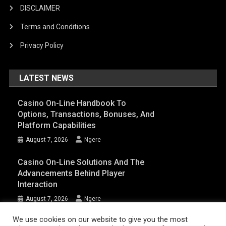
DISCLAIMER
Terms and Conditions
Privacy Policy
LATEST NEWS
Casino On-Line Handbook To
Options, Transactions, Bonuses, And
Platform Capabilities
August 7, 2026
Ngere
Casino On-Line Solutions And The
Advancements Behind Player
Interaction
August 7, 2026
Ngere
We use cookies on our website to give you the most