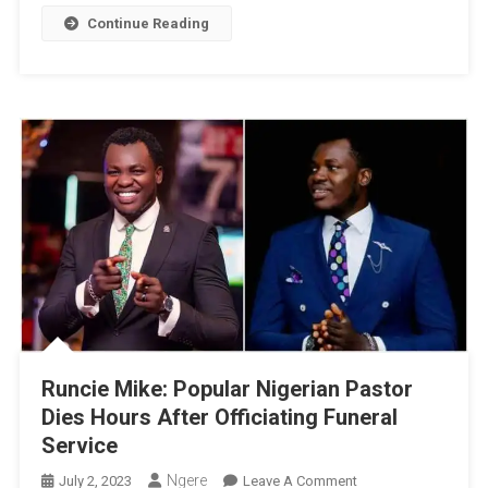
Special
Continue Reading
Day
Runcie Mike: Popular Nigerian Pastor
Dies Hours After Officiating Funeral
Service
Ngere
On
July 2, 2023
Leave A Comment