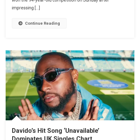
Netherlands
impressing […]
For
The
Continue Reading
First
Time
Davido’s Hit Song ‘Unavailable’
Dominates UK Singles Chart