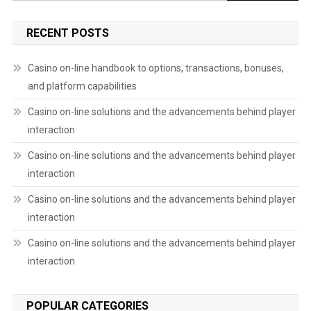
for:
RECENT POSTS
Casino on-line handbook to options, transactions, bonuses,
and platform capabilities
Casino on-line solutions and the advancements behind player
interaction
Casino on-line solutions and the advancements behind player
interaction
Casino on-line solutions and the advancements behind player
interaction
Casino on-line solutions and the advancements behind player
interaction
POPULAR CATEGORIES