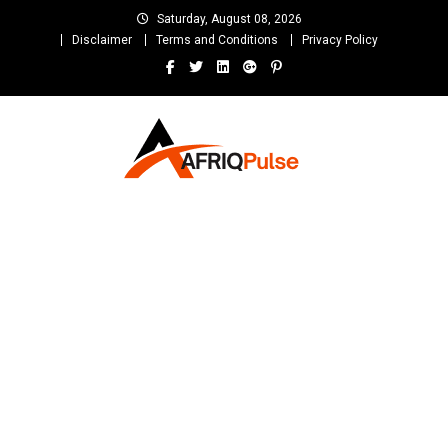
Skip
Saturday, August 08, 2026
to
Disclaimer
Terms and Conditions
Privacy Policy
content
AfriqPulseTv
Top Afro News Blog for Celebrity Gossips, DJ Mixtapes, Song Lyrics
and Unlimited Entertainment