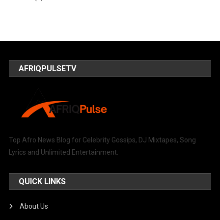
AFRIQPULSETV
Top Afro News Blog for Celebrity Gossips, DJ Mixtapes, Song
Lyrics and Unlimited Entertainment.
QUICK LINKS
About Us