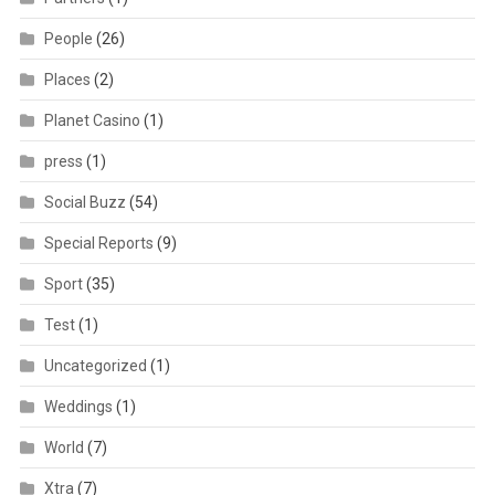
People
(26)
Places
(2)
Planet Casino
(1)
press
(1)
Social Buzz
(54)
Special Reports
(9)
Sport
(35)
Test
(1)
Uncategorized
(1)
Weddings
(1)
World
(7)
Xtra
(7)