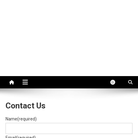
Contact Us
Name
(required)
Email
(required)