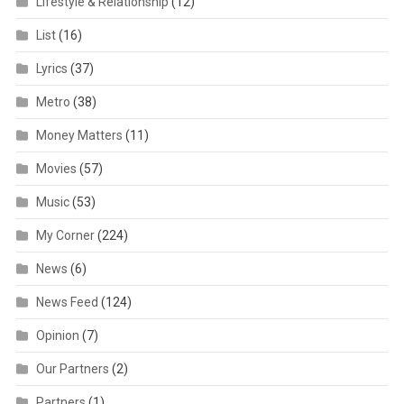
Lifestyle & Relationship
(12)
List
(16)
Lyrics
(37)
Metro
(38)
Money Matters
(11)
Movies
(57)
Music
(53)
My Corner
(224)
News
(6)
News Feed
(124)
Opinion
(7)
Our Partners
(2)
Partners
(1)