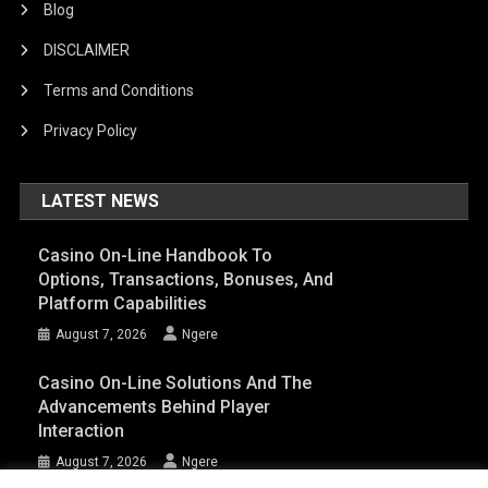
Blog
DISCLAIMER
Terms and Conditions
Privacy Policy
LATEST NEWS
Casino On-Line Handbook To
Options, Transactions, Bonuses, And
Platform Capabilities
August 7, 2026
Ngere
Casino On-Line Solutions And The
Advancements Behind Player
Interaction
August 7, 2026
Ngere