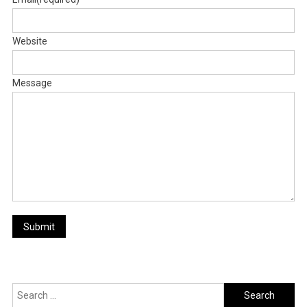
Website
Message
Submit
Search