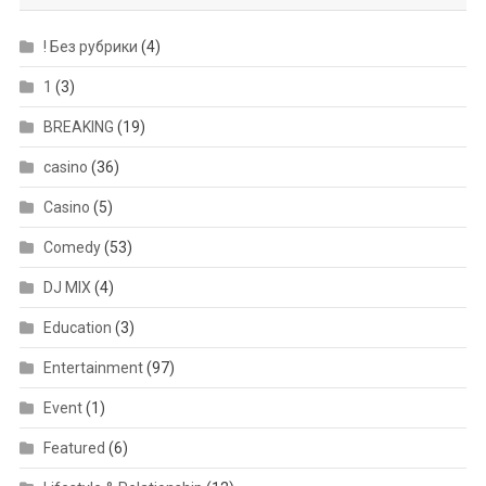
! Без рубрики
(4)
1
(3)
BREAKING
(19)
casino
(36)
Casino
(5)
Comedy
(53)
DJ MIX
(4)
Education
(3)
Entertainment
(97)
Event
(1)
Featured
(6)