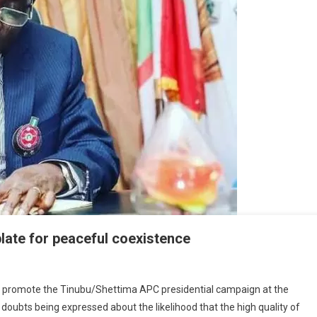
late for peaceful coexistence
y
o promote the Tinubu/Shettima APC presidential campaign at the
l doubts being expressed about the likelihood that the high quality of
rgiveness: