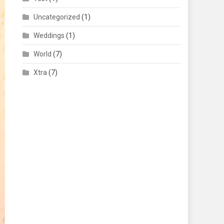
Uncategorized
(1)
Weddings
(1)
World
(7)
Xtra
(7)