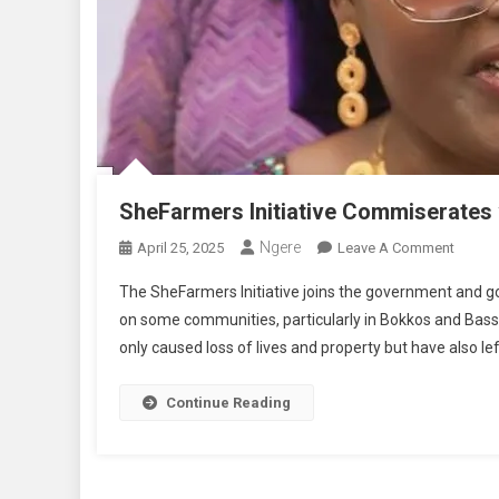
SheFarmers Initiative Commiserates 
Ngere
On
April 25, 2025
Leave A Comment
SheFa
The SheFarmers Initiative joins the government and g
Initiati
on some communities, particularly in Bokkos and Bas
Commi
only caused loss of lives and property but have also l
With
Platea
State
Continue Reading
Over
Recent
Attack