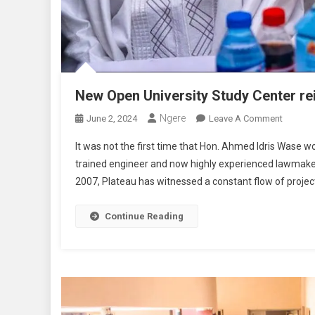
New Open University Study Center re
Ngere
On
June 2, 2024
Leave A Comment
New
It was not the first time that Hon. Ahmed Idris Wase wo
Open
trained engineer and now highly experienced lawmake
Universi
2007, Plateau has witnessed a constant flow of project
Study
Center
Reignit
Continue Reading
A
Passion
For
Hon.
Wase
–