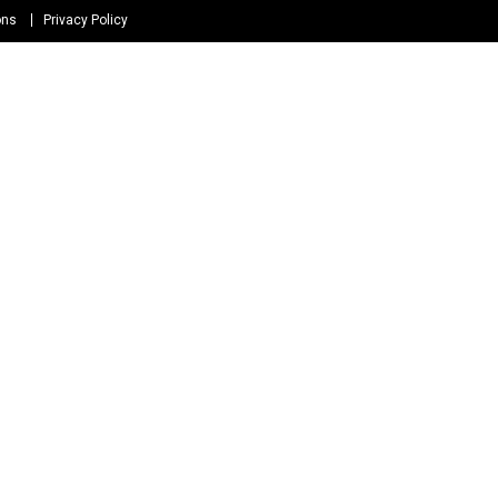
ons
Privacy Policy
ong Lyrics and Unlimited Entertainment