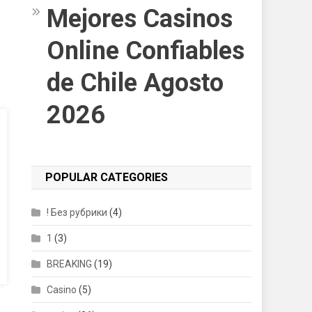
Mejores Casinos
Online Confiables
de Chile Agosto
2026
POPULAR CATEGORIES
! Без рубрики
(4)
1
(3)
BREAKING
(19)
Casino
(5)