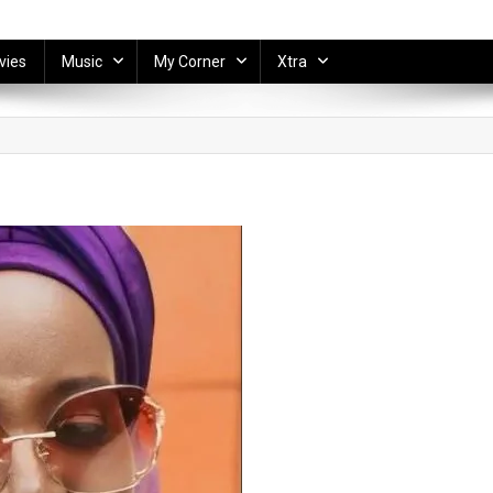
vies
Music
My Corner
Xtra