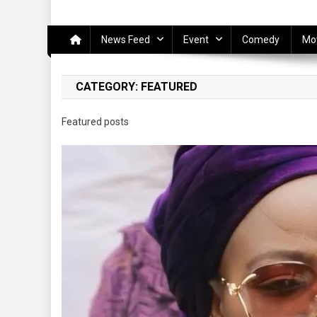
News Feed
Event
Comedy
Mo
CATEGORY:
FEATURED
Featured posts