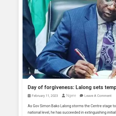
Day of forgiveness: Lalong sets temp
Ngere
On
February 11, 2023
Leave A Comment
Da
As Gov Simon Bako Lalong storms the Centre stage t
Of
national level, he has succeeded in extinguishing initia
Fo