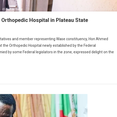
Orthopedic Hospital in Plateau State
er
ntatives and member representing Wase constituency, Hon Ahmed
ty
at the Orthopedic Hospital newly established by the Federal
ker
 by some Federal legislators in the zone, expressed delight on the
ects
opedic
ital
au