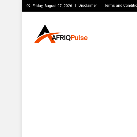
Skip
Disclaimer
Terms and Conditi
Friday, August 07, 2026
to
content
AfriqPulseTv
Top Afro News Blog for Celebrity Gossips, DJ Mixtapes, S