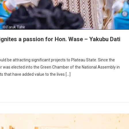
ignites a passion for Hon. Wase – Yakubu Dati
uld be attracting significant projects to Plateau State. Since the
r was elected into the Green Chamber of the National Assembly in
ty
s that have added value to the lives […]
es