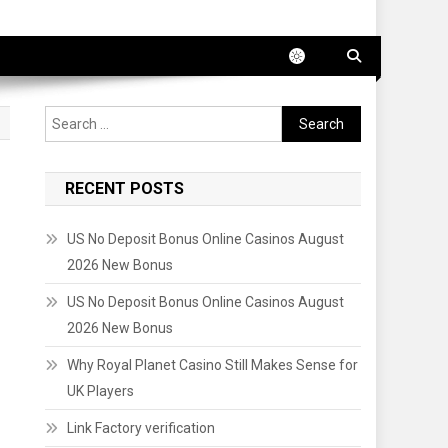
Search
for:
RECENT POSTS
US No Deposit Bonus Online Casinos August
2026 New Bonus
US No Deposit Bonus Online Casinos August
2026 New Bonus
Why Royal Planet Casino Still Makes Sense for
UK Players
Link Factory verification