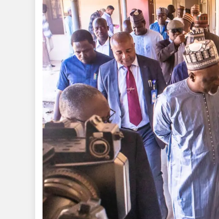
Yakubu
Dati