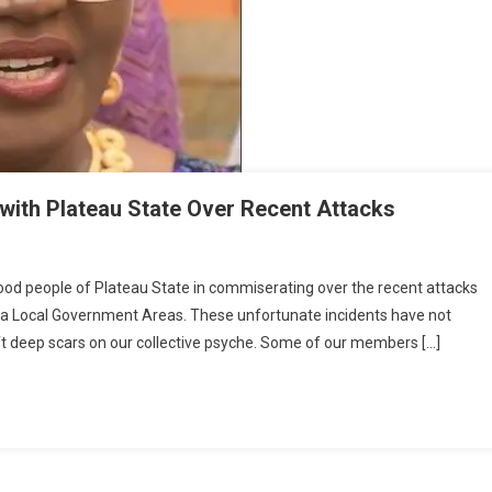
with Plateau State Over Recent Attacks
rmers
ood people of Plateau State in commiserating over the recent attacks
ve
sa Local Government Areas. These unfortunate incidents have not
serates
eft deep scars on our collective psyche. Some of our members […]
u
s