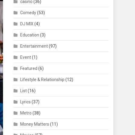
casino
(36)
Comedy
(53)
DJ MIX
(4)
Education
(3)
Entertainment
(97)
Event
(1)
Featured
(6)
Lifestyle & Relationship
(12)
List
(16)
Lyrics
(37)
Metro
(38)
Money Matters
(11)