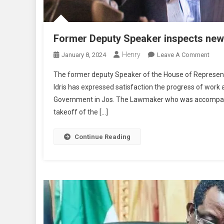
Former Deputy Speaker inspects new 
Henry
On
January 8, 2024
Leave A Comment
Form
The former deputy Speaker of the House of Represe
Depu
Idris has expressed satisfaction the progress of work 
Spea
Government in Jos. The Lawmaker who was accompanied
Insp
takeoff of the […]
New
Orth
Hosp
Continue Reading
In
Plate
State