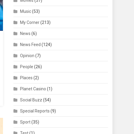
Movies
(57)
Music
(53)
My Corner
(213)
News
(6)
News Feed
(124)
Opinion
(7)
People
(26)
Places
(2)
Planet Casino
(1)
Social Buzz
(54)
Special Reports
(9)
Sport
(35)
Test
(1)