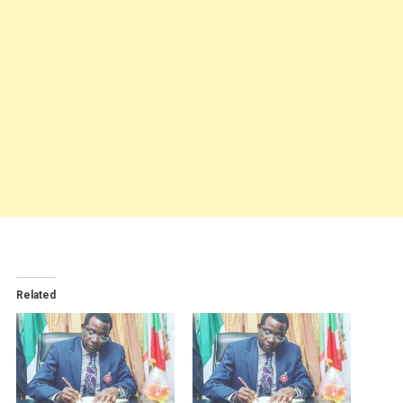
Related