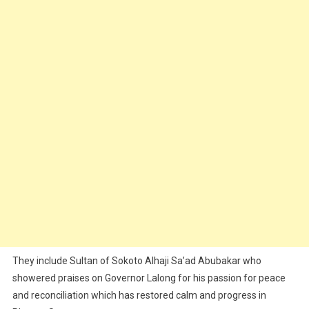
They include Sultan of Sokoto Alhaji Sa’ad Abubakar who
showered praises on Governor Lalong for his passion for peace
and reconciliation which has restored calm and progress in