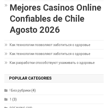
Mejores Casinos Online
Confiables de Chile
Agosto 2026
Как технологии позволяют заботиться о здоровье
Как технологии позволяют заботиться о здоровье
Как разработки способствуют ухаживать о здоровье
POPULAR CATEGORIES
! Без рубрики
(4)
1
(3)