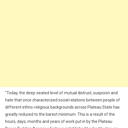
“Today, the deep-seated level of mutual distrust, suspicion and
hate that once characterized social relations between people of
different ethno-religious backgrounds across Plateau State has
greatly reduced to the barest minimum. This is a result of the
hours, days, months and years of work put in by the Plateau