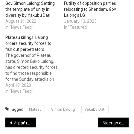
Gov Simon Lalong: Setting
Futility of opposition parties
the template of unity in
relocating to Shendam, Gov
diversity by Yakubu Dati
Lalong’s LG
August 11, 2022
January 13, 2023
In "News Feed"
In "Featured"
Plateau killings: Lalong
orders security forces to
fish out perpetrators
The governor of Plateau
state, Simon Bako Lalong,
has directed security forces
to find those responsible
for the Sunday attacks on
villages in the Mangu and
April 18, 2023
Bokkos Local Government
In "News Feed"
areas. The governor issued
the order in a statement
released by Dr. Makut
Tagged
Plateau
Simon Lalong
Yakubu Dati
Macham, the governor's
Post
director of press and
Играйте В Более Чем 5000 Лучших Бесплатных Игровых Автоматов!
Nigerian celebrities and how emojis influence communication style
public…