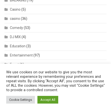
BREAKING
(19)
Casino
(5)
casino
(36)
Comedy
(53)
DJ MIX
(4)
Education
(3)
Entertainment
(97)
Event
(1)
We use cookies on our website to give you the most
Featured
(6)
relevant experience by remembering your preferences and
repeat visits. By clicking “Accept All”, you consent to the use
Lifestyle & Relationship
(12)
of ALL the cookies. However, you may visit "Cookie Settings"
to provide a controlled consent.
List
(16)
Cookie Settings
Accept All
Lyrics
(37)
Metro
(38)