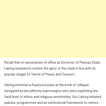
Recall that on assumption of office as Governor of Plateau State,
Lalong resolved to restore the glory of the state in line with its
popular slogan of ‘Home of Peace and Tourism’.
Having inherited a fractured state at the brink of collapse
instigated by bloodthirsty warmongers who were exploiting the
fault lines of ethnic and religious sensitivities, Gov Lalong initiated
policies, programmes and an institutional framework to restore