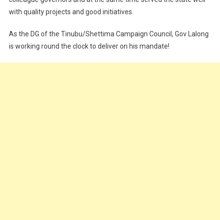
with quality projects and good initiatives.
As the DG of the Tinubu/Shettima Campaign Council, Gov Lalong
is working round the clock to deliver on his mandate!