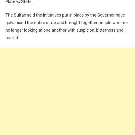
Plateau State.
The Sultan said the initiatives put in place by the Governor have
galvanised the entire state and brought together people who are
no longer looking at one another with suspicion, bitterness and
hatred.