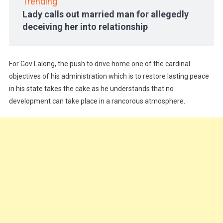
Trending
Lady calls out married man for allegedly
deceiving her into relationship
For Gov Lalong, the push to drive home one of the cardinal
objectives of his administration which is to restore lasting peace
in his state takes the cake as he understands that no
development can take place in a rancorous atmosphere.