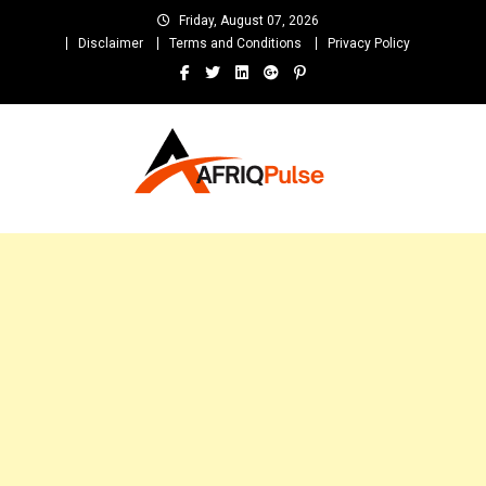
Skip
Friday, August 07, 2026
to
Disclaimer
Terms and Conditions
Privacy Policy
content
AfriqPulseTv
Top Afro News Blog for Celebrity Gossips, DJ Mixtapes, Song Lyrics
and Unlimited Entertainment