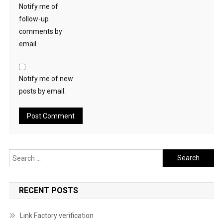
Notify me of
follow-up
comments by
email.
Notify me of new
posts by email.
Search
for:
RECENT POSTS
Link Factory verification