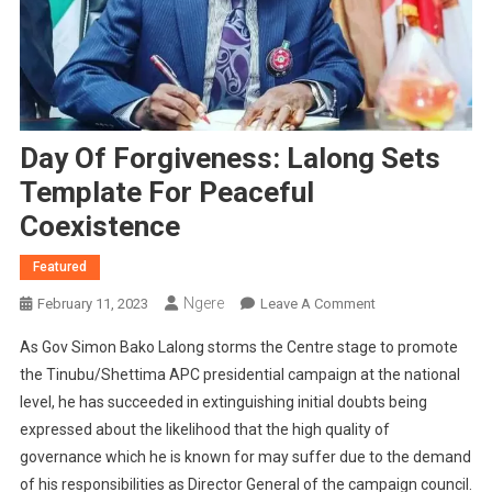
Day Of Forgiveness: Lalong Sets
Template For Peaceful
Coexistence
Featured
Ngere
On
February 11, 2023
Leave A Comment
Day
As Gov Simon Bako Lalong storms the Centre stage to promote
Of
the Tinubu/Shettima APC presidential campaign at the national
Forgiveness:
level, he has succeeded in extinguishing initial doubts being
Lalong
expressed about the likelihood that the high quality of
Sets
Template
governance which he is known for may suffer due to the demand
For
of his responsibilities as Director General of the campaign council.