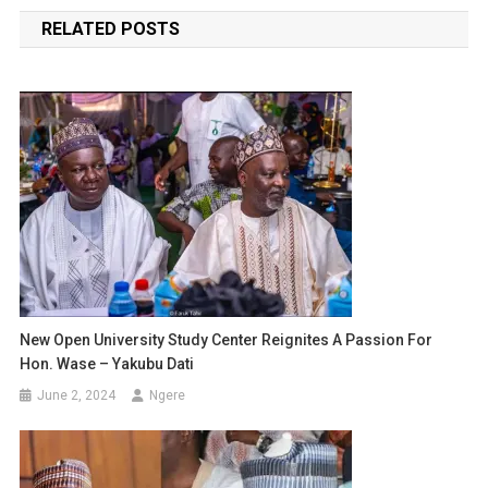
navigation
RELATED POSTS
New Open University Study Center Reignites A Passion For
Hon. Wase – Yakubu Dati
June 2, 2024
Ngere