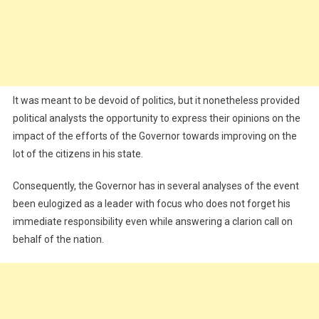
It was meant to be devoid of politics, but it nonetheless provided
political analysts the opportunity to express their opinions on the
impact of the efforts of the Governor towards improving on the
lot of the citizens in his state.
Consequently, the Governor has in several analyses of the event
been eulogized as a leader with focus who does not forget his
immediate responsibility even while answering a clarion call on
behalf of the nation.