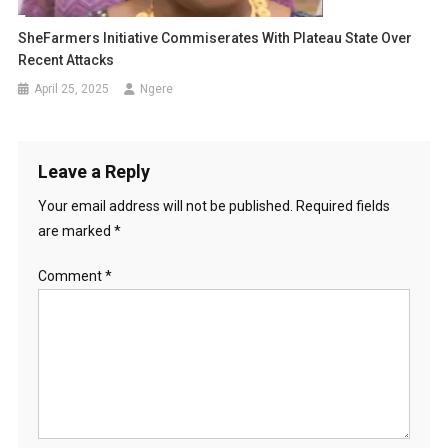
SheFarmers Initiative Commiserates With Plateau State Over
Recent Attacks
April 25, 2025
Ngere
Leave a Reply
Your email address will not be published.
Required fields
are marked
*
Comment
*