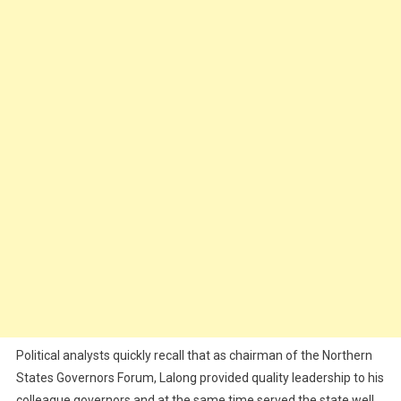
Political analysts quickly recall that as chairman of the Northern
States Governors Forum, Lalong provided quality leadership to his
colleague governors and at the same time served the state well