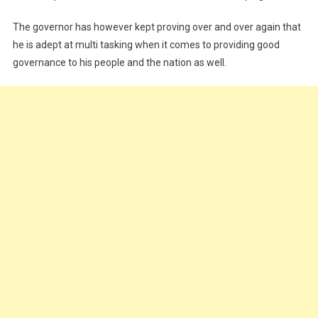
Peaceful
Coexistence
The governor has however kept proving over and over again that
he is adept at multi tasking when it comes to providing good
governance to his people and the nation as well.