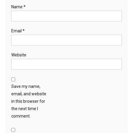
Name
*
Email
*
Website
Save my name,
email, and website
in this browser for
the next time I
comment.