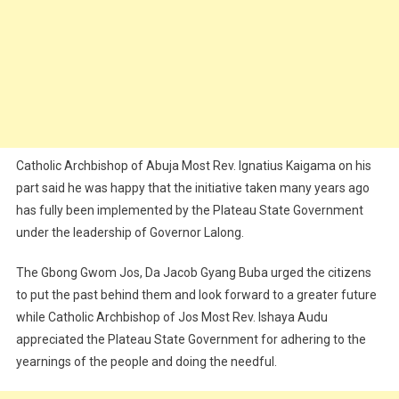
Catholic Archbishop of Abuja Most Rev. Ignatius Kaigama on his
part said he was happy that the initiative taken many years ago
has fully been implemented by the Plateau State Government
under the leadership of Governor Lalong.
The Gbong Gwom Jos, Da Jacob Gyang Buba urged the citizens
to put the past behind them and look forward to a greater future
while Catholic Archbishop of Jos Most Rev. Ishaya Audu
appreciated the Plateau State Government for adhering to the
yearnings of the people and doing the needful.