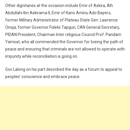
Other dignitaries at the occasion include Emir of Askira, Alh.
Abdullahi Ibn Askirama II, Emir of Kano Aminu Ado Bayero,
former Military Administrator of Plateau State Gen. Lawrence
Onoja, former Governor Fidelis Tapgun, CAN General Secretary,
PIDAN President, Chairman Inter religious Council Prof. Pandam
Yamsat, who all commended the Governor for toeing the path of
peace and ensuring that criminals are not allowed to operate with
impunity while reconciliation is going on.
Gov Lalong on his part described the day as a forum to appeal to
peoples’ conscience and embrace peace.