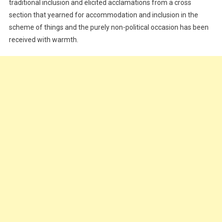
traditional inclusion and elicited acclamations from a cross
section that yearned for accommodation and inclusion in the
scheme of things and the purely non-political occasion has been
received with warmth.