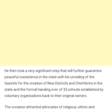
He then took a very significant step that will further guarantee
peaceful coexistence in the state with his unveiling of the
Gazette for the creation of New Districts and Chiefdoms in the
state and the formal handing over of 32 schools established by
voluntary organisations back to their original owners.
The occasion attracted advocates of religious, ethnic and