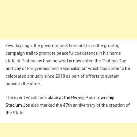
Few days ago, the governor took time out from the grueling
campaign trail to promote peaceful coexistence in his home
state of Plateau by hosting what is now called the ‘Plateau Day
and Day of Forgiveness and Reconciliation’ which has come to be
celebrated annually since 2018 as part of efforts to sustain
peace in the state.
The event which took
place at the Rwang Pam Township
Stadium Jos
also marked the 47th anniversary of the creation of
the State.