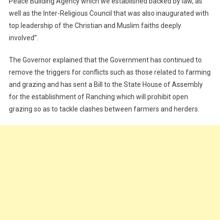
Peace Building Agency which we established backed by law, as
well as the Inter-Religious Council that was also inaugurated with
top leadership of the Christian and Muslim faiths deeply
involved”.
The Governor explained that the Government has continued to
remove the triggers for conflicts such as those related to farming
and grazing and has sent a Bill to the State House of Assembly
for the establishment of Ranching which will prohibit open
grazing so as to tackle clashes between farmers and herders.