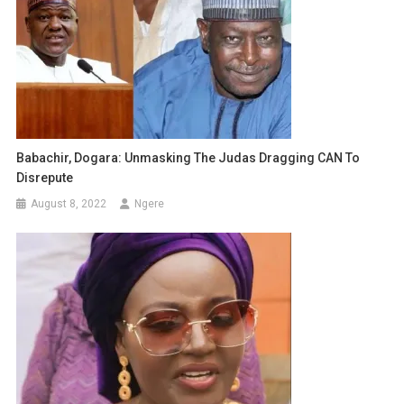
Babachir, Dogara: Unmasking The Judas Dragging CAN To
Disrepute
August 8, 2022
Ngere