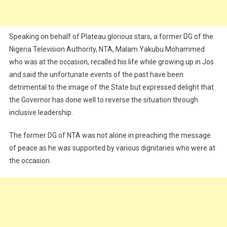
Speaking on behalf of Plateau glorious stars, a former DG of the
Nigeria Television Authority, NTA, Malam Yakubu Mohammed
who was at the occasion, recalled his life while growing up in Jos
and said the unfortunate events of the past have been
detrimental to the image of the State but expressed delight that
the Governor has done well to reverse the situation through
inclusive leadership.
The former DG of NTA was not alone in preaching the message
of peace as he was supported by various dignitaries who were at
the occasion.