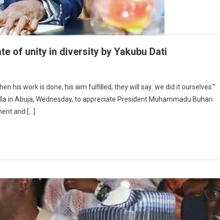
e of unity in diversity by Yakubu Dati
 his work is done, his aim fulfilled, they will say: we did it ourselves.”
on
illa in Abuja, Wednesday, to appreciate President Muhammadu Buhari
ng:
ent and […]
ing
plate
y
rsity
ubu