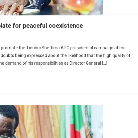
late for peaceful coexistence
y
o promote the Tinubu/Shettima APC presidential campaign at the
l doubts being expressed about the likelihood that the high quality of
rgiveness:
e demand of his responsibilities as Director General […]
long
ts
mplate
r
aceful
existence