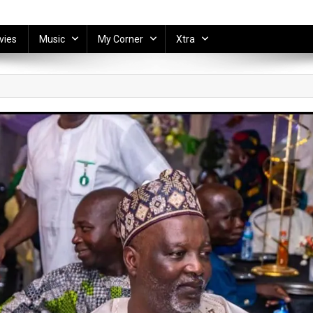
vies
Music
My Corner
Xtra