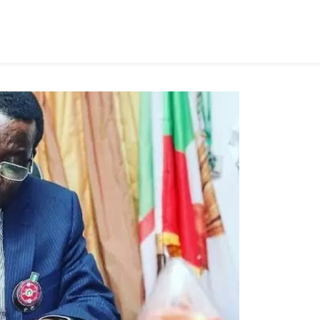
ocating
ndam,
ong’s