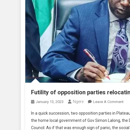
Futility of opposition parties reloca
Ngere
On
January 13, 2023
Leave A Comment
Futi
In a quick succession, two opposition parties in Plat
Of
the home local government of Gov Simon Lalong, the 
Opp
Council. As if that was enough sign of panic, the socia
Part