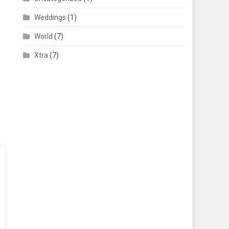
Weddings
(1)
World
(7)
Xtra
(7)