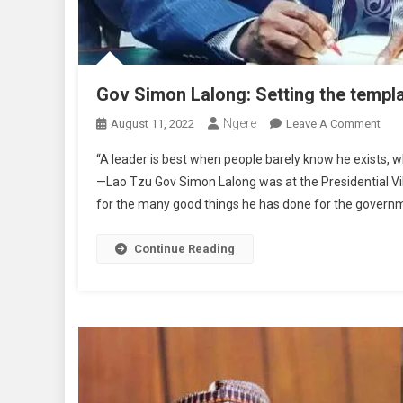
Gov Simon Lalong: Setting the templat
Ngere
On
August 11, 2022
Leave A Comment
Gov
“A leader is best when people barely know he exists, when
Sim
—Lao Tzu Gov Simon Lalong was at the Presidential V
Lalo
for the many good things he has done for the governm
Sett
The
Tem
Continue Reading
Of
Unit
In
Dive
By
Yak
Dati