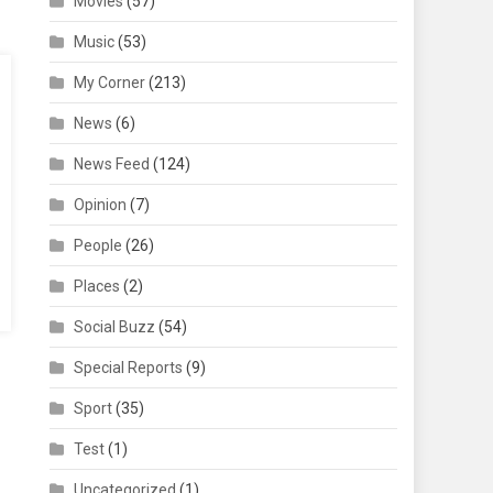
Movies
(57)
Music
(53)
My Corner
(213)
News
(6)
News Feed
(124)
Opinion
(7)
People
(26)
Places
(2)
Social Buzz
(54)
Special Reports
(9)
Sport
(35)
Test
(1)
Uncategorized
(1)