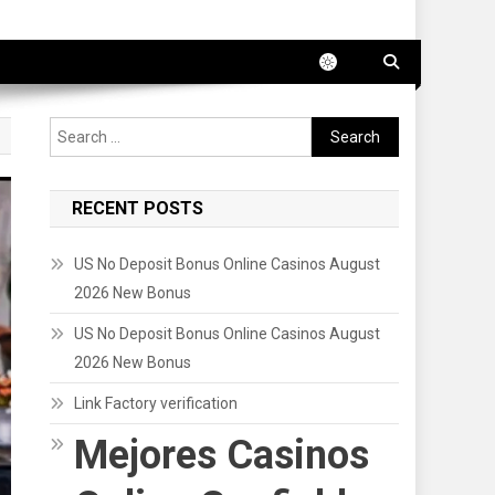
Search
for:
RECENT POSTS
US No Deposit Bonus Online Casinos August
2026 New Bonus
US No Deposit Bonus Online Casinos August
2026 New Bonus
Link Factory verification
Mejores Casinos