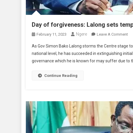
Day of forgiveness: Lalong sets temp
Ngere
On
February 11, 2023
Leave A Comment
Da
As Gov Simon Bako Lalong storms the Centre stage t
Of
national level, he has succeeded in extinguishing initia
Fo
governance which he is known for may suffer due to th
La
Se
Te
Continue Reading
Fo
Pe
Co