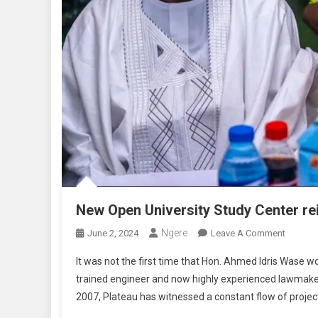
New Open University Study Center re
Ngere
On
June 2, 2024
Leave A Comment
New
It was not the first time that Hon. Ahmed Idris Wase wo
Open
trained engineer and now highly experienced lawmake
Universi
2007, Plateau has witnessed a constant flow of project
Study
Center