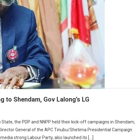
ting to Shendam, Gov Lalong’s LG
lity
eau State, the PDP and NNPP held their kick-off campaigns in Shendam,
Director General of the APC Tinubu/Shetima Presidential Campaign
osition
l media strong Labour Party, also launched its […]
ies