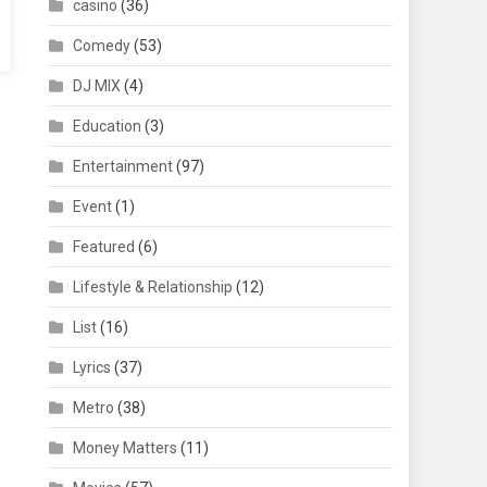
casino
(36)
Comedy
(53)
DJ MIX
(4)
Education
(3)
Entertainment
(97)
Event
(1)
Featured
(6)
Lifestyle & Relationship
(12)
List
(16)
Lyrics
(37)
Metro
(38)
Money Matters
(11)