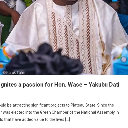
ignites a passion for Hon. Wase – Yakubu Dati
uld be attracting significant projects to Plateau State. Since the
r was elected into the Green Chamber of the National Assembly in
ty
s that have added value to the lives […]