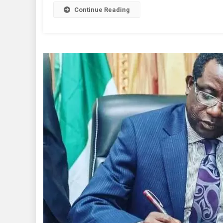
Reignit
Continue Reading
A
Passion
For
Hon.
Wase
–
Yakubu
Dati