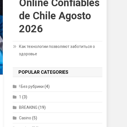
Online Confiables
de Chile Agosto
2026
Как технологии позволяют заботиться о
здоровье
POPULAR CATEGORIES
! Без рубрики
(4)
1
(3)
BREAKING
(19)
Casino
(5)