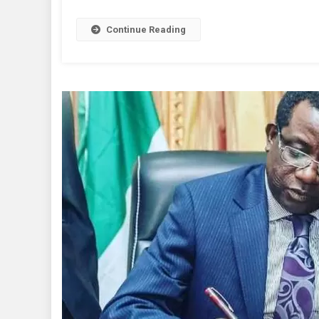
Rel
To
Continue Reading
She
Gov
Lal
LG