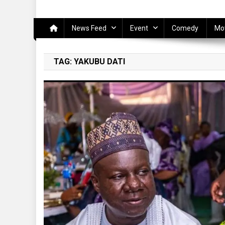
News Feed
Event
Comedy
Mo
TAG:
YAKUBU DATI