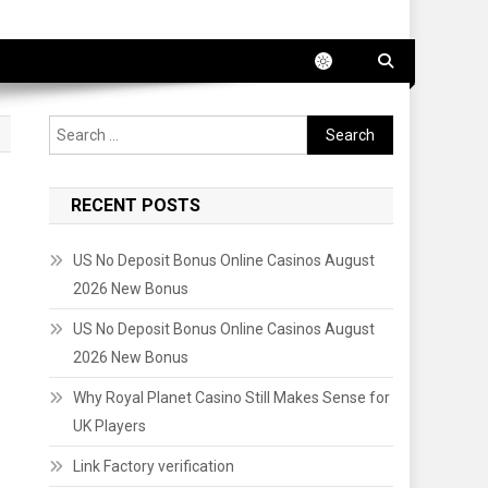
Search
for:
RECENT POSTS
US No Deposit Bonus Online Casinos August
2026 New Bonus
US No Deposit Bonus Online Casinos August
2026 New Bonus
Why Royal Planet Casino Still Makes Sense for
UK Players
Link Factory verification