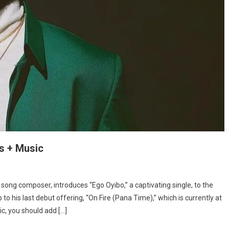
s + Music
song composer, introduces “Ego Oyibo,” a captivating single, to the
:
 to his last debut offering, “On Fire (Pana Time),” which is currently at
ic, you should add […]