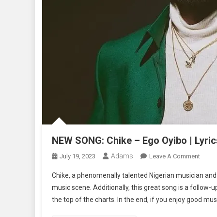
NEW SONG: Chike – Ego Oyibo | Lyric
Adams
On
July 19, 2023
Leave A Comment
NEW
Chike, a phenomenally talented Nigerian musician and 
SONG
music scene. Additionally, this great song is a follow-up
Chike
the top of the charts. In the end, if you enjoy good mus
–
Ego