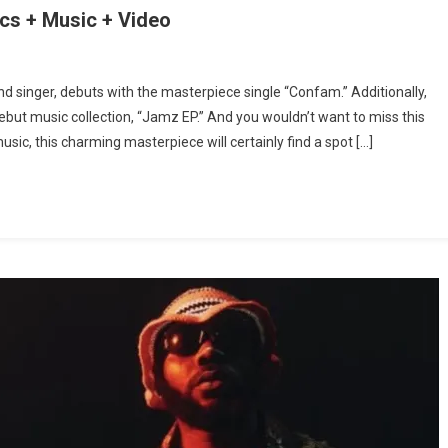
cs + Music + Video
 singer, debuts with the masterpiece single “Confam.” Additionally,
debut music collection, “Jamz EP.” And you wouldn’t want to miss this
ie
music, this charming masterpiece will certainly find a spot […]
m