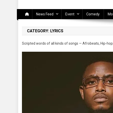
News Feed
Event
Comedy
Mo
CATEGORY:
LYRICS
Scripted words of all kinds of songs — Afrobeats, Hip-hop,