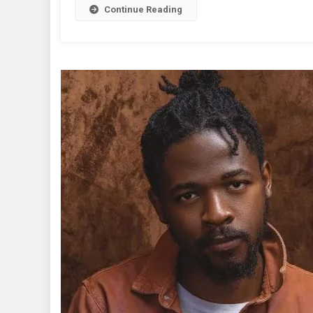
Oyibo
Continue Reading
|
Lyrics
+
Music