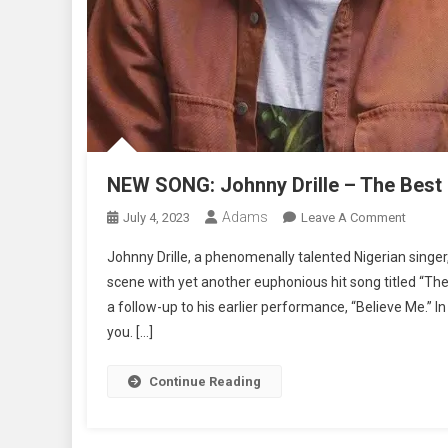
NEW SONG: Johnny Drille – The Best P
Adams
On
July 4, 2023
Leave A Comment
NEW
Johnny Drille, a phenomenally talented Nigerian singe
SONG:
scene with yet another euphonious hit song titled “The 
Johnny
a follow-up to his earlier performance, “Believe Me.” In
Drille
you. […]
–
The
Best
Continue Reading
Part
|
Lyrics