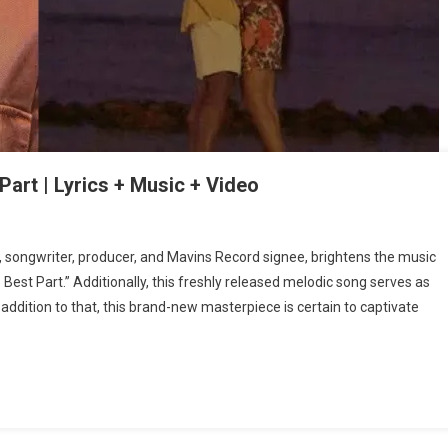
art | Lyrics + Music + Video
r, songwriter, producer, and Mavins Record signee, brightens the music
Best Part.” Additionally, this freshly released melodic song serves as
 addition to that, this brand-new masterpiece is certain to captivate