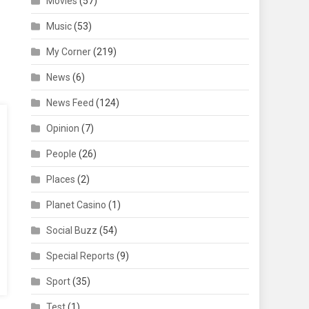
Movies
(57)
Music
(53)
My Corner
(219)
News
(6)
News Feed
(124)
Opinion
(7)
People
(26)
Places
(2)
Planet Casino
(1)
Social Buzz
(54)
Special Reports
(9)
Sport
(35)
Test
(1)