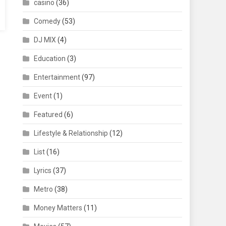
casino
(36)
Comedy
(53)
DJ MIX
(4)
Education
(3)
Entertainment
(97)
Event
(1)
Featured
(6)
Lifestyle & Relationship
(12)
List
(16)
Lyrics
(37)
Metro
(38)
Money Matters
(11)