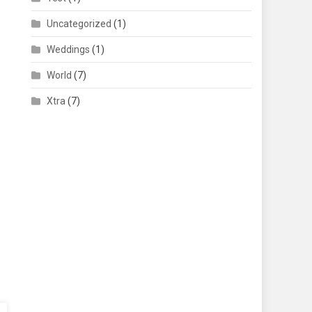
Uncategorized
(1)
Weddings
(1)
World
(7)
Xtra
(7)