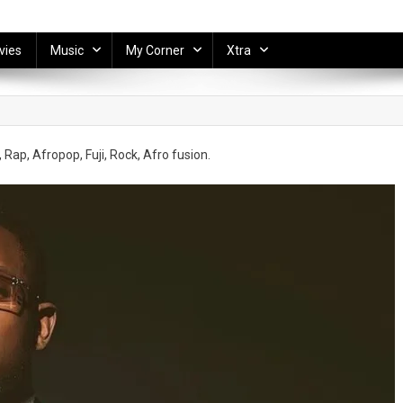
vies
Music
My Corner
Xtra
 Rap, Afropop, Fuji, Rock, Afro fusion.