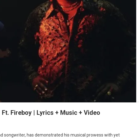
. Fireboy | Lyrics + Music + Video
nd songwriter, has demonstrated his musical prowess with yet
: