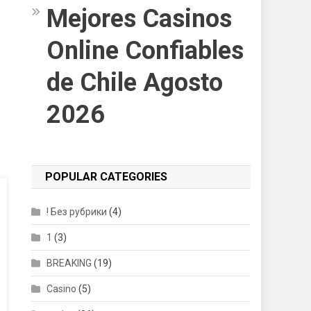
Mejores Casinos
Online Confiables
de Chile Agosto
2026
POPULAR CATEGORIES
! Без рубрики
(4)
1
(3)
BREAKING
(19)
Casino
(5)