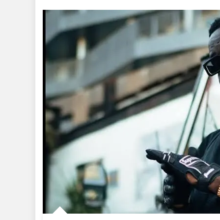
+
Music
+
Video