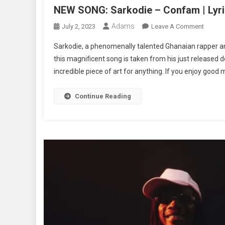
NEW SONG: Sarkodie – Confam | Lyri
Adams
On
July 2, 2023
Leave A Comment
NEW
Sarkodie, a phenomenally talented Ghanaian rapper and
SONG:
this magnificent song is taken from his just released 
Sarkod
incredible piece of art for anything. If you enjoy good 
–
Confa
|
Continue Reading
Lyrics
+
Music
+
Video