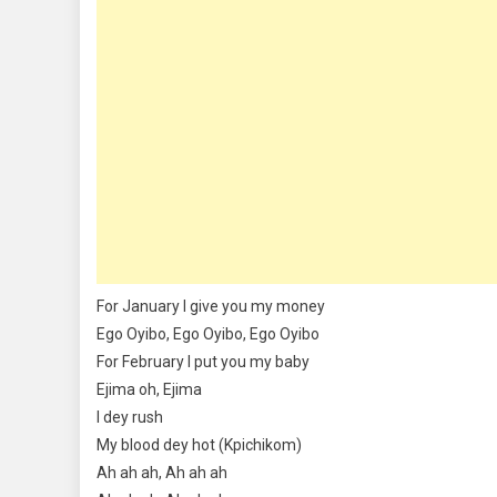
For January I give you my money
Ego Oyibo, Ego Oyibo, Ego Oyibo
For February I put you my baby
Ejima oh, Ejima
I dey rush
My blood dey hot (Kpichikom)
Ah ah ah, Ah ah ah