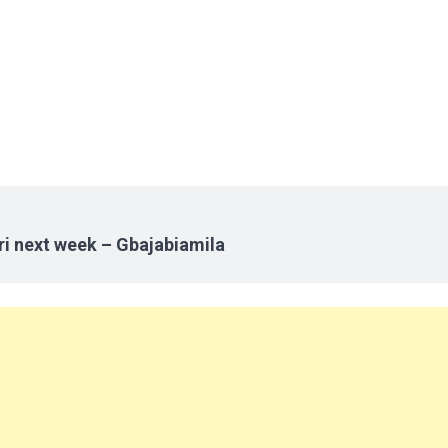
ri next week – Gbajabiamila