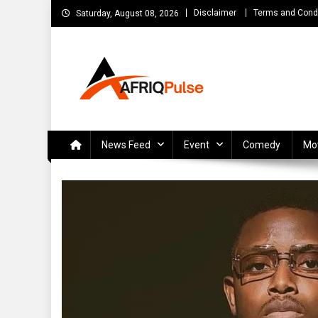
Skip
Disclaimer
Terms and Cond
Saturday, August 08, 2026
to
content
AfriqPulseTv
Top Afro News Blog for Celebrity Gossips, DJ Mixtapes, S
News Feed
Event
Comedy
Mo