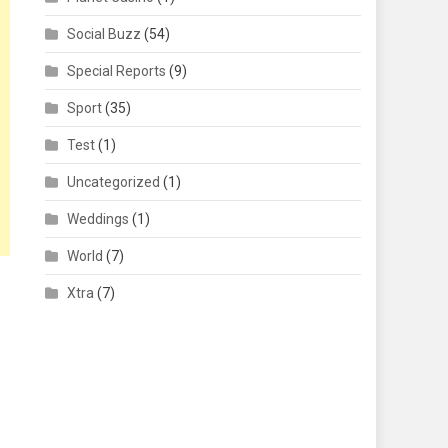
Social Buzz
(54)
Special Reports
(9)
Sport
(35)
Test
(1)
Uncategorized
(1)
Weddings
(1)
World
(7)
Xtra
(7)