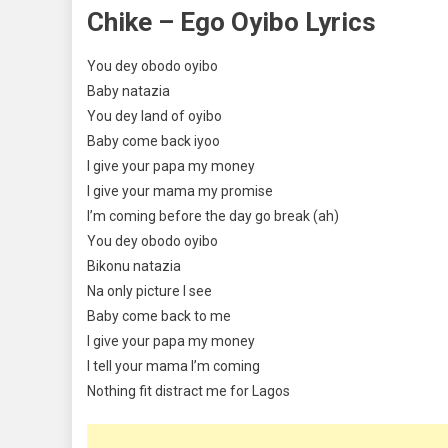
Chike – Ego Oyibo Lyrics
You dey obodo oyibo
Baby natazia
You dey land of oyibo
Baby come back iyoo
I give your papa my money
I give your mama my promise
I’m coming before the day go break (ah)
You dey obodo oyibo
Bikonu natazia
Na only picture I see
Baby come back to me
I give your papa my money
I tell your mama I’m coming
Nothing fit distract me for Lagos