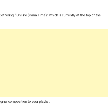
t
offering, “On Fire (Pana Time),” which is currently at the top of the
ginal composition to your playlist.