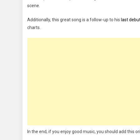
scene.
Chike
–
Additionally, this great song is a follow-up to his
last debu
Ego
charts.
Oyibo
|
Lyrics
+
Music
In the end, if you enjoy good music, you should add this ori