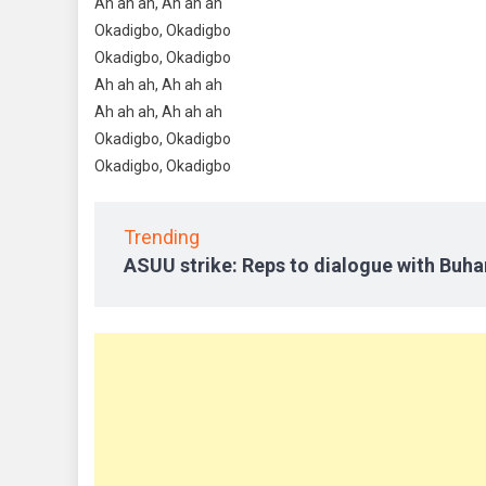
Ah ah ah, Ah ah ah
Okadigbo, Okadigbo
Okadigbo, Okadigbo
Ah ah ah, Ah ah ah
Ah ah ah, Ah ah ah
Okadigbo, Okadigbo
Okadigbo, Okadigbo
Trending
ASUU strike: Reps to dialogue with Buha