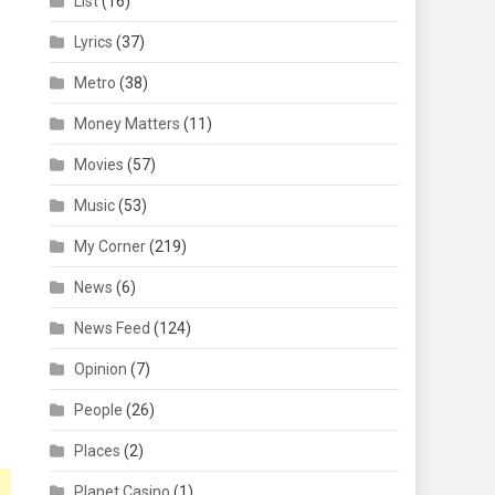
List
(16)
Lyrics
(37)
Metro
(38)
Money Matters
(11)
Movies
(57)
Music
(53)
My Corner
(219)
News
(6)
News Feed
(124)
Opinion
(7)
People
(26)
Places
(2)
Planet Casino
(1)