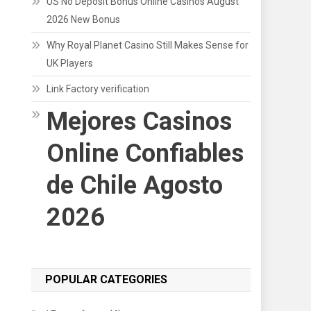
US No Deposit Bonus Online Casinos August
2026 New Bonus
Why Royal Planet Casino Still Makes Sense for
UK Players
Link Factory verification
Mejores Casinos
Online Confiables
de Chile Agosto
2026
POPULAR CATEGORIES