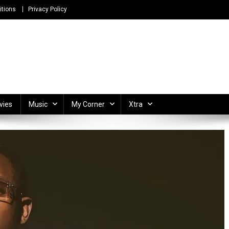
itions
Privacy Policy
ong Lyrics and Unlimited Entertainment
vies
Music
My Corner
Xtra