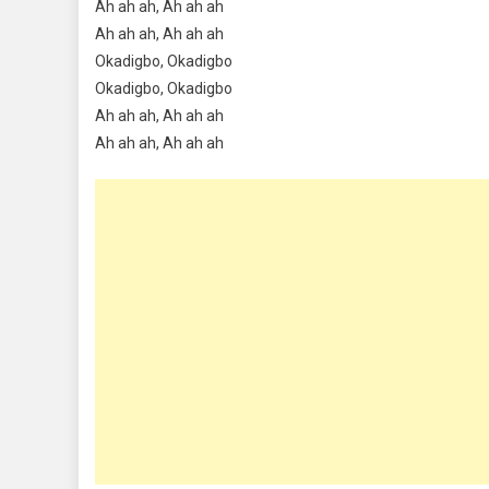
Ah ah ah, Ah ah ah
Ah ah ah, Ah ah ah
Okadigbo, Okadigbo
Okadigbo, Okadigbo
Ah ah ah, Ah ah ah
Ah ah ah, Ah ah ah