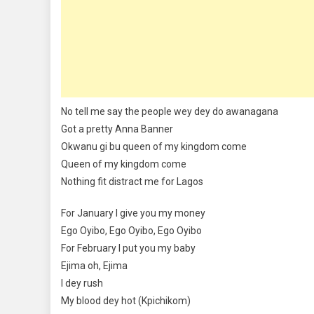
No tell me say the people wey dey do awanagana
Got a pretty Anna Banner
Okwanu gi bu queen of my kingdom come
Queen of my kingdom come
Nothing fit distract me for Lagos
For January I give you my money
Ego Oyibo, Ego Oyibo, Ego Oyibo
For February I put you my baby
Ejima oh, Ejima
I dey rush
My blood dey hot (Kpichikom)