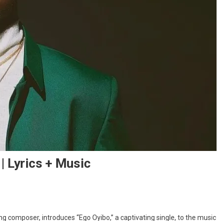
 Lyrics + Music
g composer, introduces “Ego Oyibo,” a captivating single, to the music