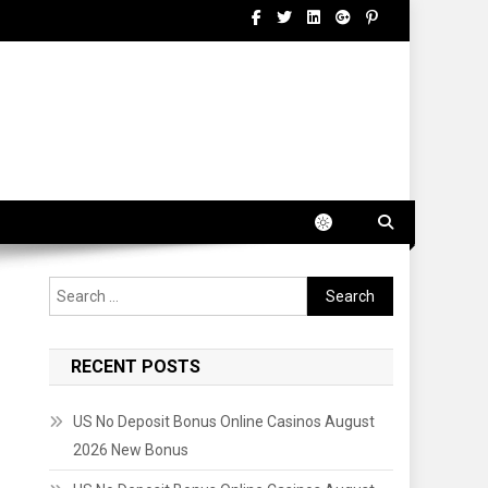
Search
for:
RECENT POSTS
US No Deposit Bonus Online Casinos August
2026 New Bonus