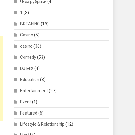
! Без рубрики
(4)
1
(3)
BREAKING
(19)
Casino
(5)
casino
(36)
Comedy
(53)
DJ MIX
(4)
Education
(3)
Entertainment
(97)
Event
(1)
Featured
(6)
Lifestyle & Relationship
(12)