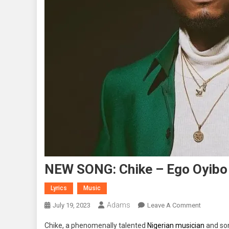
NEW SONG: Chike – Ego Oyibo |
Lyrics
Music
Adams
On
July 19, 2023
Leave A Comment
NEW
Chike, a phenomenally talented
Nigerian musician
and son
SONG: