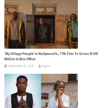
‘My Village People’ Is Nollywood’s, 17th Film To Gross N100
Million In Box Office
September 27, 2021
Ngere