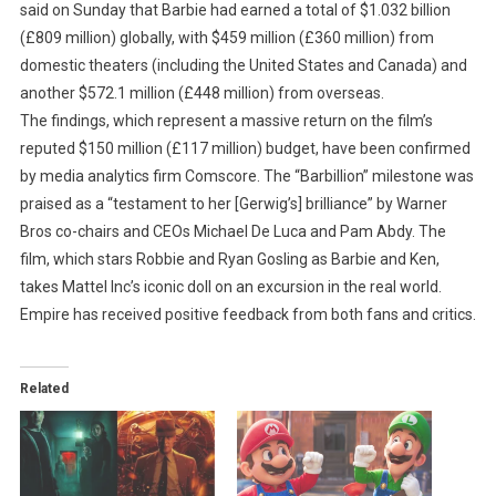
said on Sunday that Barbie had earned a total of $1.032 billion
(£809 million) globally, with $459 million (£360 million) from
domestic theaters (including the United States and Canada) and
another $572.1 million (£448 million) from overseas.
The findings, which represent a massive return on the film’s
reputed $150 million (£117 million) budget, have been confirmed
by media analytics firm Comscore. The “Barbillion” milestone was
praised as a “testament to her [Gerwig’s] brilliance” by Warner
Bros co-chairs and CEOs Michael De Luca and Pam Abdy. The
film, which stars Robbie and Ryan Gosling as Barbie and Ken,
takes Mattel Inc’s iconic doll on an excursion in the real world.
Empire has received positive feedback from both fans and critics.
Related