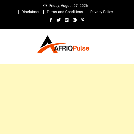
Skip
Friday, August 07, 2026
to
Disclaimer
Terms and Conditions
Privacy Policy
content
AfriqPulseTv
Top Afro News Blog for Celebrity Gossips, DJ Mixtapes, Song Lyrics
and Unlimited Entertainment