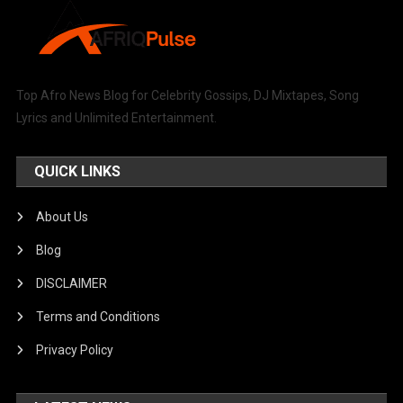
Top Afro News Blog for Celebrity Gossips, DJ Mixtapes, Song
Lyrics and Unlimited Entertainment.
QUICK LINKS
About Us
Blog
DISCLAIMER
Terms and Conditions
Privacy Policy