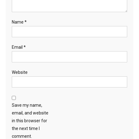
Name
*
Email
*
Website
Save my name,
email, and website
in this browser for
the next time I
comment.