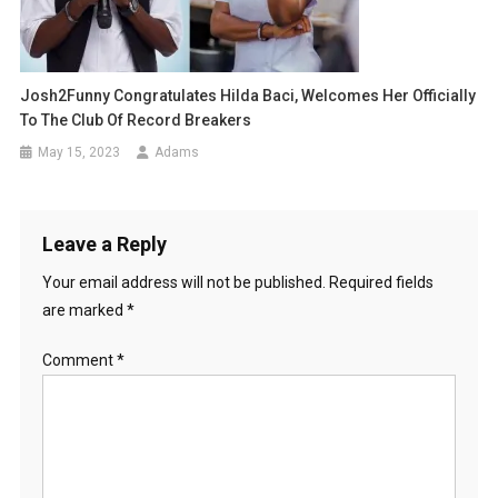
Josh2Funny Congratulates Hilda Baci, Welcomes Her Officially
To The Club Of Record Breakers
May 15, 2023
Adams
Leave a Reply
Your email address will not be published.
Required fields
are marked
*
Comment
*