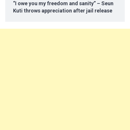
“I owe you my freedom and sanity” – Seun
Kuti throws appreciation after jail release