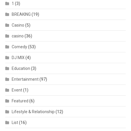
1
(3)
BREAKING
(19)
Casino
(5)
casino
(36)
Comedy
(53)
DJ MIX
(4)
Education
(3)
Entertainment
(97)
Event
(1)
Featured
(6)
Lifestyle & Relationship
(12)
List
(16)