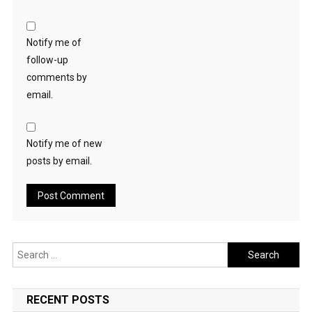
Notify me of
follow-up
comments by
email.
Notify me of new
posts by email.
Search
for:
RECENT POSTS