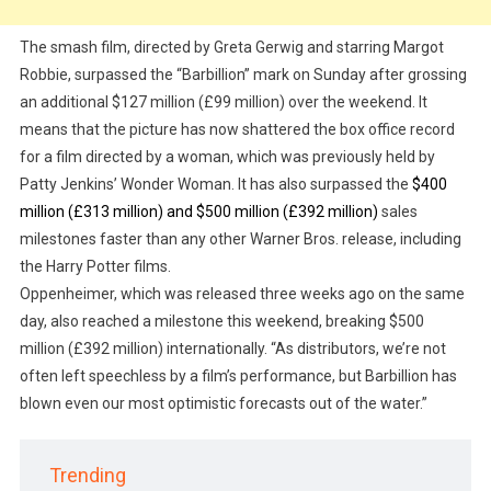
The smash film, directed by Greta Gerwig and starring Margot
Robbie, surpassed the “Barbillion” mark on Sunday after grossing
an additional $127 million (£99 million) over the weekend. It
means that the picture has now shattered the box office record
for a film directed by a woman, which was previously held by
Patty Jenkins’ Wonder Woman. It has also surpassed the
$400
million (£313 million) and $500 million (£392 million)
sales
milestones faster than any other Warner Bros. release, including
the Harry Potter films.
Oppenheimer, which was released three weeks ago on the same
day, also reached a milestone this weekend, breaking $500
million (£392 million) internationally. “As distributors, we’re not
often left speechless by a film’s performance, but Barbillion has
blown even our most optimistic forecasts out of the water.”
Trending