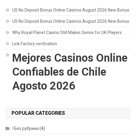
US No Deposit Bonus Online Casinos August 2026 New Bonus
US No Deposit Bonus Online Casinos August 2026 New Bonus
Why Royal Planet Casino Still Makes Sense for UK Players
Link Factory verification
Mejores Casinos Online
Confiables de Chile
Agosto 2026
POPULAR CATEGORIES
! Без рубрики
(4)