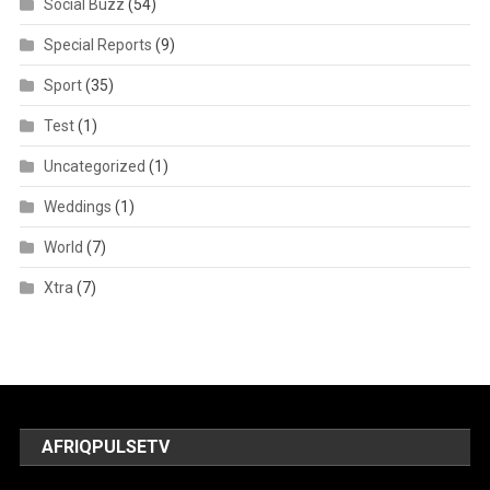
Social Buzz
(54)
Special Reports
(9)
Sport
(35)
Test
(1)
Uncategorized
(1)
Weddings
(1)
World
(7)
Xtra
(7)
AFRIQPULSETV