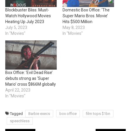
Blockbuster Bliss: Must-
Domestic Box Office: ‘The
Watch Hollywood Movies
Super Mario Bros. Movie’
Heating Up July 2023
Hits $500 Million
July 5, 2023
May 8, 2023
In "Movies"
In "Movies"
Box Office: ‘Evil Dead Rise’
debuts strong as ‘Super
Mario’ cross $866M globally
April 22, 2023
In "Movies"
Tagged
Barbie execs
box office
film tops $1bn
speechless