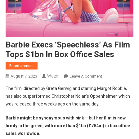
Barbie Execs ‘speechless’ As Film
Tops $1bn In Box Office Sales
Entertainment
Waziri
On
August 7, 2023
Leave A Comment
Barbie
The film, directed by Greta Gerwig and starring Margot Robbie,
Execs
has also outperformed Christopher Nolan’s Oppenheimer, which
‘speechless’
was released three weeks ago on the same day.
As
Film
Barbie might be synonymous with pink – but her film is now
Tops
firmly in the green, with more than $1bn (£784m) in box office
$1bn
In
sales worldwide.