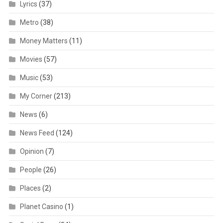
Lyrics
(37)
Metro
(38)
Money Matters
(11)
Movies
(57)
Music
(53)
My Corner
(213)
News
(6)
News Feed
(124)
Opinion
(7)
People
(26)
Places
(2)
Planet Casino
(1)