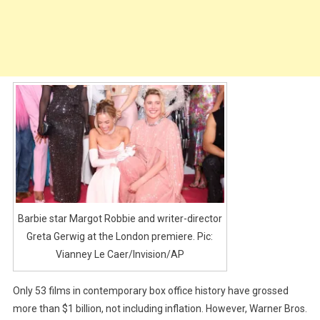
Barbie star Margot Robbie and writer-director
Greta Gerwig at the London premiere. Pic:
Vianney Le Caer/Invision/AP
Only 53 films in contemporary box office history have grossed
more than $1 billion, not including inflation. However, Warner Bros.