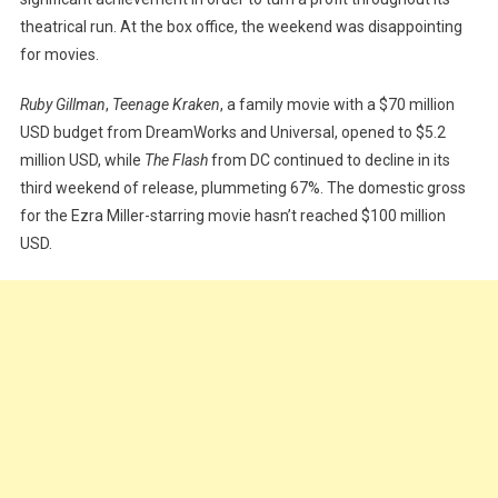
theatrical run. At the box office, the weekend was disappointing
for movies.
Ruby Gillman
,
Teenage Kraken
, a family movie with a $70 million
USD budget from DreamWorks and Universal, opened to $5.2
million USD, while
The Flash
from DC continued to decline in its
third weekend of release, plummeting 67%. The domestic gross
for the Ezra Miller-starring movie hasn’t reached $100 million
USD.