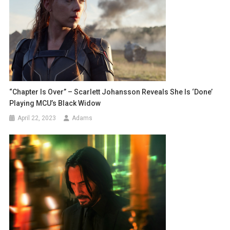
“Chapter Is Over” – Scarlett Johansson Reveals She Is ‘done’
Playing MCU’s Black Widow
April 22, 2023
Adams