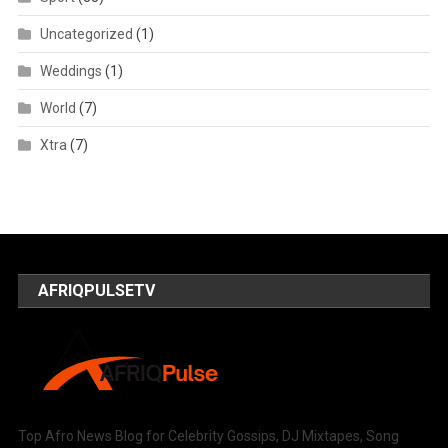
Uncategorized
(1)
Weddings
(1)
World
(7)
Xtra
(7)
AFRIQPULSETV
Top Afro News Blog for Celebrity Gossips, DJ Mixtapes, Song