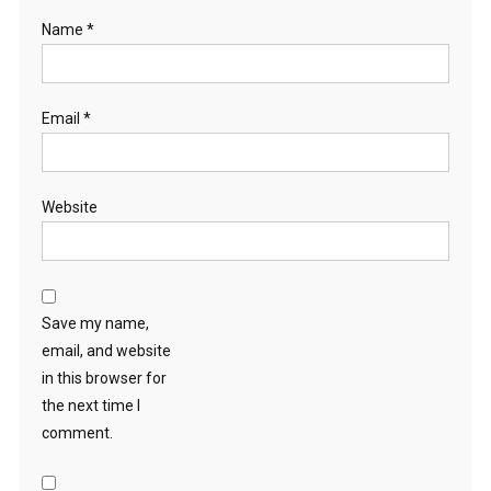
Name
*
Email
*
Website
Save my name,
email, and website
in this browser for
the next time I
comment.