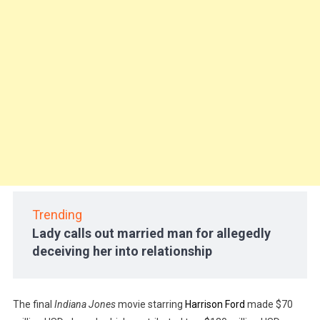
Trending
Lady calls out married man for allegedly
deceiving her into relationship
The final
Indiana Jones
movie starring
Harrison Ford
made $70