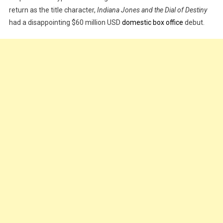
return as the title character,
Indiana Jones and the Dial of Destiny
And
had a disappointing $60 million USD
domestic box office
debut.
The
Dial
Of
Destiny’
Debuts
With
Disappointing
$60
Million