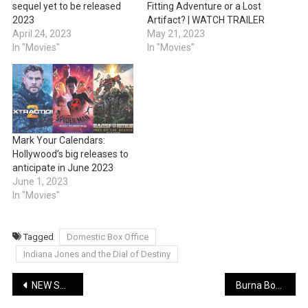
sequel yet to be released
Fitting Adventure or a Lost
2023
Artifact? | WATCH TRAILER
April 24, 2023
May 21, 2023
In "Movies"
In "Movies"
Mark Your Calendars:
Hollywood’s big releases to
anticipate in June 2023
June 1, 2023
In "Movies"
Tagged
Domestic Box Office
Indiana Jones and the Dial of Destiny
Post
NEW SONG: Sarkodie – Confam | Lyrics + Music + Video
Burna Boy Teases Captivating New Single on His Special Day