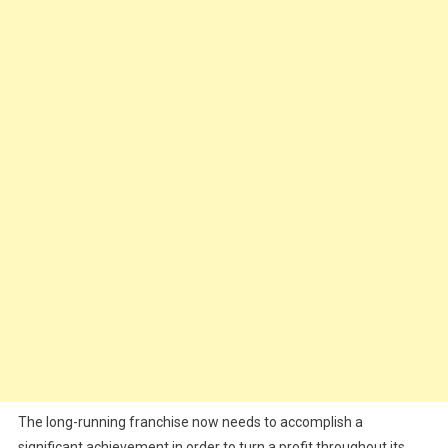
The long-running franchise now needs to accomplish a
significant achievement in order to turn a profit throughout its