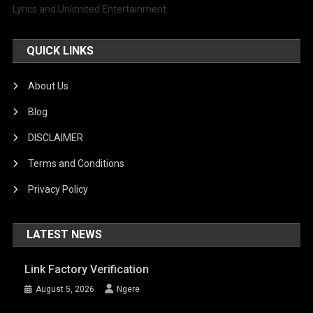
Lyrics and Unlimited Entertainment.
QUICK LINKS
About Us
Blog
DISCLAIMER
Terms and Conditions
Privacy Policy
LATEST NEWS
Link Factory Verification
August 5, 2026
Ngere