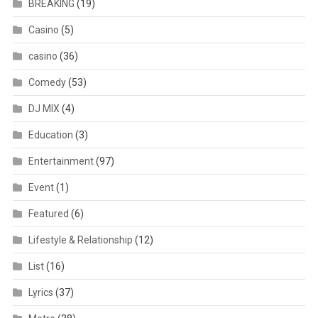
BREAKING
(19)
Casino
(5)
casino
(36)
Comedy
(53)
DJ MIX
(4)
Education
(3)
Entertainment
(97)
Event
(1)
Featured
(6)
Lifestyle & Relationship
(12)
List
(16)
Lyrics
(37)