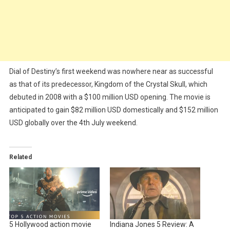
Dial of Destiny’s first weekend was nowhere near as successful
as that of its predecessor, Kingdom of the Crystal Skull, which
debuted in 2008 with a $100 million USD opening. The movie is
anticipated to gain $82 million USD domestically and $152 million
USD globally over the 4th July weekend.
Related
5 Hollywood action movie
Indiana Jones 5 Review: A