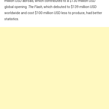
million USD abroad, which contributed to a $130 million USD
global opening.
The Flash
, which debuted to $139 million USD
worldwide and cost $100 million USD less to produce, had better
statistics.