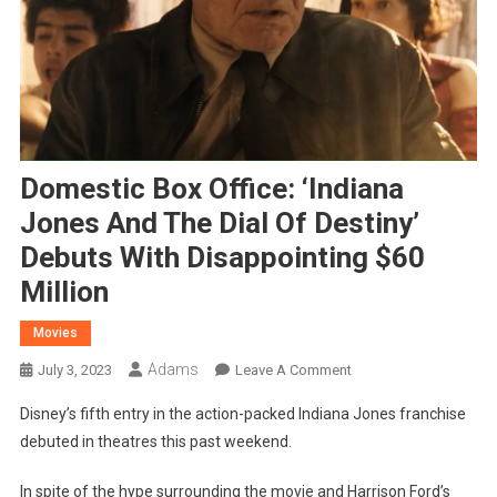
Domestic Box Office: ‘Indiana
Jones And The Dial Of Destiny’
Debuts With Disappointing $60
Million
Movies
Adams
On
July 3, 2023
Leave A Comment
Domestic
Disney’s fifth entry in the action-packed Indiana Jones franchise
Box
debuted in theatres this past weekend.
Office:
‘Indiana
In spite of the hype surrounding the movie and Harrison Ford’s
Jones