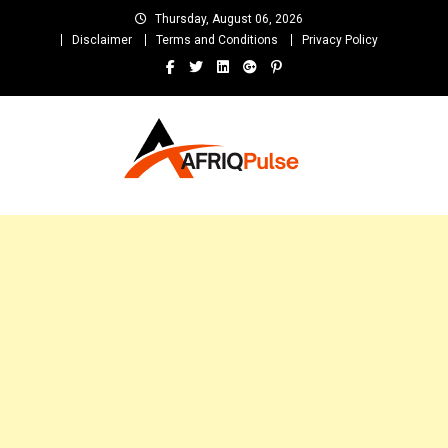
Skip
Thursday, August 06, 2026
to
Disclaimer
Terms and Conditions
Privacy Policy
content
AfriqPulseTv
Top Afro News Blog for Celebrity Gossips, DJ Mixtapes, Song Lyrics
and Unlimited Entertainment