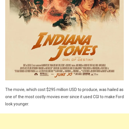
The movie, which cost $295 million USD to produce, was hailed as
one of the most costly movies ever since it used CGI to make Ford
look younger.