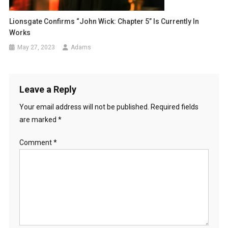
Lionsgate Confirms “John Wick: Chapter 5” Is Currently In
Works
May 27, 2023
Adams
Leave a Reply
Your email address will not be published.
Required fields
are marked
*
Comment
*