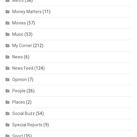
Metro
(38)
Money Matters
(11)
Movies
(57)
Music
(53)
My Corner
(212)
News
(6)
News Feed
(124)
Opinion
(7)
People
(26)
Places
(2)
Social Buzz
(54)
Special Reports
(9)
Sport
(35)