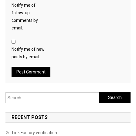
Notify me of
follow-up
comments by
email.
Notify me of new
posts by email.
Search
for:
RECENT POSTS
Link Factory verification