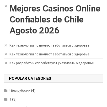
Mejores Casinos Online
Confiables de Chile
Agosto 2026
Как технологии позволяют заботиться о здоровье
Как технологии позволяют заботиться о здоровье
Как разработки способствуют ухаживать о здоровье
POPULAR CATEGORIES
! Без рубрики
(4)
1
(3)