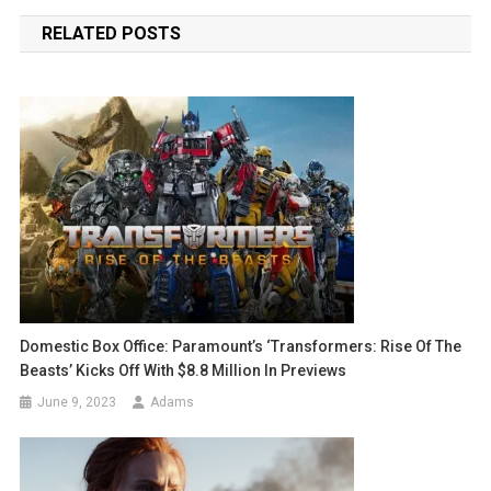
navigation
RELATED POSTS
Domestic Box Office: Paramount’s ‘Transformers: Rise Of The
Beasts’ Kicks Off With $8.8 Million In Previews
June 9, 2023
Adams