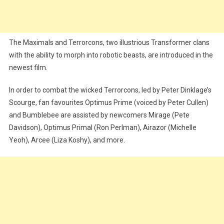
The Maximals and Terrorcons, two illustrious Transformer clans
with the ability to morph into robotic beasts, are introduced in the
newest film.
In order to combat the wicked Terrorcons, led by Peter Dinklage’s
Scourge, fan favourites Optimus Prime (voiced by Peter Cullen)
and Bumblebee are assisted by newcomers Mirage (Pete
Davidson), Optimus Primal (Ron Perlman), Airazor (Michelle
Yeoh), Arcee (Liza Koshy), and more.