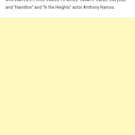
and “Hamilton” and “In the Heights” actor Anthony Ramos.