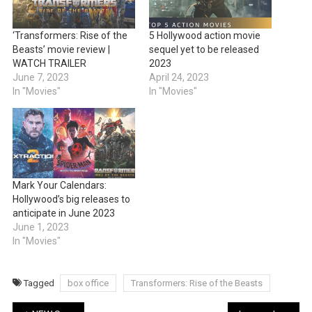
‘Transformers: Rise of the
5 Hollywood action movie
Beasts’ movie review |
sequel yet to be released
WATCH TRAILER
2023
June 7, 2023
April 24, 2023
In "Movies"
In "Movies"
Mark Your Calendars:
Hollywood’s big releases to
anticipate in June 2023
June 1, 2023
In "Movies"
Tagged
box office
Transformers: Rise of the Beasts