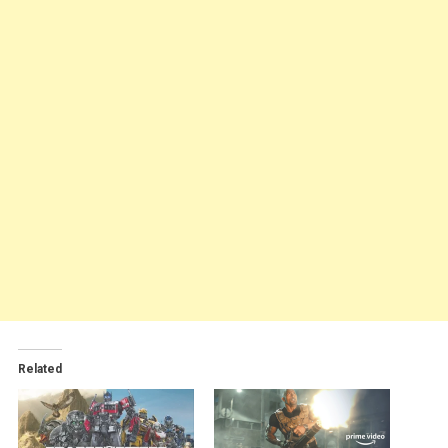
Related