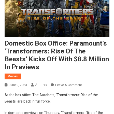
Domestic Box Office: Paramount’s
‘Transformers: Rise Of The
Beasts’ Kicks Off With $8.8 Million
In Previews
Movies
Adams
On
June 9, 2023
Leave A Comment
Domestic
At the box office, The Autobots, ‘Transformers: Rise of the
Box
Beasts’ are back in full force.
Office:
Paramount’s
In domestic previews on Thursday, “Transformers: Rise of the
‘Transformers: