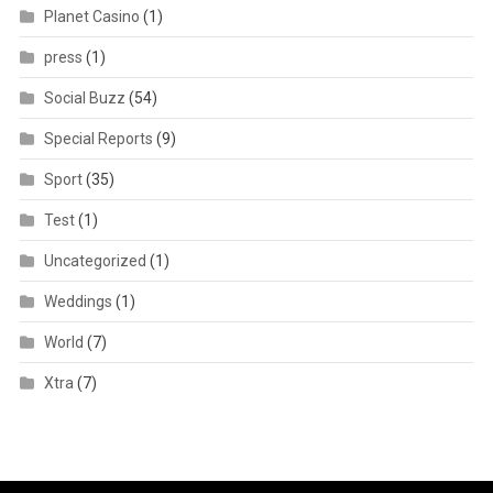
Planet Casino
(1)
press
(1)
Social Buzz
(54)
Special Reports
(9)
Sport
(35)
Test
(1)
Uncategorized
(1)
Weddings
(1)
World
(7)
Xtra
(7)