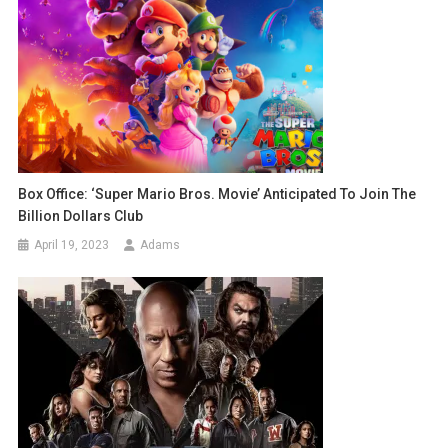
Box Office: ‘Super Mario Bros. Movie’ Anticipated To Join The
Billion Dollars Club
April 19, 2023
Adams