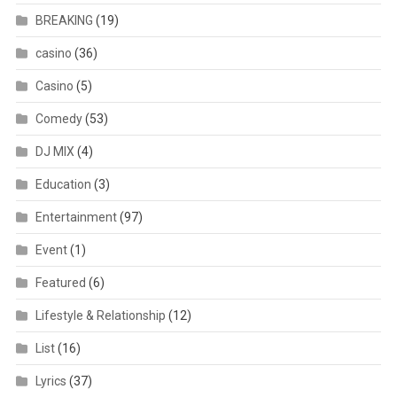
BREAKING
(19)
casino
(36)
Casino
(5)
Comedy
(53)
DJ MIX
(4)
Education
(3)
Entertainment
(97)
Event
(1)
Featured
(6)
Lifestyle & Relationship
(12)
List
(16)
Lyrics
(37)