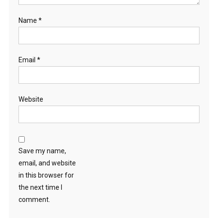
Name
*
Email
*
Website
Save my name,
email, and website
in this browser for
the next time I
comment.