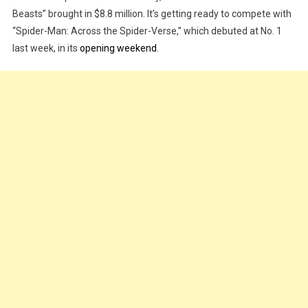
Beasts” brought in $8.8 million. It’s getting ready to compete with
Rise
“Spider-Man: Across the Spider-Verse,” which debuted at No. 1
Of
The
last week, in its
opening weekend
.
Beasts’
Kicks
Off
With
$8.8
Million
In
Previews