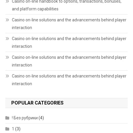
Casino on-line handbook to options, transactions, bonuses,
and platform capabilities
Casino on-line solutions and the advancements behind player
interaction
Casino on-line solutions and the advancements behind player
interaction
Casino on-line solutions and the advancements behind player
interaction
Casino on-line solutions and the advancements behind player
interaction
POPULAR CATEGORIES
! Без рубрики
(4)
1
(3)