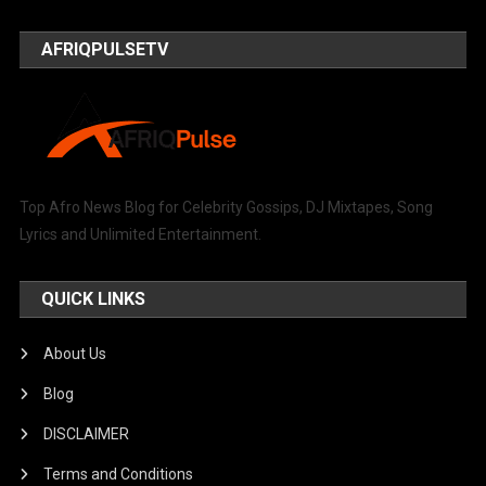
AFRIQPULSETV
Top Afro News Blog for Celebrity Gossips, DJ Mixtapes, Song
Lyrics and Unlimited Entertainment.
QUICK LINKS
About Us
Blog
DISCLAIMER
Terms and Conditions