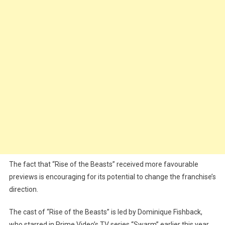
The fact that “Rise of the Beasts” received more favourable
previews is encouraging for its potential to change the franchise’s
direction.
The cast of “Rise of the Beasts” is led by Dominique Fishback,
who starred in Prime Video’s TV series “Swarm” earlier this year,