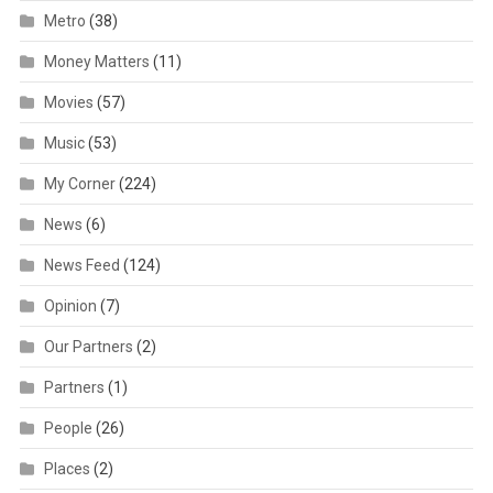
Metro
(38)
Money Matters
(11)
Movies
(57)
Music
(53)
My Corner
(224)
News
(6)
News Feed
(124)
Opinion
(7)
Our Partners
(2)
Partners
(1)
People
(26)
Places
(2)