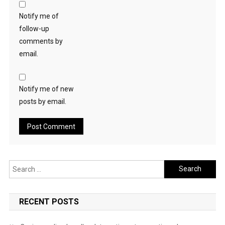
Notify me of
follow-up
comments by
email.
Notify me of new
posts by email.
Search
for:
RECENT POSTS