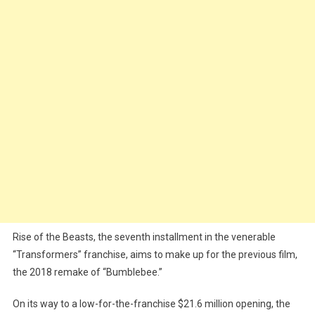
Rise of the Beasts, the seventh installment in the venerable
“Transformers” franchise, aims to make up for the previous film,
the 2018 remake of “Bumblebee.”
On its way to a low-for-the-franchise $21.6 million opening, the