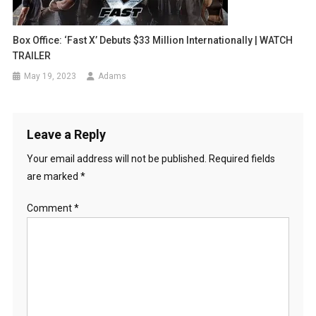
Box Office: ‘Fast X’ Debuts $33 Million Internationally | WATCH
TRAILER
May 19, 2023
Adams
Leave a Reply
Your email address will not be published.
Required fields
are marked
*
Comment
*