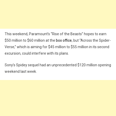
This weekend, Paramount’s “Rise of the Beasts” hopes to earn
$50 million to $60 million at the
box office
, but “Across the Spider-
Verse,” which is aiming for $45 million to $55 million in its second
excursion, could interfere with its plans.
Sony’s Spidey sequel had an unprecedented $120 million opening
weekend last week.