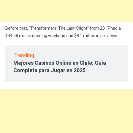
Before that, “Transformers: The Last Knight” from 2017 had a
$44.68 million opening weekend and $8.1 million in previews.
Trending
Mejores Casinos Online en Chile: Guía
Completa para Jugar en 2025