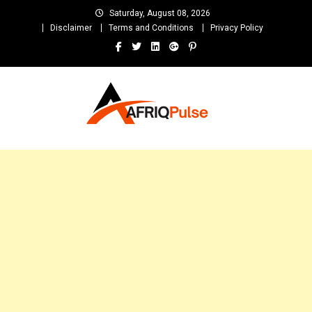
Skip
Saturday, August 08, 2026
to
Disclaimer
Terms and Conditions
Privacy Policy
content
AfriqPulseTv
Top Afro News Blog for Celebrity Gossips, DJ Mixtapes, Song Lyrics
and Unlimited Entertainment