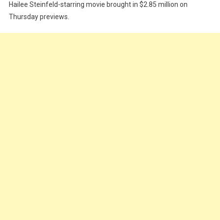
Hailee Steinfeld-starring movie brought in $2.85 million on
Thursday previews.