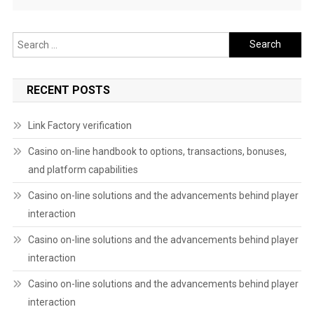
Search
for:
RECENT POSTS
Link Factory verification
Casino on-line handbook to options, transactions, bonuses,
and platform capabilities
Casino on-line solutions and the advancements behind player
interaction
Casino on-line solutions and the advancements behind player
interaction
Casino on-line solutions and the advancements behind player
interaction