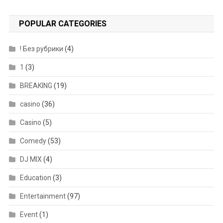
POPULAR CATEGORIES
! Без рубрики
(4)
1
(3)
BREAKING
(19)
casino
(36)
Casino
(5)
Comedy
(53)
DJ MIX
(4)
Education
(3)
Entertainment
(97)
Event
(1)