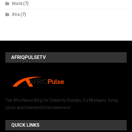
World
(7)
Xtra
(7)
AFRIQPULSETV
Top Afro News Blog for Celebrity Gossips, DJ Mixtapes, Song
Lyrics and Unlimited Entertainment.
QUICK LINKS