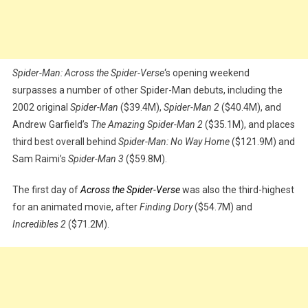
Spider-Man: Across the Spider-Verse
‘s opening weekend
surpasses a number of other Spider-Man debuts, including the
2002 original
Spider-Man
($39.4M),
Spider-Man 2
($40.4M), and
Andrew Garfield’s
The Amazing Spider-Man 2
($35.1M), and places
third best overall behind
Spider-Man: No Way Home
($121.9M) and
Sam Raimi’s
Spider-Man 3
($59.8M).
The first day of
Across the Spider-Verse
was also the third-highest
for an animated movie, after
Finding Dory
($54.7M) and
Incredibles 2
($71.2M).