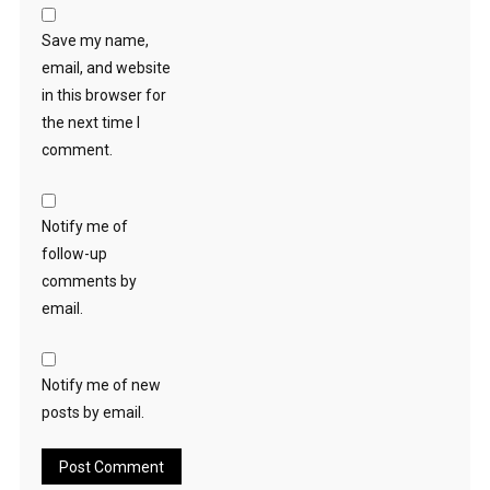
Save my name,
email, and website
in this browser for
the next time I
comment.
Notify me of
follow-up
comments by
email.
Notify me of new
posts by email.