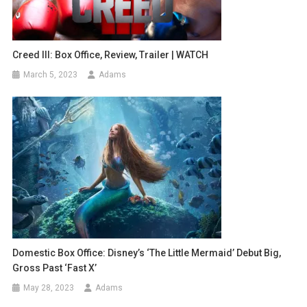
Creed III: Box Office, Review, Trailer | WATCH
March 5, 2023
Adams
Domestic Box Office: Disney’s ‘The Little Mermaid’ Debut Big,
Gross Past ‘Fast X’
May 28, 2023
Adams