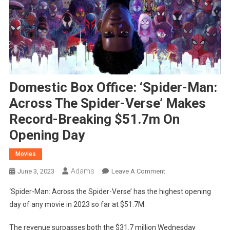
Domestic Box Office: ‘Spider-Man:
Across The Spider-Verse’ Makes
Record-Breaking $51.7m On
Opening Day
Movies
Adams
On
June 3, 2023
Leave A Comment
Domestic
‘Spider-Man: Across the Spider-Verse’ has the highest opening
Box
day of any movie in 2023 so far at $51.7M.
Office:
‘Spider-
The revenue surpasses both the $31.7 million Wednesday
Man: