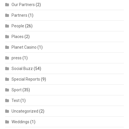
Our Partners
(2)
Partners
(1)
People
(26)
Places
(2)
Planet Casino
(1)
press
(1)
Social Buzz
(54)
Special Reports
(9)
Sport
(35)
Test
(1)
Uncategorized
(2)
Weddings
(1)