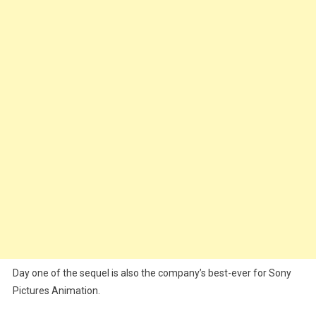
Day one of the sequel is also the company’s best-ever for Sony
Pictures Animation.