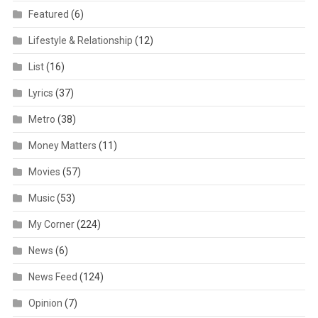
Featured
(6)
Lifestyle & Relationship
(12)
List
(16)
Lyrics
(37)
Metro
(38)
Money Matters
(11)
Movies
(57)
Music
(53)
My Corner
(224)
News
(6)
News Feed
(124)
Opinion
(7)