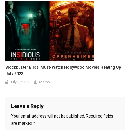
Blockbuster Bliss: Must-Watch Hollywood Movies Heating Up
July 2023
July 5, 2023
Adams
Leave a Reply
Your email address will not be published.
Required fields
are marked
*