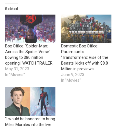
Related
Box Office: ‘Spider-Man:
Domestic Box Office:
Across the Spider-Verse’
Paramount’s
bowing to $80 million
‘Transformers: Rise of the
opening | WATCH TRAILER
Beasts’ kicks off with $8.8
May 31, 2023
Million in previews
In "Movies"
June 9, 2023
In "Movies"
“I would be honored to bring
Miles Morales into the live