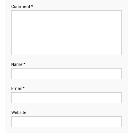
Comment
*
Name
*
Email
*
Website