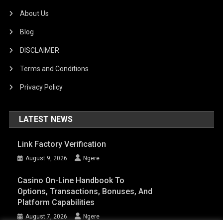
About Us
Blog
DISCLAIMER
Terms and Conditions
Privacy Policy
LATEST NEWS
Link Factory Verification
August 9, 2026
Ngere
Casino On-Line Handbook To
Options, Transactions, Bonuses, And
Platform Capabilities
August 7, 2026
Ngere