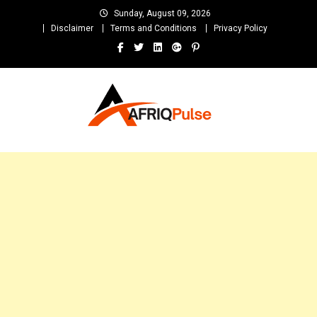
Skip
Sunday, August 09, 2026
to
Disclaimer
Terms and Conditions
Privacy Policy
content
AfriqPulseTv
Top Afro News Blog for Celebrity Gossips, DJ Mixtapes, Song Lyrics
and Unlimited Entertainment