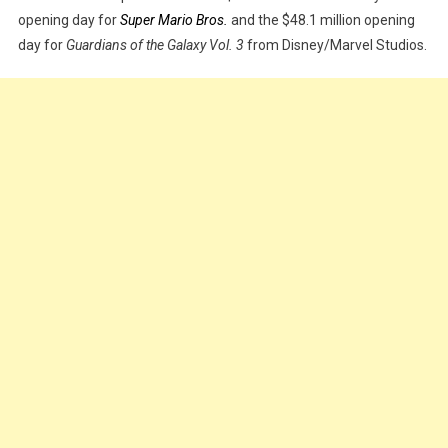
opening day for
Super Mario Bros.
and the $48.1 million opening
Across
day for
Guardians of the Galaxy Vol. 3
from Disney/Marvel Studios.
The
Spider-
Verse’
Makes
Record-
Breaking
$51.7m
On
Opening
Day