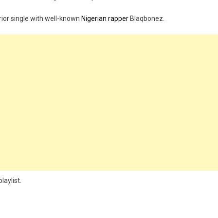
prior single with well-known
Nigerian rapper
Blaqbonez.
laylist.