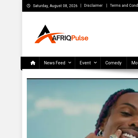
Skip
Disclaimer
Terms and Cond
Saturday, August 08, 2026
to
content
AfriqPulseTv
Top Afro News Blog for Celebrity Gossips, DJ Mixtapes, S
News Feed
Event
Comedy
Mo