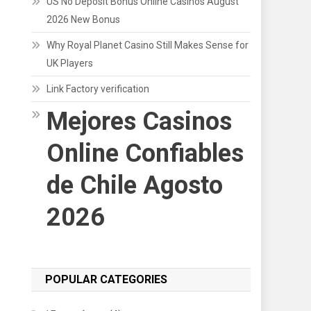
US No Deposit Bonus Online Casinos August
2026 New Bonus
Why Royal Planet Casino Still Makes Sense for
UK Players
Link Factory verification
Mejores Casinos
Online Confiables
de Chile Agosto
2026
POPULAR CATEGORIES