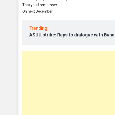
That you’ll remember
Oh next December
Trending
ASUU strike: Reps to dialogue with Buha