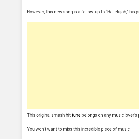
Ckay
However, this new song is a follow-up to “Hallelujah,” his 
–
Nwayi
|
Lyrics
+
Music
+
Video
This original smash
hit tune
belongs on any music lover’s p
You won’t want to miss this incredible piece of music.