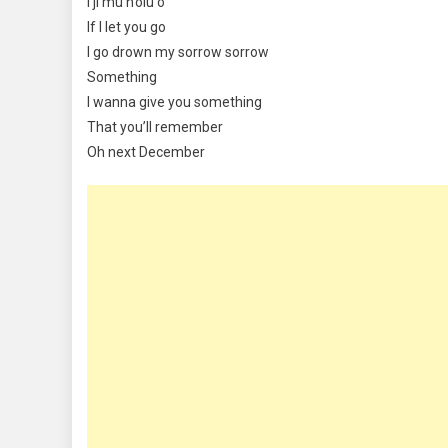
I ji mu n’olu o
If I let you go
I go drown my sorrow sorrow
Something
I wanna give you something
That you’ll remember
Oh next December