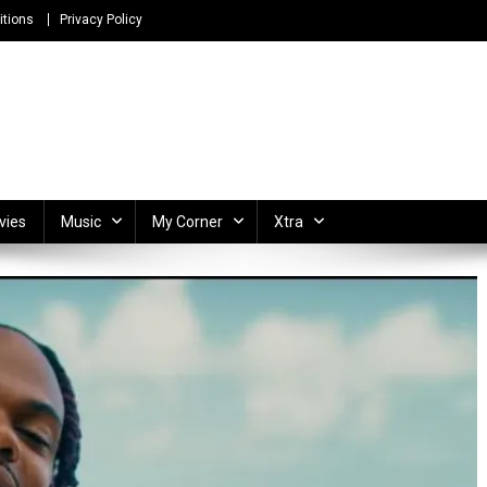
itions
Privacy Policy
ong Lyrics and Unlimited Entertainment
vies
Music
My Corner
Xtra