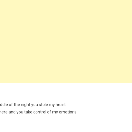
middle of the night you stole my heart
ere and you take control of my emotions