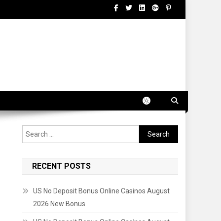
Search
for:
RECENT POSTS
US No Deposit Bonus Online Casinos August
2026 New Bonus