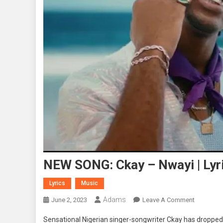
NEW SONG: Ckay – Nwayi | Lyri
Lyrics
Music
Adams
On
June 2, 2023
Leave A Comment
NEW
Sensational Nigerian singer-songwriter Ckay has dropped 
SONG: