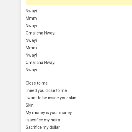
Nwayi
Mmm
Nwayi
Omalicha Nwayi
Nwayi
Mmm
Nwayi
Omalicha Nwayi
Nwayi
Close to me
I need you close to me
I want to be inside your skin
Skin
My money is your money
I sacrifice my naira
Sacrifice my dollar