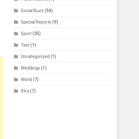
Social Buzz
(54)
Special Reports
(9)
Sport
(35)
Test
(1)
Uncategorized
(1)
Weddings
(1)
World
(7)
Xtra
(7)