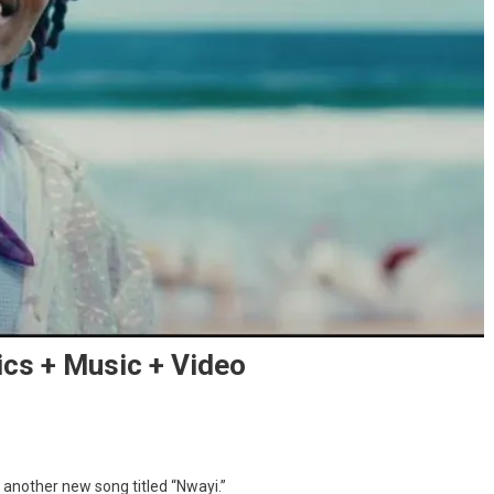
cs + Music + Video
another new song titled “Nwayi.”