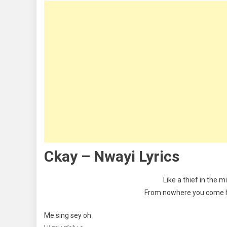
Ckay – Nwayi Lyrics
Like a thief in the 
From nowhere you come h
Me sing sey oh