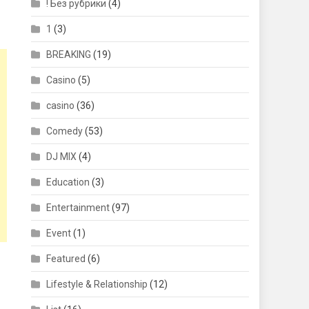
! Без рубрики
(4)
1
(3)
BREAKING
(19)
Casino
(5)
casino
(36)
Comedy
(53)
DJ MIX
(4)
Education
(3)
Entertainment
(97)
Event
(1)
Featured
(6)
Lifestyle & Relationship
(12)