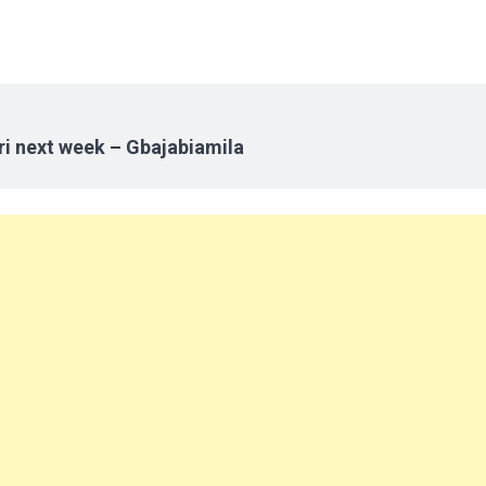
ri next week – Gbajabiamila