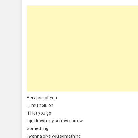
Because of you
I ji mu n’olu oh
If I let you go
I go drown my sorrow sorrow
Something
I wanna give you something