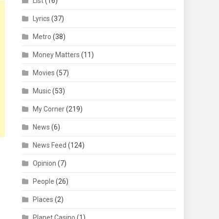
List
(16)
Lyrics
(37)
Metro
(38)
Money Matters
(11)
Movies
(57)
Music
(53)
My Corner
(219)
News
(6)
News Feed
(124)
Opinion
(7)
People
(26)
Places
(2)
Planet Casino
(1)