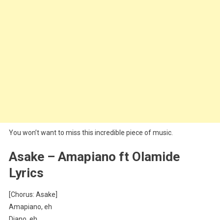
You won’t want to miss this incredible piece of music.
Asake – Amapiano ft Olamide
Lyrics
[Chorus: Asake]
Amapiano, eh
Diano, eh