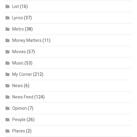
List
(16)
Lyrics
(37)
Metro
(38)
Money Matters
(11)
Movies
(57)
Music
(53)
My Corner
(212)
News
(6)
News Feed
(124)
Opinion
(7)
People
(26)
Places
(2)