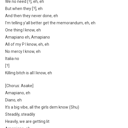
We no need [?], eh, eh
But when they [?], eh
And then they never done, eh
I’m telling y’all better get the memorandum, eh, eh
One thing I know, eh
Amapiano eh, Amapiano
All of my P I know, eh, eh
No mercy I know, eh
Italia no
[?]
Killing bitch is all I know, eh
[Chorus: Asake]
Amapiano, eh
Diano, eh
It’s a big vibe, all the girls dem know (Shu)
Steadily, steadily
Heavily, we are getting lit