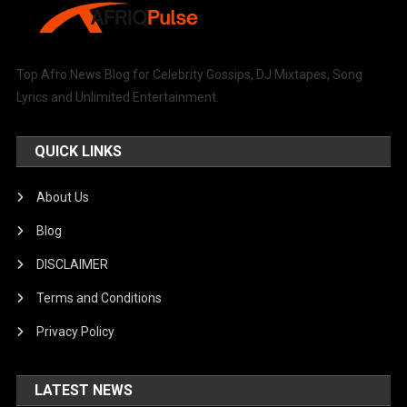
Top Afro News Blog for Celebrity Gossips, DJ Mixtapes, Song
Lyrics and Unlimited Entertainment.
QUICK LINKS
About Us
Blog
DISCLAIMER
Terms and Conditions
Privacy Policy
LATEST NEWS