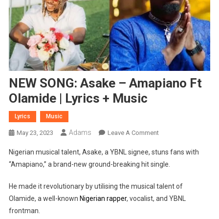
NEW SONG: Asake – Amapiano Ft
Olamide | Lyrics + Music
Lyrics
Music
Adams
On
May 23, 2023
Leave A Comment
NEW
Nigerian musical talent, Asake, a YBNL signee, stuns fans with
SONG:
“Amapiano,” a brand-new ground-breaking hit single.
Asake
–
He made it revolutionary by utilising the musical talent of
Amapiano
Olamide, a well-known
Nigerian rapper
, vocalist, and YBNL
Ft
frontman.
Olamide