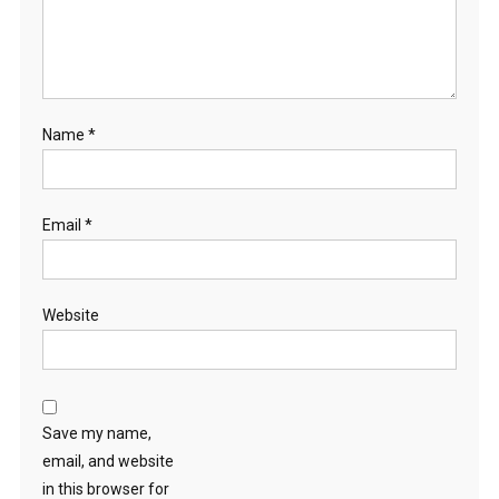
Name
*
Email
*
Website
Save my name,
email, and website
in this browser for