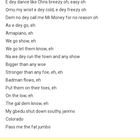
E dey dance like Chris breezy oh, easy oh
Ọmọ my wrist e dey cold, e dey freezy oh
Dem no dey call me Mr Money for no reason oh
As e dey go, eh
Amapiano, eh
We go show, eh
We go let them know, eh
Na we dey run the town and any show
Bigger than any woe
Stronger than any foe, eh, eh
Badman flows, eh
Put them on their toes, eh
On the low, eh
The gal dem know, eh
My gbedu shut down southy, janmo
Colorado
Pass me the fat jumbo