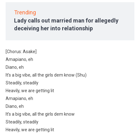
Trending
Lady calls out married man for allegedly
deceiving her into relationship
[Chorus: Asake]
Amapiano, eh
Diano, eh
It’s a big vibe, all the girls dem know (Shu)
Steadily, steadily
Heavily, we are getting lit
Amapiano, eh
Diano, eh
It’s a big vibe, all the girls dem know
Steadily, steadily
Heavily, we are getting lit