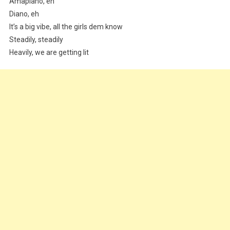
Amapiano, eh
Diano, eh
It’s a big vibe, all the girls dem know
Steadily, steadily
Heavily, we are getting lit