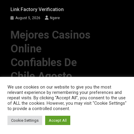
Link Factory Verification
August 5, 2026
Ngere
Mejores Casinos
Online
Confiables De
Chile Agosto
2026
We use cookies on our website to give you the most
relevant experience by remembering your preferences and
repeat visits. By clicking “Accept All”, you consent to the use
of ALL the cookies. However, you may visit "Cookie Settings"
August 4, 2026
Ngere
to provide a controlled consent.
Cookie Settings
Accept All
AFRIQPulsetv (c) 2023 | Eazy Vibe Media
|
Theme: News Portal by
Mystery
Themes
.