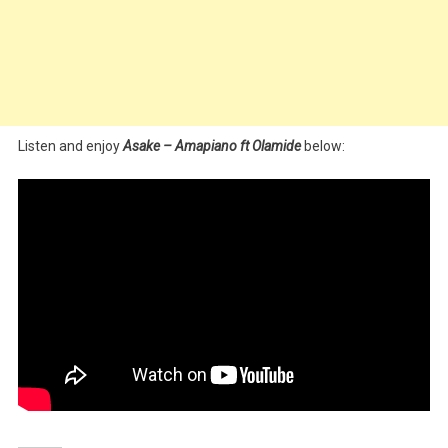
Listen and enjoy
Asake – Amapiano ft Olamide
below: