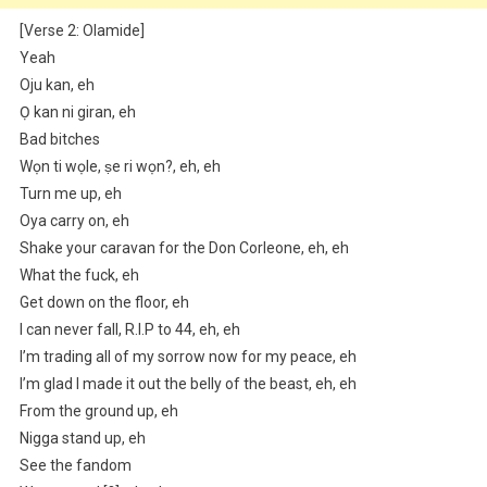
[Verse 2: Olamide]
Yeah
Oju kan, eh
Ọ kan ni giran, eh
Bad bitches
Wọn ti wọle, ṣe ri wọn?, eh, eh
Turn me up, eh
Oya carry on, eh
Shake your caravan for the Don Corleone, eh, eh
What the fuck, eh
Get down on the floor, eh
I can never fall, R.I.P to 44, eh, eh
I’m trading all of my sorrow now for my peace, eh
I’m glad I made it out the belly of the beast, eh, eh
From the ground up, eh
Nigga stand up, eh
See the fandom