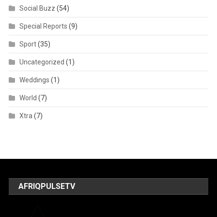
Social Buzz
(54)
Special Reports
(9)
Sport
(35)
Uncategorized
(1)
Weddings
(1)
World
(7)
Xtra
(7)
AFRIQPULSETV