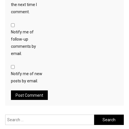
the next time I
comment.
Notify me of
follow-up
comments by
email.
Notify me of new
posts by email.
Search
for: