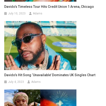
Davido’s Timeless Tour Hits Credit Union 1 Arena, Chicago
July 10, 2023
Adams
Davido’s Hit Song ‘Unavailable’ Dominates UK Singles Chart
July 4, 2023
Adams