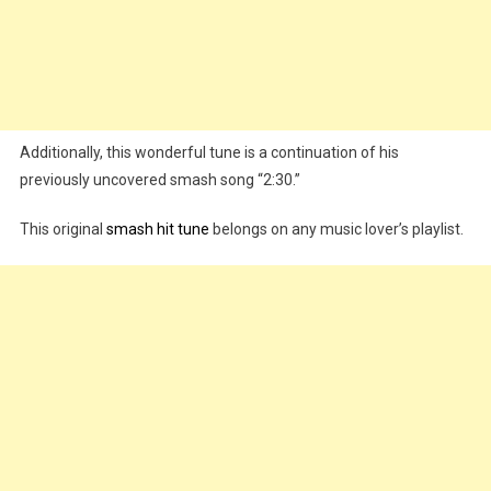
Additionally, this wonderful tune is a continuation of his
previously uncovered smash song “2:30.”
This original
smash hit tune
belongs on any music lover’s playlist.