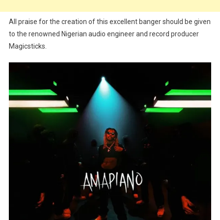
All praise for the creation of this excellent banger should be given
to the renowned Nigerian audio engineer and record producer
Magicsticks.