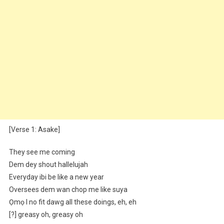
[Verse 1: Asake]
They see me coming
Dem dey shout hallelujah
Everyday ibi be like a new year
Oversees dem wan chop me like suya
Ọmọ I no fit dawg all these doings, eh, eh
[?] greasy oh, greasy oh