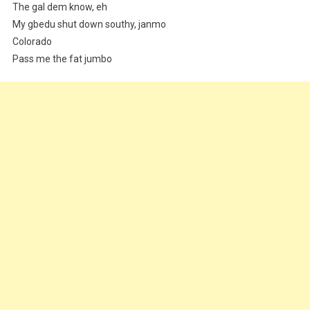
The gal dem know, eh
My gbedu shut down southy, janmo
Colorado
Pass me the fat jumbo