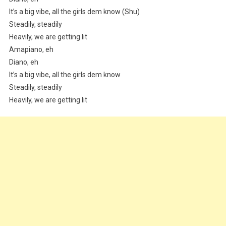
It’s a big vibe, all the girls dem know (Shu)
Steadily, steadily
Heavily, we are getting lit
Amapiano, eh
Diano, eh
It’s a big vibe, all the girls dem know
Steadily, steadily
Heavily, we are getting lit