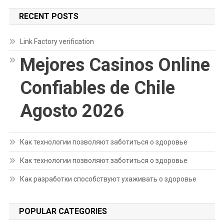
RECENT POSTS
Link Factory verification
Mejores Casinos Online
Confiables de Chile
Agosto 2026
Как технологии позволяют заботиться о здоровье
Как технологии позволяют заботиться о здоровье
Как разработки способствуют ухаживать о здоровье
POPULAR CATEGORIES