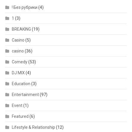
! Без рубрики
(4)
1
(3)
BREAKING
(19)
Casino
(5)
casino
(36)
Comedy
(53)
DJ MIX
(4)
Education
(3)
Entertainment
(97)
Event
(1)
Featured
(6)
Lifestyle & Relationship
(12)