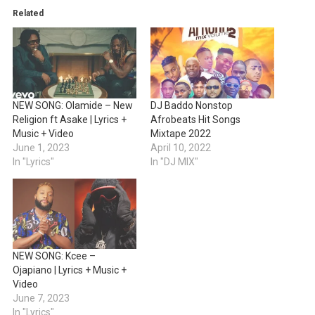
Related
NEW SONG: Olamide – New
DJ Baddo Nonstop
Religion ft Asake | Lyrics +
Afrobeats Hit Songs
Music + Video
Mixtape 2022
June 1, 2023
April 10, 2022
In "Lyrics"
In "DJ MIX"
NEW SONG: Kcee –
Ojapiano | Lyrics + Music +
Video
June 7, 2023
In "Lyrics"