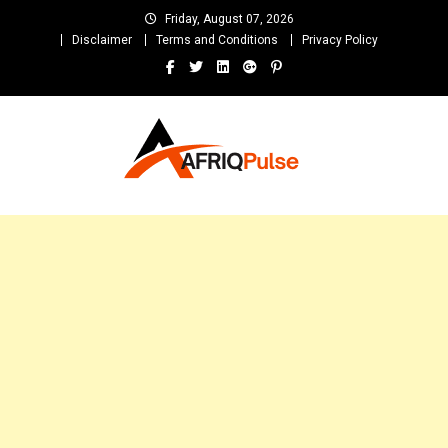
Skip
Friday, August 07, 2026
to
Disclaimer
Terms and Conditions
Privacy Policy
content
AfriqPulseTv
Top Afro News Blog for Celebrity Gossips, DJ Mixtapes, Song Lyrics
and Unlimited Entertainment