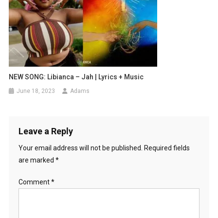
NEW SONG: Libianca – Jah | Lyrics + Music
June 18, 2023
Adams
Leave a Reply
Your email address will not be published.
Required fields
are marked
*
Comment
*