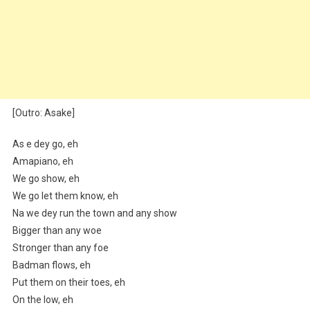
[Outro: Asake]
As e dey go, eh
Amapiano, eh
We go show, eh
We go let them know, eh
Na we dey run the town and any show
Bigger than any woe
Stronger than any foe
Badman flows, eh
Put them on their toes, eh
On the low, eh