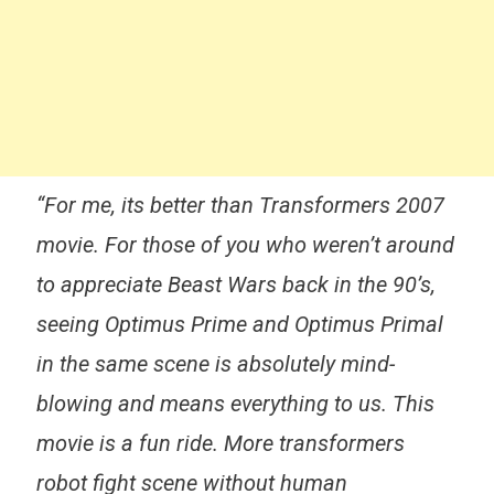
“For me, its better than Transformers 2007
movie. For those of you who weren’t around
to appreciate Beast Wars back in the 90’s,
seeing Optimus Prime and Optimus Primal
in the same scene is absolutely mind-
blowing and means everything to us. This
movie is a fun ride. More transformers
robot fight scene without human