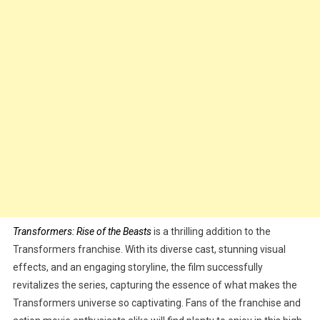
Transformers: Rise of the Beasts
is a thrilling addition to the
Transformers franchise. With its diverse cast, stunning visual
effects, and an engaging storyline, the film successfully
revitalizes the series, capturing the essence of what makes the
Transformers universe so captivating. Fans of the franchise and