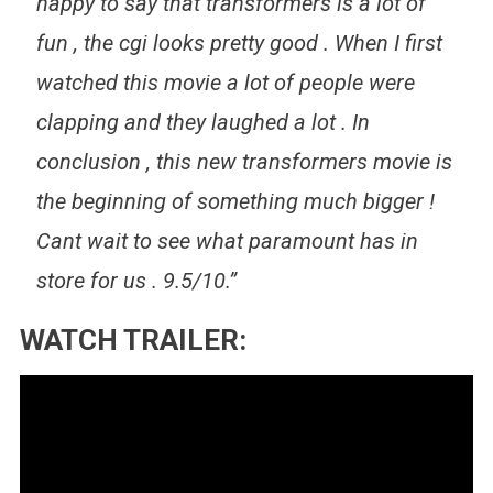
happy to say that transformers is a lot of
fun , the cgi looks pretty good . When I first
watched this movie a lot of people were
clapping and they laughed a lot . In
conclusion , this new transformers movie is
the beginning of something much bigger !
Cant wait to see what paramount has in
store for us . 9.5/10.”
WATCH TRAILER: