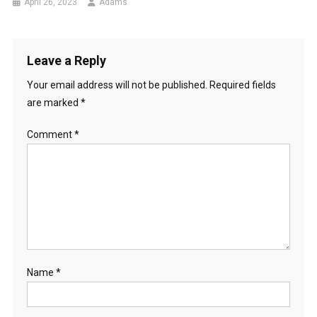
April 26, 2023
Adams
Leave a Reply
Your email address will not be published.
Required fields
are marked
*
Comment
*
Name
*