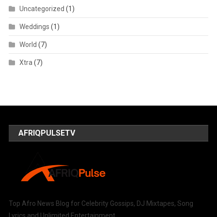
Uncategorized
(1)
Weddings
(1)
World
(7)
Xtra
(7)
AFRIQPULSETV
Top Afro News Blog for Celebrity Gossips, DJ Mixtapes, Song
Lyrics and Unlimited Entertainment.