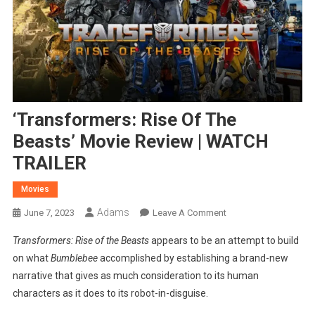
‘Transformers: Rise Of The
Beasts’ Movie Review | WATCH
TRAILER
Movies
Adams
On
June 7, 2023
Leave A Comment
‘Transformers:
Transformers: Rise of the Beasts
appears to be an attempt to build
Rise
on what
Bumblebee
accomplished by establishing a brand-new
Of
narrative that gives as much consideration to its human
The
characters as it does to its robot-in-disguise.
Beasts’
Movie