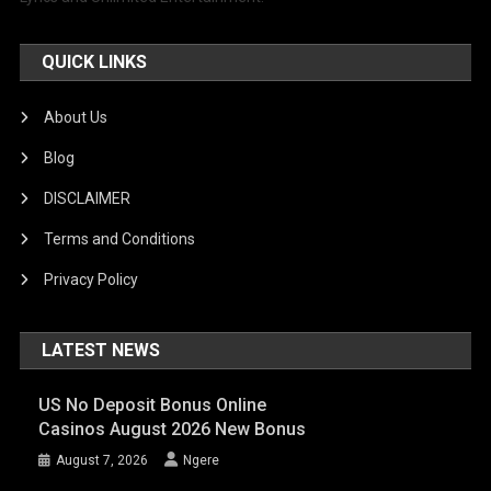
QUICK LINKS
About Us
Blog
DISCLAIMER
Terms and Conditions
Privacy Policy
LATEST NEWS
US No Deposit Bonus Online
Casinos August 2026 New Bonus
August 7, 2026
Ngere