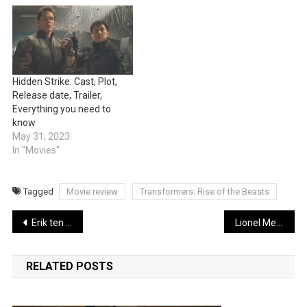
Hidden Strike: Cast, Plot,
Release date, Trailer,
Everything you need to
know
May 31, 2023
In "Movies"
Tagged
Movie review
Transformers: Rise of the Beasts
Post
Erik ten Hag shatters the club’s transfer blueprint
Lionel Messi explains why he’s choosing Inter Miami
navigation
RELATED POSTS