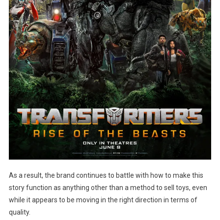
As a result, the brand continues to battle with how to make this
story function as anything other than a method to sell toys, even
while it appears to be moving in the right direction in terms of
quality.