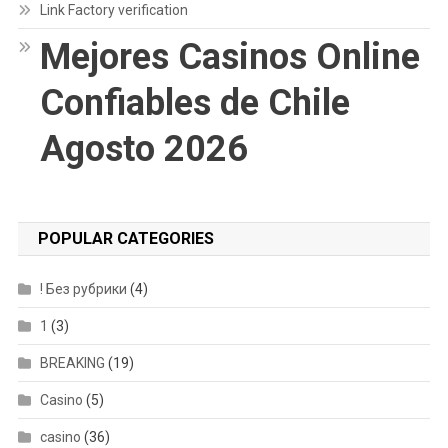
Link Factory verification
Mejores Casinos Online
Confiables de Chile
Agosto 2026
POPULAR CATEGORIES
! Без рубрики
(4)
1
(3)
BREAKING
(19)
Casino
(5)
casino
(36)