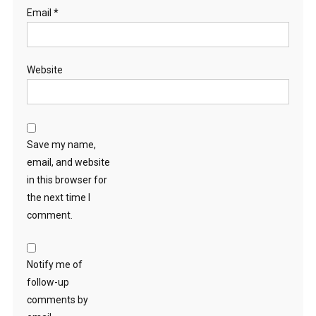
Email
*
Website
Save my name,
email, and website
in this browser for
the next time I
comment.
Notify me of
follow-up
comments by