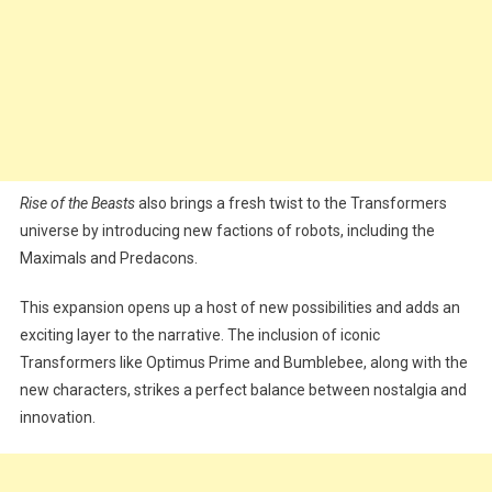
Rise of the Beasts
also brings a fresh twist to the Transformers
universe by introducing new factions of robots, including the
Maximals and Predacons.
This expansion opens up a host of new possibilities and adds an
exciting layer to the narrative. The inclusion of iconic
Transformers like Optimus Prime and Bumblebee, along with the
new characters, strikes a perfect balance between nostalgia and
innovation.