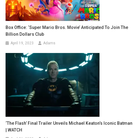
Box Office: ‘Super Mario Bros. Movie’ Anticipated To Join The
Billion Dollars Club
April 19, 2023
Adams
‘The Flash’ Final Trailer Unveils Michael Keaton’s Iconic Batman
| WATCH