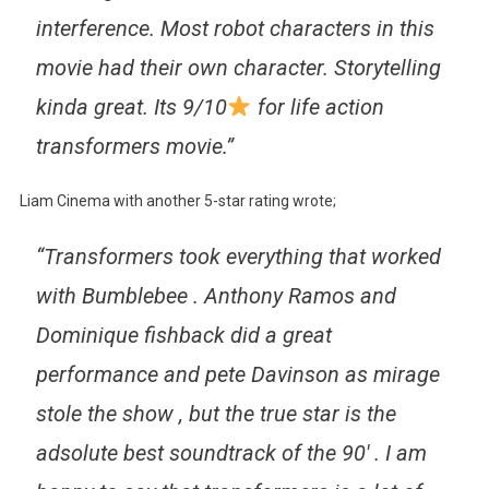
interference. Most robot characters in this
movie had their own character. Storytelling
kinda great. Its 9/10
for life action
transformers movie.”
Liam Cinema with another 5-star rating wrote;
“Transformers took everything that worked
with Bumblebee . Anthony Ramos and
Dominique fishback did a great
performance and pete Davinson as mirage
stole the show , but the true star is the
adsolute best soundtrack of the 90′ . I am