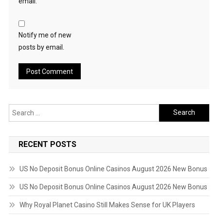
email.
Notify me of new
posts by email.
Search
for:
RECENT POSTS
US No Deposit Bonus Online Casinos August 2026 New Bonus
US No Deposit Bonus Online Casinos August 2026 New Bonus
Why Royal Planet Casino Still Makes Sense for UK Players