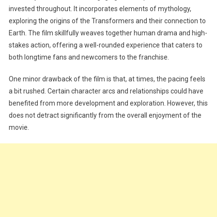
invested throughout. It incorporates elements of mythology,
exploring the origins of the Transformers and their connection to
Earth. The film skillfully weaves together human drama and high-
stakes action, offering a well-rounded experience that caters to
both longtime fans and newcomers to the franchise.
One minor drawback of the film is that, at times, the pacing feels
a bit rushed. Certain character arcs and relationships could have
benefited from more development and exploration. However, this
does not detract significantly from the overall enjoyment of the
movie.