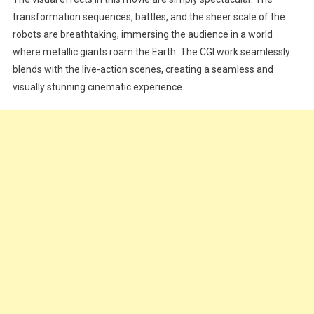
transformation sequences, battles, and the sheer scale of the
robots are breathtaking, immersing the audience in a world
where metallic giants roam the Earth. The CGI work seamlessly
blends with the live-action scenes, creating a seamless and
visually stunning cinematic experience.