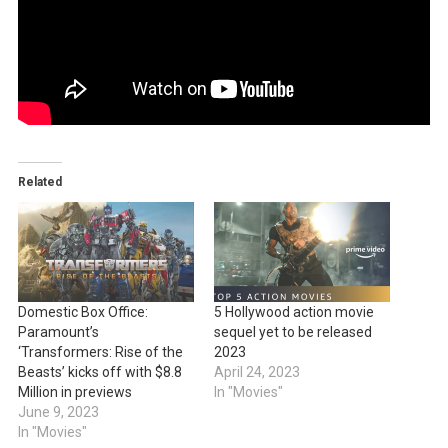
Related
Domestic Box Office:
5 Hollywood action movie
Paramount’s
sequel yet to be released
‘Transformers: Rise of the
2023
Beasts’ kicks off with $8.8
April 24, 2023
Million in previews
In "Movies"
June 9, 2023
In "Movies"