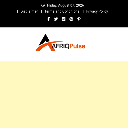
Skip
Friday, August 07, 2026
to
Disclaimer
Terms and Conditions
Privacy Policy
content
AfriqPulseTv
Top Afro News Blog for Celebrity Gossips, DJ Mixtapes, Song Lyrics
and Unlimited Entertainment