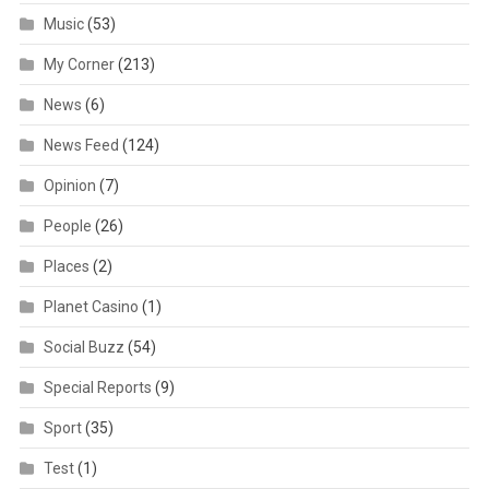
Music
(53)
My Corner
(213)
News
(6)
News Feed
(124)
Opinion
(7)
People
(26)
Places
(2)
Planet Casino
(1)
Social Buzz
(54)
Special Reports
(9)
Sport
(35)
Test
(1)