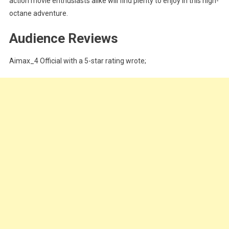
action movie enthusiasts alike will find plenty to enjoy in this high-
octane adventure.
Audience Reviews
Aimax_4 Official with a 5-star rating wrote;