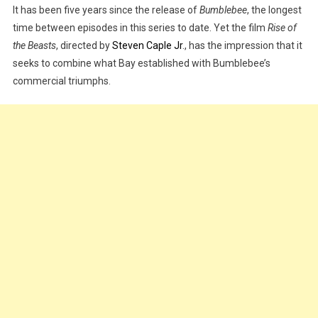
It has been five years since the release of
Bumblebee
, the longest
Review
|
time between episodes in this series to date. Yet the film
Rise of
WATCH
the Beasts
, directed by
Steven Caple Jr
., has the impression that it
TRAILER
seeks to combine what Bay established with Bumblebee’s
commercial triumphs.