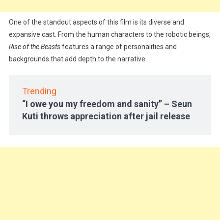
One of the standout aspects of this film is its diverse and
expansive cast. From the human characters to the robotic beings,
Rise of the Beasts
features a range of personalities and
backgrounds that add depth to the narrative.
Trending
“I owe you my freedom and sanity” – Seun
Kuti throws appreciation after jail release