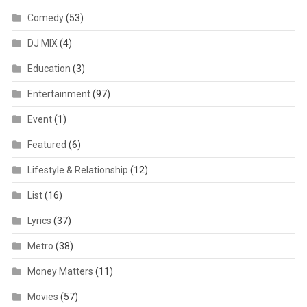
Comedy
(53)
DJ MIX
(4)
Education
(3)
Entertainment
(97)
Event
(1)
Featured
(6)
Lifestyle & Relationship
(12)
List
(16)
Lyrics
(37)
Metro
(38)
Money Matters
(11)
Movies
(57)