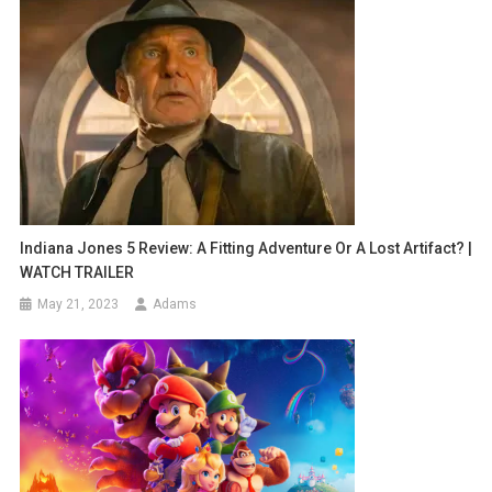
Indiana Jones 5 Review: A Fitting Adventure Or A Lost Artifact? |
WATCH TRAILER
May 21, 2023
Adams