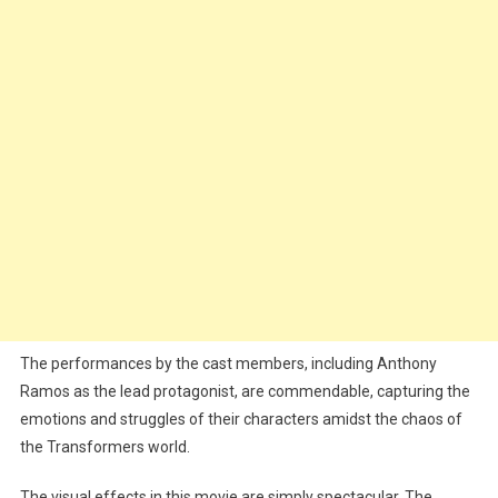
The performances by the cast members, including Anthony
Ramos as the lead protagonist, are commendable, capturing the
emotions and struggles of their characters amidst the chaos of
the Transformers world.
The visual effects in this movie are simply spectacular. The