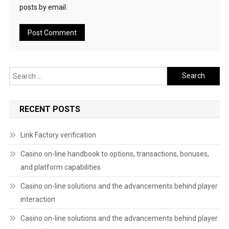
posts by email.
Search
for:
RECENT POSTS
Link Factory verification
Casino on-line handbook to options, transactions, bonuses,
and platform capabilities
Casino on-line solutions and the advancements behind player
interaction
Casino on-line solutions and the advancements behind player