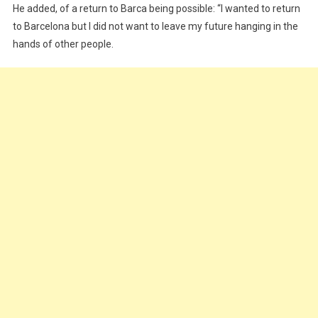
He added, of a return to Barca being possible: “I wanted to return
to Barcelona but I did not want to leave my future hanging in the
hands of other people.