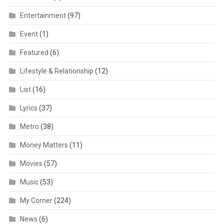
Entertainment
(97)
Event
(1)
Featured
(6)
Lifestyle & Relationship
(12)
List
(16)
Lyrics
(37)
Metro
(38)
Money Matters
(11)
Movies
(57)
Music
(53)
My Corner
(224)
News
(6)