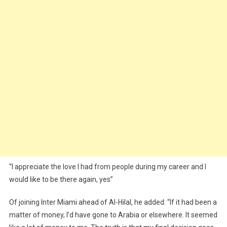
“I appreciate the love I had from people during my career and I
would like to be there again, yes”
Of joining Inter Miami ahead of Al-Hilal, he added: “If it had been a
matter of money, I’d have gone to Arabia or elsewhere. It seemed