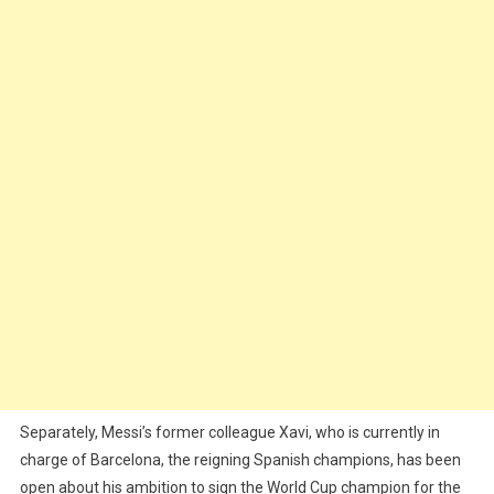
Separately, Messi’s former colleague Xavi, who is currently in
charge of Barcelona, the reigning Spanish champions, has been
open about his ambition to sign the World Cup champion for the