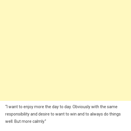
“I want to enjoy more the day to day. Obviously with the same
responsibility and desire to want to win and to always do things
well. But more calmly.”