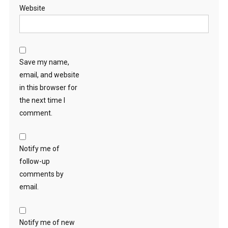
Website
Save my name,
email, and website
in this browser for
the next time I
comment.
Notify me of
follow-up
comments by
email.
Notify me of new