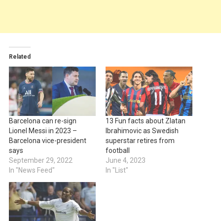
Related
Barcelona can re-sign
13 Fun facts about Zlatan
Lionel Messi in 2023 –
Ibrahimovic as Swedish
Barcelona vice-president
superstar retires from
says
football
September 29, 2022
June 4, 2023
In "News Feed"
In "List"