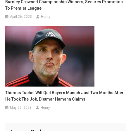
Burnley Crowned Championship Winners, Secures Promotion
To Premier League
April 26, 2023
Henry
Thomas Tuchel Will Quit Bayern Munich Just Two Months After
He Took The Job, Dietmar Hamann Claims
May 29, 2023
Henry