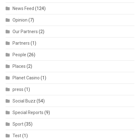
News Feed
(124)
Opinion
(7)
Our Partners
(2)
Partners
(1)
People
(26)
Places
(2)
Planet Casino
(1)
press
(1)
Social Buzz
(54)
Special Reports
(9)
Sport
(35)
Test
(1)