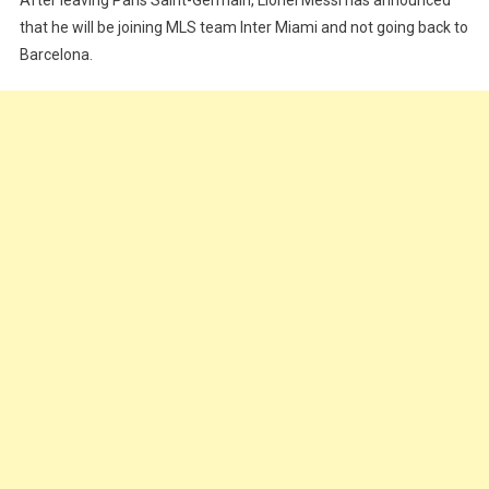
Inter
Miami
that he will be joining MLS team Inter Miami and not going back to
Barcelona.