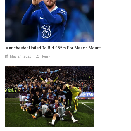
Manchester United To Bid £55m For Mason Mount
May 24, 2023
Henry