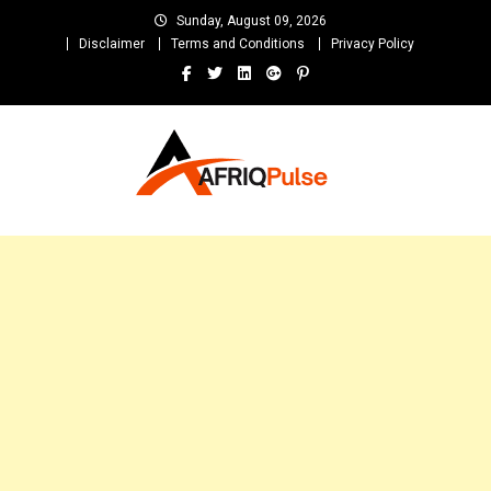
Skip
Sunday, August 09, 2026
to
Disclaimer
Terms and Conditions
Privacy Policy
content
AfriqPulseTv
Top Afro News Blog for Celebrity Gossips, DJ Mixtapes, Song Lyrics
and Unlimited Entertainment