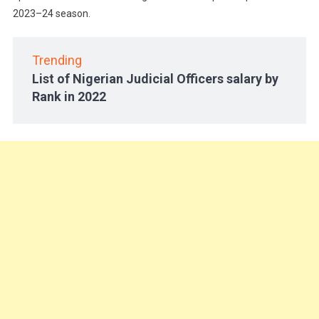
2023–24 season.
Trending
List of Nigerian Judicial Officers salary by
Rank in 2022