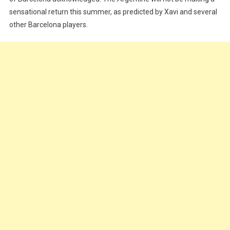
sensational return this summer, as predicted by Xavi and several
other Barcelona players.