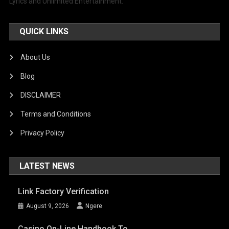
Lyrics and Unlimited Entertainment.
QUICK LINKS
About Us
Blog
DISCLAIMER
Terms and Conditions
Privacy Policy
LATEST NEWS
Link Factory Verification
August 9, 2026
Ngere
Casino On-Line Handbook To