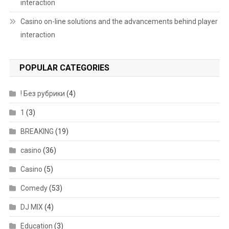
interaction
Casino on-line solutions and the advancements behind player
interaction
POPULAR CATEGORIES
! Без рубрики
(4)
1
(3)
BREAKING
(19)
casino
(36)
Casino
(5)
Comedy
(53)
DJ MIX
(4)
Education
(3)