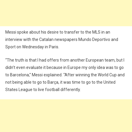
Messi spoke about his desire to transfer to the MLS in an
interview with the Catalan newspapers Mundo Deportivo and
Sport on Wednesday in Paris.
“The truth is that I had offers from another European team, but I
didn’t even evaluate it because in Europe my only idea was to go
to Barcelona,” Messi explained. “After winning the World Cup and
not being able to go to Barça, it was time to go to the United
States League to live football differently.