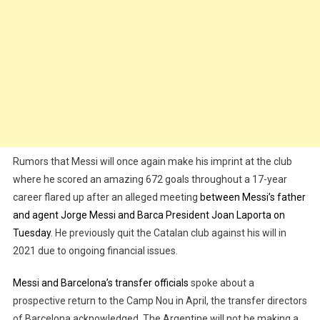
Rumors that Messi will once again make his imprint at the club
where he scored an amazing 672 goals throughout a 17-year
career flared up after an alleged meeting
between Messi’s father
and agent Jorge Messi and Barca President Joan Laporta on
Tuesday
. He previously quit the Catalan club against his will in
2021 due to ongoing financial issues.
Messi and Barcelona’s transfer officials
spoke about a
prospective return to the Camp Nou in April, the transfer directors
of Barcelona acknowledged. The Argentine will not be making a