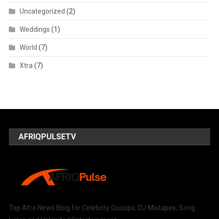
Uncategorized
(2)
Weddings
(1)
World
(7)
Xtra
(7)
AFRIQPULSETV
Top Afro News Blog for Celebrity Gossips, DJ Mixtapes, Song