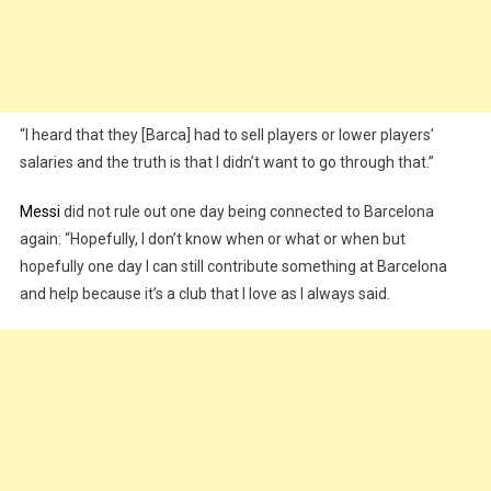
“I heard that they [Barca] had to sell players or lower players’
salaries and the truth is that I didn’t want to go through that.”
Messi
did not rule out one day being connected to Barcelona
again: “Hopefully, I don’t know when or what or when but
hopefully one day I can still contribute something at Barcelona
and help because it’s a club that I love as I always said.