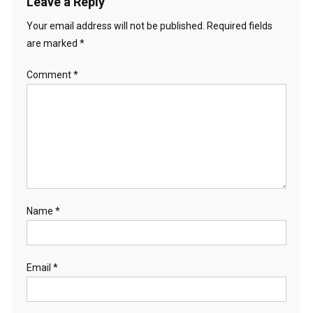
Leave a Reply
Your email address will not be published.
Required fields
are marked
*
Comment
*
Name
*
Email
*