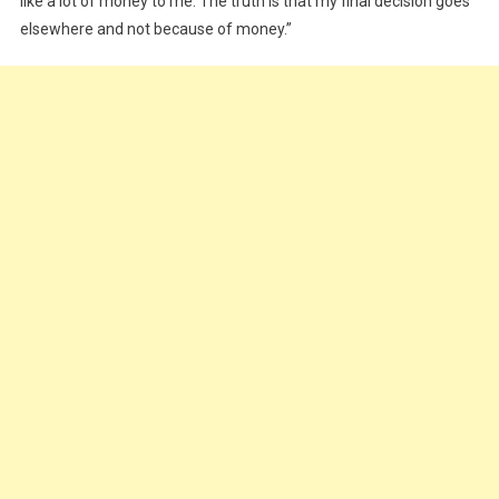
like a lot of money to me. The truth is that my final decision goes
elsewhere and not because of money.”