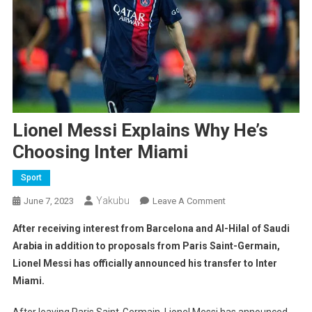
Lionel Messi Explains Why He’s
Choosing Inter Miami
Sport
Yakubu
On
June 7, 2023
Leave A Comment
Lionel
After receiving interest from Barcelona and Al-Hilal of Saudi
Messi
Arabia in addition to proposals from Paris Saint-Germain,
Explains
Lionel Messi has officially announced his transfer to Inter
Why
Miami.
He’s
Choosing
After leaving Paris Saint-Germain, Lionel Messi has announced