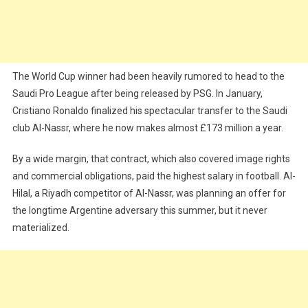
The World Cup winner had been heavily rumored to head to the
Saudi Pro League after being released by PSG. In January,
Cristiano Ronaldo finalized his spectacular transfer to the Saudi
club Al-Nassr, where he now makes almost £173 million a year.
By a wide margin, that contract, which also covered image rights
and commercial obligations, paid the highest salary in football. Al-
Hilal, a Riyadh competitor of Al-Nassr, was planning an offer for
the longtime Argentine adversary this summer, but it never
materialized.