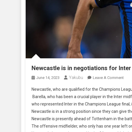
Newcastle is in negotiations for Inter
Yakubu
On
June 14, 2023
Leave A Comment
Newc
Newcastle, who are qualified for the Champions Leagu
Is
Barella, who has been a crucial player in the Inter mid
In
who represented Inter in the Champions League final, i
Nego
Newcastle is in a strong position since they can give 
For
Inter
Newcastle is presently ahead of Tottenham in the bat
Mila
The offensive midfielder, who only has one year left on
Midfi