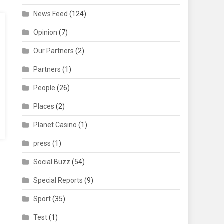
News Feed
(124)
Opinion
(7)
Our Partners
(2)
Partners
(1)
People
(26)
Places
(2)
Planet Casino
(1)
press
(1)
Social Buzz
(54)
Special Reports
(9)
Sport
(35)
Test
(1)