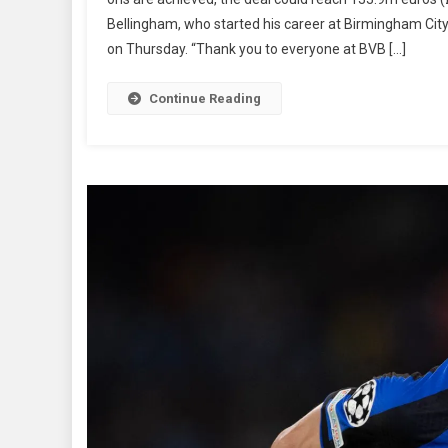
With
Bellingham, who started his career at Birmingham City
Real
Madr
on Thursday. “Thank you to everyone at BVB […]
Continue Reading