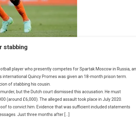
r stabbing
er
ball player who presently competes for Spartak Moscow in Russia, and h
ds international Quincy Promes was given an 18-month prison term.
on of stabbing his cousin.
s
urder, but the Dutch court dismissed this accusation. He must
on
00 (around £6,000). The alleged assault took place in July 2020.
oof to convict him. Evidence that was sufficient included statements
bing
essages. Just three months after […]