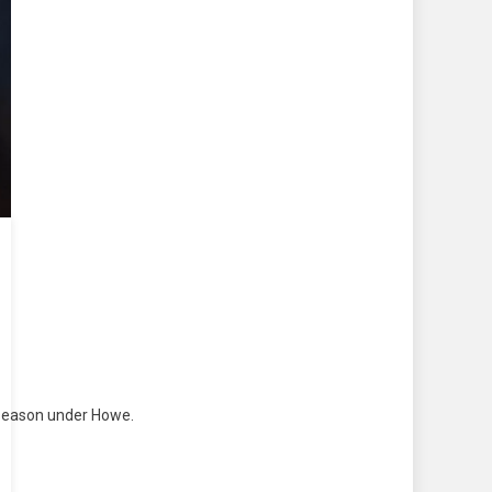
c season under Howe.