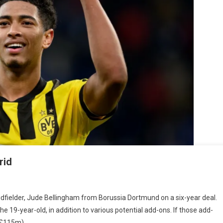
rid
dfielder, Jude Bellingham from Borussia Dortmund on a six-year deal.
ingham
e 19-year-old, in addition to various potential add-ons. If those add-
s
(£115m).