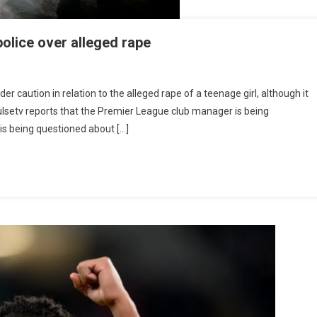
olice over alleged rape
ier
caution in relation to the alleged rape of a teenage girl, although it
ue
IQPulsetv reports that the Premier League club manager is being
s
is being questioned about […]
tioned
ce
ged
e