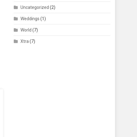
Uncategorized
(2)
Weddings
(1)
World
(7)
Xtra
(7)