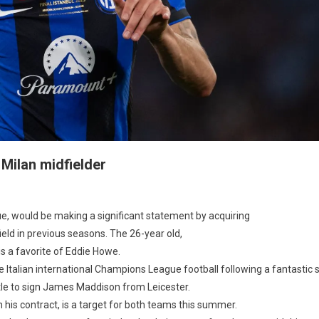
 Milan midfielder
astle
e, would be making a significant statement by acquiring
field in previous seasons. The 26-year old,
s a favorite of Eddie Howe.
tiations
the Italian international Champions League football following a fantasti
tle to sign James Maddison from Leicester.
n
 his contract, is a target for both teams this summer.
elder