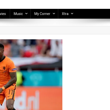
vies
Music
My Corner
Xtra