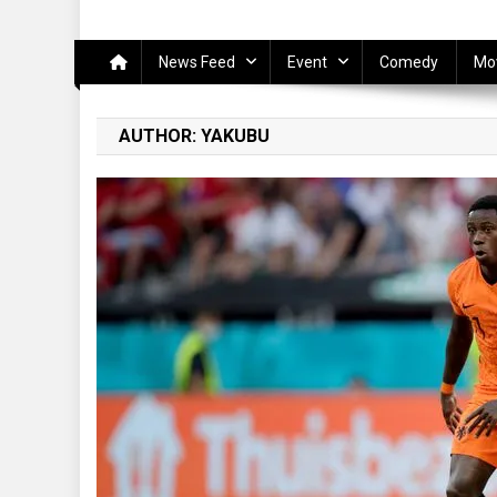
News Feed
Event
Comedy
Mo
AUTHOR:
YAKUBU