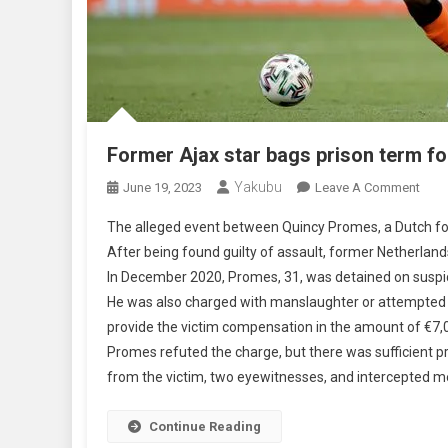
Former Ajax star bags prison term fo
Yakubu
On
June 19, 2023
Leave A Comment
Form
The alleged event between Quincy Promes, a Dutch foot
Ajax
After being found guilty of assault, former Netherlan
Star
In December 2020, Promes, 31, was detained on suspici
Bag
He was also charged with manslaughter or attempted m
Pris
Term
provide the victim compensation in the amount of €7,0
For
Promes refuted the charge, but there was sufficient pr
Stab
from the victim, two eyewitnesses, and intercepted m
Continue Reading