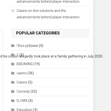
advancements behind player interaction
Casino on-line solutions and the
advancements behind player interaction
POPULAR CATEGORIES
! Без рубрики
(4)
1
(3)
is cousin allegedly took place at a family gathering in July 2020.
BREAKING
(19)
casino
(36)
Casino
(5)
Comedy
(53)
DJ MIX
(4)
Education
(3)