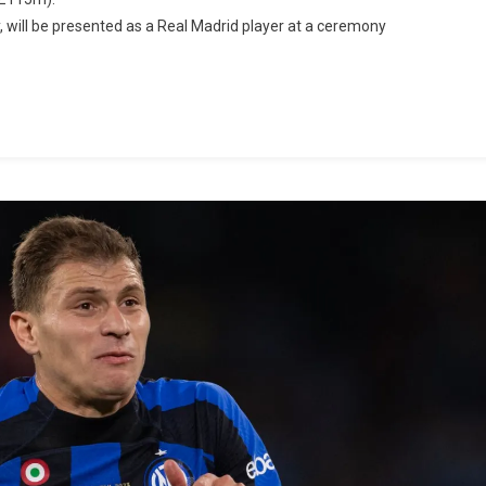
, will be presented as a Real Madrid player at a ceremony
id