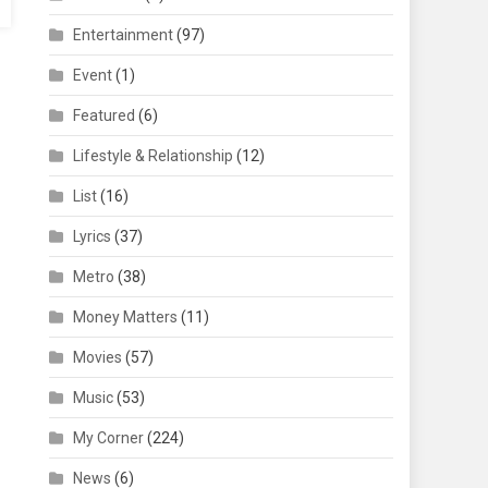
Entertainment
(97)
Event
(1)
Featured
(6)
Lifestyle & Relationship
(12)
List
(16)
Lyrics
(37)
Metro
(38)
Money Matters
(11)
Movies
(57)
Music
(53)
My Corner
(224)
News
(6)