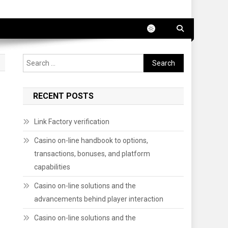
Search
for:
RECENT POSTS
Link Factory verification
Casino on-line handbook to options,
transactions, bonuses, and platform
capabilities
Casino on-line solutions and the
advancements behind player interaction
Casino on-line solutions and the