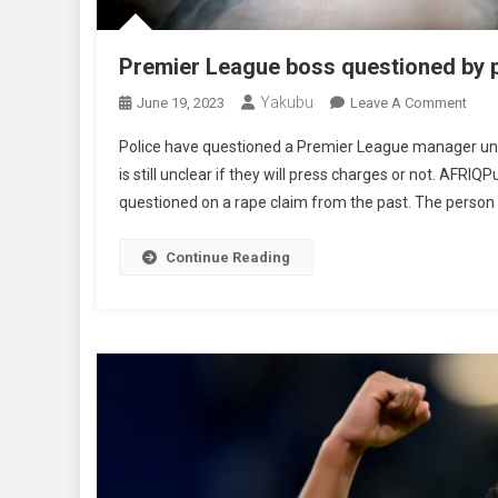
Premier League boss questioned by p
Yakubu
On
June 19, 2023
Leave A Comment
Prem
Police have questioned a Premier League manager under 
Leag
is still unclear if they will press charges or not. AFR
Bos
questioned on a rape claim from the past. The person 
Ques
By
Poli
Continue Reading
Over
Alle
Rap