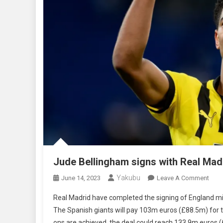
Jude Bellingham signs with Real Mad
Yakubu
On
June 14, 2023
Leave A Comment
Jude
Real Madrid have completed the signing of England mi
Bell
The Spanish giants will pay 103m euros (£88.5m) for th
Sign
ons are achieved, the deal could reach 133.9m euros 