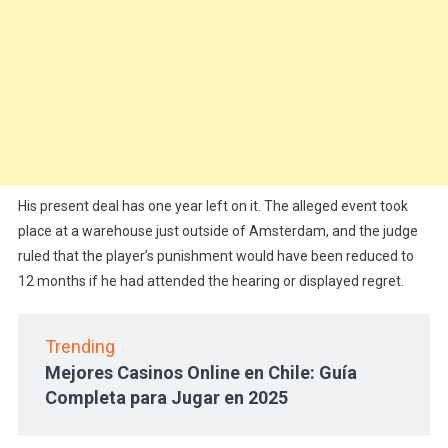
His present deal has one year left on it. The alleged event took
place at a warehouse just outside of Amsterdam, and the judge
ruled that the player’s punishment would have been reduced to
12 months if he had attended the hearing or displayed regret.
Trending
Mejores Casinos Online en Chile: Guía
Completa para Jugar en 2025