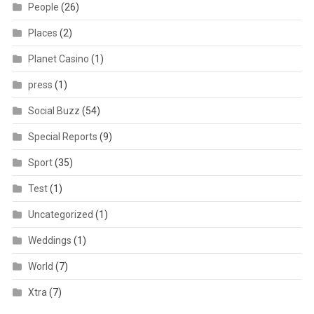
People
(26)
Places
(2)
Planet Casino
(1)
press
(1)
Social Buzz
(54)
Special Reports
(9)
Sport
(35)
Test
(1)
Uncategorized
(1)
Weddings
(1)
World
(7)
Xtra
(7)