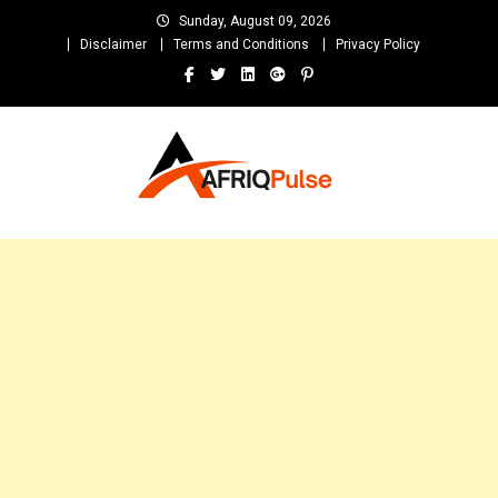
Skip
Sunday, August 09, 2026
to
Disclaimer
Terms and Conditions
Privacy Policy
content
AfriqPulseTv
Top Afro News Blog for Celebrity Gossips, DJ Mixtapes, Song Lyrics
and Unlimited Entertainment