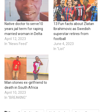
Native doctor to serve10
13 Fun facts about Zlatan
years jail term for raping
Ibrahimovic as Swedish
married woman in Delta
superstar retires from
April 12, 2023
football
In "News Feed"
June 4, 2023
In "List"
Man stones ex-girlfriend to
death in South Africa
April 10, 2023
In "BREAKING"