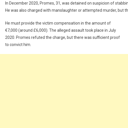
In December 2020, Promes, 31, was detained on suspicion of stabbin
He was also charged with manslaughter or attempted murder, but the
He must provide the victim compensation in the amount of
€7,000 (around £6,000). The alleged assault took place in July
2020. Promes refuted the charge, but there was sufficient proof
to convict him.