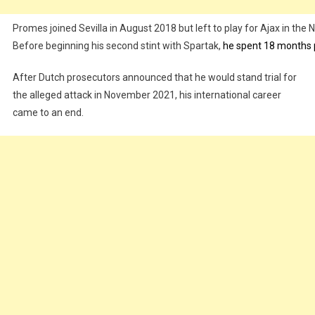
Promes joined Sevilla in August 2018 but left to play for Ajax in the N
Before beginning his second stint with Spartak,
he spent 18 months 
After Dutch prosecutors announced that he would stand trial for
the alleged attack in November 2021, his international career
came to an end.