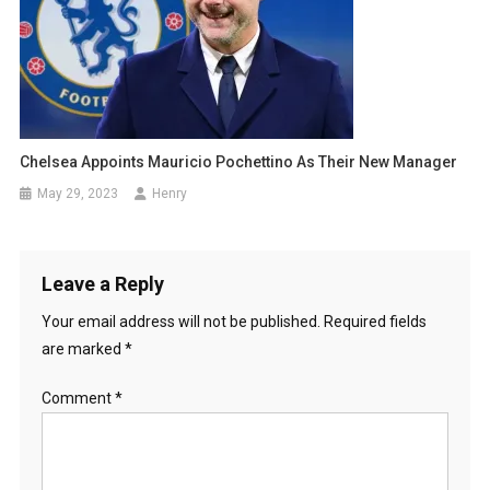
Chelsea Appoints Mauricio Pochettino As Their New Manager
May 29, 2023
Henry
Leave a Reply
Your email address will not be published.
Required fields
are marked
*
Comment
*