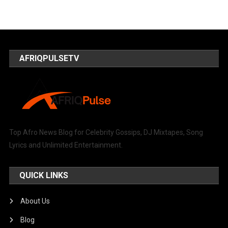
AFRIQPULSETV
Top Afro News Blog for Celebrity Gossips, DJ Mixtapes, Song
Lyrics and Unlimited Entertainment.
QUICK LINKS
About Us
Blog