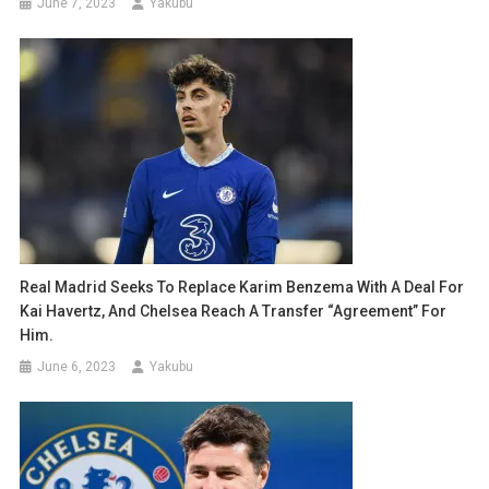
June 7, 2023
Yakubu
Real Madrid Seeks To Replace Karim Benzema With A Deal For
Kai Havertz, And Chelsea Reach A Transfer “agreement” For
Him.
June 6, 2023
Yakubu