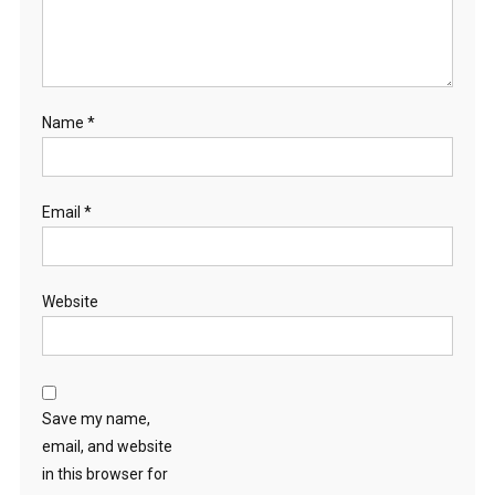
Name
*
Email
*
Website
Save my name,
email, and website
in this browser for