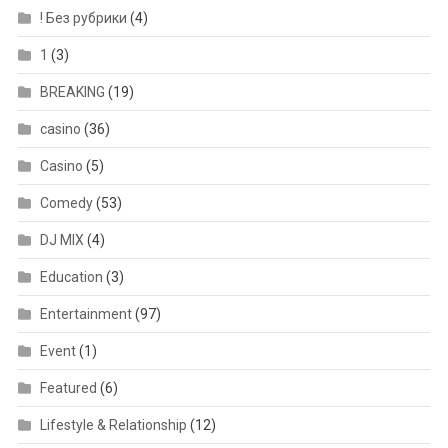
! Без рубрики
(4)
1
(3)
BREAKING
(19)
casino
(36)
Casino
(5)
Comedy
(53)
DJ MIX
(4)
Education
(3)
Entertainment
(97)
Event
(1)
Featured
(6)
Lifestyle & Relationship
(12)