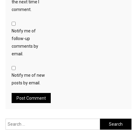
the next time I
comment.
Notify me of
follow-up
comments by
email.
Notify me of new
posts by email.
Search
for: