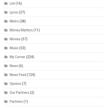
List
(16)
Lyrics
(37)
Metro
(38)
Money Matters
(11)
Movies
(57)
Music
(53)
My Corner
(224)
News
(6)
News Feed
(124)
Opinion
(7)
Our Partners
(2)
Partners
(1)