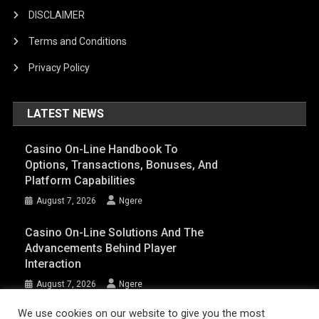
DISCLAIMER
Terms and Conditions
Privacy Policy
LATEST NEWS
Casino On-Line Handbook To
Options, Transactions, Bonuses, And
Platform Capabilities
August 7, 2026
Ngere
Casino On-Line Solutions And The
Advancements Behind Player
Interaction
August 7, 2026
Ngere
We use cookies on our website to give you the most