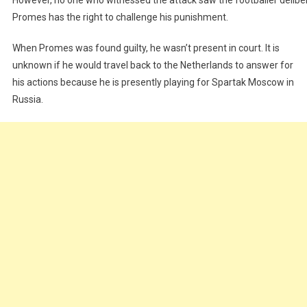
Promes has the right to challenge his punishment.
When Promes was found guilty, he wasn’t present in court. It is
unknown if he would travel back to the Netherlands to answer for
his actions because he is presently playing for Spartak Moscow in
Russia.