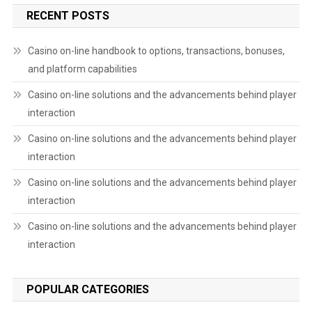
RECENT POSTS
Casino on-line handbook to options, transactions, bonuses,
and platform capabilities
Casino on-line solutions and the advancements behind player
interaction
Casino on-line solutions and the advancements behind player
interaction
Casino on-line solutions and the advancements behind player
interaction
Casino on-line solutions and the advancements behind player
interaction
POPULAR CATEGORIES