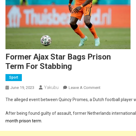
Former Ajax Star Bags Prison
Term For Stabbing
Sport
Yakubu
On
June 19, 2023
Leave A Comment
Former
The alleged event between Quincy Promes, a Dutch football player wh
Ajax
Star
After being found guilty of assault, former Netherlands internationa
Bags
month prison term
.
Prison
Term