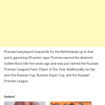
Promes had played frequently for the Netherlands up to that
point, garnering 50 senior caps. Promes earned the division’s
Golden Boot title five years ago and was just named the Russian
Premier League’s Fans’ Player of the Year. Additionally, he has
won the Russian Cup, Russian Super Cup, and the Russian
Premier League.
Related