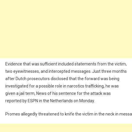
Evidence that was sufficient included statements from the victim,
two eyewitnesses, and intercepted messages. Just three months
after Dutch prosecutors disclosed that the forward was being
investigated for a possible role in narcotics trafficking, he was
given a jail term, News of his sentence for the attack was
reported by ESPN in the Netherlands on Monday.
Promes allegedly threatened to knife the victim in the neck in mess