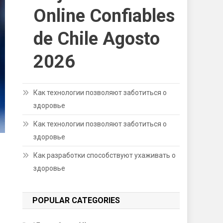
Online Confiables
de Chile Agosto
2026
Как технологии позволяют заботиться о
здоровье
Как технологии позволяют заботиться о
здоровье
Как разработки способствуют ухаживать о
здоровье
POPULAR CATEGORIES