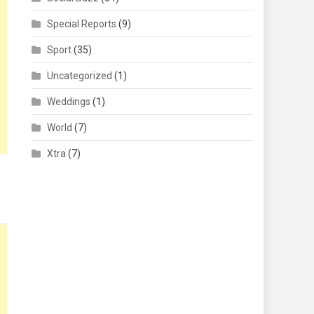
Special Reports
(9)
Sport
(35)
Uncategorized
(1)
Weddings
(1)
World
(7)
Xtra
(7)