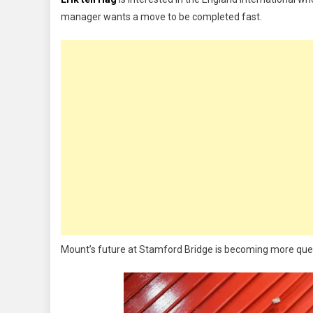
Bid
manager wants a move to be completed fast.
£55m
For
Mason
Mount
Mount’s future at Stamford Bridge is becoming more questi