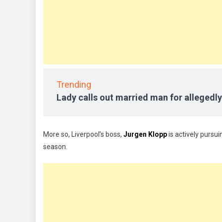
Trending
Lady calls out married man for allegedly
More so, Liverpool’s boss,
Jurgen Klopp
is actively pursui
season.