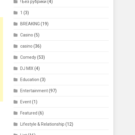
! Без рубрики
(4)
1
(3)
BREAKING
(19)
Casino
(5)
casino
(36)
Comedy
(53)
DJ MIX
(4)
Education
(3)
Entertainment
(97)
Event
(1)
Featured
(6)
Lifestyle & Relationship
(12)