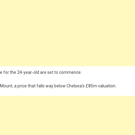
ve for the 24-year-old are set to commence.
Mount, a price that falls way below Chelsea’s £85m valuation.