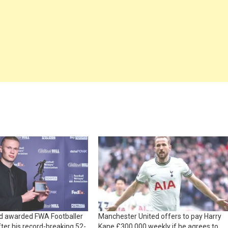
nd awarded FWA Footballer
Manchester United offers to pay Harry
fter his record-breaking 52-
Kane £300,000 weekly if he agrees to