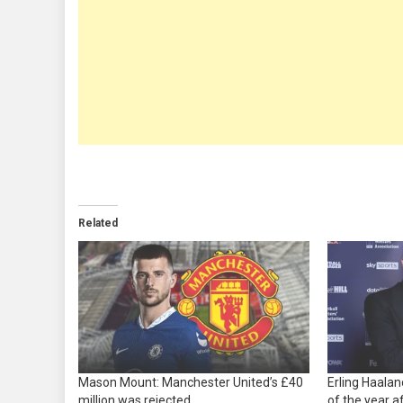
Related
Mason Mount: Manchester United’s £40
Erling Haala
million was rejected
of the year a