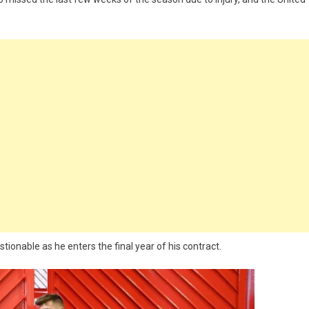
onable as he enters the final year of his contract.