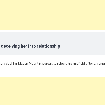
 deceiving her into relationship
ng a deal for Mason Mount in pursuit to rebuild his midfield after a trying