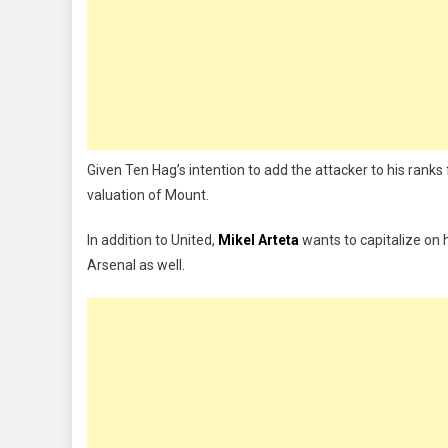
Given Ten Hag’s intention to add the attacker to his ranks 
valuation of Mount.
In addition to United,
Mikel Arteta
wants to capitalize on 
Arsenal as well.