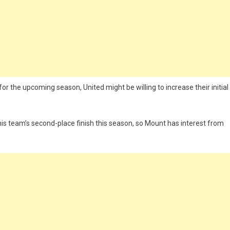
for the upcoming season, United might be willing to increase their initial
his team’s second-place finish this season, so Mount has interest from