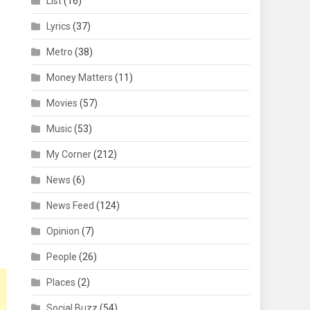
List
(16)
Lyrics
(37)
Metro
(38)
Money Matters
(11)
Movies
(57)
Music
(53)
My Corner
(212)
News
(6)
News Feed
(124)
Opinion
(7)
People
(26)
Places
(2)
Social Buzz
(54)