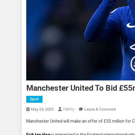
Manchester United To Bid £5
Sport
Henry
On
May 24, 2023
Leave A Comment
Mancheste
Manchester United will make an offer of £55 million for
United
To
Erik ten Hag
is interested in the England international wh