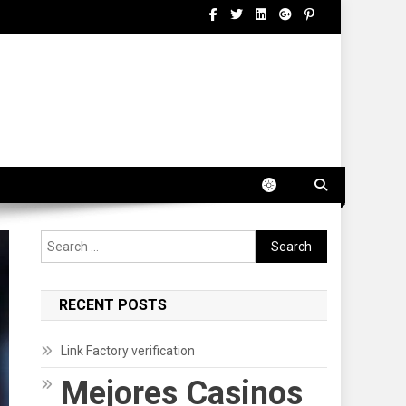
Search
for:
RECENT POSTS
Link Factory verification
Mejores Casinos