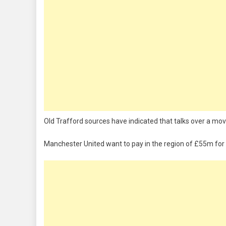
Old Trafford sources have indicated that talks over a mo
Manchester United want to pay in the region of £55m for 