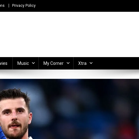
ons
Privacy Policy
ong Lyrics and Unlimited Entertainment
vies
Music
My Corner
Xtra