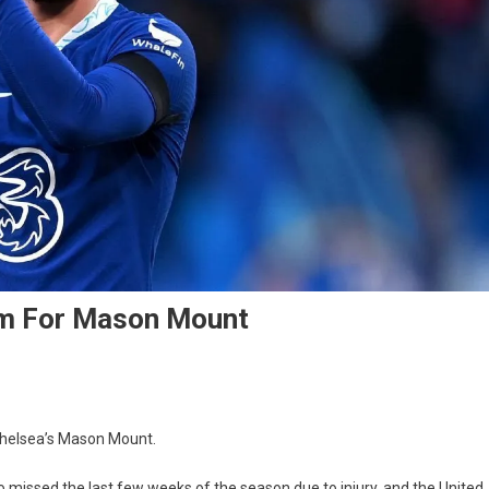
5m For Mason Mount
r
 Chelsea’s Mason Mount.
o missed the last few weeks of the season due to injury, and the United