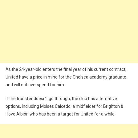
As the 24-year-old enters the final year of his current contract,
United have a price in mind for the Chelsea academy graduate
and will not overspend for him.
If the transfer doesn’t go through, the club has alternative
options, including Moises Caicedo, a midfielder for Brighton &
Hove Albion who has been a target for United for a while.