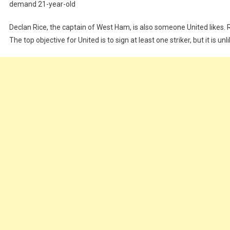
demand
21-year-old
Declan
Rice,
the
captain
of
West
Ham,
is
also
someone
United
likes.
The
top
objective
for
United
is
to
sign
at
least
one
striker,
but
it
is
unl