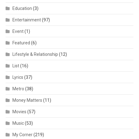
Education
(3)
Entertainment
(97)
Event
(1)
Featured
(6)
Lifestyle & Relationship
(12)
List
(16)
Lyrics
(37)
Metro
(38)
Money Matters
(11)
Movies
(57)
Music
(53)
My Corner
(219)