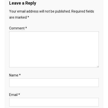
Leave a Reply
Your email address will not be published.
Required fields
are marked
*
Comment
*
Name
*
Email
*