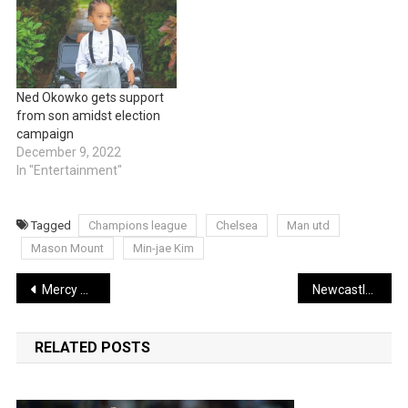
Ned Okowko gets support
from son amidst election
campaign
December 9, 2022
In "Entertainment"
Tagged
Champions league
Chelsea
Man utd
Mason Mount
Min-jae Kim
Post
Mercy Chinwo wins Best International Act in UK’s Premier Gospel Awards
Newcastle is in negotiations for Inter Milan midfielder
navigation
RELATED POSTS