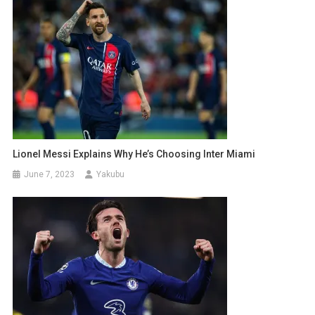
Lionel Messi Explains Why He’s Choosing Inter Miami
June 7, 2023
Yakubu