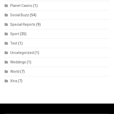
Planet Casino
(1)
Social Buzz
(54)
Special Reports
(9)
Sport
(35)
Test
(1)
Uncategorized
(1)
Weddings
(1)
World
(7)
Xtra
(7)