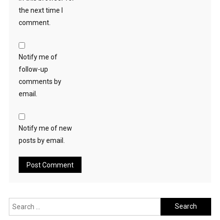
the next time I
comment.
Notify me of
follow-up
comments by
email.
Notify me of new
posts by email.
Search
for: