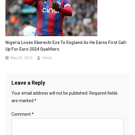
Nigeria Loses Eberechi Eze To England As He Earns First Call-
Up For Euro 2024 Qualifiers
May 25, 2023
Henry
Leave a Reply
Your email address will not be published.
Required fields
are marked
*
Comment
*