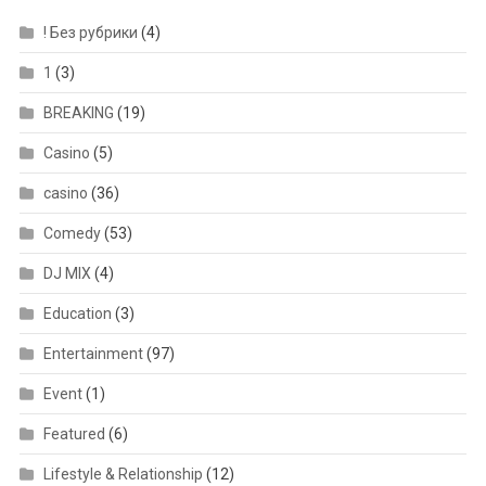
! Без рубрики
(4)
1
(3)
BREAKING
(19)
Casino
(5)
casino
(36)
Comedy
(53)
DJ MIX
(4)
Education
(3)
Entertainment
(97)
Event
(1)
Featured
(6)
Lifestyle & Relationship
(12)