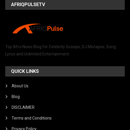
AFRIQPULSETV
Top Afro News Blog for Celebrity Gossips, DJ Mixtapes, Song
Lyrics and Unlimited Entertainment.
QUICK LINKS
About Us
Blog
DISCLAIMER
Terms and Conditions
Privacy Policy