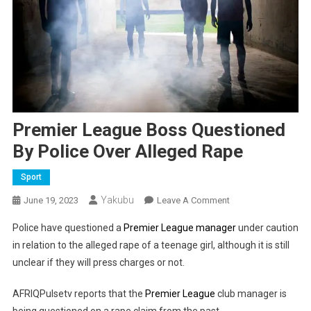
Premier League Boss Questioned
By Police Over Alleged Rape
Sport
Yakubu
On
June 19, 2023
Leave A Comment
Premier
Police have questioned a
Premier League manager
under caution
League
in relation to the alleged rape of a teenage girl, although it is still
Boss
unclear if they will press charges or not.
Questioned
By
AFRIQPulsetv reports that the
Premier League
club manager is
Police
being questioned on a rape claim from the past.