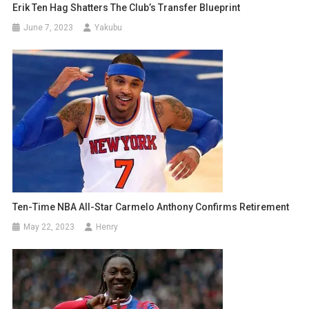
Erik Ten Hag Shatters The Club’s Transfer Blueprint
June 7, 2023
Yakubu
Ten-Time NBA All-Star Carmelo Anthony Confirms Retirement
May 22, 2023
Henry