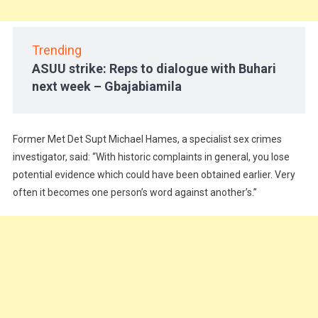
Trending
ASUU strike: Reps to dialogue with Buhari
next week – Gbajabiamila
Former Met Det Supt Michael Hames, a specialist sex crimes
investigator, said: “With historic complaints in general, you lose
potential evidence which could have been obtained earlier. Very
often it becomes one person’s word against another’s.”