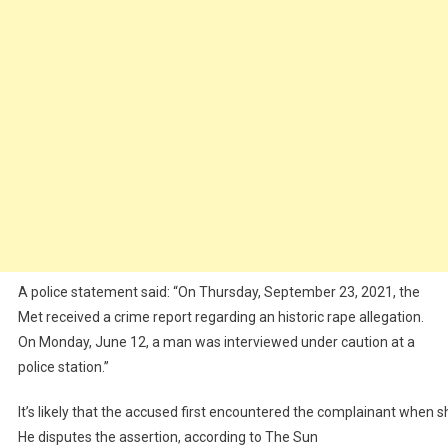
A police statement said: “On Thursday, September 23, 2021, the
Met received a crime report regarding an historic rape allegation.
On Monday, June 12, a man was interviewed under caution at a
police station.’’
It’s
likely
that
the
accused
first
encountered
the
complainant
when
s
He
disputes
the
assertion,
according
to
The
Sun