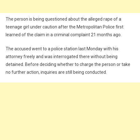
The person is being questioned about the alleged rape of a
teenage girl under caution after the Metropolitan Police first
learned of the claim in a criminal complaint 21 months ago.
The accused went to a police station last Monday with his
attorney freely and was interrogated there without being
detained. Before deciding whether to charge the person or take
no further action, inquiries are still being conducted.