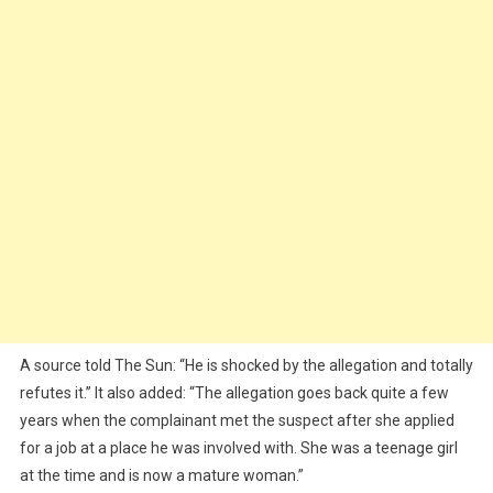
A source told The Sun: “He is shocked by the allegation and totally
refutes it.” It also added: “The allegation goes back quite a few
years when the complainant met the suspect after she applied
for a job at a place he was involved with. She was a teenage girl
at the time and is now a mature woman.”