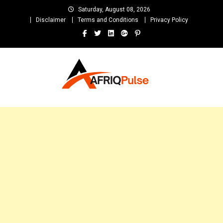
Skip
Saturday, August 08, 2026
to
Disclaimer
Terms and Conditions
Privacy Policy
content
AfriqPulseTv
Top Afro News Blog for Celebrity Gossips, DJ Mixtapes, Song Lyrics
and Unlimited Entertainment