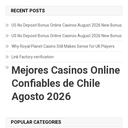
RECENT POSTS
US No Deposit Bonus Online Casinos August 2026 New Bonus
US No Deposit Bonus Online Casinos August 2026 New Bonus
Why Royal Planet Casino Still Makes Sense for UK Players
Link Factory verification
Mejores Casinos Online
Confiables de Chile
Agosto 2026
POPULAR CATEGORIES