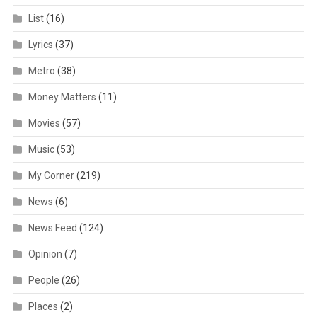
List
(16)
Lyrics
(37)
Metro
(38)
Money Matters
(11)
Movies
(57)
Music
(53)
My Corner
(219)
News
(6)
News Feed
(124)
Opinion
(7)
People
(26)
Places
(2)