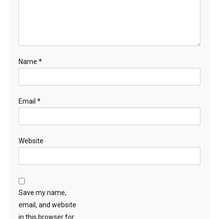
Name
*
Email
*
Website
Save my name,
email, and website
in this browser for