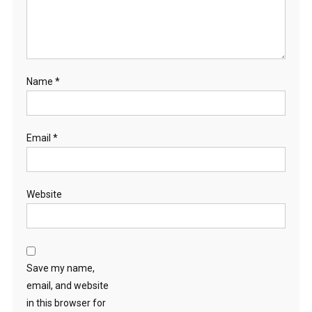
Name
*
Email
*
Website
Save my name,
email, and website
in this browser for