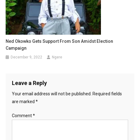
Ned Okowko Gets Support From Son Amidst Election
Campaign
December 9, 2022
Ngere
Leave a Reply
Your email address will not be published.
Required fields
are marked
*
Comment
*