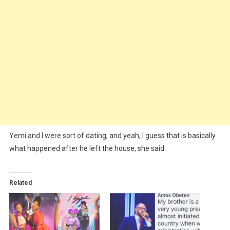
Yemi and I were sort of dating, and yeah, I guess that is basically
what happened after he left the house, she said.
Related