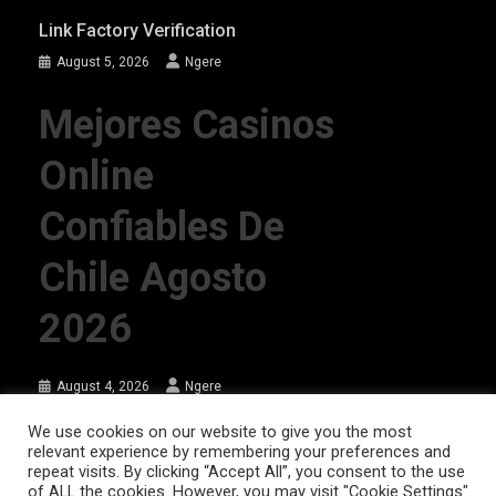
Link Factory Verification
August 5, 2026
Ngere
Mejores Casinos
Online
Confiables De
Chile Agosto
2026
August 4, 2026
Ngere
We use cookies on our website to give you the most
relevant experience by remembering your preferences and
AFRIQPulsetv (c) 2023 | Eazy Vibe Media
|
Theme: News Portal by
Mystery
repeat visits. By clicking “Accept All”, you consent to the use
Themes
.
of ALL the cookies. However, you may visit "Cookie Settings"