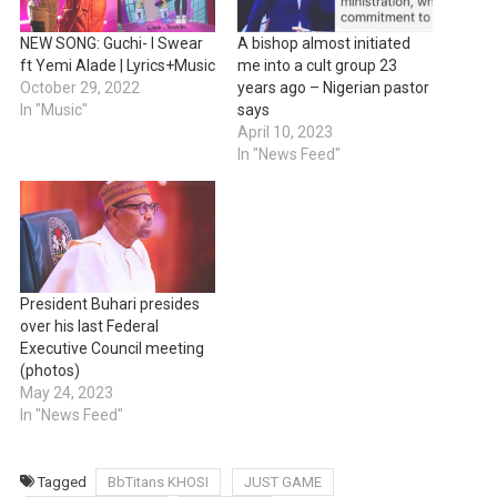
NEW SONG: Guchi- I Swear
A bishop almost initiated
ft Yemi Alade | Lyrics+Music
me into a cult group 23
October 29, 2022
years ago – Nigerian pastor
In "Music"
says
April 10, 2023
In "News Feed"
President Buhari presides
over his last Federal
Executive Council meeting
(photos)
May 24, 2023
In "News Feed"
Tagged
BbTitans KHOSI
JUST GAME