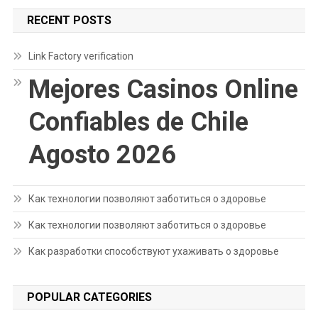
RECENT POSTS
Link Factory verification
Mejores Casinos Online
Confiables de Chile
Agosto 2026
Как технологии позволяют заботиться о здоровье
Как технологии позволяют заботиться о здоровье
Как разработки способствуют ухаживать о здоровье
POPULAR CATEGORIES