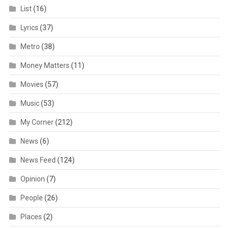
List
(16)
Lyrics
(37)
Metro
(38)
Money Matters
(11)
Movies
(57)
Music
(53)
My Corner
(212)
News
(6)
News Feed
(124)
Opinion
(7)
People
(26)
Places
(2)