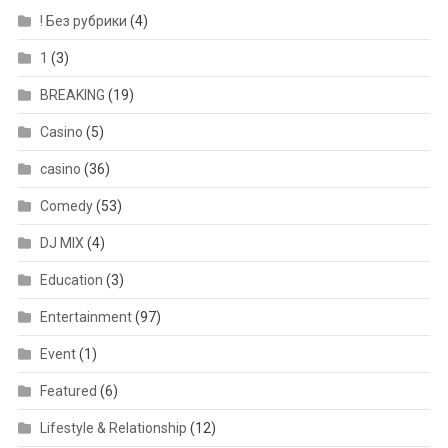
! Без рубрики
(4)
1
(3)
BREAKING
(19)
Casino
(5)
casino
(36)
Comedy
(53)
DJ MIX
(4)
Education
(3)
Entertainment
(97)
Event
(1)
Featured
(6)
Lifestyle & Relationship
(12)