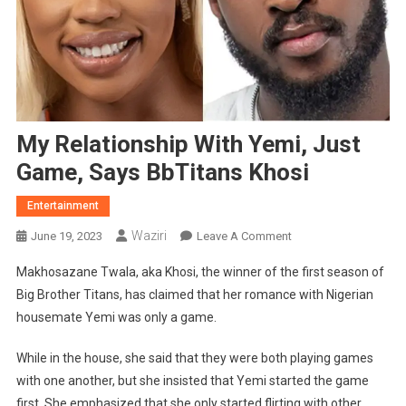
My Relationship With Yemi, Just
Game, Says BbTitans Khosi
Entertainment
Waziri
On
June 19, 2023
Leave A Comment
My
Makhosazane Twala, aka Khosi, the winner of the first season of
Relationship
Big Brother Titans, has claimed that her romance with Nigerian
With
housemate Yemi was only a game.
Yemi,
Just
While in the house, she said that they were both playing games
Game,
with one another, but she insisted that Yemi started the game
Says
BbTitans
first. She emphasized that she only started flirting with other