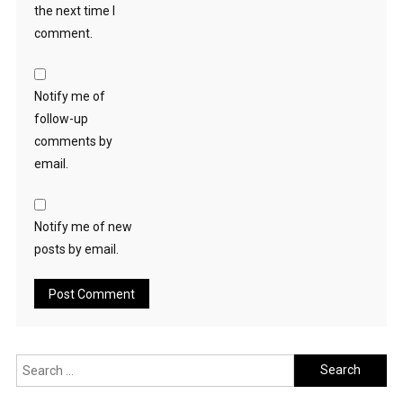
the next time I
comment.
Notify me of
follow-up
comments by
email.
Notify me of new
posts by email.
Search
for: