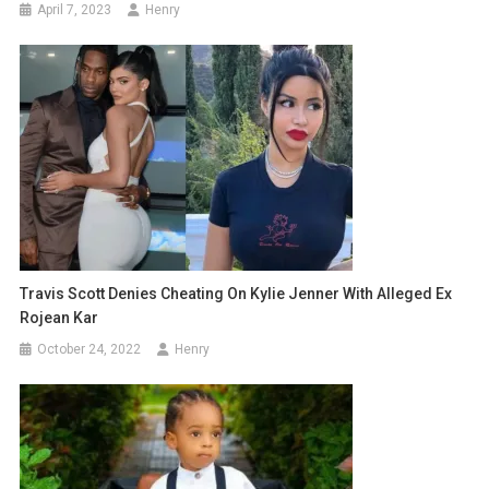
April 7, 2023
Henry
Travis Scott Denies Cheating On Kylie Jenner With Alleged Ex
Rojean Kar
October 24, 2022
Henry