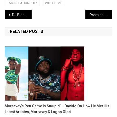
MY RELATIONSHIP
WITH YEMI
Post
DJ Blackk Beat Unveils New Single “Somebody” Featuring Lyta, Mayzee, Oaq
Premier League boss questioned by police over alleged rape
navigation
RELATED POSTS
Morravey’s Pen Game Is Stuupid’ – Davido On How He Met His
Latest Artistes, Morravey & Logos Olori