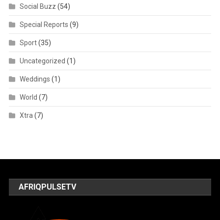
Social Buzz
(54)
Special Reports
(9)
Sport
(35)
Uncategorized
(1)
Weddings
(1)
World
(7)
Xtra
(7)
AFRIQPULSETV