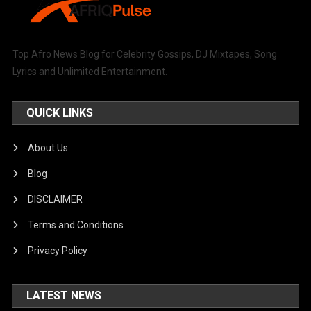
Top Afro News Blog for Celebrity Gossips, DJ Mixtapes, Song
Lyrics and Unlimited Entertainment.
QUICK LINKS
About Us
Blog
DISCLAIMER
Terms and Conditions
Privacy Policy
LATEST NEWS