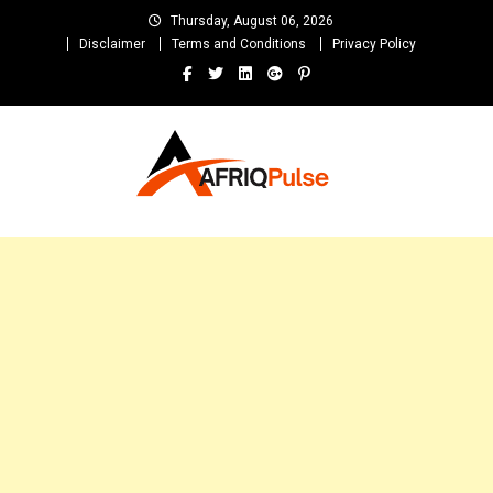
Skip
Thursday, August 06, 2026
to
Disclaimer
Terms and Conditions
Privacy Policy
content
AfriqPulseTv
Top Afro News Blog for Celebrity Gossips, DJ Mixtapes, Song Lyrics
and Unlimited Entertainment