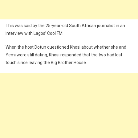
This was said by the 25-year-old South African journalist in an
interview with Lagos’ Cool FM.
When the host Dotun questioned Khosi about whether she and
Yemi were still dating, Khosi responded that the two had lost
touch since leaving the Big Brother House.