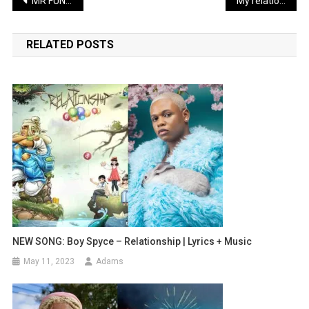
Post
MR FUNNY LATEST COMEDY: Sabinus finally becomes a big investor | WATCH
My relationship with Yemi, just game, Says BbTitans Khosi
navigation
RELATED POSTS
NEW SONG: Boy Spyce – Relationship | Lyrics + Music
May 11, 2023
Adams