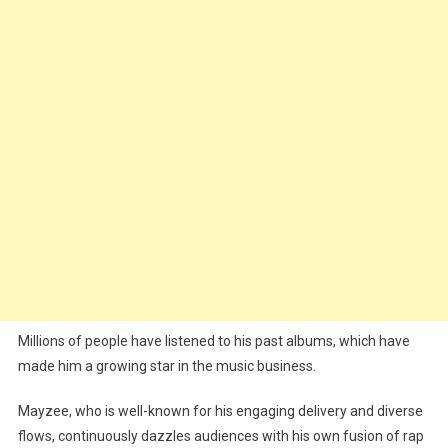
Millions of people have listened to his past albums, which have
made him a growing star in the music business.
Mayzee, who is well-known for his engaging delivery and diverse
flows, continuously dazzles audiences with his own fusion of rap