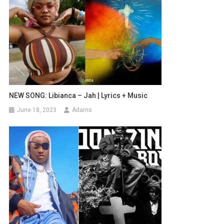
NEW SONG: Libianca – Jah | Lyrics + Music
June 18, 2023
Adams