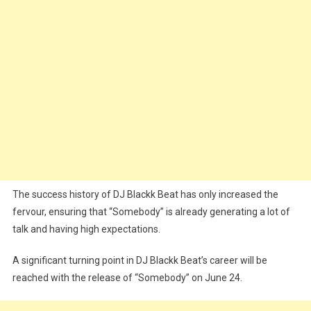
The success history of DJ Blackk Beat has only increased the
fervour, ensuring that “Somebody” is already generating a lot of
talk and having high expectations.
A significant turning point in DJ Blackk Beat’s career will be
reached with the release of “Somebody” on June 24.