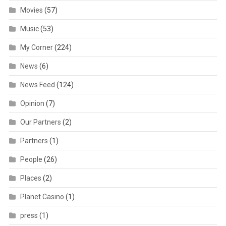
Movies
(57)
Music
(53)
My Corner
(224)
News
(6)
News Feed
(124)
Opinion
(7)
Our Partners
(2)
Partners
(1)
People
(26)
Places
(2)
Planet Casino
(1)
press
(1)