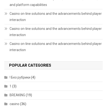
and platform capabilities
Casino on-line solutions and the advancements behind player
interaction
Casino on-line solutions and the advancements behind player
interaction
Casino on-line solutions and the advancements behind player
interaction
POPULAR CATEGORIES
! Без рубрики
(4)
1
(3)
BREAKING
(19)
casino
(36)