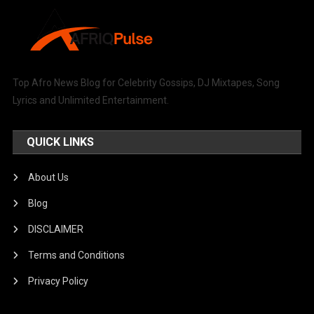
Top Afro News Blog for Celebrity Gossips, DJ Mixtapes, Song
Lyrics and Unlimited Entertainment.
QUICK LINKS
About Us
Blog
DISCLAIMER
Terms and Conditions
Privacy Policy