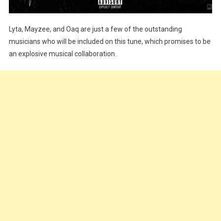
Lyta, Mayzee, and Oaq are just a few of the outstanding
musicians who will be included on this tune, which promises to be
an explosive musical collaboration.