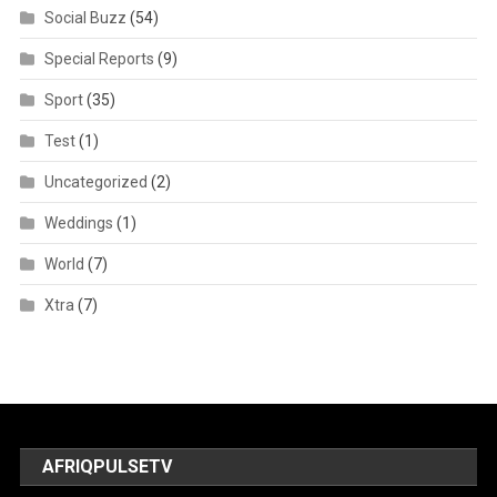
Social Buzz
(54)
Special Reports
(9)
Sport
(35)
Test
(1)
Uncategorized
(2)
Weddings
(1)
World
(7)
Xtra
(7)
AFRIQPULSETV