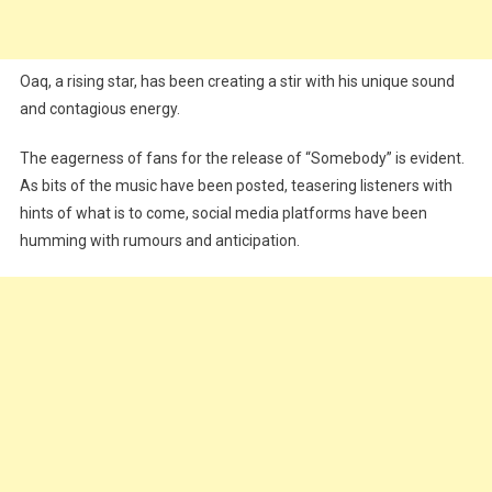
Oaq, a rising star, has been creating a stir with his unique sound
and contagious energy.
The eagerness of fans for the release of “Somebody” is evident.
As bits of the music have been posted, teasering listeners with
hints of what is to come, social media platforms have been
humming with rumours and anticipation.