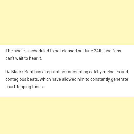
The single is scheduled to be released on June 24th, and fans
can’t wait to hear it.
DJ Blackk Beat has a reputation for creating catchy melodies and
contagious beats, which have allowed him to constantly generate
chart-topping tunes.