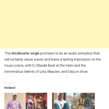
This
blockbuster single
promises to be an audio sensation that
will certainly cause waves and leave a lasting impression on the
music scene, with DJ Blackk Beat at the helm and the
tremendous talents of Lyta, Mayzee, and Oaq on show.
Related