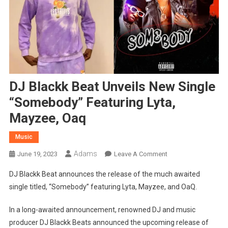
DJ Blackk Beat Unveils New Single
“Somebody” Featuring Lyta,
Mayzee, Oaq
Music
Adams
On
June 19, 2023
Leave A Comment
DJ
DJ Blackk Beat announces the release of the much awaited
Blackk
single titled, “Somebody” featuring Lyta, Mayzee, and OaQ.
Beat
Unveils
In a long-awaited announcement, renowned DJ and music
New
producer DJ Blackk Beats announced the upcoming release of
Single