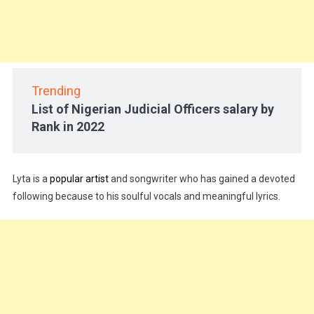
Trending
List of Nigerian Judicial Officers salary by
Rank in 2022
Lyta is a
popular artist
and songwriter who has gained a devoted
following because to his soulful vocals and meaningful lyrics.