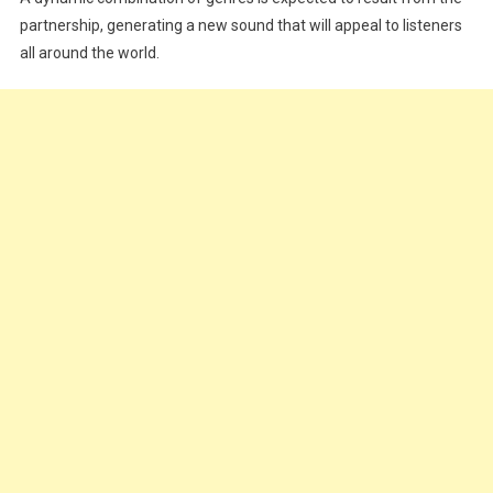
partnership, generating a new sound that will appeal to listeners
all around the world.