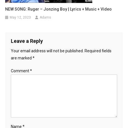
NEW SONG: Ruger – Jonzing Boy | Lyrics + Music + Video
May 12, 2023
Adams
Leave a Reply
Your email address will not be published.
Required fields
are marked
*
Comment
*
Name
*