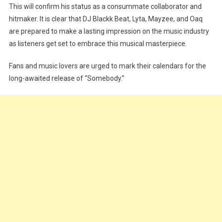
This will confirm his status as a consummate collaborator and
hitmaker. It is clear that DJ Blackk Beat, Lyta, Mayzee, and Oaq
are prepared to make a lasting impression on the music industry
as listeners get set to embrace this musical masterpiece.
Fans and music lovers are urged to mark their calendars for the
long-awaited release of “Somebody.”