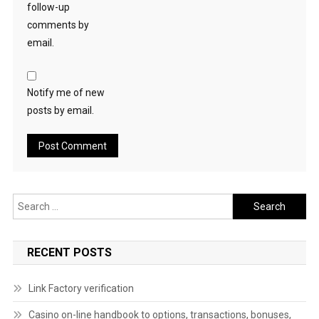
follow-up
comments by
email.
Notify me of new
posts by email.
Search
for:
RECENT POSTS
Link Factory verification
Casino on-line handbook to options, transactions, bonuses,