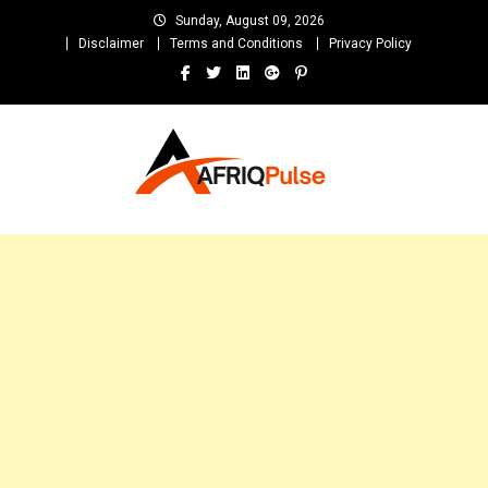
Skip
Sunday, August 09, 2026
to
Disclaimer
Terms and Conditions
Privacy Policy
content
AfriqPulseTv
Top Afro News Blog for Celebrity Gossips, DJ Mixtapes, Song Lyrics
and Unlimited Entertainment