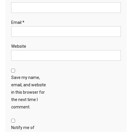
Email
*
Website
Save my name,
email, and website
in this browser for
the next time I
comment.
Notify me of