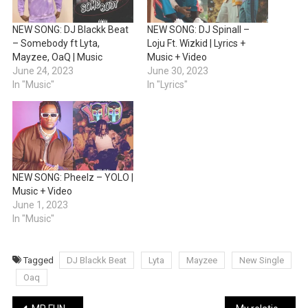
NEW SONG: DJ Blackk Beat
NEW SONG: DJ Spinall –
– Somebody ft Lyta,
Loju Ft. Wizkid | Lyrics +
Mayzee, OaQ | Music
Music + Video
June 24, 2023
June 30, 2023
In "Music"
In "Lyrics"
NEW SONG: Pheelz – YOLO |
Music + Video
June 1, 2023
In "Music"
Tagged
DJ Blackk Beat
Lyta
Mayzee
New Single
Oaq