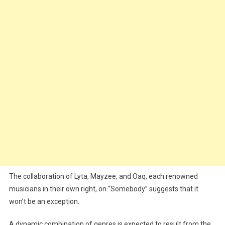
The collaboration of Lyta, Mayzee, and Oaq, each renowned
musicians in their own right, on “Somebody” suggests that it
won’t be an exception.
A dynamic combination of genres is expected to result from the