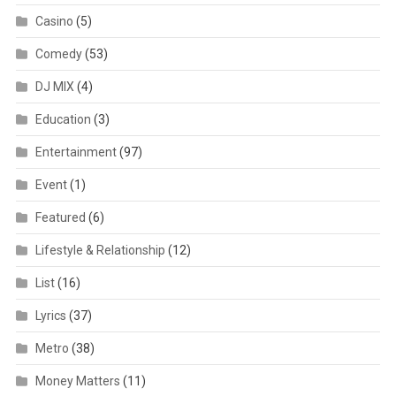
Casino
(5)
Comedy
(53)
DJ MIX
(4)
Education
(3)
Entertainment
(97)
Event
(1)
Featured
(6)
Lifestyle & Relationship
(12)
List
(16)
Lyrics
(37)
Metro
(38)
Money Matters
(11)