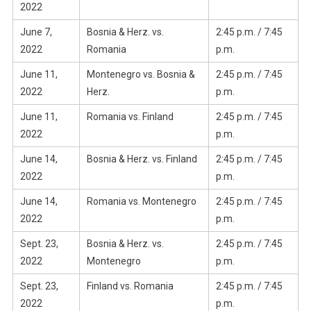
2022
June 7,
Bosnia & Herz. vs.
2:45 p.m. / 7:45
2022
Romania
p.m.
June 11,
Montenegro vs. Bosnia &
2:45 p.m. / 7:45
2022
Herz.
p.m.
June 11,
Romania vs. Finland
2:45 p.m. / 7:45
2022
p.m.
June 14,
Bosnia & Herz. vs. Finland
2:45 p.m. / 7:45
2022
p.m.
June 14,
Romania vs. Montenegro
2:45 p.m. / 7:45
2022
p.m.
Sept. 23,
Bosnia & Herz. vs.
2:45 p.m. / 7:45
2022
Montenegro
p.m.
Sept. 23,
Finland vs. Romania
2:45 p.m. / 7:45
2022
p.m.