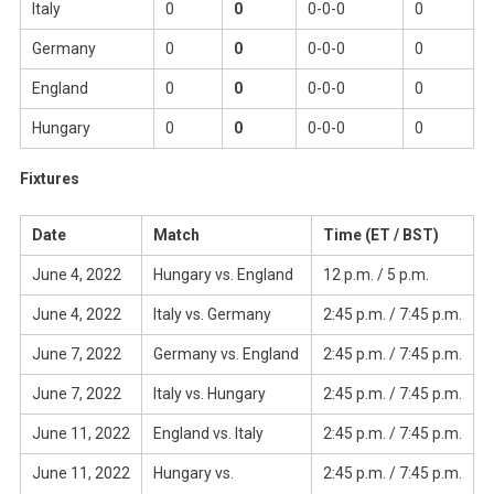
Italy
0
0
0-0-0
0
Germany
0
0
0-0-0
0
England
0
0
0-0-0
0
Hungary
0
0
0-0-0
0
Fixtures
Date
Match
Time (ET / BST)
June 4, 2022
Hungary vs. England
12 p.m. / 5 p.m.
June 4, 2022
Italy vs. Germany
2:45 p.m. / 7:45 p.m.
June 7, 2022
Germany vs. England
2:45 p.m. / 7:45 p.m.
June 7, 2022
Italy vs. Hungary
2:45 p.m. / 7:45 p.m.
June 11, 2022
England vs. Italy
2:45 p.m. / 7:45 p.m.
June 11, 2022
Hungary vs.
2:45 p.m. / 7:45 p.m.