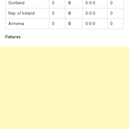
Scotland
0
0
0-0-0
0
Rep. of Ireland
0
0
0-0-0
0
Armenia
0
0
0-0-0
0
Fixtures