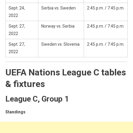
Sept. 24,
Serbia vs. Sweden
2:45 p.m. / 7:45 p.m.
2022
Sept. 27,
Norway vs. Serbia
2:45 p.m. / 7:45 p.m.
2022
Sept. 27,
Sweden vs. Slovenia
2:45 p.m. / 7:45 p.m.
2022
UEFA Nations League C tables
& fixtures
League C, Group 1
Standings