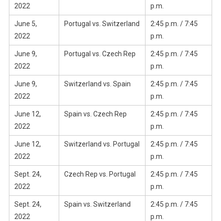
2022
p.m.
June 5,
Portugal vs. Switzerland
2:45 p.m. / 7:45
2022
p.m.
June 9,
Portugal vs. Czech Rep
2:45 p.m. / 7:45
2022
p.m.
June 9,
Switzerland vs. Spain
2:45 p.m. / 7:45
2022
p.m.
June 12,
Spain vs. Czech Rep
2:45 p.m. / 7:45
2022
p.m.
June 12,
Switzerland vs. Portugal
2:45 p.m. / 7:45
2022
p.m.
Sept. 24,
Czech Rep vs. Portugal
2:45 p.m. / 7:45
2022
p.m.
Sept. 24,
Spain vs. Switzerland
2:45 p.m. / 7:45
2022
p.m.