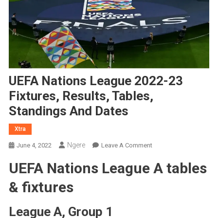
UEFA Nations League 2022-23
Fixtures, Results, Tables,
Standings And Dates
Xtra
Ngere
On
June 4, 2022
Leave A Comment
UEFA
UEFA Nations League A tables
Nations
League
& fixtures
2022-
23
League A, Group 1
Fixtures,