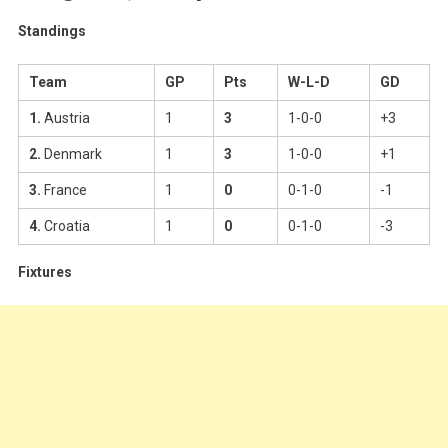
Results,
Standings
Tables,
Standings
And
Team
GP
Pts
W-L-D
GD
Dates
1.
Austria
1
3
1-0-0
+3
2.
Denmark
1
3
1-0-0
+1
3.
France
1
0
0-1-0
-1
4.
Croatia
1
0
0-1-0
-3
Fixtures