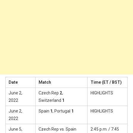
Date
Match
Time (ET / BST)
June 2,
Czech Rep
2
,
HIGHLIGHTS
2022
Switzerland
1
June 2,
Spain
1
, Portugal
1
HIGHLIGHTS
2022
June 5,
Czech Rep vs. Spain
2:45 p.m. / 7:45