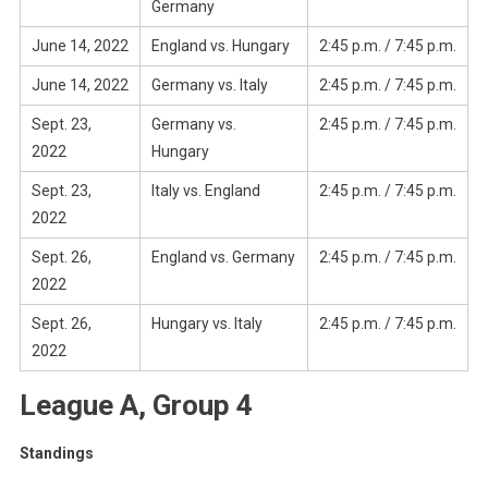
Germany
June 14, 2022
England vs. Hungary
2:45 p.m. / 7:45 p.m.
June 14, 2022
Germany vs. Italy
2:45 p.m. / 7:45 p.m.
Sept. 23,
Germany vs.
2:45 p.m. / 7:45 p.m.
2022
Hungary
Sept. 23,
Italy vs. England
2:45 p.m. / 7:45 p.m.
2022
Sept. 26,
England vs. Germany
2:45 p.m. / 7:45 p.m.
2022
Sept. 26,
Hungary vs. Italy
2:45 p.m. / 7:45 p.m.
2022
League A, Group 4
Standings