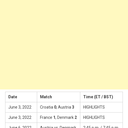
Date
Match
Time (ET / BST)
June 3, 2022
Croatia
0
, Austria
3
HIGHLIGHTS
June 3, 2022
France
1
, Denmark
2
HIGHLIGHTS
June 6, 2022
Austria vs. Denmark
2:45 p.m. / 7:45 p.m.