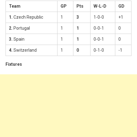
Team
GP
Pts
W-L-D
GD
1.
Czech Republic
1
3
1-0-0
+1
2.
Portugal
1
1
0-0-1
0
3.
Spain
1
1
0-0-1
0
4.
Switzerland
1
0
0-1-0
-1
Fixtures