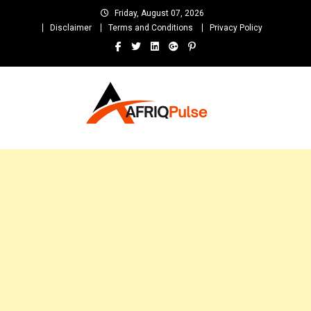
Skip
Friday, August 07, 2026
to
Disclaimer
Terms and Conditions
Privacy Policy
content
AfriqPulseTv
Top Afro News Blog for Celebrity Gossips, DJ Mixtapes, Song Lyrics
and Unlimited Entertainment