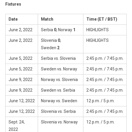
Fixtures
Date
Match
Time (ET / BST)
June 2, 2022
Serbia
0
, Norway
1
HIGHLIGHTS
June 2, 2022
Slovenia
0
,
HIGHLIGHTS
Sweden
2
June 5, 2022
Serbia vs. Slovenia
2:45 p.m. / 7:45 p.m.
June 5, 2022
Sweden vs. Norway
2:45 p.m. / 7:45 p.m.
June 9, 2022
Norway vs. Slovenia
2:45 p.m. / 7:45 p.m.
June 9, 2022
Sweden vs. Serbia
2:45 p.m. / 7:45 p.m.
June 12, 2022
Norway vs. Sweden
12 p.m. / 5 p.m.
June 12, 2022
Slovenia vs. Serbia
2:45 p.m. / 7:45 p.m.
Sept. 24,
Slovenia vs. Norway
12 p.m. / 5 p.m.
2022