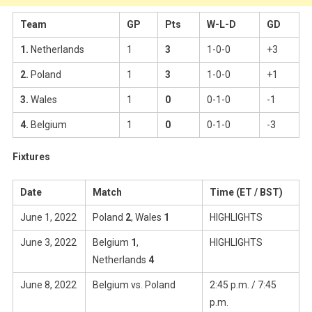
Team
GP
Pts
W-L-D
GD
1.
Netherlands
1
3
1-0-0
+3
2.
Poland
1
3
1-0-0
+1
3.
Wales
1
0
0-1-0
-1
4.
Belgium
1
0
0-1-0
-3
Fixtures
Date
Match
Time (ET / BST)
June 1, 2022
Poland
2
, Wales
1
HIGHLIGHTS
June 3, 2022
Belgium
1
,
HIGHLIGHTS
Netherlands
4
June 8, 2022
Belgium vs. Poland
2:45 p.m. / 7:45
p.m.