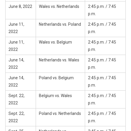
June 8, 2022
Wales vs. Netherlands
2:45 p.m. / 7:45
p.m.
June 11,
Netherlands vs. Poland
2:45 p.m. / 7:45
2022
p.m.
June 11,
Wales vs. Belgium
2:45 p.m. / 7:45
2022
p.m.
June 14,
Netherlands vs. Wales
2:45 p.m. / 7:45
2022
p.m.
June 14,
Poland vs. Belgium
2:45 p.m. / 7:45
2022
p.m.
Sept. 22,
Belgium vs. Wales
2:45 p.m. / 7:45
2022
p.m.
Sept. 22,
Poland vs. Netherlands
2:45 p.m. / 7:45
2022
p.m.