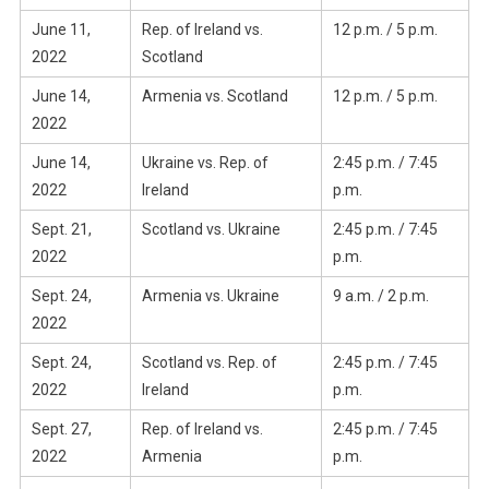
June 11,
Rep. of Ireland vs.
12 p.m. / 5 p.m.
2022
Scotland
June 14,
Armenia vs. Scotland
12 p.m. / 5 p.m.
2022
June 14,
Ukraine vs. Rep. of
2:45 p.m. / 7:45
2022
Ireland
p.m.
Sept. 21,
Scotland vs. Ukraine
2:45 p.m. / 7:45
2022
p.m.
Sept. 24,
Armenia vs. Ukraine
9 a.m. / 2 p.m.
2022
Sept. 24,
Scotland vs. Rep. of
2:45 p.m. / 7:45
2022
Ireland
p.m.
Sept. 27,
Rep. of Ireland vs.
2:45 p.m. / 7:45
2022
Armenia
p.m.