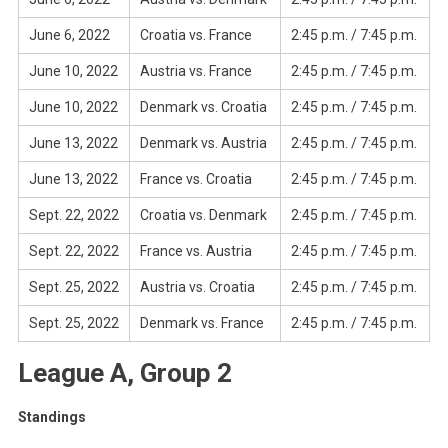
June 6, 2022
Croatia vs. France
2:45 p.m. / 7:45 p.m.
June 10, 2022
Austria vs. France
2:45 p.m. / 7:45 p.m.
June 10, 2022
Denmark vs. Croatia
2:45 p.m. / 7:45 p.m.
June 13, 2022
Denmark vs. Austria
2:45 p.m. / 7:45 p.m.
June 13, 2022
France vs. Croatia
2:45 p.m. / 7:45 p.m.
Sept. 22, 2022
Croatia vs. Denmark
2:45 p.m. / 7:45 p.m.
Sept. 22, 2022
France vs. Austria
2:45 p.m. / 7:45 p.m.
Sept. 25, 2022
Austria vs. Croatia
2:45 p.m. / 7:45 p.m.
Sept. 25, 2022
Denmark vs. France
2:45 p.m. / 7:45 p.m.
League A, Group 2
Standings