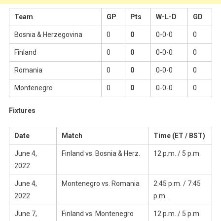
Team
GP
Pts
W-L-D
GD
Bosnia & Herzegovina
0
0
0-0-0
0
Finland
0
0
0-0-0
0
Romania
0
0
0-0-0
0
Montenegro
0
0
0-0-0
0
Fixtures
Date
Match
Time (ET / BST)
June 4,
Finland vs. Bosnia & Herz.
12 p.m. / 5 p.m.
2022
June 4,
Montenegro vs. Romania
2:45 p.m. / 7:45
2022
p.m.
June 7,
Finland vs. Montenegro
12 p.m. / 5 p.m.