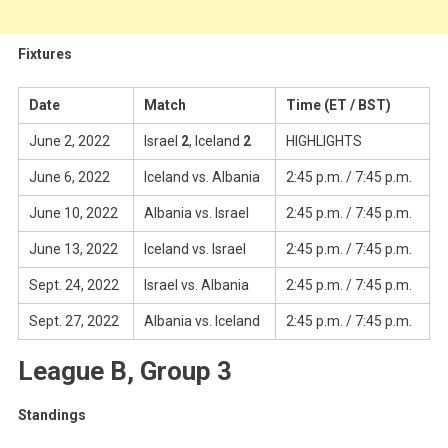
Fixtures
Date
Match
Time (ET / BST)
June 2, 2022
Israel
2
, Iceland
2
HIGHLIGHTS
June 6, 2022
Iceland vs. Albania
2:45 p.m. / 7:45 p.m.
June 10, 2022
Albania vs. Israel
2:45 p.m. / 7:45 p.m.
June 13, 2022
Iceland vs. Israel
2:45 p.m. / 7:45 p.m.
Sept. 24, 2022
Israel vs. Albania
2:45 p.m. / 7:45 p.m.
Sept. 27, 2022
Albania vs. Iceland
2:45 p.m. / 7:45 p.m.
League B, Group 3
Standings