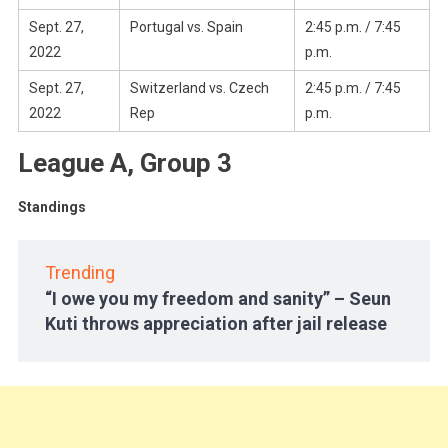
Sept. 27,
Portugal vs. Spain
2:45 p.m. / 7:45
2022
p.m.
Sept. 27,
Switzerland vs. Czech
2:45 p.m. / 7:45
2022
Rep
p.m.
League A, Group 3
Standings
Trending
“I owe you my freedom and sanity” – Seun
Kuti throws appreciation after jail release