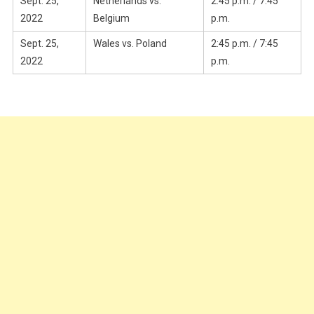
Sept. 25,
Netherlands vs.
2:45 p.m. / 7:45
2022
Belgium
p.m.
Sept. 25,
Wales vs. Poland
2:45 p.m. / 7:45
2022
p.m.