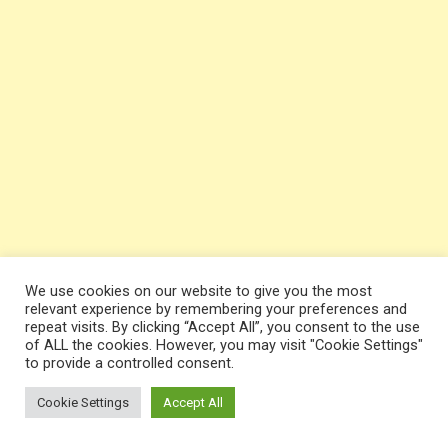
We use cookies on our website to give you the most
relevant experience by remembering your preferences and
repeat visits. By clicking “Accept All”, you consent to the use
of ALL the cookies. However, you may visit "Cookie Settings"
to provide a controlled consent.
Cookie Settings
Accept All
Team
GP
Pts
W-L-D
GD