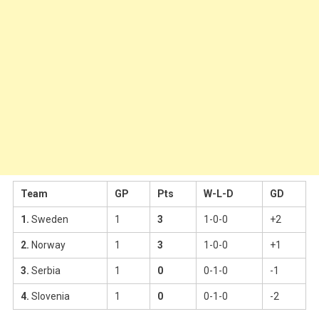
Team
GP
Pts
W-L-D
GD
1.
Sweden
1
3
1-0-0
+2
2.
Norway
1
3
1-0-0
+1
3.
Serbia
1
0
0-1-0
-1
4.
Slovenia
1
0
0-1-0
-2