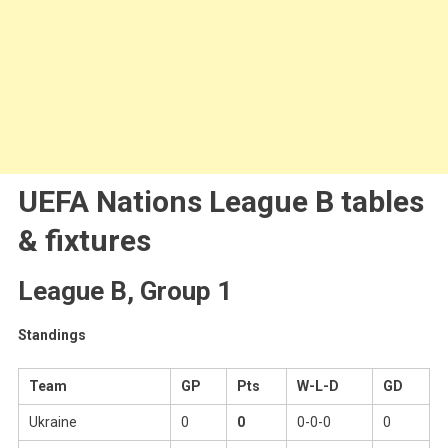
UEFA Nations League B tables
& fixtures
League B, Group 1
Standings
Team
GP
Pts
W-L-D
GD
Ukraine
0
0
0-0-0
0