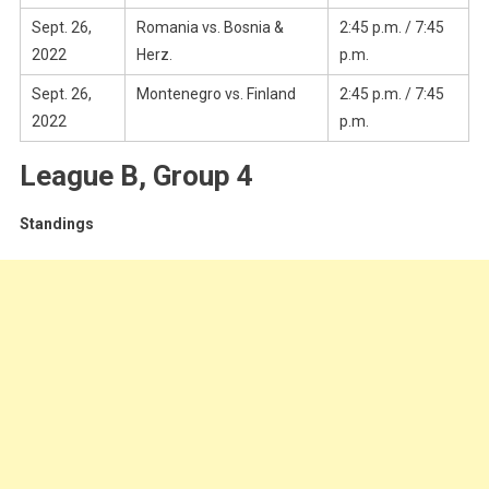
Sept. 26,
Romania vs. Bosnia &
2:45 p.m. / 7:45
2022
Herz.
p.m.
Sept. 26,
Montenegro vs. Finland
2:45 p.m. / 7:45
2022
p.m.
League B, Group 4
Standings