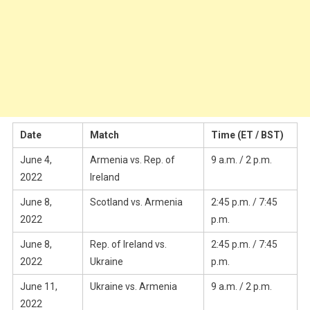
Date
Match
Time (ET / BST)
June 4,
Armenia vs. Rep. of
9 a.m. / 2 p.m.
2022
Ireland
June 8,
Scotland vs. Armenia
2:45 p.m. / 7:45
2022
p.m.
June 8,
Rep. of Ireland vs.
2:45 p.m. / 7:45
2022
Ukraine
p.m.
June 11,
Ukraine vs. Armenia
9 a.m. / 2 p.m.
2022