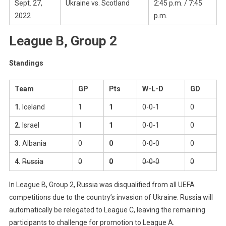
Sept. 27,
Ukraine vs. Scotland
2:45 p.m. / 7:45
2022
p.m.
League B, Group 2
Standings
Team
GP
Pts
W-L-D
GD
1.
Iceland
1
1
0-0-1
0
2.
Israel
1
1
0-0-1
0
3.
Albania
0
0
0-0-0
0
4.
Russia
0
0
0-0-0
0
In League B, Group 2, Russia was disqualified from all UEFA
competitions due to the country’s invasion of Ukraine. Russia will
automatically be relegated to League C, leaving the remaining
participants to challenge for promotion to League A.