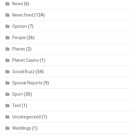
News
(6)
News Feed
(124)
Opinion
(7)
People
(26)
Places
(2)
Planet Casino
(1)
Social Buzz
(54)
Special Reports
(9)
Sport
(35)
Test
(1)
Uncategorized
(1)
Weddings
(1)