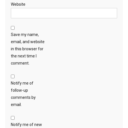
Website
Save my name,
email, and website
in this browser for
the next time I
comment.
Notify me of
follow-up
comments by
email.
Notify me of new