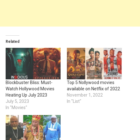
Related
Blockbuster Bliss: Must-
Top 5 Nollywood movies
Watch Hollywood Movies
available on Netflix of 2022
Heating Up July 2023
November 1, 2022
July 5, 2023
In "List"
In "Movies"