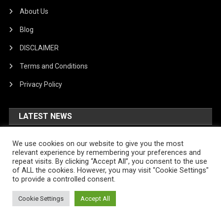
About Us
Blog
DISCLAIMER
Terms and Conditions
Privacy Policy
LATEST NEWS
US No Deposit Bonus Online
We use cookies on our website to give you the most
Casinos August 2026 New Bonus
relevant experience by remembering your preferences and
repeat visits. By clicking “Accept All”, you consent to the use
August 7, 2026
Ngere
of ALL the cookies. However, you may visit "Cookie Settings"
to provide a controlled consent.
US No Deposit Bonus Online
Casinos August 2026 New Bonus
Cookie Settings
Accept All
August 7, 2026
Ngere