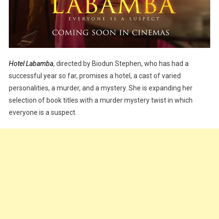
Hotel Labamba
, directed by Biodun Stephen, who has had a
successful year so far, promises a hotel, a cast of varied
personalities, a murder, and a mystery. She is expanding her
selection of book titles with a murder mystery twist in which
everyone is a suspect.