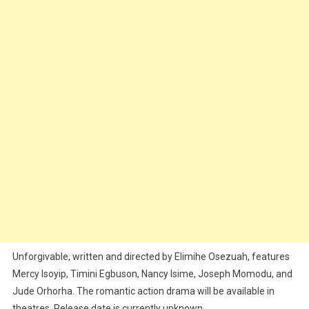
Unforgivable, written and directed by Elimihe Osezuah, features
Mercy Isoyip, Timini Egbuson, Nancy Isime, Joseph Momodu, and
Jude Orhorha. The romantic action drama will be available in
theatres. Release date is currently unknown.