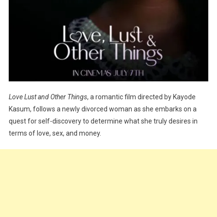
Love Lust and Other Things
, a romantic film directed by Kayode
Kasum, follows a newly divorced woman as she embarks on a
quest for self-discovery to determine what she truly desires in
terms of love, sex, and money.