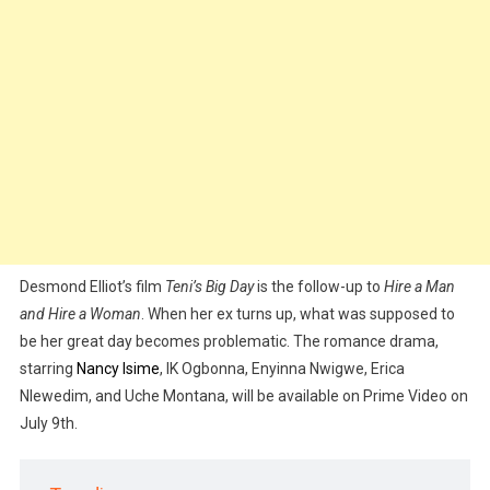
Desmond Elliot’s film
Teni’s Big Day
is the follow-up to
Hire a Man
and Hire a Woman
. When her ex turns up, what was supposed to
be her great day becomes problematic. The romance drama,
starring
Nancy Isime
, IK Ogbonna, Enyinna Nwigwe, Erica
Nlewedim, and Uche Montana, will be available on Prime Video on
July 9th.