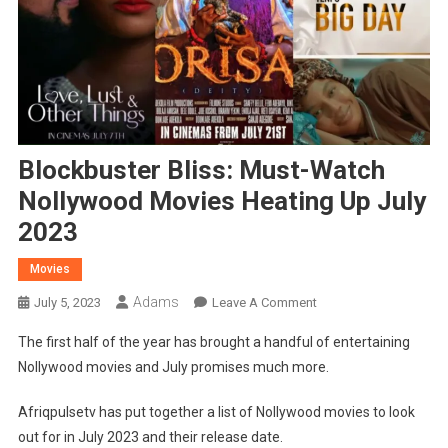
Blockbuster Bliss: Must-Watch
Nollywood Movies Heating Up July
2023
Movies
Adams
On
July 5, 2023
Leave A Comment
Blockbuster
The first half of the year has brought a handful of entertaining
Bliss:
Nollywood movies and July promises much more.
Must-
Watch
Afriqpulsetv has put together a list of Nollywood movies to look
Nollywood
out for in July 2023 and their release date.
Movies