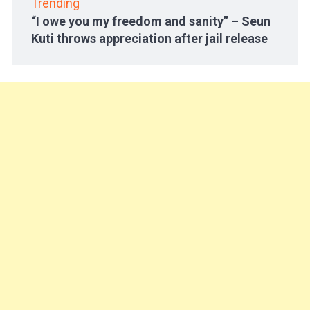
Trending
“I owe you my freedom and sanity” – Seun
Kuti throws appreciation after jail release