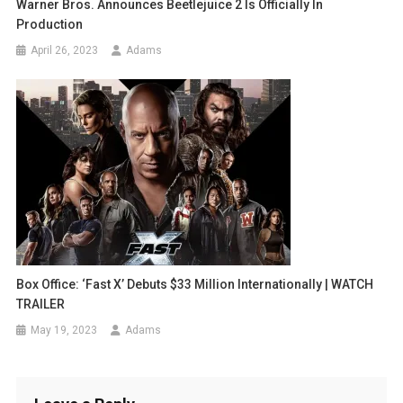
Warner Bros. Announces Beetlejuice 2 Is Officially In
Production
April 26, 2023
Adams
Box Office: ‘Fast X’ Debuts $33 Million Internationally | WATCH
TRAILER
May 19, 2023
Adams