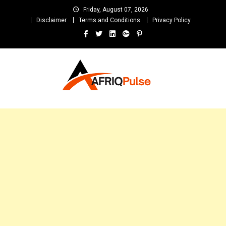
Skip
Friday, August 07, 2026
to
Disclaimer
Terms and Conditions
Privacy Policy
content
AfriqPulseTv
Top Afro News Blog for Celebrity Gossips, DJ Mixtapes, Song Lyrics
and Unlimited Entertainment