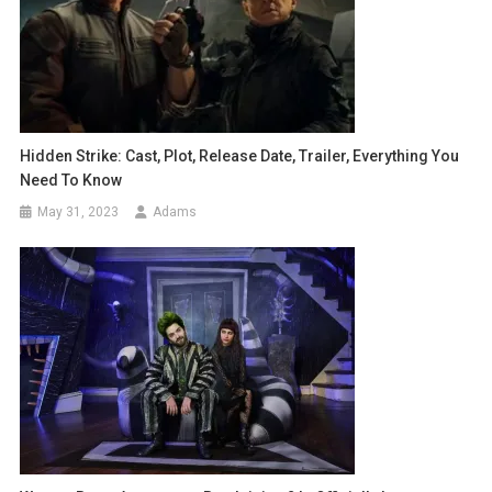
Hidden Strike: Cast, Plot, Release Date, Trailer, Everything You
Need To Know
May 31, 2023
Adams