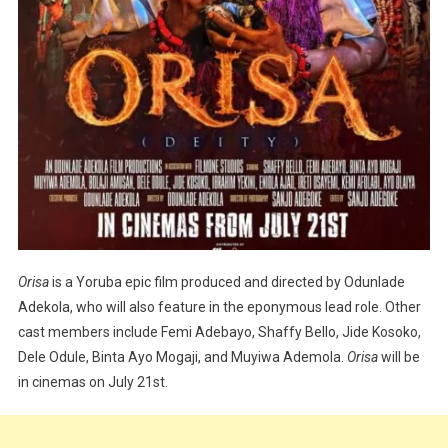
Orisa
is a Yoruba epic film produced and directed by Odunlade
Adekola, who will also feature in the eponymous lead role. Other
cast members include Femi Adebayo, Shaffy Bello, Jide Kosoko,
Dele Odule, Binta Ayo Mogaji, and Muyiwa Ademola.
Orisa
will be
in cinemas on July 21st.