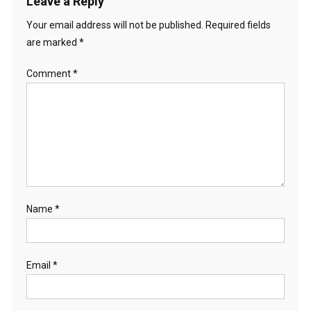
Leave a Reply
Your email address will not be published.
Required fields
are marked
*
Comment
*
Name
*
Email
*