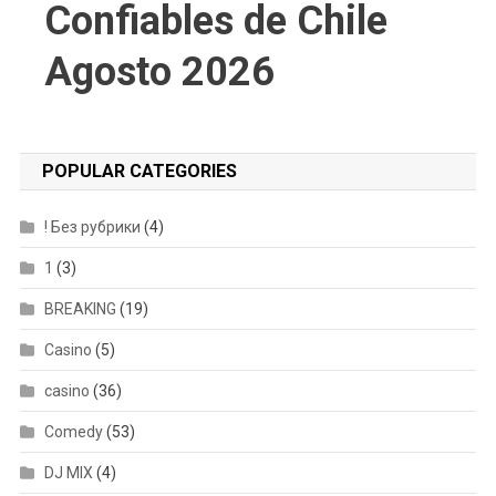
Confiables de Chile
Agosto 2026
POPULAR CATEGORIES
! Без рубрики
(4)
1
(3)
BREAKING
(19)
Casino
(5)
casino
(36)
Comedy
(53)
DJ MIX
(4)