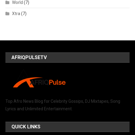
World
(7)
Xtra
(7)
AFRIQPULSETV
Top Afro News Blog for Celebrity Gossips, DJ Mixtapes, Song
Lyrics and Unlimited Entertainment.
QUICK LINKS