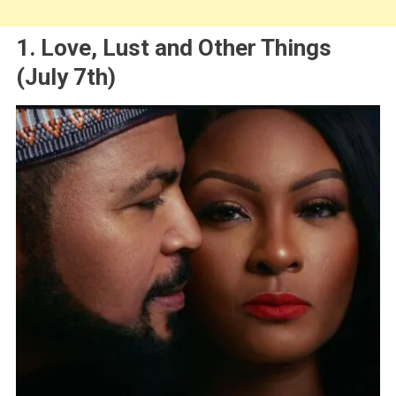
1. Love, Lust and Other Things
(July 7th)