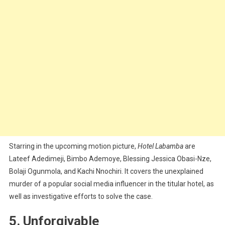
Starring in the upcoming motion picture,
Hotel Labamba
are
Lateef Adedimeji, Bimbo Ademoye, Blessing Jessica Obasi-Nze,
Bolaji Ogunmola, and Kachi Nnochiri. It covers the unexplained
murder of a popular social media influencer in the titular hotel, as
well as investigative efforts to solve the case.
5. Unforgivable