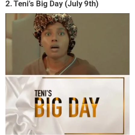
2. Teni’s Big Day (July 9th)