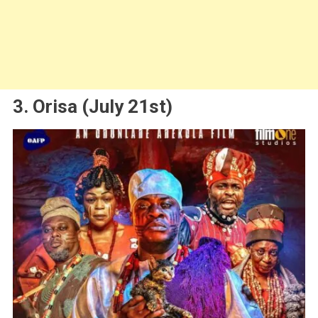
3. Orisa (July 21st)