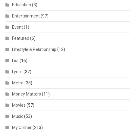
Education
(3)
Entertainment
(97)
Event
(1)
Featured
(6)
Lifestyle & Relationship
(12)
List
(16)
Lyrics
(37)
Metro
(38)
Money Matters
(11)
Movies
(57)
Music
(53)
My Corner
(213)