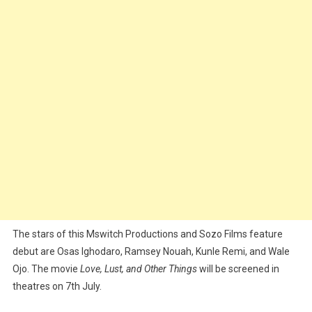
The stars of this Mswitch Productions and Sozo Films feature
debut are Osas Ighodaro, Ramsey Nouah, Kunle Remi, and Wale
Ojo. The movie
Love, Lust, and Other Things
will be screened in
theatres on 7th July.