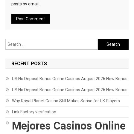
posts by email.
Search
for:
RECENT POSTS
US No Deposit Bonus Online Casinos August 2026 New Bonus
US No Deposit Bonus Online Casinos August 2026 New Bonus
Why Royal Planet Casino Still Makes Sense for UK Players
Link Factory verification
Mejores Casinos Online