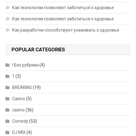
Как технологии позволяют заботиться о здоровье
Как технологии позволяют заботиться о здоровье
Как разработки способствуют ухаживать о здоровье
POPULAR CATEGORIES
! Без рубрики
(4)
1
(3)
BREAKING
(19)
Casino
(5)
casino
(36)
Comedy
(53)
DJ MIX
(4)