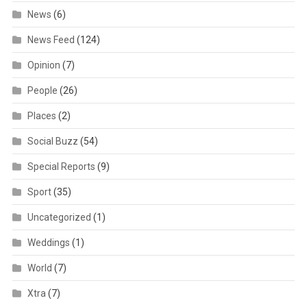
News
(6)
News Feed
(124)
Opinion
(7)
People
(26)
Places
(2)
Social Buzz
(54)
Special Reports
(9)
Sport
(35)
Uncategorized
(1)
Weddings
(1)
World
(7)
Xtra
(7)