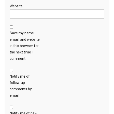
Website
Save my name,
email, and website
in this browser for
the next time I
comment.
Notify me of
follow-up
comments by
email.
Notify me of new