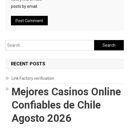
posts by email.
Search
for:
RECENT POSTS
Link Factory verification
Mejores Casinos Online
Confiables de Chile
Agosto 2026