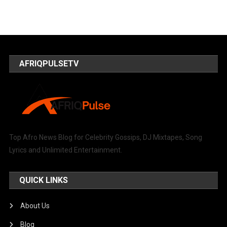
AFRIQPULSETV
Top Afro News Blog for Celebrity Gossips, DJ Mixtapes, Song
Lyrics and Unlimited Entertainment.
QUICK LINKS
About Us
Blog