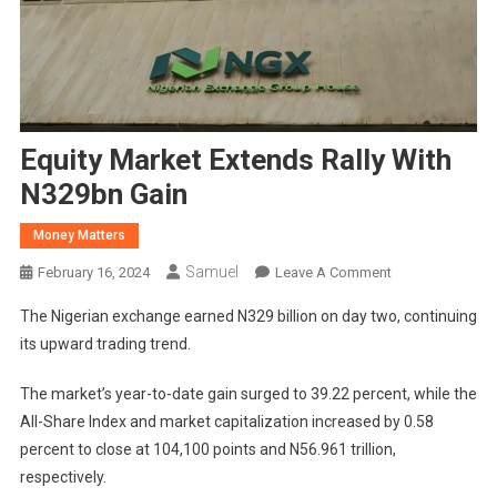
Equity Market Extends Rally With
N329bn Gain
Money Matters
Samuel
On
February 16, 2024
Leave A Comment
Equity
The Nigerian exchange earned N329 billion on day two, continuing
Market
its upward trading trend.
Extends
Rally
The market’s year-to-date gain surged to 39.22 percent, while the
With
All-Share Index and market capitalization increased by 0.58
N329bn
percent to close at 104,100 points and N56.961 trillion,
Gain
respectively.