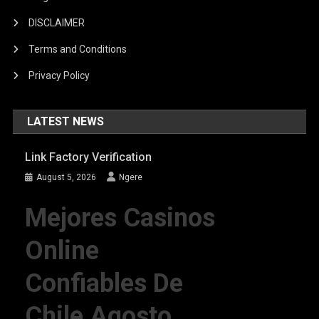
DISCLAIMER
Terms and Conditions
Privacy Policy
LATEST NEWS
Link Factory Verification
August 5, 2026
Ngere
Mejores Casinos
Online
Confiables De
Chile Agosto