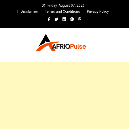
Skip
Friday, August 07, 2026
to
Disclaimer
Terms and Conditions
Privacy Policy
content
AfriqPulseTv
Top Afro News Blog for Celebrity Gossips, DJ Mixtapes, Song Lyrics
and Unlimited Entertainment