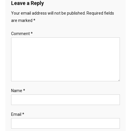
Leave a Reply
Your email address will not be published.
Required fields
are marked
*
Comment
*
Name
*
Email
*