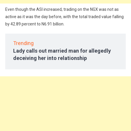
Even though the ASI increased, trading on the NGX was not as
active as it was the day before, with the total traded value falling
by 42.89 percent to N6.91 billion.
Trending
Lady calls out married man for allegedly
deceiving her into relationship