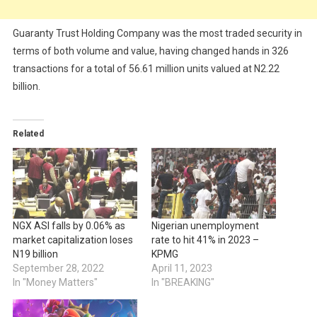
Guaranty Trust Holding Company was the most traded security in
terms of both volume and value, having changed hands in 326
transactions for a total of 56.61 million units valued at N2.22
billion.
Related
NGX ASI falls by 0.06% as
Nigerian unemployment
market capitalization loses
rate to hit 41% in 2023 –
N19 billion
KPMG
September 28, 2022
April 11, 2023
In "Money Matters"
In "BREAKING"