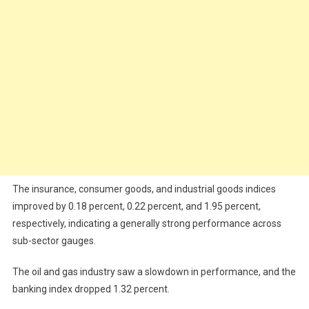
The insurance, consumer goods, and industrial goods indices
improved by 0.18 percent, 0.22 percent, and 1.95 percent,
respectively, indicating a generally strong performance across
sub-sector gauges.
The oil and gas industry saw a slowdown in performance, and the
banking index dropped 1.32 percent.