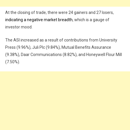
At the closing of trade, there were 24 gainers and 27 losers,
indicating a negative market breadth
, which is a gauge of
investor mood.
The ASI increased as a result of contributions from University
Press (9.96%), Juli Plc (9.84%), Mutual Benefits Assurance
(9.38%), Daar Communications (8.82%), and Honeywell Flour Mill
(7.50%).