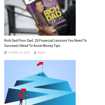
Rich Dad Poor Dad: 20 Financial Lessons You Need To
Succeed | Need To Know Money Tips
October 23, 2022
Ngere