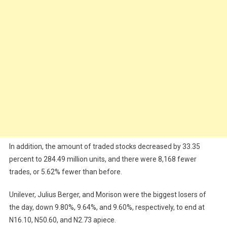
In addition, the amount of traded stocks decreased by 33.35
percent to 284.49 million units, and there were 8,168 fewer
trades, or 5.62% fewer than before.
Unilever, Julius Berger, and Morison were the biggest losers of
the day, down 9.80%, 9.64%, and 9.60%, respectively, to end at
N16.10, N50.60, and N2.73 apiece.