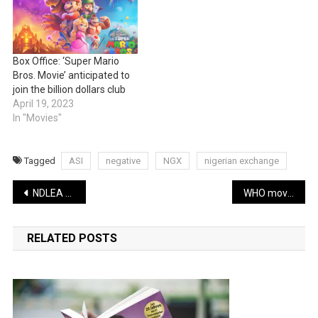
Box Office: ‘Super Mario
Bros. Movie’ anticipated to
join the billion dollars club
April 19, 2023
In "Movies"
Tagged
ASI
negative
NGX
nigerian exchange
Post
NDLEA nabs Abia drug dealer, seizes 1.217 kilos of drugs
WHO moves to tackle illicit tobacco trading
navigation
RELATED POSTS