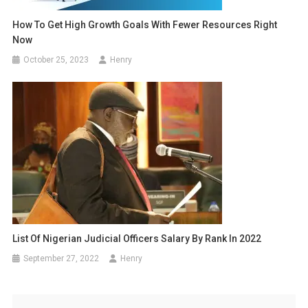
How To Get High Growth Goals With Fewer Resources Right
Now
October 25, 2023
Henry
List Of Nigerian Judicial Officers Salary By Rank In 2022
September 27, 2022
Henry