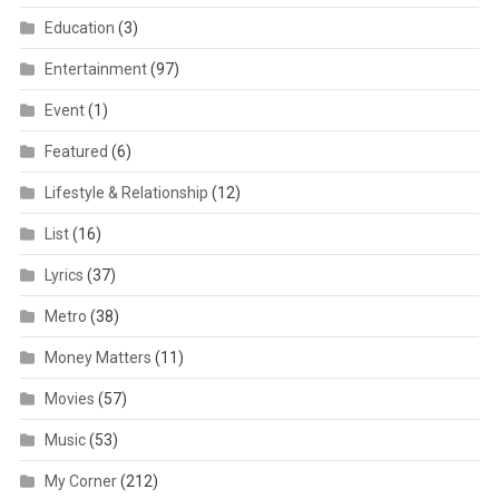
Education
(3)
Entertainment
(97)
Event
(1)
Featured
(6)
Lifestyle & Relationship
(12)
List
(16)
Lyrics
(37)
Metro
(38)
Money Matters
(11)
Movies
(57)
Music
(53)
My Corner
(212)