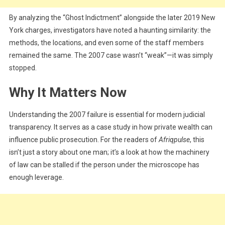
By analyzing the “Ghost Indictment” alongside the later 2019 New
York charges, investigators have noted a haunting similarity: the
methods, the locations, and even some of the staff members
remained the same. The 2007 case wasn’t “weak”—it was simply
stopped.
Why It Matters Now
Understanding the 2007 failure is essential for modern judicial
transparency. It serves as a case study in how private wealth can
influence public prosecution. For the readers of
Afriqpulse
, this
isn’t just a story about one man; it’s a look at how the machinery
of law can be stalled if the person under the microscope has
enough leverage.