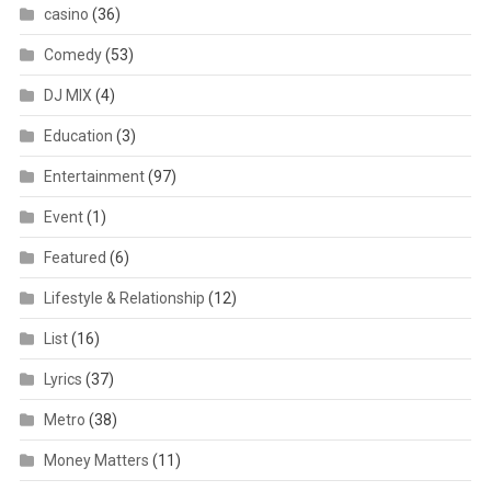
casino
(36)
Comedy
(53)
DJ MIX
(4)
Education
(3)
Entertainment
(97)
Event
(1)
Featured
(6)
Lifestyle & Relationship
(12)
List
(16)
Lyrics
(37)
Metro
(38)
Money Matters
(11)