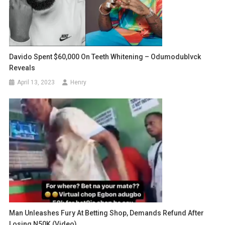
Davido Spent $60,000 On Teeth Whitening – Odumodublvck
Reveals
April 13, 2023
Henry
Man Unleashes Fury At Betting Shop, Demands Refund After
Losing N50K (Video)