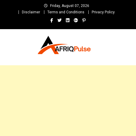
Skip
Friday, August 07, 2026
to
Disclaimer
Terms and Conditions
Privacy Policy
content
AfriqPulseTv
Top Afro News Blog for Celebrity Gossips, DJ Mixtapes, Song Lyrics
and Unlimited Entertainment