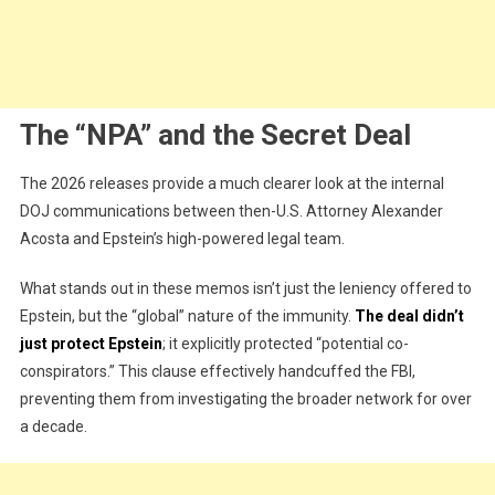
The “NPA” and the Secret Deal
The 2026 releases provide a much clearer look at the internal
DOJ communications between then-U.S. Attorney Alexander
Acosta and Epstein’s high-powered legal team.
What stands out in these memos isn’t just the leniency offered to
Epstein, but the “global” nature of the immunity.
The deal didn’t
just protect Epstein
; it explicitly protected “potential co-
conspirators.” This clause effectively handcuffed the FBI,
preventing them from investigating the broader network for over
a decade.