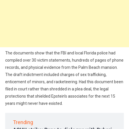
The documents show that the FBI and local Florida police had
compiled over 30 victim statements, hundreds of pages of phone
records, and physical evidence from the Palm Beach mansion.
The draft indictment included charges of sex trafficking,
enticement of minors, and racketeering. Had this document been
filed in court rather than shredded in a plea deal, the legal
protections that shielded Epstein’s associates for the next 15
years might never have existed.
Trending