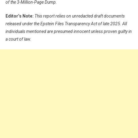
of the 3-Million-Page Dump.
Editor’s Note:
This report relies on unredacted draft documents
released under the Epstein Files Transparency Act of late 2025. All
individuals mentioned are presumed innocent unless proven guilty in
a court of law.