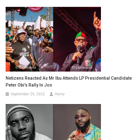
Netizens Reacted As Mr Ibu Attends LP Presidential Candidate
Peter Obi’s Rally In Jos
September 29, 2022
Henry