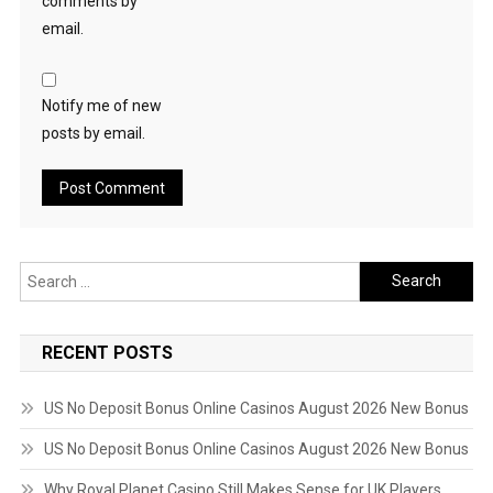
comments by
email.
Notify me of new
posts by email.
Search
for:
RECENT POSTS
US No Deposit Bonus Online Casinos August 2026 New Bonus
US No Deposit Bonus Online Casinos August 2026 New Bonus
Why Royal Planet Casino Still Makes Sense for UK Players