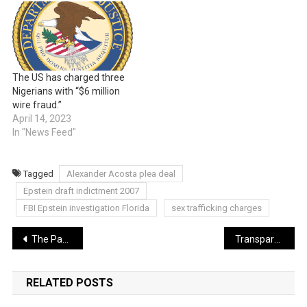
The US has charged three
Nigerians with “$6 million
wire fraud.”
April 14, 2023
In "News Feed"
Tagged
Alexander Acosta plea deal
Epstein draft indictment 2007
FBI Epstein investigation Florida
sex trafficking charges
Post
The Paper Trail of Power: What the Epstein Flight Logs Actually Tell Us
Transparency vs. Privacy: The Ethics of the 3-Million-Page Dump
navigation
RELATED POSTS