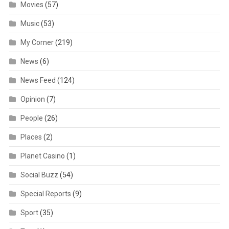
Movies
(57)
Music
(53)
My Corner
(219)
News
(6)
News Feed
(124)
Opinion
(7)
People
(26)
Places
(2)
Planet Casino
(1)
Social Buzz
(54)
Special Reports
(9)
Sport
(35)