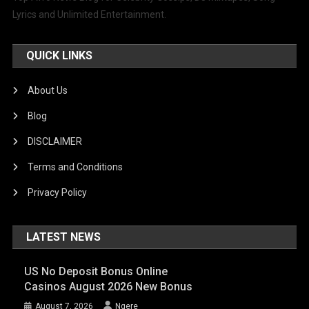
Lyrics and Unlimited Entertainment.
QUICK LINKS
About Us
Blog
DISCLAIMER
Terms and Conditions
Privacy Policy
LATEST NEWS
US No Deposit Bonus Online
Casinos August 2026 New Bonus
August 7, 2026
Ngere