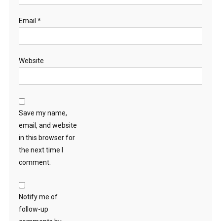
Email
*
Website
Save my name,
email, and website
in this browser for
the next time I
comment.
Notify me of
follow-up