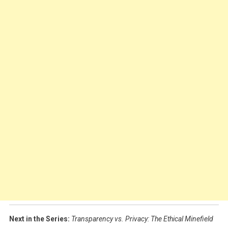
Next in the Series:
Transparency vs. Privacy: The Ethical Minefield