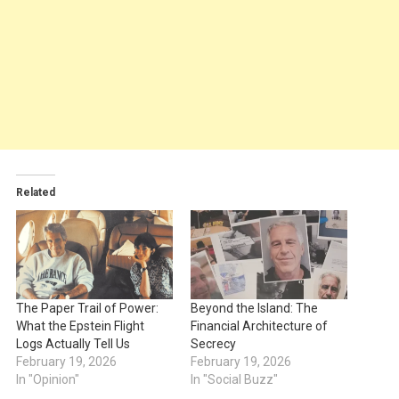
Related
The Paper Trail of Power:
Beyond the Island: The
What the Epstein Flight
Financial Architecture of
Logs Actually Tell Us
Secrecy
February 19, 2026
February 19, 2026
In "Opinion"
In "Social Buzz"