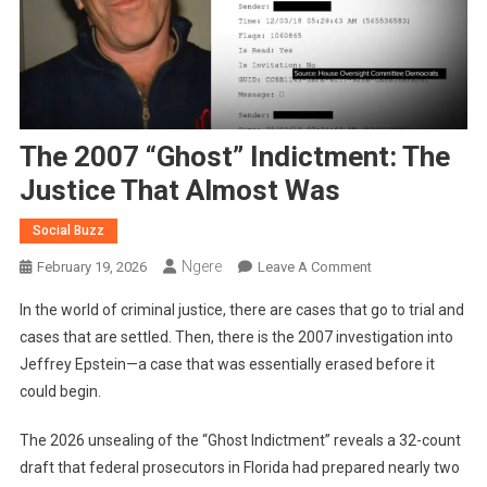
The 2007 “Ghost” Indictment: The
Justice That Almost Was
Social Buzz
Ngere
On
February 19, 2026
Leave A Comment
The
In the world of criminal justice, there are cases that go to trial and
2007
cases that are settled. Then, there is the 2007 investigation into
“Ghost”
Jeffrey Epstein—a case that was essentially erased before it
Indictment:
could begin.
The
Justice
The 2026 unsealing of the “Ghost Indictment” reveals a 32-count
That
Almost
draft that federal prosecutors in Florida had prepared nearly two