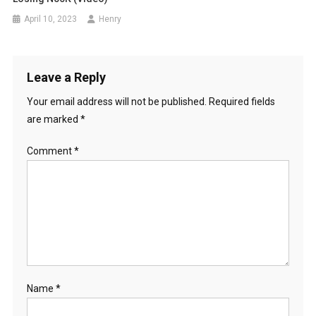
April 10, 2023
Henry
Leave a Reply
Your email address will not be published.
Required fields
are marked
*
Comment
*
Name
*