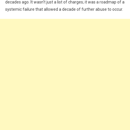
Was
decades ago. It wasn’t just a list of charges; it was a roadmap of a
systemic failure that allowed a decade of further abuse to occur.