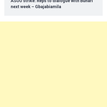
ASUU strike: Reps to dialogue with Buhari
next week – Gbajabiamila