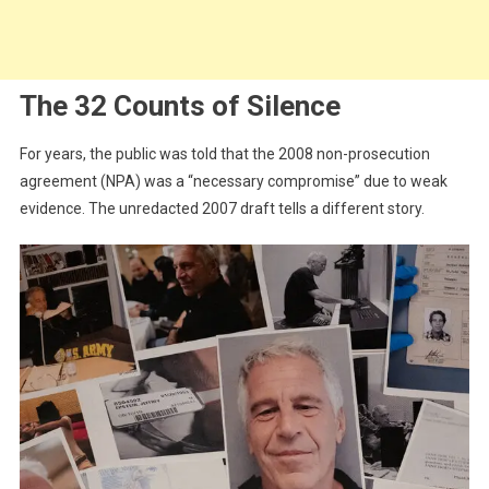
The 32 Counts of Silence
For years, the public was told that the 2008 non-prosecution
agreement (NPA) was a “necessary compromise” due to weak
evidence. The unredacted 2007 draft tells a different story.