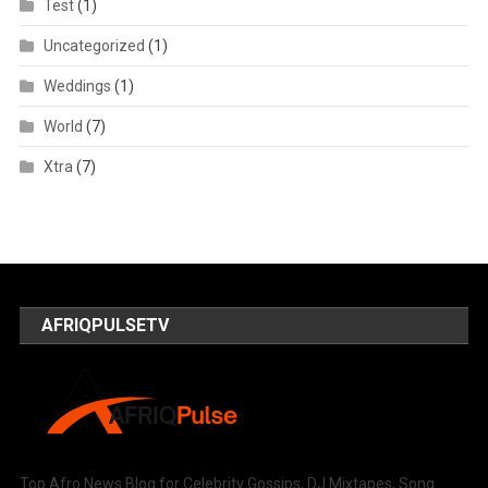
Test
(1)
Uncategorized
(1)
Weddings
(1)
World
(7)
Xtra
(7)
AFRIQPULSETV
Top Afro News Blog for Celebrity Gossips, DJ Mixtapes, Song