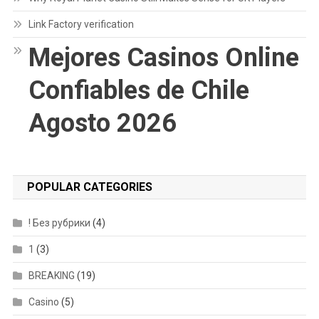
Link Factory verification
Mejores Casinos Online
Confiables de Chile
Agosto 2026
POPULAR CATEGORIES
! Без рубрики
(4)
1
(3)
BREAKING
(19)
Casino
(5)