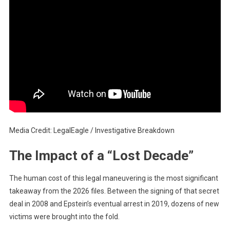
Media Credit: LegalEagle / Investigative Breakdown
The Impact of a “Lost Decade”
The human cost of this legal maneuvering is the most significant
takeaway from the 2026 files. Between the signing of that secret
deal in 2008 and Epstein’s eventual arrest in 2019, dozens of new
victims were brought into the fold.