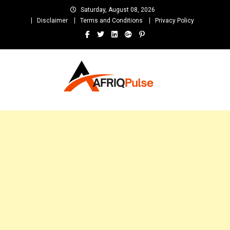
Skip
Saturday, August 08, 2026
to
Disclaimer
Terms and Conditions
Privacy Policy
content
AfriqPulseTv
Top Afro News Blog for Celebrity Gossips, DJ Mixtapes, Song Lyrics
and Unlimited Entertainment