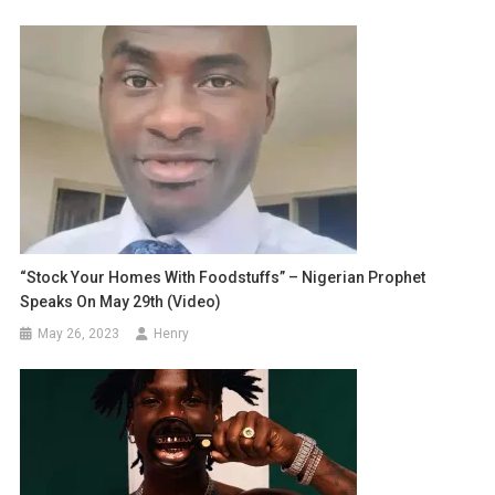
“Stock Your Homes With Foodstuffs” – Nigerian Prophet
Speaks On May 29th (Video)
May 26, 2023
Henry