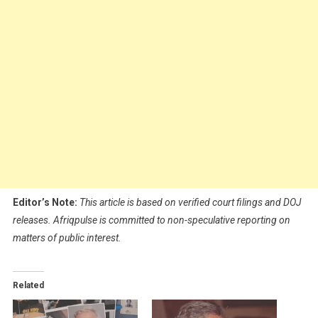
Editor’s Note:
This article is based on verified court filings and DOJ
releases. Afriqpulse is committed to non-speculative reporting on
matters of public interest.
Related