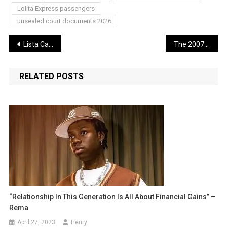
Lolita Express passengers
unsealed court documents 2026
Post
Lista Casino Non AAMS ADM 2026 Guida Sicura, Storie e Consigli per Giocatori Italiani
The 2007 “Ghost” Indictment: The Justice That Almost Was
navigation
RELATED POSTS
“Relationship In This Generation Is All About Financial Gains” –
Rema
April 27, 2023
Henry