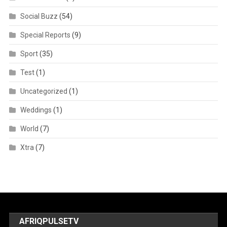
Social Buzz
(54)
Special Reports
(9)
Sport
(35)
Test
(1)
Uncategorized
(1)
Weddings
(1)
World
(7)
Xtra
(7)
AFRIQPULSETV