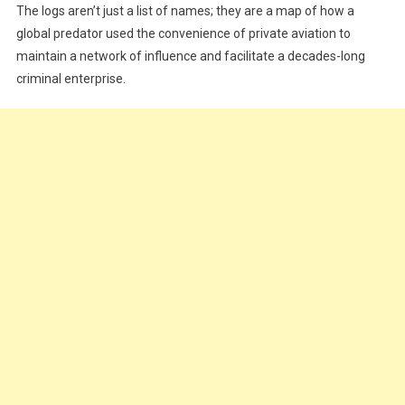
Epstein
The logs aren’t just a list of names; they are a map of how a
Flight
global predator used the convenience of private aviation to
Logs
maintain a network of influence and facilitate a decades-long
Actually
criminal enterprise.
Tell
Us