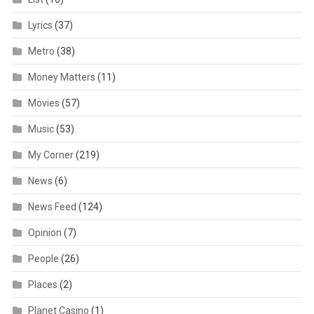
Lyrics
(37)
Metro
(38)
Money Matters
(11)
Movies
(57)
Music
(53)
My Corner
(219)
News
(6)
News Feed
(124)
Opinion
(7)
People
(26)
Places
(2)
Planet Casino
(1)