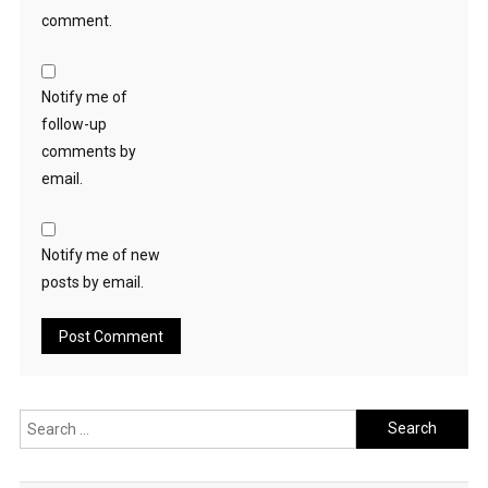
comment.
Notify me of
follow-up
comments by
email.
Notify me of new
posts by email.
Search
for: