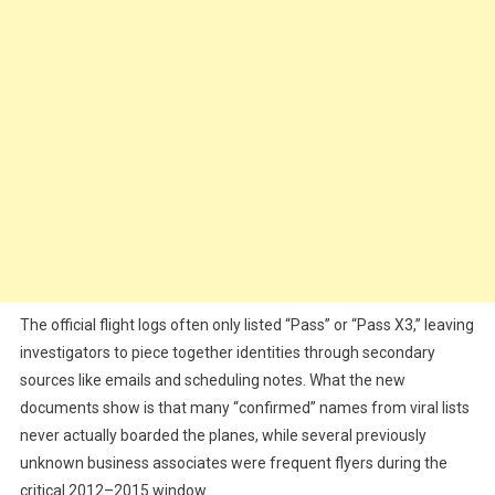
The official flight logs often only listed “Pass” or “Pass X3,” leaving
investigators to piece together identities through secondary
sources like emails and scheduling notes. What the new
documents show is that many “confirmed” names from viral lists
never actually boarded the planes, while several previously
unknown business associates were frequent flyers during the
critical 2012–2015 window.