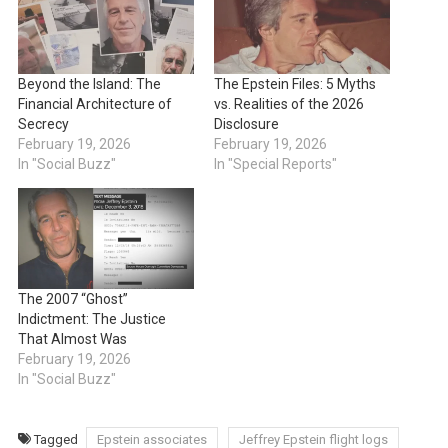
Beyond the Island: The
The Epstein Files: 5 Myths
Financial Architecture of
vs. Realities of the 2026
Secrecy
Disclosure
February 19, 2026
February 19, 2026
In "Social Buzz"
In "Special Reports"
The 2007 “Ghost”
Indictment: The Justice
That Almost Was
February 19, 2026
In "Social Buzz"
Tagged
Epstein associates
Jeffrey Epstein flight logs