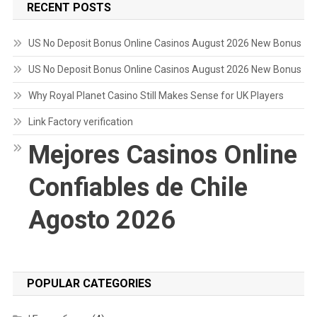
RECENT POSTS
US No Deposit Bonus Online Casinos August 2026 New Bonus
US No Deposit Bonus Online Casinos August 2026 New Bonus
Why Royal Planet Casino Still Makes Sense for UK Players
Link Factory verification
Mejores Casinos Online
Confiables de Chile
Agosto 2026
POPULAR CATEGORIES