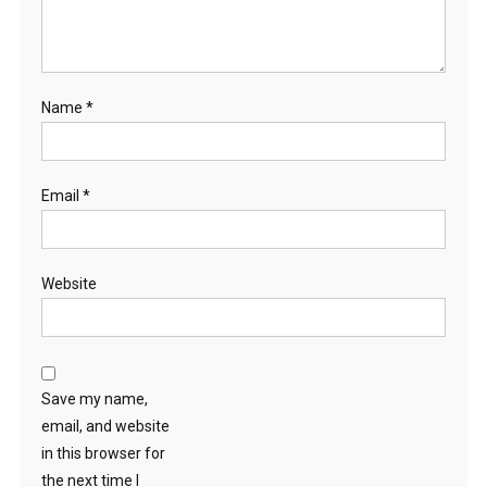
Name
*
Email
*
Website
Save my name,
email, and website
in this browser for
the next time I