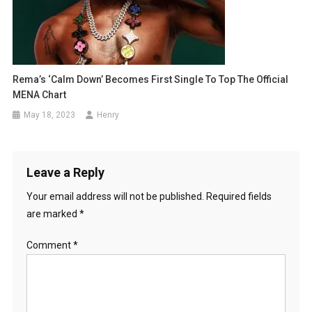
Rema’s ‘Calm Down’ Becomes First Single To Top The Official
MENA Chart
May 18, 2023
Henry
Leave a Reply
Your email address will not be published.
Required fields
are marked
*
Comment
*