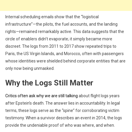
Internal scheduling emails show that the “logistical
infrastructure”—the pilots, the fuel accounts, and the landing
rights—remained remarkably active. This data suggests that the
circle of enablers didn’t evaporate; it simply became more
discreet. The logs from 2011 to 2017 show repeated trips to
Paris, the US Virgin Islands, and Morocco, often with passengers
whose identities were shielded behind corporate entities that are
only now being unmasked.
Why the Logs Still Matter
Critics often ask why we are still talking
about flight logs years
after Epstein’s death. The answer lies in accountability. In legal
terms, these logs serve as the “spine” for corroborating victim
testimony. When a survivor describes an event in 2014, the logs
provide the undeniable proof of who was where, and when.