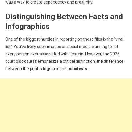
was a way to create dependency and proximity.
Distinguishing Between Facts and
Infographics
One of the biggest hurdles in reporting on these files is the “viral
list.” You’ve likely seen images on social media claiming to list
every person ever associated with Epstein. However, the 2026
court disclosures emphasize a critical distinction: the difference
between the
pilot’s logs
and the
manifests
.