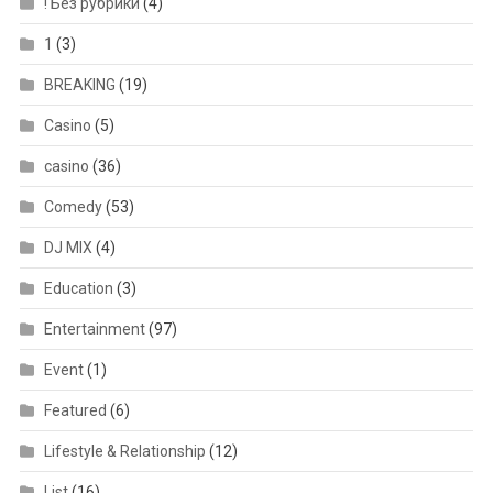
! Без рубрики
(4)
1
(3)
BREAKING
(19)
Casino
(5)
casino
(36)
Comedy
(53)
DJ MIX
(4)
Education
(3)
Entertainment
(97)
Event
(1)
Featured
(6)
Lifestyle & Relationship
(12)
List
(16)