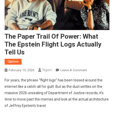
The Paper Trail Of Power: What
The Epstein Flight Logs Actually
Tell Us
Opinion
Ngere
On
February 19, 2026
Leave A Comment
The
For years, the phrase “flight logs” has been tossed around the
Paper
internet like a catch-all for guilt. But as the dust settles on the
Trail
massive 2026 unsealing of Department of Justice records, it’s
Of
time to move past the memes and look at the actual architecture
Power:
What
of Jeffrey Epstein’s travel.
The