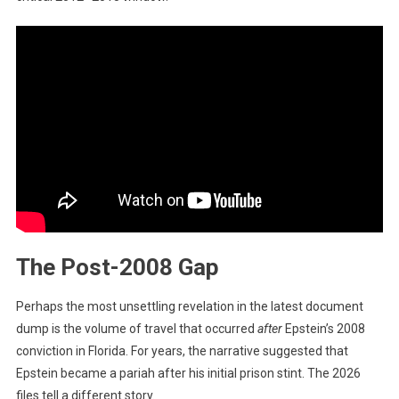
The Post-2008 Gap
Perhaps the most unsettling revelation in the latest document
dump is the volume of travel that occurred
after
Epstein’s 2008
conviction in Florida. For years, the narrative suggested that
Epstein became a pariah after his initial prison stint. The 2026
files tell a different story.