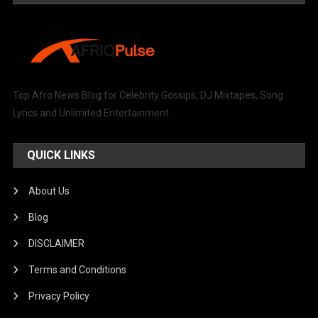
Top Afro News Blog for Celebrity Gossips, DJ Mixtapes, Song
Lyrics and Unlimited Entertainment.
QUICK LINKS
About Us
Blog
DISCLAIMER
Terms and Conditions
Privacy Policy