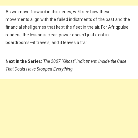
As we move forward in this series, we’ll see how these
movements align with the failed indictments of the past and the
financial shell games that kept the fleet in the air. For Afriqpulse
readers, the lesson is clear: power doesn’t just exist in
boardrooms—it travels, and it leaves a trail.
Next in the Series:
The 2007 “Ghost” Indictment: Inside the Case
That Could Have Stopped Everything.