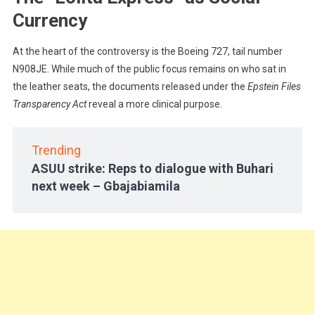
Currency
At the heart of the controversy is the Boeing 727, tail number
N908JE. While much of the public focus remains on who sat in
the leather seats, the documents released under the
Epstein Files
Transparency Act
reveal a more clinical purpose.
Trending
ASUU strike: Reps to dialogue with Buhari
next week – Gbajabiamila