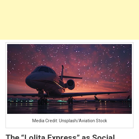
Media Credit: Unsplash/Aviation Stock
The “Lolita Express” as Social