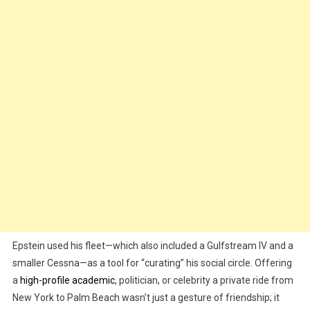
Epstein used his fleet—which also included a Gulfstream IV and a
smaller Cessna—as a tool for “curating” his social circle. Offering
a
high-profile academic
, politician, or celebrity a private ride from
New York to Palm Beach wasn’t just a gesture of friendship; it