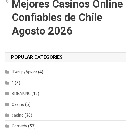
Mejores Casinos Online
Confiables de Chile
Agosto 2026
POPULAR CATEGORIES
! Без рубрики
(4)
1
(3)
BREAKING
(19)
Casino
(5)
casino
(36)
Comedy
(53)