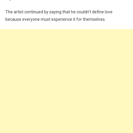
The artist continued by saying that he couldn’t define love
because everyone must experience it for themselves.