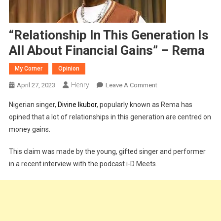
“Relationship In This Generation Is
All About Financial Gains” – Rema
My Corner
Opinion
Henry
On
April 27, 2023
Leave A Comment
“Relationship
Nigerian singer,
Divine Ikubor
, popularly known as Rema has
In
opined that a lot of relationships in this generation are centred on
This
money gains.
Generation
Is
This claim was made by the young, gifted singer and performer
All
in a recent interview with the podcast i-D Meets.
About
Financial
Gains”
–
Rema