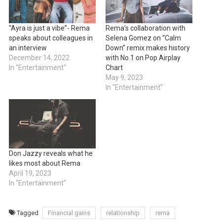
“Ayra is just a vibe”- Rema
Rema’s collaboration with
speaks about colleagues in
Selena Gomez on “Calm
an interview
Down” remix makes history
December 14, 2022
with No.1 on Pop Airplay
In "Entertainment"
Chart
May 9, 2023
In "Entertainment"
Don Jazzy reveals what he
likes most about Rema
April 19, 2023
In "Entertainment"
Tagged
Financial gains
relationship
rema