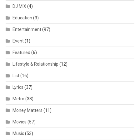
DJ MIX
(4)
Education
(3)
Entertainment
(97)
Event
(1)
Featured
(6)
Lifestyle & Relationship
(12)
List
(16)
Lyrics
(37)
Metro
(38)
Money Matters
(11)
Movies
(57)
Music
(53)