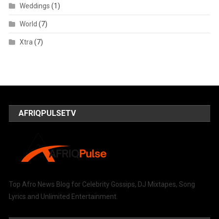
Weddings
(1)
World
(7)
Xtra
(7)
AFRIQPULSETV
Top Afro News Blog for Celebrity Gossips, DJ Mixtapes, Song
Lyrics and Unlimited Entertainment.