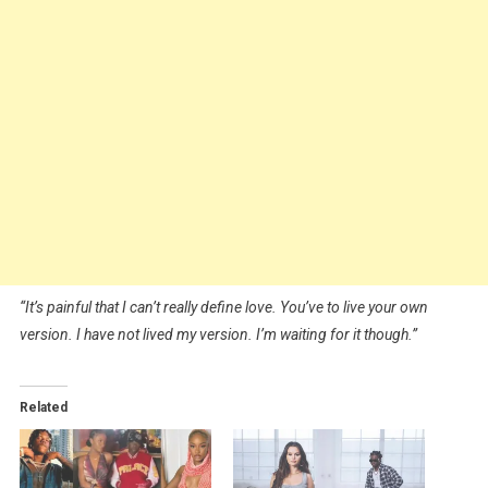
“It’s painful that I can’t really define love. You’ve to live your own
version. I have not lived my version. I’m waiting for it though.”
Related