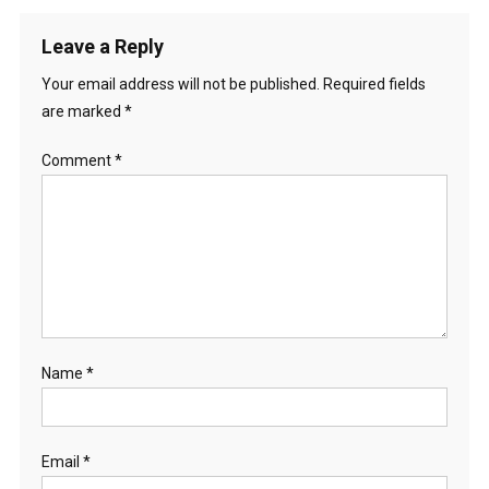
Leave a Reply
Your email address will not be published.
Required fields
are marked
*
Comment
*
Name
*
Email
*