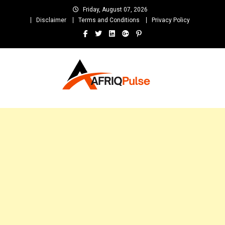
Skip
Friday, August 07, 2026
to
Disclaimer
Terms and Conditions
Privacy Policy
content
AfriqPulseTv
Top Afro News Blog for Celebrity Gossips, DJ Mixtapes, Song Lyrics
and Unlimited Entertainment