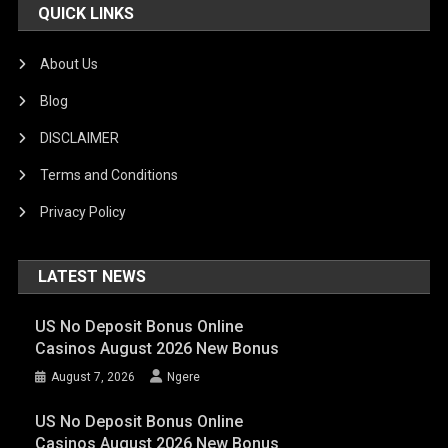
QUICK LINKS
About Us
Blog
DISCLAIMER
Terms and Conditions
Privacy Policy
LATEST NEWS
US No Deposit Bonus Online
Casinos August 2026 New Bonus
August 7, 2026
Ngere
US No Deposit Bonus Online
Casinos August 2026 New Bonus