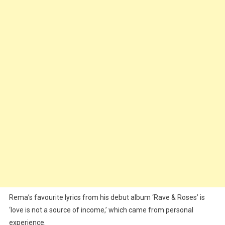
Rema’s favourite lyrics from his debut album ‘Rave & Roses’ is
‘love is not a source of income,’ which came from personal
experience.