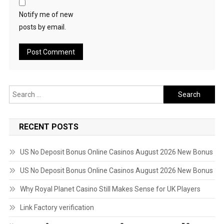
Notify me of new
posts by email.
Search
for:
RECENT POSTS
US No Deposit Bonus Online Casinos August 2026 New Bonus
US No Deposit Bonus Online Casinos August 2026 New Bonus
Why Royal Planet Casino Still Makes Sense for UK Players
Link Factory verification