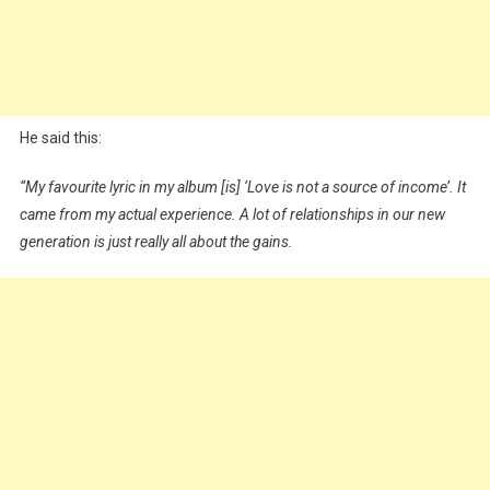
He said this:
“My favourite lyric in my album [is] ‘Love is not a source of income’. It
came from my actual experience. A lot of relationships in our new
generation is just really all about the gains.