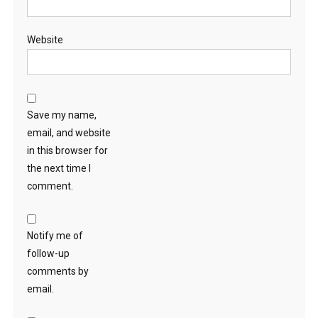
Website
Save my name,
email, and website
in this browser for
the next time I
comment.
Notify me of
follow-up
comments by
email.