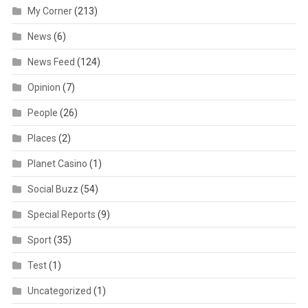
My Corner
(213)
News
(6)
News Feed
(124)
Opinion
(7)
People
(26)
Places
(2)
Planet Casino
(1)
Social Buzz
(54)
Special Reports
(9)
Sport
(35)
Test
(1)
Uncategorized
(1)