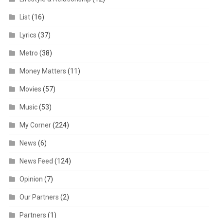
List
(16)
Lyrics
(37)
Metro
(38)
Money Matters
(11)
Movies
(57)
Music
(53)
My Corner
(224)
News
(6)
News Feed
(124)
Opinion
(7)
Our Partners
(2)
Partners
(1)