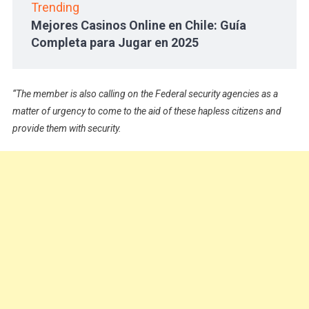
Trending
Mejores Casinos Online en Chile: Guía
Completa para Jugar en 2025
“The member is also calling on the Federal security agencies as a
matter of urgency to come to the aid of these hapless citizens and
provide them with security.