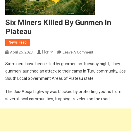
Six Miners Killed By Gunmen In
Plateau
News Feed
Henry
On
April 26, 2023
Leave A Comment
Six
Six miners have been killed by gunmen on Tuesday night, They
Miners
gunmen launched an attack to their camp in Turu community, Jos
Killed
South Local Government Areas of Plateau state.
By
Gunmen
The Jos-Abuja highway was blocked by protesting youths from
In
several local communities, trapping travelers on the road.
Plateau