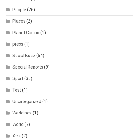
People
(26)
Places
(2)
Planet Casino
(1)
press
(1)
Social Buzz
(54)
Special Reports
(9)
Sport
(35)
Test
(1)
Uncategorized
(1)
Weddings
(1)
World
(7)
Xtra
(7)