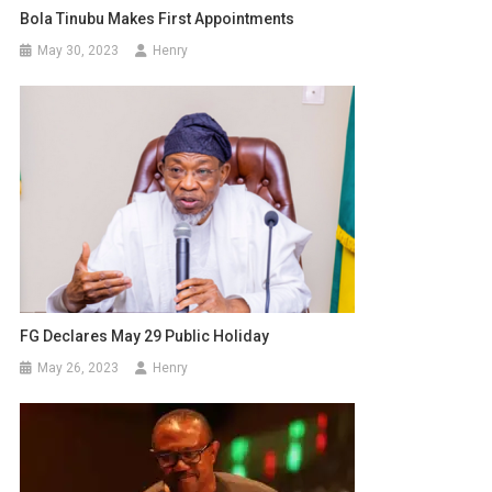
Bola Tinubu Makes First Appointments
May 30, 2023
Henry
FG Declares May 29 Public Holiday
May 26, 2023
Henry