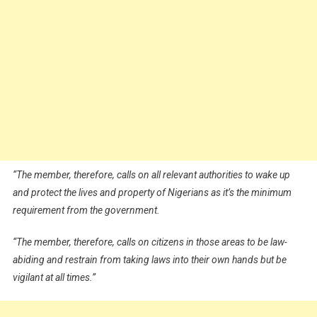
“The member, therefore, calls on all relevant authorities to wake up
and protect the lives and property of Nigerians as it’s the minimum
requirement from the government.
“The member, therefore, calls on citizens in those areas to be law-
abiding and restrain from taking laws into their own hands but be
vigilant at all times.”