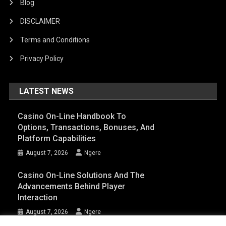
Blog
DISCLAIMER
Terms and Conditions
Privacy Policy
LATEST NEWS
Casino On-Line Handbook To
Options, Transactions, Bonuses, And
Platform Capabilities
August 7, 2026
Ngere
Casino On-Line Solutions And The
Advancements Behind Player
Interaction
August 7, 2026
Ngere