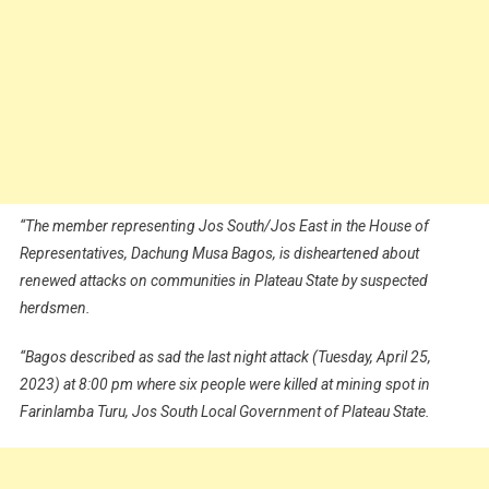
“The member representing Jos South/Jos East in the House of
Representatives, Dachung Musa Bagos, is disheartened about
renewed attacks on communities in Plateau State by suspected
herdsmen.
“Bagos described as sad the last night attack (Tuesday, April 25,
2023) at 8:00 pm where six people were killed at mining spot in
Farinlamba Turu, Jos South Local Government of Plateau State.