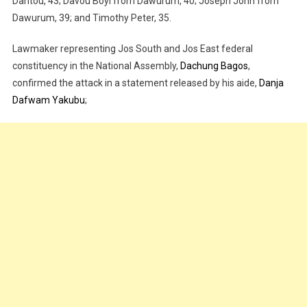
Dantou, 43; Davou Boyi from Dawurum, 40; Joseph John from
Dawurum, 39; and Timothy Peter, 35.
Lawmaker representing Jos South and Jos East federal
constituency in the National Assembly,
Dachung Bagos
,
confirmed the attack in a statement released by his aide,
Danja
Dafwam Yakubu
;