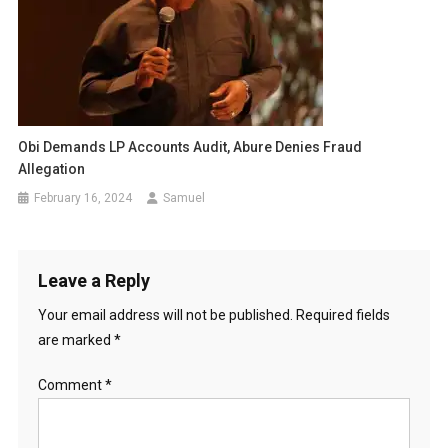
Obi Demands LP Accounts Audit, Abure Denies Fraud
Allegation
February 16, 2024
Samuel
Leave a Reply
Your email address will not be published.
Required fields
are marked
*
Comment
*