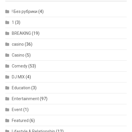
! Без рубрики
(4)
1
(3)
BREAKING
(19)
casino
(36)
Casino
(5)
Comedy
(53)
DJ MIX
(4)
Education
(3)
Entertainment
(97)
Event
(1)
Featured
(6)
Lifestyle & Relationship
(12)