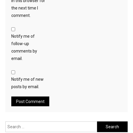
in this browser for
the next time I
comment.
Notify me of
follow-up
comments by
email.
Notify me of new
posts by email.
Search
for: