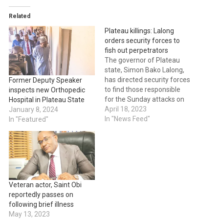
Related
Plateau killings: Lalong
orders security forces to
fish out perpetrators
The governor of Plateau
state, Simon Bako Lalong,
has directed security forces
Former Deputy Speaker
to find those responsible
inspects new Orthopedic
for the Sunday attacks on
Hospital in Plateau State
villages in the Mangu and
April 18, 2023
January 8, 2024
Bokkos Local Government
In "News Feed"
In "Featured"
areas. The governor issued
the order in a statement
released by Dr. Makut
Macham, the governor's
director of press and
public…
Veteran actor, Saint Obi
reportedly passes on
following brief illness
May 13, 2023