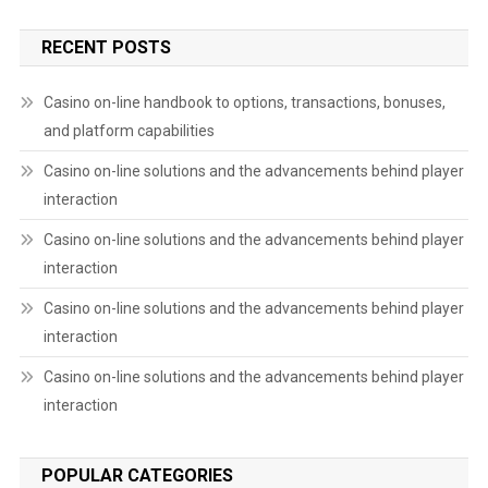
RECENT POSTS
Casino on-line handbook to options, transactions, bonuses,
and platform capabilities
Casino on-line solutions and the advancements behind player
interaction
Casino on-line solutions and the advancements behind player
interaction
Casino on-line solutions and the advancements behind player
interaction
Casino on-line solutions and the advancements behind player
interaction
POPULAR CATEGORIES