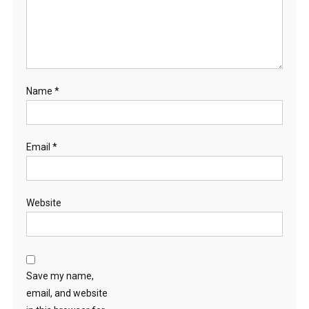
Name
*
Email
*
Website
Save my name,
email, and website