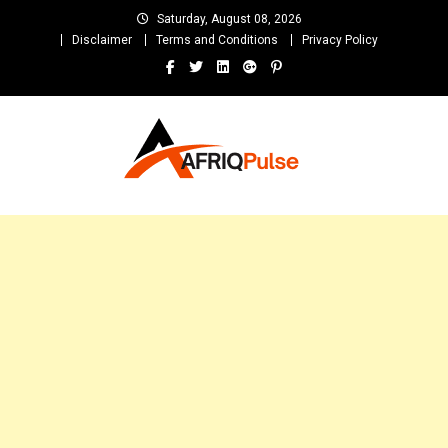
Skip
Saturday, August 08, 2026
to
Disclaimer
Terms and Conditions
Privacy Policy
content
AfriqPulseTv
Top Afro News Blog for Celebrity Gossips, DJ Mixtapes, Song Lyrics
and Unlimited Entertainment