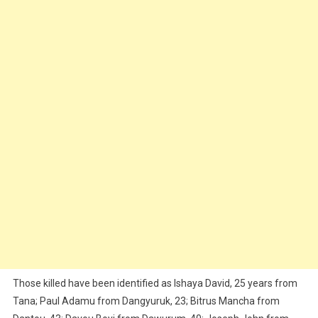
Those killed have been identified as Ishaya David, 25 years from
Tana; Paul Adamu from Dangyuruk, 23; Bitrus Mancha from