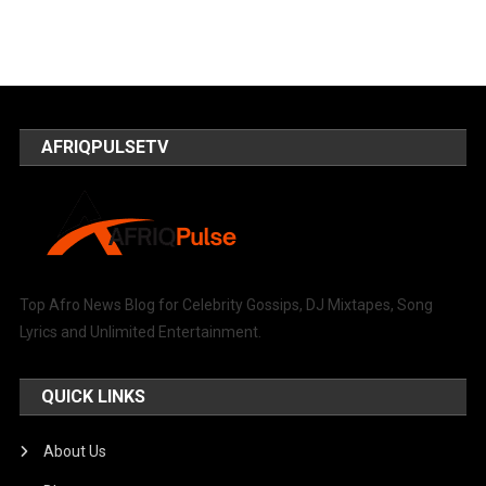
AFRIQPULSETV
Top Afro News Blog for Celebrity Gossips, DJ Mixtapes, Song
Lyrics and Unlimited Entertainment.
QUICK LINKS
About Us