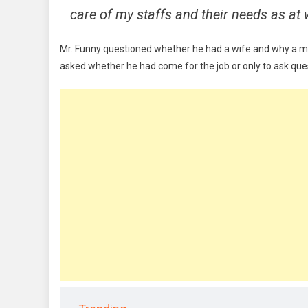
care of my staffs and their needs as at
Mr. Funny questioned whether he had a wife and why a m
asked whether he had come for the job or only to ask que