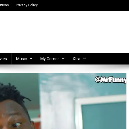
itions
Privacy Policy
ong Lyrics and Unlimited Entertainment
vies
Music
My Corner
Xtra