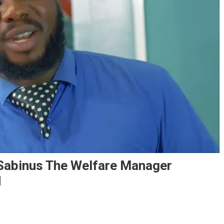
binus The Welfare Manager
H