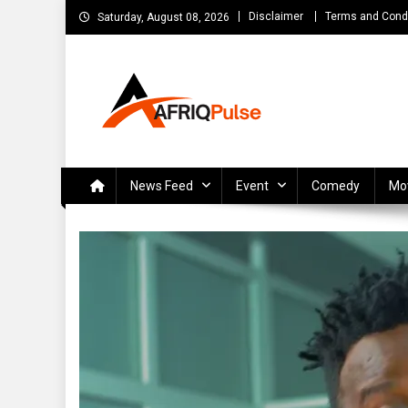
Skip
Disclaimer
Terms and Cond
Saturday, August 08, 2026
to
content
AfriqPulseTv
Top Afro News Blog for Celebrity Gossips, DJ Mixtapes, S
News Feed
Event
Comedy
Mo