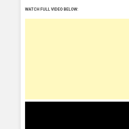
WATCH FULL VIDEO BELOW: