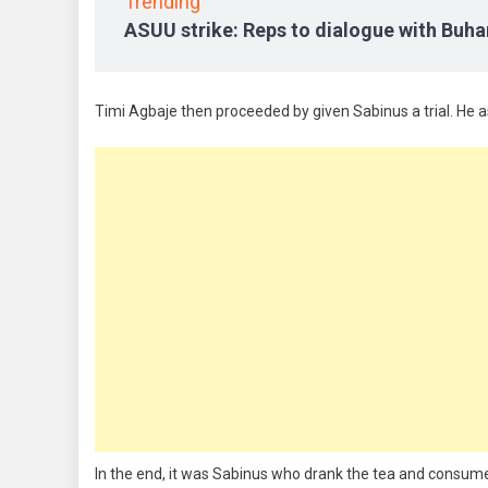
Trending
ASUU strike: Reps to dialogue with Buha
Timi Agbaje then proceeded by given Sabinus a trial. He 
In the end, it was Sabinus who drank the tea and consum