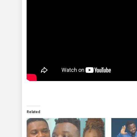
Related