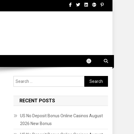
Search
for:
RECENT POSTS
US No Deposit Bonus Online Casinos August
2026 New Bonus