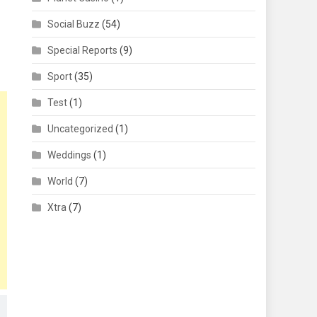
Social Buzz
(54)
Special Reports
(9)
Sport
(35)
Test
(1)
Uncategorized
(1)
Weddings
(1)
World
(7)
Xtra
(7)