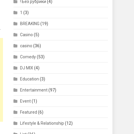
! Без рубрики
(4)
1
(3)
BREAKING
(19)
.
Casino
(5)
casino
(36)
Comedy
(53)
DJ MIX
(4)
Education
(3)
Entertainment
(97)
Event
(1)
Featured
(6)
Lifestyle & Relationship
(12)