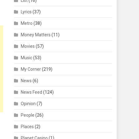
List
(16)
Lyrics
(37)
Metro
(38)
Money Matters
(11)
Movies
(57)
Music
(53)
My Corner
(219)
News
(6)
News Feed
(124)
Opinion
(7)
People
(26)
Places
(2)
Planet Casino
(1)