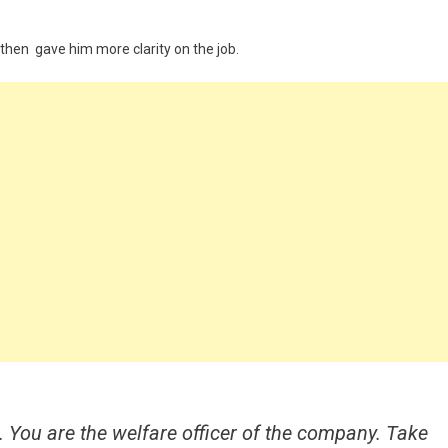
 then gave him more clarity on the job.
. You are the welfare officer of the company. Take