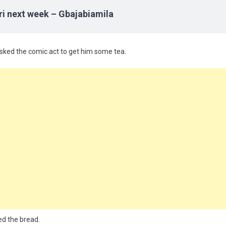
ri next week – Gbajabiamila
asked the comic act to get him some tea.
ed the bread.