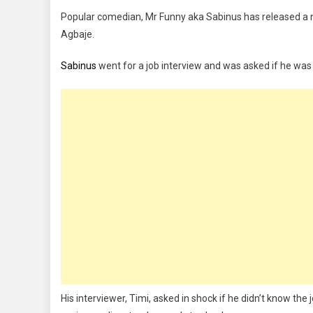
MR
Popular comedian, Mr Funny aka Sabinus has released a n
FUNNY
Agbaje.
LATEST
COMEDY
Sabinus
went for a job interview and was asked if he was 
Sabinus
The
Welfare
Manager
Featurin
Timi
Agbaje
|
WATCH
His interviewer, Timi, asked in shock if he didn’t know the