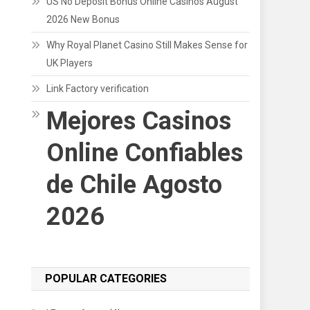
US No Deposit Bonus Online Casinos August
2026 New Bonus
Why Royal Planet Casino Still Makes Sense for
UK Players
Link Factory verification
Mejores Casinos
Online Confiables
de Chile Agosto
2026
POPULAR CATEGORIES