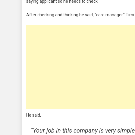
saying applicant so he needs to check.
After checking and thinking he said, “care manager.” Timi
He said,
“Your job in this company is very simple