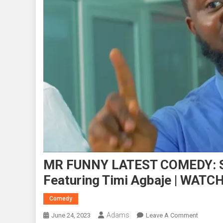
MR FUNNY LATEST COMEDY: Sa
Featuring Timi Agbaje | WATC
Comedy
Adams
On
June 24, 2023
Leave A Comment