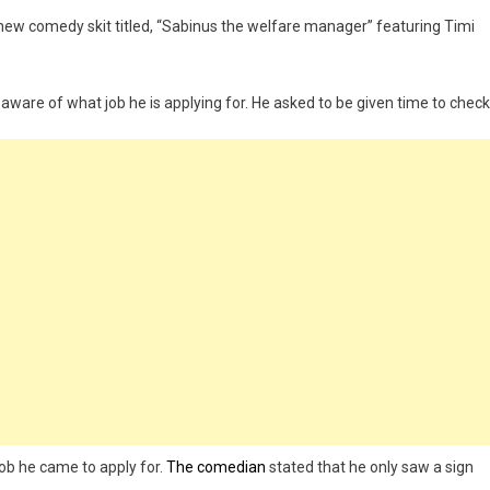
ew comedy skit titled, “Sabinus the welfare manager” featuring Timi
:
aware of what job he is applying for. He asked to be given time to check
g
 job he came to apply for.
The comedian
stated that he only saw a sign