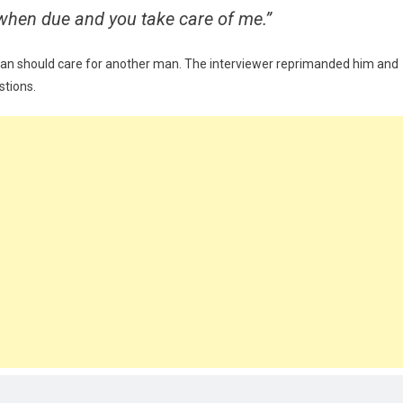
 when due and you take care of me.”
an should care for another man. The interviewer reprimanded him and
stions.