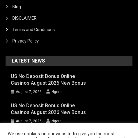
Blog
DISCLAIMER
Terms and Conditions
Privacy Policy
LATEST NEWS
US No Deposit Bonus Online
Casinos August 2026 New Bonus
August 7, 2026
Ngere
US No Deposit Bonus Online
Casinos August 2026 New Bonus
August 7, 2026
Ngere
We use cookies on our website to give you the most