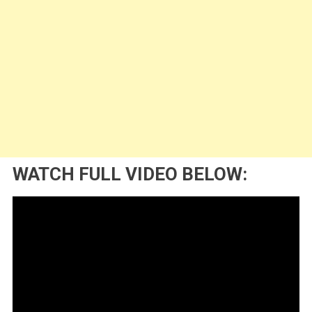
WATCH FULL VIDEO BELOW: