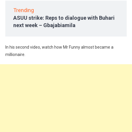
Trending
ASUU strike: Reps to dialogue with Buhari
next week – Gbajabiamila
In his second video, watch how Mr Funny almost became a
millionaire.