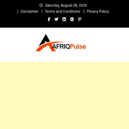
Skip
Saturday, August 08, 2026
to
Disclaimer
Terms and Conditions
Privacy Policy
content
AfriqPulseTv
Top Afro News Blog for Celebrity Gossips, DJ Mixtapes, Song Lyrics
and Unlimited Entertainment