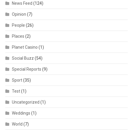
News Feed
(124)
Opinion
(7)
People
(26)
Places
(2)
Planet Casino
(1)
Social Buzz
(54)
Special Reports
(9)
Sport
(35)
Test
(1)
Uncategorized
(1)
Weddings
(1)
World
(7)