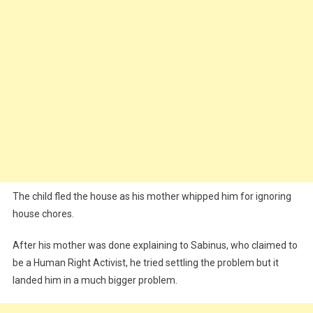
The child fled the house as his mother whipped him for ignoring
house chores.
After his mother was done explaining to Sabinus, who claimed to
be a Human Right Activist, he tried settling the problem but it
landed him in a much bigger problem.