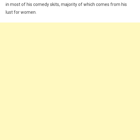
in most of his comedy skits, majority of which comes from his
Everyday
Problem
lust for women.
|
WATCH