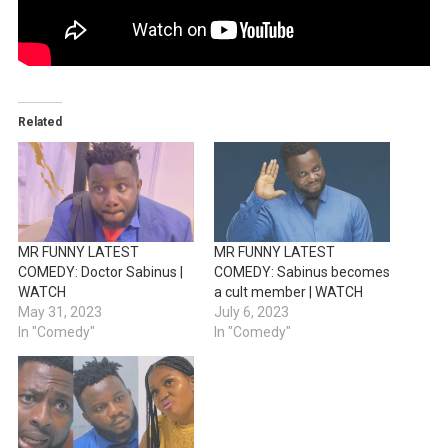
Related
MR FUNNY LATEST
MR FUNNY LATEST
COMEDY: Doctor Sabinus |
COMEDY: Sabinus becomes
WATCH
a cult member | WATCH
May 31, 2023
July 6, 2023
In "Comedy"
In "Comedy"