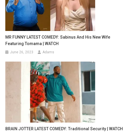
MR FUNNY LATEST COMEDY: Sabinus And His New Wife
Featuring Tomama | WATCH
June 26, 2023
Adams
BRAIN JOTTER LATEST COMEDY: Traditional Security | WATCH