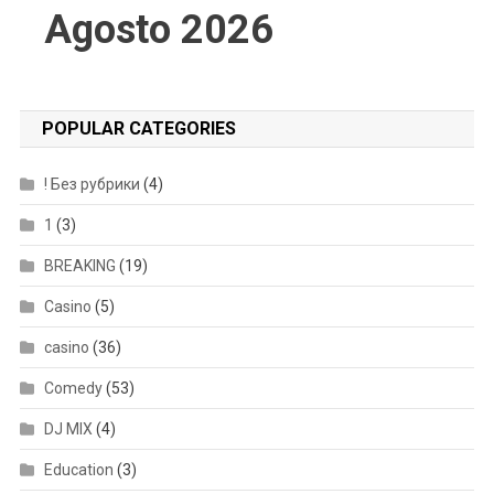
Agosto 2026
POPULAR CATEGORIES
! Без рубрики
(4)
1
(3)
BREAKING
(19)
Casino
(5)
casino
(36)
Comedy
(53)
DJ MIX
(4)
Education
(3)