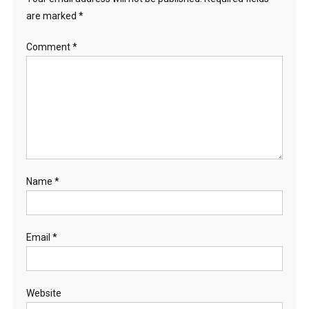
are marked
*
Comment
*
Name
*
Email
*
Website