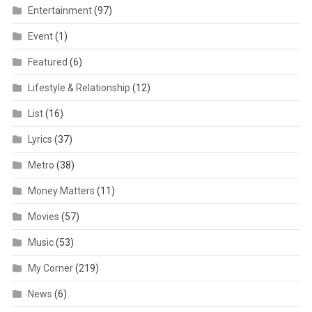
Entertainment
(97)
Event
(1)
Featured
(6)
Lifestyle & Relationship
(12)
List
(16)
Lyrics
(37)
Metro
(38)
Money Matters
(11)
Movies
(57)
Music
(53)
My Corner
(219)
News
(6)