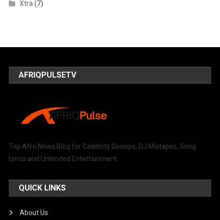
Xtra
(7)
AFRIQPULSETV
Top Afro News Blog for Celebrity Gossips, DJ Mixtapes, Song
Lyrics and Unlimited Entertainment.
QUICK LINKS
About Us