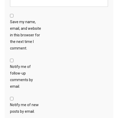
Save my name,
email, and website
in this browser for
the next time I
comment.
Notify me of
follow-up
comments by
email.
Notify me of new
posts by email.