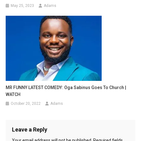
May 25, 2023
Adams
MR FUNNY LATEST COMEDY: Oga Sabinus Goes To Church |
WATCH
October 20, 2022
Adams
Leave a Reply
Your email address will not be published.
Required fields