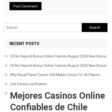
Search
for:
RECENT POSTS
US No Deposit Bonus Online Casinos August 2026 New Bonus
US No Deposit Bonus Online Casinos August 2026 New Bonus
Why Royal Planet Casino Still Makes Sense for UK Players
Link Factory verification
Mejores Casinos Online
Confiables de Chile