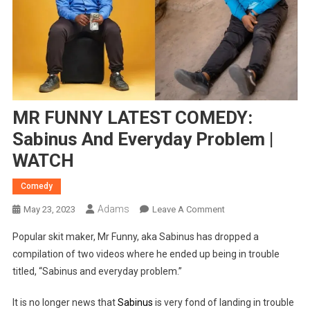
MR FUNNY LATEST COMEDY:
Sabinus And Everyday Problem |
WATCH
Comedy
Adams
On
May 23, 2023
Leave A Comment
MR
Popular skit maker, Mr Funny, aka Sabinus has dropped a
FUNNY
compilation of two videos where he ended up being in trouble
LATEST
titled, “Sabinus and everyday problem.”
COMEDY:
Sabinus
It is no longer news that
Sabinus
is very fond of landing in trouble
And