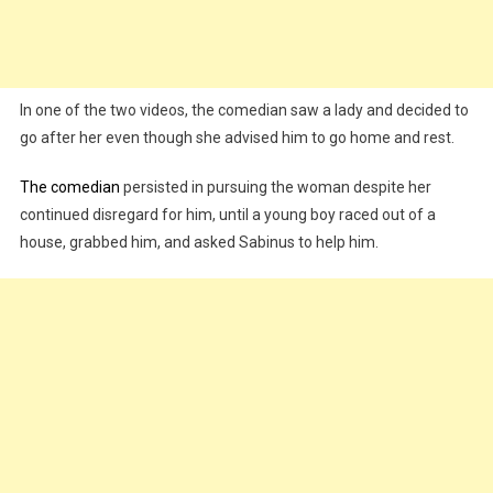
In one of the two videos, the comedian saw a lady and decided to
go after her even though she advised him to go home and rest.
The comedian
persisted in pursuing the woman despite her
continued disregard for him, until a young boy raced out of a
house, grabbed him, and asked Sabinus to help him.