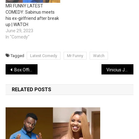
MR FUNNY LATEST
COMEDY: Sabinus meets
his ex-girlfriend after break
up | WATCH
June 29, 2023
In "Comedy"
Tagged
Latest Comedy
Mr Funny
Watch
Post
Box Office: John Wick Franchise Surpasses $1 Billion globally
Vinicius Jnr reveals death threats from opposing fans amid racist abuse row
navigation
RELATED POSTS