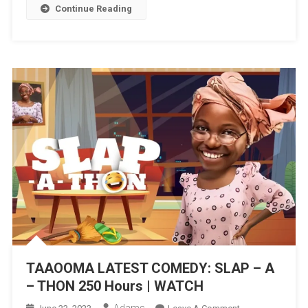
|
Continue Reading
WATCH
TAAOOMA LATEST COMEDY: SLAP – A
– THON 250 Hours | WATCH
Adams
On