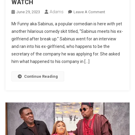
WATCH
Adams
On
June 29, 2023
Leave A Comment
MR
Mr Funny aka Sabinus, a popular comedian is here with yet
FUNNY
another hilarious comedy skit titled, “Sabinus meets his ex-
LATEST
girlfriend after break up.” Sabinus went for an interview
COMEDY:
and ran into his ex-girlfriend, who happens to be the
Sabinus
Meets
secretary of the company he was applying for. She asked
His
him what happened to his company in […]
Ex-
Girlfriend
Continue Reading
After
Break
Up
|
WATCH