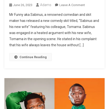
Adams
On
June 26, 2023
Leave A Comment
MR
Mr Funny aka Sabinus, a renowned comedian and skit
FUNNY
maker has released a new comedy skit titled, “Sabinus and
LATEST
his new wife” featuring his colleague, Tomama. Sabinus
COMEDY:
was engaged in a heated argument with his new wife,
Sabinus
And
Tomama in the opening scene. He stated in his complaint
His
that his wife always leaves the house without […]
New
Wife
Continue Reading
Featuring
Tomama
|
WATCH