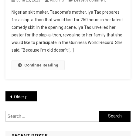
June 23, 2023
Leave A Comment
TAAOOMA
Nigerian skit maker, Taaooma’s mother, Iya Tao prepares
LATEST
for a slap-a-thon that would last for 250 hours in her latest
COMEDY:
comedy skit. In the opening scene, Iya Tao unveiled her
SLAP
poster for the slap-a-thon, revealing to her family that she
–
A
would like to participate in the Guinness World Record. She
–
said; “Because I’m old doesn’t […]
THON
250
Continue Reading
Hours
|
WATCH
Posts
Older posts
navigation
Search
for:
RECENT POSTS