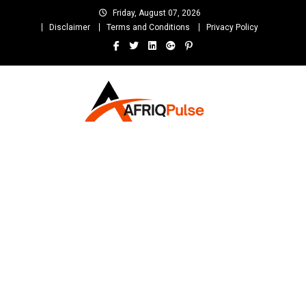
Skip
Friday, August 07, 2026
to
Disclaimer
Terms and Conditions
Privacy Policy
content
AfriqPulseTv
Top Afro News Blog for Celebrity Gossips, DJ Mixtapes, Song Lyrics
and Unlimited Entertainment