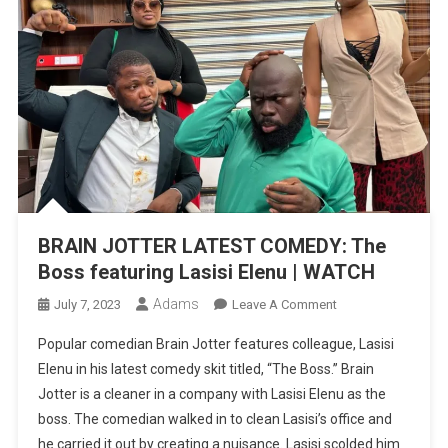
BRAIN JOTTER LATEST COMEDY: The
Boss featuring Lasisi Elenu | WATCH
Adams
On
July 7, 2023
Leave A Comment
BRAIN
Popular comedian Brain Jotter features colleague, Lasisi
JOTTER
Elenu in his latest comedy skit titled, “The Boss.” Brain
LATEST
Jotter is a cleaner in a company with Lasisi Elenu as the
COMEDY:
boss. The comedian walked in to clean Lasisi’s office and
The
Boss
he carried it out by creating a nuisance. Lasisi scolded him