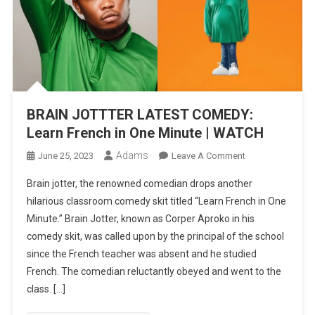
BRAIN JOTTTER LATEST COMEDY:
Learn French in One Minute | WATCH
Adams
On
June 25, 2023
Leave A Comment
BRAIN
Brain jotter, the renowned comedian drops another
JOTTTER
hilarious classroom comedy skit titled “Learn French in One
LATEST
Minute.” Brain Jotter, known as Corper Aproko in his
COMEDY:
comedy skit, was called upon by the principal of the school
Learn
French
since the French teacher was absent and he studied
In
French. The comedian reluctantly obeyed and went to the
One
class. […]
Minute