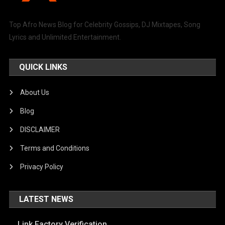
Top Afro News Blog for Celebrity Gossips, DJ Mixtapes, Song
Lyrics and Unlimited Entertainment.
QUICK LINKS
About Us
Blog
DISCLAIMER
Terms and Conditions
Privacy Policy
LATEST NEWS
Link Factory Verification