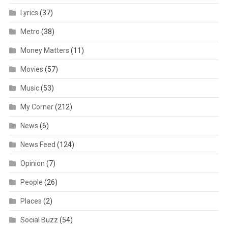
Lyrics
(37)
Metro
(38)
Money Matters
(11)
Movies
(57)
Music
(53)
My Corner
(212)
News
(6)
News Feed
(124)
Opinion
(7)
People
(26)
Places
(2)
Social Buzz
(54)