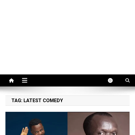
TAG:
LATEST COMEDY