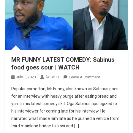
MR FUNNY LATEST COMEDY: Sabinus
food goes sour | WATCH
Adams
On
July 1, 2023
Leave A Comment
MR
Popular comedian, Mr Funny, also known as Sabinus goes
FUNNY
for an interview with heavy purge after eating bread and
LATEST
yam in his latest comedy skit. Oga Sabinus apologized to
COMEDY:
his interviewer for coming late for his interview. He
Sabinus
Food
narrated what made him late as he pushed a vehicle from
Goes
third mainland bridge to Ikoyi and […]
Sour