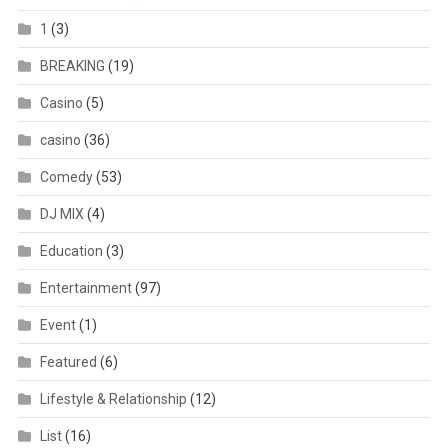
1
(3)
BREAKING
(19)
Casino
(5)
casino
(36)
Comedy
(53)
DJ MIX
(4)
Education
(3)
Entertainment
(97)
Event
(1)
Featured
(6)
Lifestyle & Relationship
(12)
List
(16)