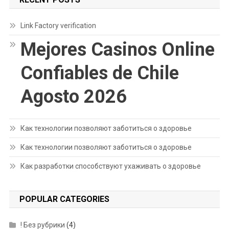
Link Factory verification
Mejores Casinos Online
Confiables de Chile
Agosto 2026
Как технологии позволяют заботиться о здоровье
Как технологии позволяют заботиться о здоровье
Как разработки способствуют ухаживать о здоровье
POPULAR CATEGORIES
! Без рубрики
(4)