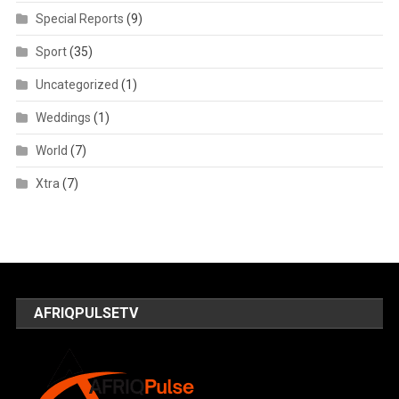
Special Reports
(9)
Sport
(35)
Uncategorized
(1)
Weddings
(1)
World
(7)
Xtra
(7)
AFRIQPULSETV