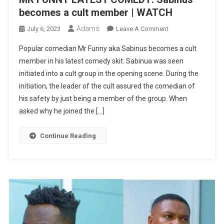
becomes a cult member | WATCH
Adams
On
July 6, 2023
Leave A Comment
MR
Popular comedian Mr Funny aka Sabinus becomes a cult
FUNNY
member in his latest comedy skit. Sabinua was seen
LATEST
initiated into a cult group in the opening scene. During the
COMEDY:
initiation, the leader of the cult assured the comedian of
Sabinus
Becomes
his safety by just being a member of the group. When
A
asked why he joined the […]
Cult
Member
Continue Reading
|
WATCH