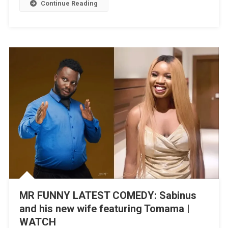
Continue Reading
Husband
Featuring
Frank
Edoho
|
WATCH
MR FUNNY LATEST COMEDY: Sabinus
and his new wife featuring Tomama |
WATCH