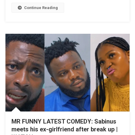
|
Continue Reading
WATCH
MR FUNNY LATEST COMEDY: Sabinus
meets his ex-girlfriend after break up |