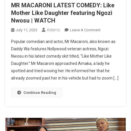
MR MACARONI LATEST COMEDY: Like
Mother Like Daughter featuring Ngozi
Nwosu | WATCH
Adams
On
July 11, 2023
Leave A Comment
MR
Popular comedian and actor, Mr Macaroni, also known as
MACARONI
Daddy Wa features Nollywood veteran actress, Ngozi
LATEST
Nwosu in his latest comedy skit titled, “Like Mother Like
COMEDY:
Daughter.” Mr Macaroni approached Amaka, a lady he
Like
Mother
spotted and tried wooing her. He informed her that he
Like
already zoomed past her in his vehicle but had to zoom […]
Daughter
Featuring
Continue Reading
Ngozi
Nwosu
|
WATCH