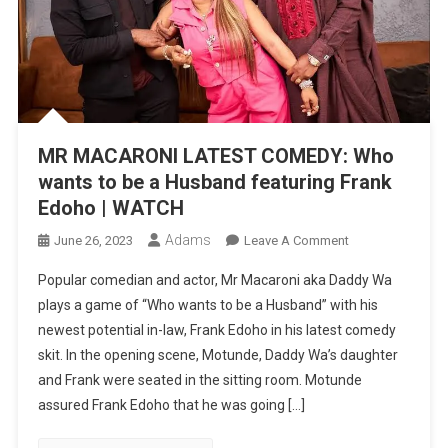
MR MACARONI LATEST COMEDY: Who
wants to be a Husband featuring Frank
Edoho | WATCH
Adams
On
June 26, 2023
Leave A Comment
MR
Popular comedian and actor, Mr Macaroni aka Daddy Wa
MACARONI
plays a game of “Who wants to be a Husband” with his
LATEST
newest potential in-law, Frank Edoho in his latest comedy
COMEDY:
skit. In the opening scene, Motunde, Daddy Wa’s daughter
Who
Wants
and Frank were seated in the sitting room. Motunde
To
assured Frank Edoho that he was going […]
Be
A