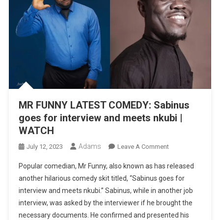
MR FUNNY LATEST COMEDY: Sabinus
goes for interview and meets nkubi |
WATCH
Adams
On
July 12, 2023
Leave A Comment
MR
Popular comedian, Mr Funny, also known as has released
FUNNY
another hilarious comedy skit titled, “Sabinus goes for
LATEST
interview and meets nkubi.” Sabinus, while in another job
COMEDY:
interview, was asked by the interviewer if he brought the
Sabinus
Goes
necessary documents. He confirmed and presented his