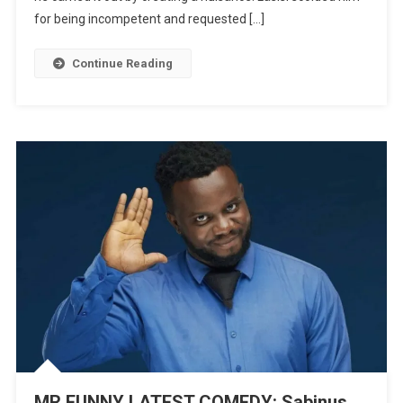
Featuring
for being incompetent and requested […]
Lasisi
Elenu
Continue Reading
|
WATCH
MR FUNNY LATEST COMEDY: Sabinus