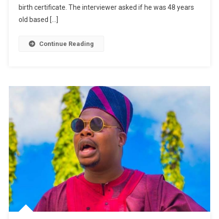
For
birth certificate. The interviewer asked if he was 48 years
Interview
old based […]
And
Meets
Continue Reading
Nkubi
|
WATCH