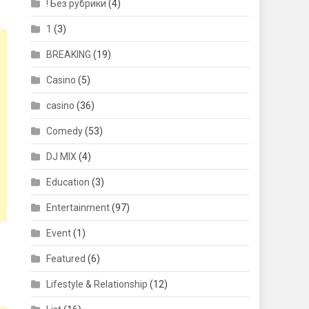
! Без рубрики
(4)
1
(3)
BREAKING
(19)
Casino
(5)
casino
(36)
Comedy
(53)
DJ MIX
(4)
Education
(3)
Entertainment
(97)
Event
(1)
Featured
(6)
Lifestyle & Relationship
(12)