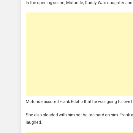
In the opening scene, Motunde, Daddy Wa’s daughter and F
Who
Wants
To
Be
A
Husban
Featurin
Frank
Edoho
|
WATCH
Motunde assured Frank Edoho that he was going to love he
She also pleaded with him not be too hard on him. Frank 
laughed.