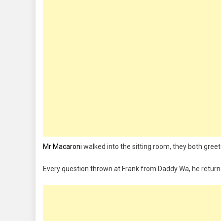
Mr Macaroni
walked into the sitting room, they both gree
Every question thrown at Frank from Daddy Wa, he retur