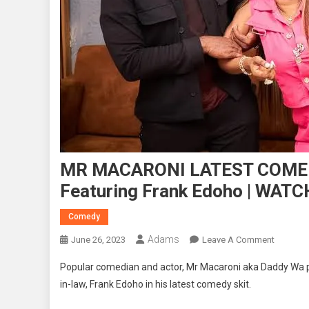
MR MACARONI LATEST COMEDY
Featuring Frank Edoho | WATC
Comedy
Adams
On
June 26, 2023
Leave A Comment
MR
Popular comedian and actor, Mr Macaroni aka Daddy Wa p
MACARO
in-law, Frank Edoho in his latest comedy skit.
LATEST
COMEDY