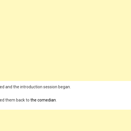
ted and the introduction session began.
ned them back to
the comedian
.