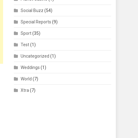
Social Buzz
(54)
Special Reports
(9)
Sport
(35)
Test
(1)
Uncategorized
(1)
Weddings
(1)
World
(7)
Xtra
(7)