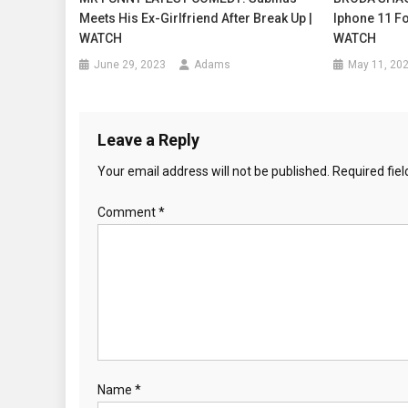
Meets His Ex-Girlfriend After Break Up |
Iphone 11 Fo
WATCH
WATCH
June 29, 2023
Adams
May 11, 20
Leave a Reply
Your email address will not be published.
Required fie
Comment
*
Name
*