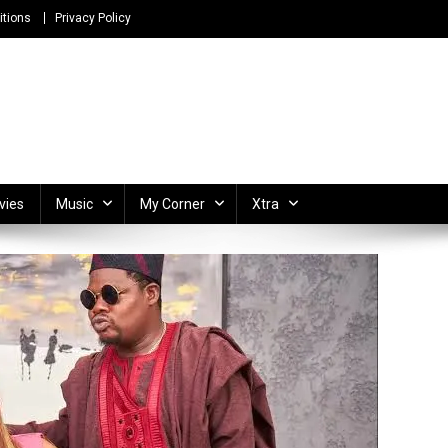
itions
Privacy Policy
ong Lyrics and Unlimited Entertainment
vies
Music
My Corner
Xtra