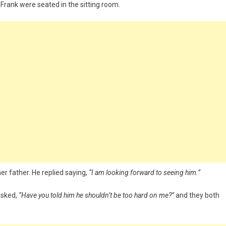
rank were seated in the sitting room.
d
g
r father. He replied saying,
“I am looking forward to seeing him.”
asked,
“Have you told him he shouldn’t be too hard on me?”
and they both