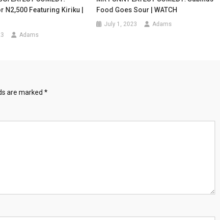
r N2,500 Featuring Kiriku |
Food Goes Sour | WATCH
July 1, 2023
Adams
23
Adams
lds are marked
*