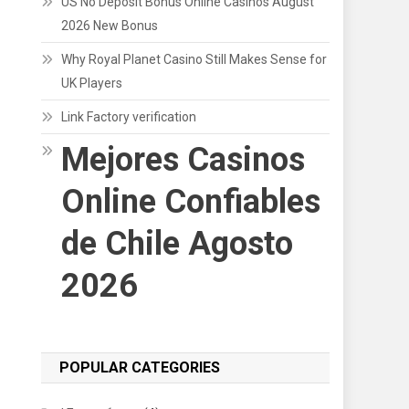
US No Deposit Bonus Online Casinos August
2026 New Bonus
Why Royal Planet Casino Still Makes Sense for
UK Players
Link Factory verification
Mejores Casinos
Online Confiables
de Chile Agosto
2026
POPULAR CATEGORIES