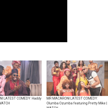
I LATEST COMEDY: Haddy
MR MACARONI LATEST COMEDY:
 WATCH
Olumba Ozumba featuring Pretty Mike |