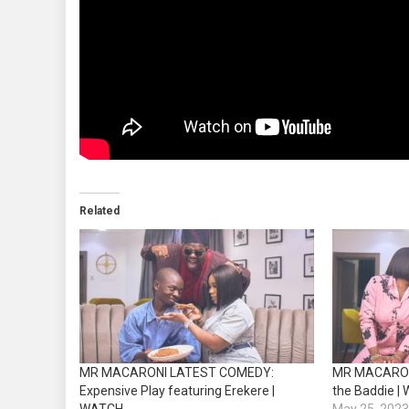
Related
MR MACARONI LATEST COMEDY:
MR MACARON
Expensive Play featuring Erekere |
the Baddie |