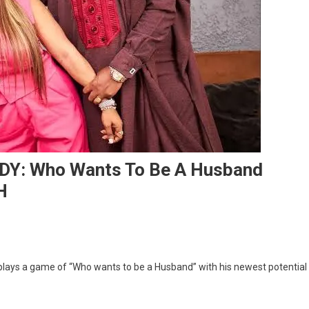
: Who Wants To Be A Husband
H
lays a game of “Who wants to be a Husband” with his newest potential
NI
: