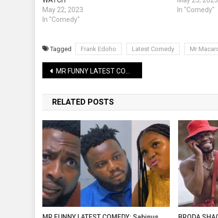
WATCH
May 25, 2023
May 22, 2023
In "Comedy"
In "Comedy"
Tagged
Frank Edoho
Latest Comedy
Mr Macar
Post
MR FUNNY LATEST COMEDY: Sabinus and his new wife featuring Tomama | WATCH
navigation
RELATED POSTS
MR FUNNY LATEST COMEDY: Sabinus
BRODA SHAG