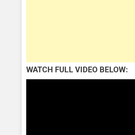
WATCH FULL VIDEO BELOW: