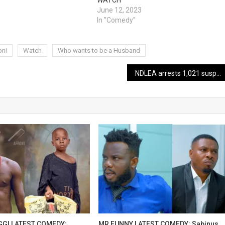
WATCH
June 12, 2023
In "Comedy"
oni
Watch
Who wants to be a Husband
NDLEA arrests 1,021 suspects, convicts 117 in Delta, Edo
GI LATEST COMEDY:
MR FUNNY LATEST COMEDY: Sabinus