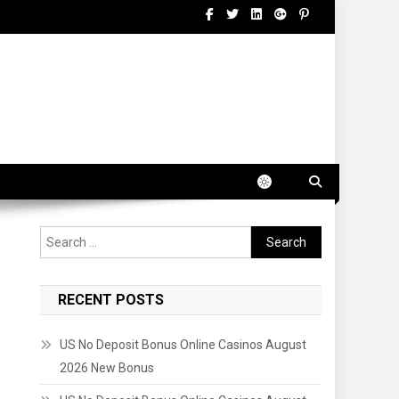
Search
for:
RECENT POSTS
US No Deposit Bonus Online Casinos August
2026 New Bonus