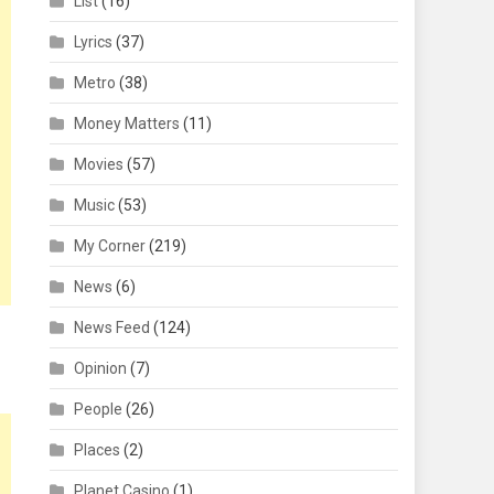
List
(16)
Lyrics
(37)
Metro
(38)
Money Matters
(11)
Movies
(57)
Music
(53)
My Corner
(219)
News
(6)
News Feed
(124)
Opinion
(7)
People
(26)
Places
(2)
Planet Casino
(1)