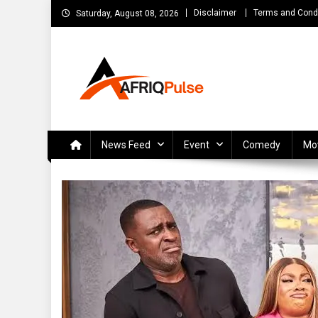
Skip
Disclaimer
Terms and Cond
Saturday, August 08, 2026
to
content
AfriqPulseTv
Top Afro News Blog for Celebrity Gossips, DJ Mixtapes, S
News Feed
Event
Comedy
Mo