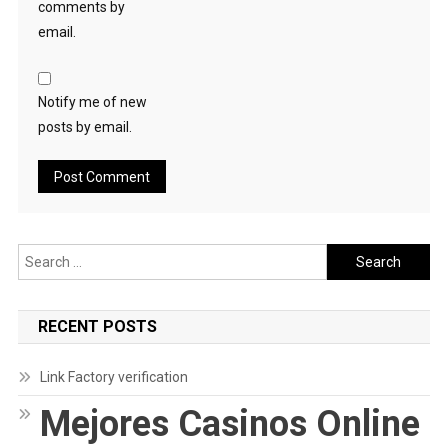
comments by
email.
Notify me of new
posts by email.
Search
for:
RECENT POSTS
Link Factory verification
Mejores Casinos Online