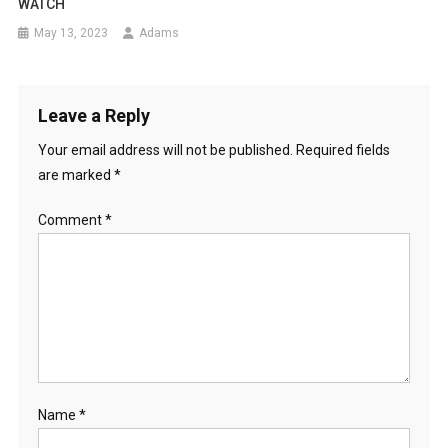
WATCH
May 13, 2023
Adams
Leave a Reply
Your email address will not be published.
Required fields
are marked
*
Comment
*
Name
*