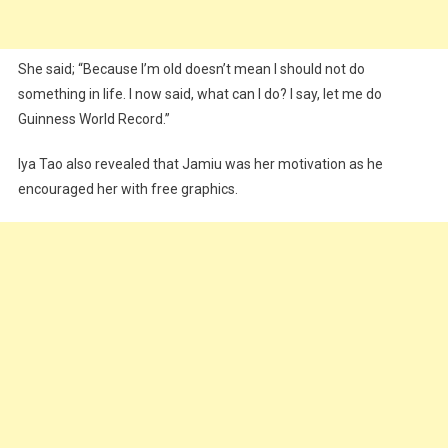
She said; “Because I’m old doesn’t mean I should not do
something in life. I now said, what can I do? I say, let me do
Guinness World Record.”
Iya Tao also revealed that Jamiu was her motivation as he
encouraged her with free graphics.