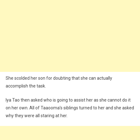
She scolded her son for doubting that she can actually
accomplish the task.
Iya Tao then asked who is going to assist her as she cannot do it
on her own. All of Taaooma’s siblings turned to her and she asked
why they were all staring at her.