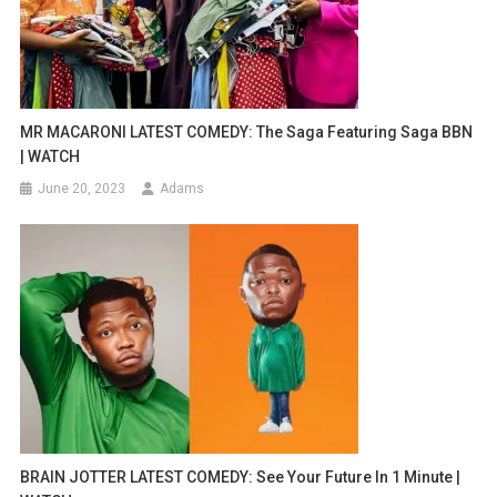
MR MACARONI LATEST COMEDY: The Saga Featuring Saga BBN
| WATCH
June 20, 2023
Adams
BRAIN JOTTER LATEST COMEDY: See Your Future In 1 Minute |