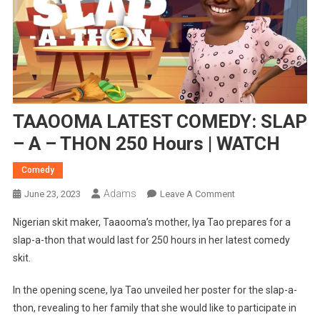
TAAOOMA LATEST COMEDY: SLAP
– A – THON 250 Hours | WATCH
Comedy
Adams
On
June 23, 2023
Leave A Comment
TAAOOMA
Nigerian skit maker, Taaooma’s mother, Iya Tao prepares for a
LATEST
slap-a-thon that would last for 250 hours in her latest comedy
COMEDY:
skit.
SLAP
–
In the opening scene, Iya Tao unveiled her poster for the slap-a-
A
thon, revealing to her family that she would like to participate in
–