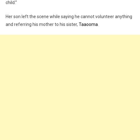
child.”
Her son left the scene while saying he cannot volunteer anything
and referring his mother to his sister,
Taaooma
.