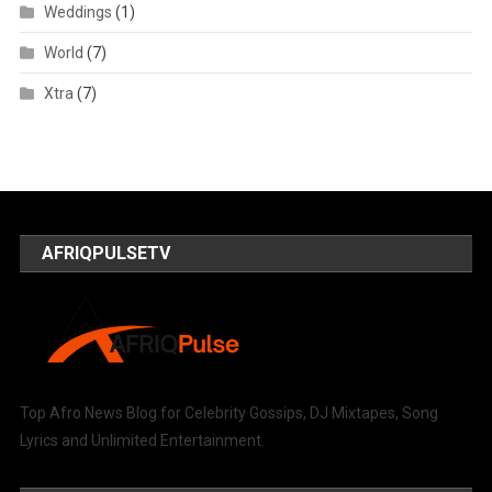
Weddings
(1)
World
(7)
Xtra
(7)
AFRIQPULSETV
Top Afro News Blog for Celebrity Gossips, DJ Mixtapes, Song
Lyrics and Unlimited Entertainment.