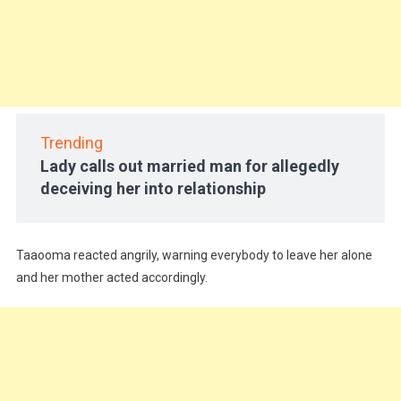
Trending
Lady calls out married man for allegedly
deceiving her into relationship
Taaooma reacted angrily, warning everybody to leave her alone
and her mother acted accordingly.