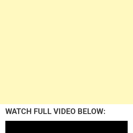
WATCH FULL VIDEO BELOW: