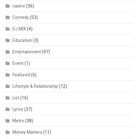
casino
(36)
Comedy
(53)
DJ MIX
(4)
Education
(3)
Entertainment
(97)
Event
(1)
Featured
(6)
Lifestyle & Relationship
(12)
List
(16)
Lyrics
(37)
Metro
(38)
Money Matters
(11)