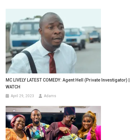
MC LIVELY LATEST COMEDY: Agent Hell (Private Investigator) |
WATCH
April 29, 2023
Adams