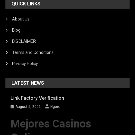
QUICK LINKS
About Us
Blog
DISCLAIMER
Terms and Conditions
Privacy Policy
LATEST NEWS
Link Factory Verification
August 5, 2026
Ngere
Mejores Casinos