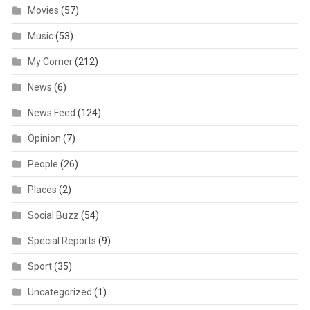
Movies
(57)
Music
(53)
My Corner
(212)
News
(6)
News Feed
(124)
Opinion
(7)
People
(26)
Places
(2)
Social Buzz
(54)
Special Reports
(9)
Sport
(35)
Uncategorized
(1)