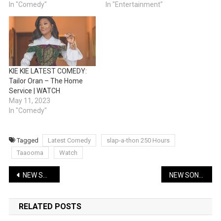
In "Comedy"
In "Entertainment"
KIE KIE LATEST COMEDY:
Tailor Oran – The Home
Service | WATCH
May 11, 2023
In "Comedy"
Tagged
Latest Comedy
slap-a-thon 250 Hours
Taaooma
Watch
Post
NEW SONG: Skales – As I Wake Up | Lyrics + Music
NEW SONG: Mohbad – Pariwo ft Bella Shmurda | Music
navigation
RELATED POSTS