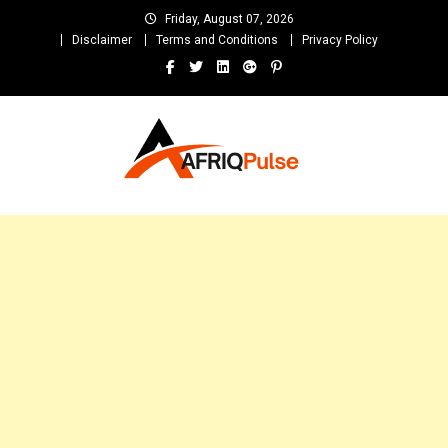
Skip
Friday, August 07, 2026
to
Disclaimer
Terms and Conditions
Privacy Policy
content
AfriqPulseTv
Top Afro News Blog for Celebrity Gossips, DJ Mixtapes, Song Lyrics
and Unlimited Entertainment