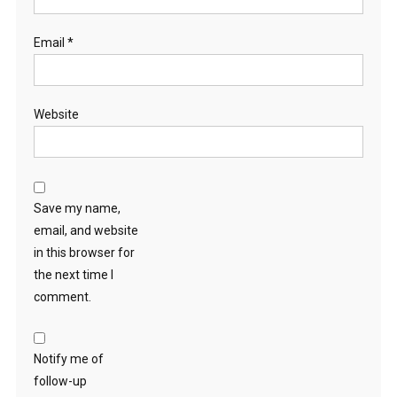
Email
*
Website
Save my name,
email, and website
in this browser for
the next time I
comment.
Notify me of
follow-up