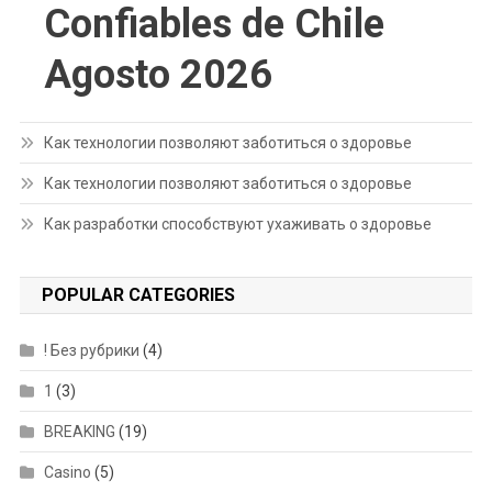
Confiables de Chile
Agosto 2026
Как технологии позволяют заботиться о здоровье
Как технологии позволяют заботиться о здоровье
Как разработки способствуют ухаживать о здоровье
POPULAR CATEGORIES
! Без рубрики
(4)
1
(3)
BREAKING
(19)
Casino
(5)