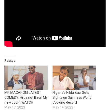
Related
MR MACARONI LATEST
Nigeria’s Hilda Baci Sets
COMEDY: Hilda not Baci | My
Sights on Guinness World
new cook | WATCH
Cooking Record
May 17, 2023
May 14, 2023