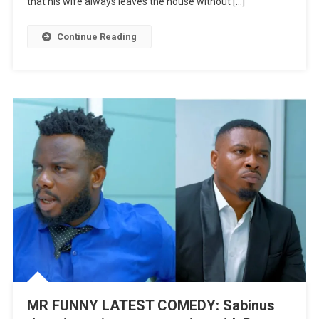
that his wife always leaves the house without […]
New
Wife
Continue Reading
Featuring
Tomama
|
WATCH
MR FUNNY LATEST COMEDY: Sabinus