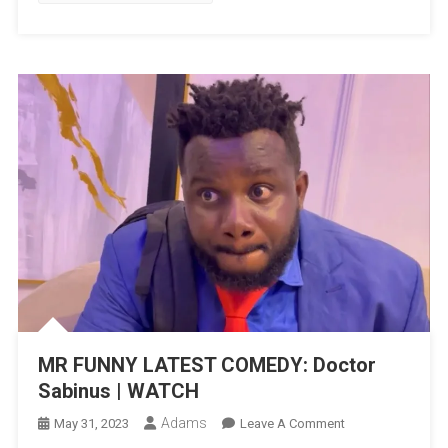
MR FUNNY LATEST COMEDY: Doctor
Sabinus | WATCH
Adams
On
May 31, 2023
Leave A Comment
MR