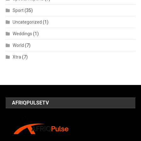
Sport
(35)
Uncategorized
(1)
Weddings
(1)
World
(7)
Xtra
(7)
AFRIQPULSETV