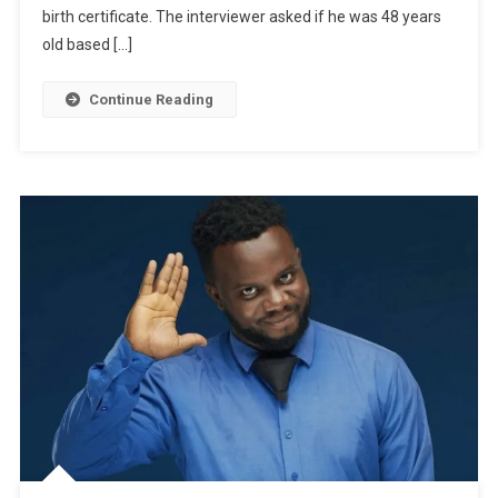
For
birth certificate. The interviewer asked if he was 48 years
Interview
old based […]
And
Meets
Continue Reading
Nkubi
|
WATCH