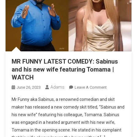
MR FUNNY LATEST COMEDY: Sabinus
and his new wife featuring Tomama |
WATCH
Adams
On
June 26, 2023
Leave A Comment
MR
Mr Funny aka Sabinus, a renowned comedian and skit
FUNNY
maker has released a new comedy skit titled, “Sabinus and
LATEST
his new wife” featuring his colleague, Tomama. Sabinus
COMEDY:
was engaged in a heated argument with his new wife,
Sabinus
And
Tomama in the opening scene. He stated in his complaint
His