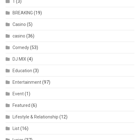
1
(3)
BREAKING
(19)
Casino
(5)
casino
(36)
Comedy
(53)
DJ MIX
(4)
Education
(3)
Entertainment
(97)
Event
(1)
Featured
(6)
Lifestyle & Relationship
(12)
List
(16)