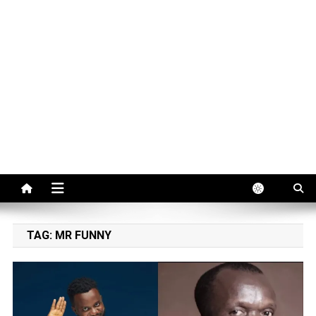
TAG:
MR FUNNY