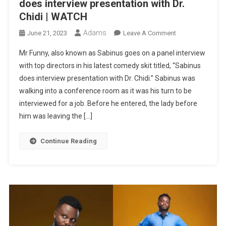
does interview presentation with Dr.
Chidi | WATCH
Adams
On
June 21, 2023
Leave A Comment
MR
Mr Funny, also known as Sabinus goes on a panel interview
FUNNY
with top directors in his latest comedy skit titled, “Sabinus
LATEST
does interview presentation with Dr. Chidi.” Sabinus was
COMEDY:
walking into a conference room as it was his turn to be
Sabinus
Does
interviewed for a job. Before he entered, the lady before
Interview
him was leaving the […]
Presentation
With
Continue Reading
Dr.
Chidi
|
WATCH