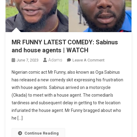
MR FUNNY LATEST COMEDY: Sabinus
and house agents | WATCH
Adams
On
June 7, 2023
Leave A Comment
MR
Nigerian comic act Mr Funny, also known as Oga Sabinus
FUNNY
has released a new comedy skit expressing his frustration
LATEST
with house agents. Sabinus arrived on a motorcycle
COMEDY:
(Okada) to meet with a house agent. The comedian‘s
Sabinus
And
tardiness and subsequent delay in getting to the location
House
infuriated the house agent. Mr Funny bragged about who
Agents
he […]
|
WATCH
Continue Reading