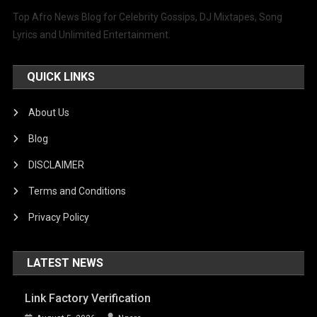
Top Afro News Blog for Celebrity Gossips, DJ Mixtapes, Song
Lyrics and Unlimited Entertainment.
QUICK LINKS
About Us
Blog
DISCLAIMER
Terms and Conditions
Privacy Policy
LATEST NEWS
Link Factory Verification