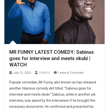
MR FUNNY LATEST COMEDY: Sabinus
goes for interview and meets nkubi |
WATCH
Adams
On
July 12, 2023
Leave A Comment
MR
Popular comedian, Mr Funny, also known as has released
FUNNY
another hilarious comedy skit titled, “Sabinus goes for
LATEST
interview and meets nkubi.” Sabinus, while in another job
COMEDY:
interview, was asked by the interviewer if he brought the
Sabinus
Goes
necessary documents. He confirmed and presented his