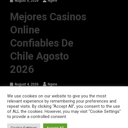
August 5, 2026
Ngere
Mejores Casinos
Online
Confiables De
Chile Agosto
2026
August 4, 2026
Ngere
We use cookies on our website to give you the most
relevant experience by remembering your preferences and
AFRIQPulsetv (c) 2023 | Eazy Vibe Media
|
Theme: News Portal by
Mystery
repeat visits. By clicking “Accept All”, you consent to the use
of ALL the cookies. However, you may visit "Cookie Settings"
Themes
.
to provide a controlled consent.
Home | AFRIQPulsetv – Latest Afro News, Celebrity Gists, Comedy,
Movies, Music, and Events
Cookie Settings
Accept All