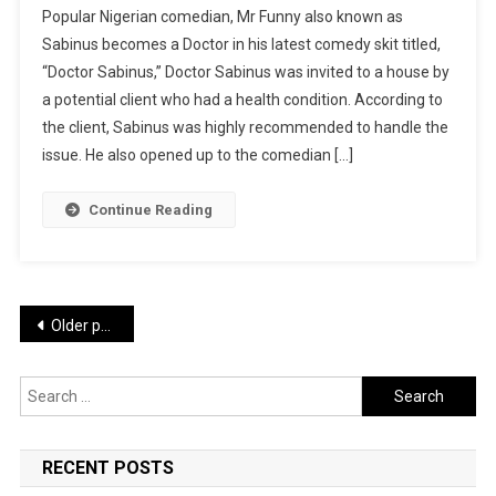
Popular Nigerian comedian, Mr Funny also known as
FUNNY
Sabinus becomes a Doctor in his latest comedy skit titled,
LATEST
“Doctor Sabinus,” Doctor Sabinus was invited to a house by
COMEDY:
a potential client who had a health condition. According to
Doctor
Sabinus
the client, Sabinus was highly recommended to handle the
|
issue. He also opened up to the comedian […]
WATCH
Continue Reading
Posts
Older posts
navigation
Search
for:
RECENT POSTS