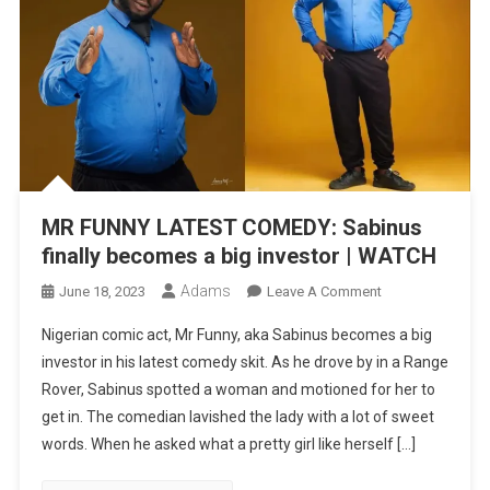
MR FUNNY LATEST COMEDY: Sabinus
finally becomes a big investor | WATCH
Adams
On
June 18, 2023
Leave A Comment
MR
Nigerian comic act, Mr Funny, aka Sabinus becomes a big
FUNNY
investor in his latest comedy skit. As he drove by in a Range
LATEST
Rover, Sabinus spotted a woman and motioned for her to
COMEDY:
get in. The comedian lavished the lady with a lot of sweet
Sabinus
Finally
words. When he asked what a pretty girl like herself […]
Becomes