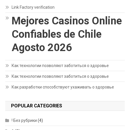
Link Factory verification
Mejores Casinos Online
Confiables de Chile
Agosto 2026
Как технологии позволяют заботиться о здоровье
Как технологии позволяют заботиться о здоровье
Как разработки способствуют ухаживать о здоровье
POPULAR CATEGORIES
! Без рубрики
(4)