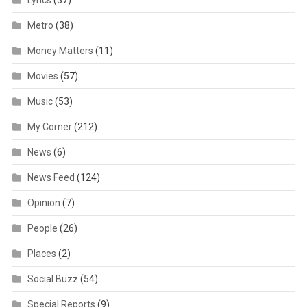
Lyrics
(37)
Metro
(38)
Money Matters
(11)
Movies
(57)
Music
(53)
My Corner
(212)
News
(6)
News Feed
(124)
Opinion
(7)
People
(26)
Places
(2)
Social Buzz
(54)
Special Reports
(9)