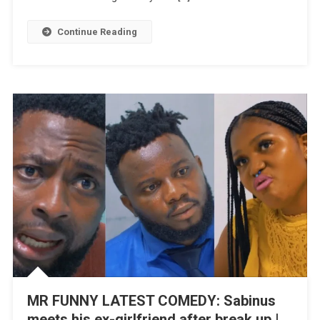
Sour
|
Continue Reading
WATCH
MR FUNNY LATEST COMEDY: Sabinus
meets his ex-girlfriend after break up |