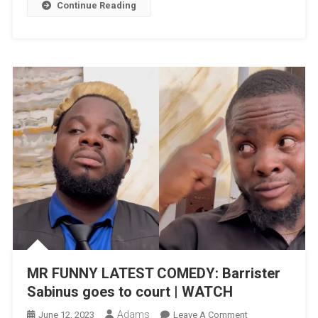
A
Continue Reading
Big
Investor
|
WATCH
MR FUNNY LATEST COMEDY: Barrister
Sabinus goes to court | WATCH
Adams
On
June 12, 2023
Leave A Comment