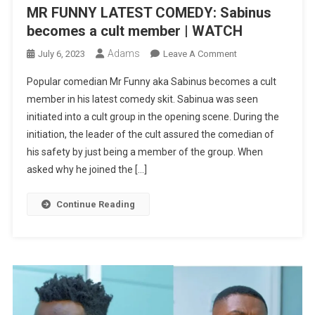
MR FUNNY LATEST COMEDY: Sabinus
becomes a cult member | WATCH
Adams
On
July 6, 2023
Leave A Comment
MR
Popular comedian Mr Funny aka Sabinus becomes a cult
FUNNY
member in his latest comedy skit. Sabinua was seen
LATEST
initiated into a cult group in the opening scene. During the
COMEDY:
initiation, the leader of the cult assured the comedian of
Sabinus
Becomes
his safety by just being a member of the group. When
A
asked why he joined the […]
Cult
Member
Continue Reading
|
WATCH