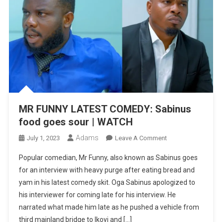
MR FUNNY LATEST COMEDY: Sabinus
food goes sour | WATCH
Adams
On
July 1, 2023
Leave A Comment
MR
Popular comedian, Mr Funny, also known as Sabinus goes
FUNNY
for an interview with heavy purge after eating bread and
LATEST
yam in his latest comedy skit. Oga Sabinus apologized to
COMEDY:
his interviewer for coming late for his interview. He
Sabinus
Food
narrated what made him late as he pushed a vehicle from
Goes
third mainland bridge to Ikoyi and […]