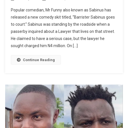
MR
Popular comedian, Mr Funny also known as Sabinus has
FUNNY
released a new comedy skit titled, “Barrister Sabinus goes
LATEST
to court.” Sabinus was standing by the roadside when a
COMEDY:
passerby inquired about a Lawyer that lives on that street.
Barrister
Sabinus
He claimed to have a serious case, but the lawyer he
Goes
sought charged him N4 million. On […]
To
Court
Continue Reading
|
WATCH