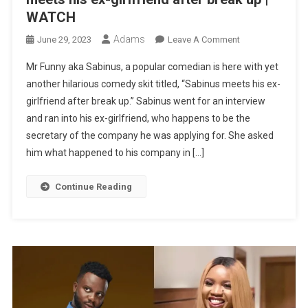
WATCH
Adams
On
June 29, 2023
Leave A Comment
MR
Mr Funny aka Sabinus, a popular comedian is here with yet
FUNNY
another hilarious comedy skit titled, “Sabinus meets his ex-
LATEST
girlfriend after break up.” Sabinus went for an interview
COMEDY:
and ran into his ex-girlfriend, who happens to be the
Sabinus
Meets
secretary of the company he was applying for. She asked
His
him what happened to his company in […]
Ex-
Girlfriend
Continue Reading
After
Break
Up
|
WATCH