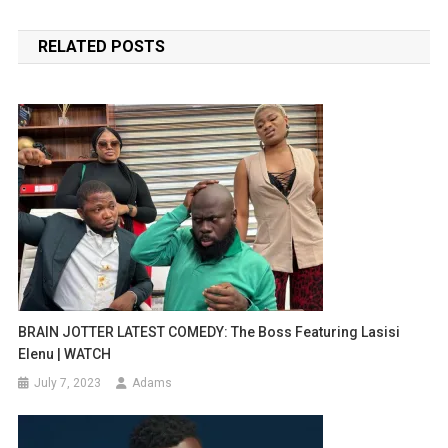
navigation
RELATED POSTS
BRAIN JOTTER LATEST COMEDY: The Boss Featuring Lasisi
Elenu | WATCH
July 7, 2023
Adams