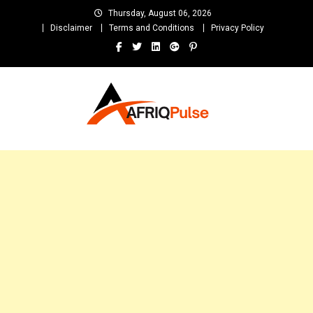
Skip
Thursday, August 06, 2026
to
Disclaimer
Terms and Conditions
Privacy Policy
content
AfriqPulseTv
Top Afro News Blog for Celebrity Gossips, DJ Mixtapes, Song Lyrics
and Unlimited Entertainment