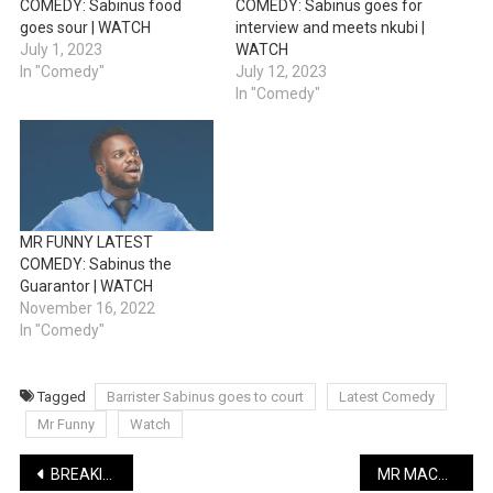
COMEDY: Sabinus food
COMEDY: Sabinus goes for
goes sour | WATCH
interview and meets nkubi |
July 1, 2023
WATCH
In "Comedy"
July 12, 2023
In "Comedy"
MR FUNNY LATEST
COMEDY: Sabinus the
Guarantor | WATCH
November 16, 2022
In "Comedy"
Tagged
Barrister Sabinus goes to court
Latest Comedy
Mr Funny
Watch
Post
BREAKING: President Tinubu signs Students Loan Bill
MR MACARONI LATEST COMEDY: Olumba Ozumba featuring Pretty Mike | WATCH