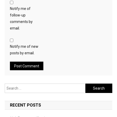
Notify me of
follow-up
comments by
email.
Notify me of new
posts by email.
Search
for:
RECENT POSTS