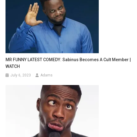
MR FUNNY LATEST COMEDY: Sabinus Becomes A Cult Member |
WATCH
July 6, 2023
Adams