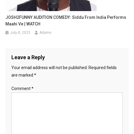
JOSH2FUNNY AUDITION COMEDY: Siddu From India Performs
Maahi Ve | WATCH
July 8, 2023
Adams
Leave a Reply
Your email address will not be published.
Required fields
are marked
*
Comment
*