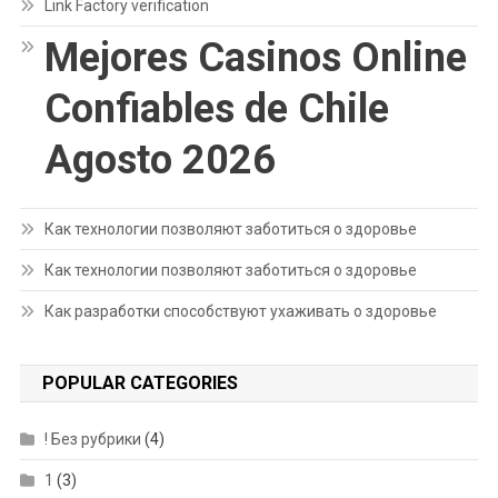
Link Factory verification
Mejores Casinos Online
Confiables de Chile
Agosto 2026
Как технологии позволяют заботиться о здоровье
Как технологии позволяют заботиться о здоровье
Как разработки способствуют ухаживать о здоровье
POPULAR CATEGORIES
! Без рубрики
(4)
1
(3)