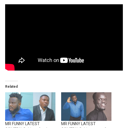
Related
MR FUNNY LATEST
MR FUNNY LATEST