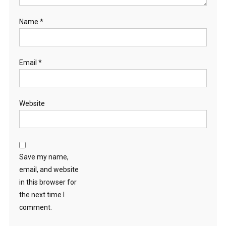
Name
*
Email
*
Website
Save my name,
email, and website
in this browser for
the next time I
comment.