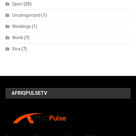
Sport
(35)
Uncategorized
(1)
Weddings
(1)
World
(7)
Xtra
(7)
AFRIQPULSETV