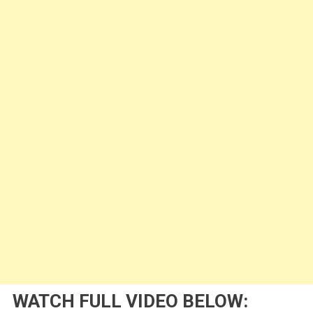
WATCH FULL VIDEO BELOW: