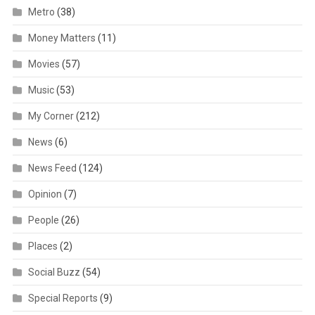
Metro
(38)
Money Matters
(11)
Movies
(57)
Music
(53)
My Corner
(212)
News
(6)
News Feed
(124)
Opinion
(7)
People
(26)
Places
(2)
Social Buzz
(54)
Special Reports
(9)