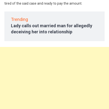
tired of the said case and ready to pay the amount.
Trending
Lady calls out married man for allegedly
deceiving her into relationship