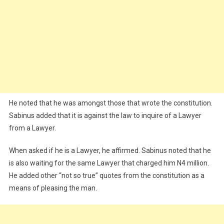
He noted that he was amongst those that wrote the constitution.
Sabinus added that it is against the law to inquire of a Lawyer
from a Lawyer.
When asked if he is a Lawyer, he affirmed. Sabinus noted that he
is also waiting for the same Lawyer that charged him N4 million.
He added other “not so true” quotes from the constitution as a
means of pleasing the man.