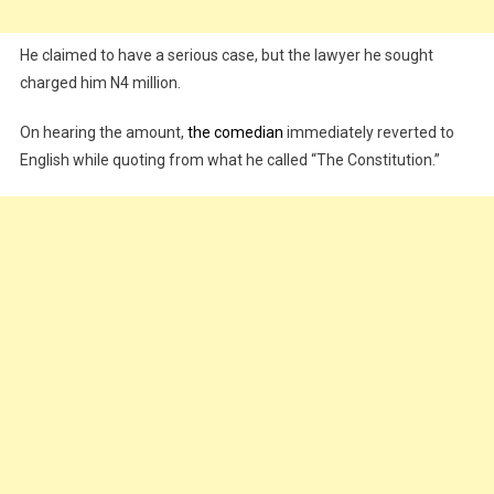
He claimed to have a serious case, but the lawyer he sought
charged him N4 million.
On hearing the amount,
the comedian
immediately reverted to
English while quoting from what he called “The Constitution.”