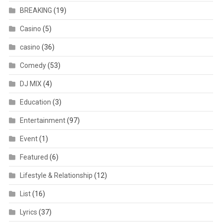
BREAKING
(19)
Casino
(5)
casino
(36)
Comedy
(53)
DJ MIX
(4)
Education
(3)
Entertainment
(97)
Event
(1)
Featured
(6)
Lifestyle & Relationship
(12)
List
(16)
Lyrics
(37)