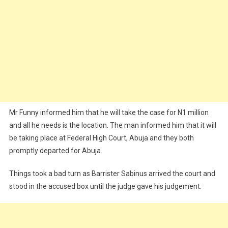
Mr Funny informed him that he will take the case for N1 million
and all he needs is the location. The man informed him that it will
be taking place at Federal High Court, Abuja and they both
promptly departed for Abuja.
Things took a bad turn as Barrister Sabinus arrived the court and
stood in the accused box until the judge gave his judgement.