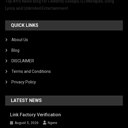
Top Afro News Blog for Celebrity Gossips, DJ Mixtapes, Song
Lyrics and Unlimited Entertainment.
QUICK LINKS
About Us
Blog
DISCLAIMER
Terms and Conditions
Privacy Policy
LATEST NEWS
Link Factory Verification
August 5, 2026
Ngere