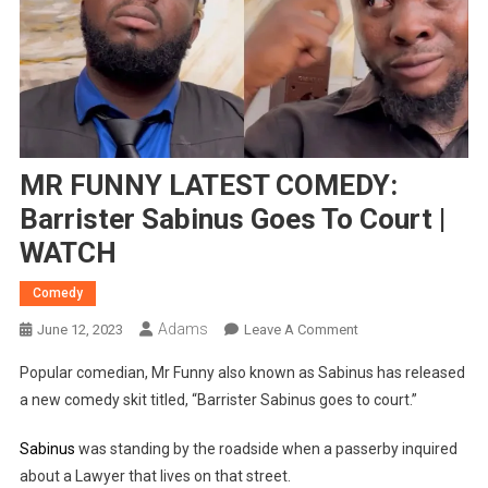
MR FUNNY LATEST COMEDY:
Barrister Sabinus Goes To Court |
WATCH
Comedy
Adams
On
June 12, 2023
Leave A Comment
MR
Popular comedian, Mr Funny also known as Sabinus has released
FUNNY
a new comedy skit titled, “Barrister Sabinus goes to court.”
LATEST
COMEDY:
Sabinus
was standing by the roadside when a passerby inquired
Barrister
about a Lawyer that lives on that street.
Sabinus