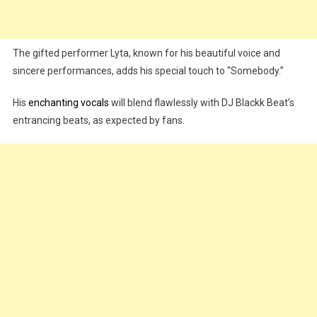
The gifted performer Lyta, known for his beautiful voice and
sincere performances, adds his special touch to “Somebody.”
His
enchanting vocals
will blend flawlessly with DJ Blackk Beat’s
entrancing beats, as expected by fans.