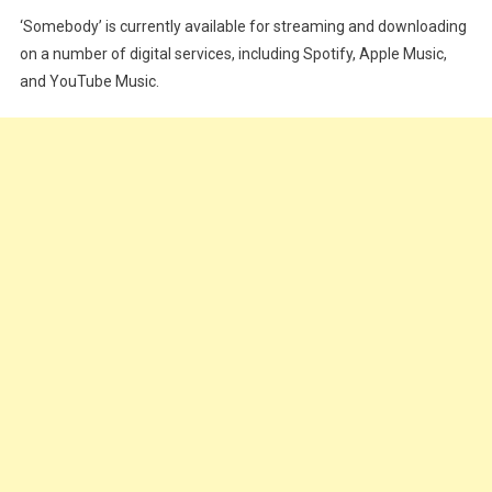
‘Somebody’ is currently available for streaming and downloading
on a number of digital services, including Spotify, Apple Music,
and YouTube Music.