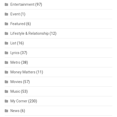
Entertainment
(97)
Event
(1)
Featured
(6)
Lifestyle & Relationship
(12)
List
(16)
Lyrics
(37)
Metro
(38)
Money Matters
(11)
Movies
(57)
Music
(53)
My Corner
(230)
News
(6)