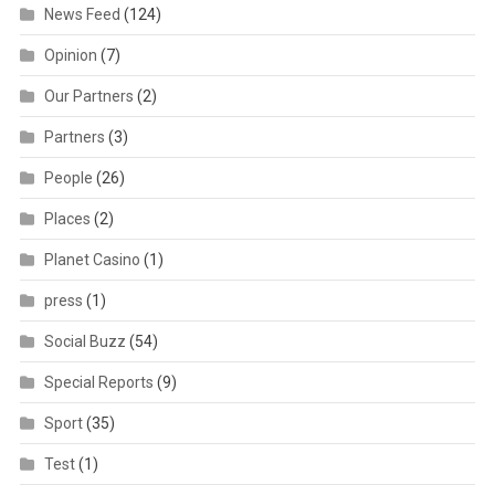
News Feed
(124)
Opinion
(7)
Our Partners
(2)
Partners
(3)
People
(26)
Places
(2)
Planet Casino
(1)
press
(1)
Social Buzz
(54)
Special Reports
(9)
Sport
(35)
Test
(1)