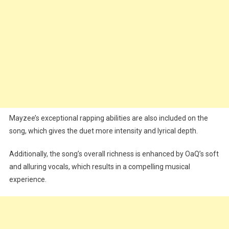
Mayzee’s exceptional rapping abilities are also included on the
song, which gives the duet more intensity and lyrical depth.
Additionally, the song’s overall richness is enhanced by OaQ’s soft
and alluring vocals, which results in a compelling musical
experience.