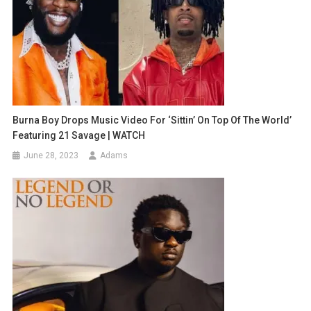
Burna Boy Drops Music Video For ‘Sittin’ On Top Of The World’
Featuring 21 Savage | WATCH
June 28, 2023
Adams