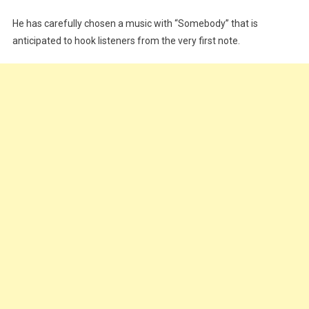
He has carefully chosen a music with “Somebody” that is
anticipated to hook listeners from the very first note.