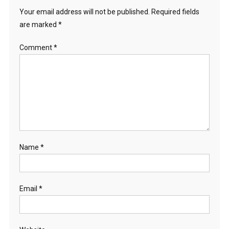
Your email address will not be published.
Required fields
are marked
*
Comment
*
Name
*
Email
*