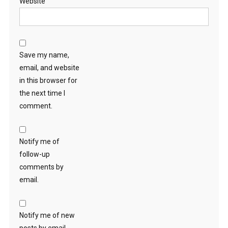
Website
Save my name,
email, and website
in this browser for
the next time I
comment.
Notify me of
follow-up
comments by
email.
Notify me of new