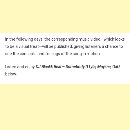
In the following days, the corresponding music video—which looks
to be a visual treat—will be published, giving listeners a chance to
see the concepts and feelings of the song in motion.
Listen and enjoy
DJ Blackk Beat – Somebody ft Lyta, Mayzee, OaQ
below: