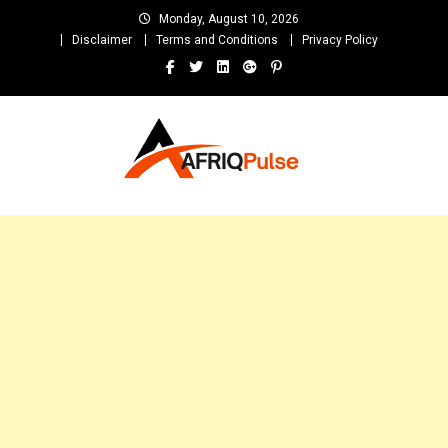
Skip
Monday, August 10, 2026
to
Disclaimer
Terms and Conditions
Privacy Policy
content
AfriqPulseTv
Top Afro News Blog for Celebrity Gossips, DJ Mixtapes, Song Lyrics
and Unlimited Entertainment