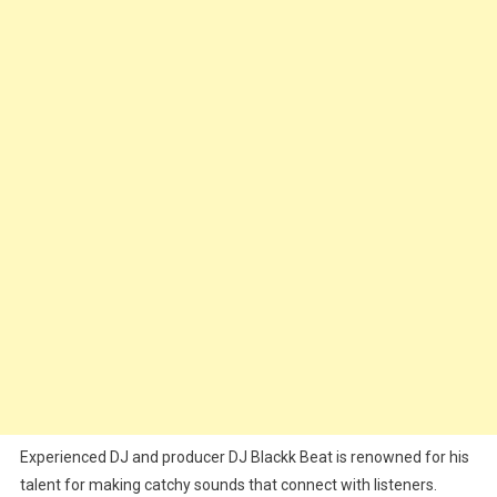
Experienced DJ and producer DJ Blackk Beat is renowned for his
talent for making catchy sounds that connect with listeners.