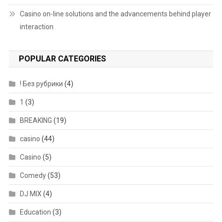
Casino on-line solutions and the advancements behind player
interaction
POPULAR CATEGORIES
! Без рубрики
(4)
1
(3)
BREAKING
(19)
casino
(44)
Casino
(5)
Comedy
(53)
DJ MIX
(4)
Education
(3)