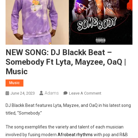
NEW SONG: DJ Blackk Beat –
Somebody Ft Lyta, Mayzee, OaQ |
Music
Music
Adams
On
June 24, 2023
Leave A Comment
NEW
DJ Blackk Beat features Lyta, Mayzee, and OaQ in his latest song
SONG:
titled, “Somebody.”
DJ
Blackk
The song exemplifies the variety and talent of each musician
Beat
involved by fusing modern
Afrobeat rhythms
with pop and R&B
–