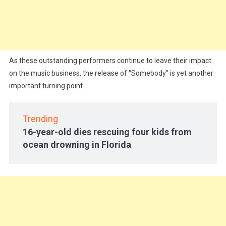
As these outstanding performers continue to leave their impact
on the music business, the release of “Somebody” is yet another
important turning point.
Trending
16-year-old dies rescuing four kids from
ocean drowning in Florida