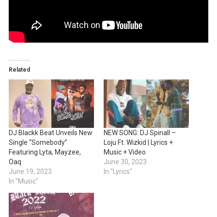
Related
DJ Blackk Beat Unveils New
NEW SONG: DJ Spinall –
Single “Somebody”
Loju Ft. Wizkid | Lyrics +
Featuring Lyta, Mayzee,
Music + Video
Oaq
June 30, 2023
June 19, 2023
In "Lyrics"
In "Music"