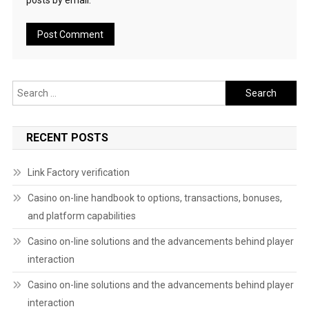
posts by email.
Search
for:
RECENT POSTS
Link Factory verification
Casino on-line handbook to options, transactions, bonuses,
and platform capabilities
Casino on-line solutions and the advancements behind player
interaction
Casino on-line solutions and the advancements behind player
interaction