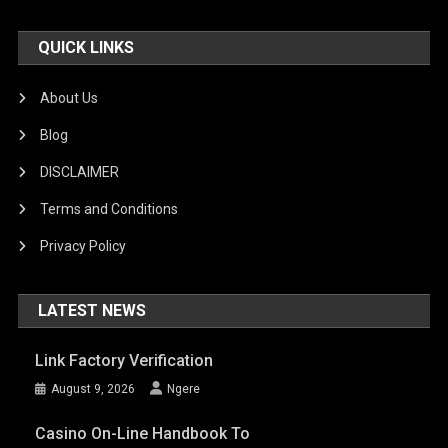
QUICK LINKS
About Us
Blog
DISCLAIMER
Terms and Conditions
Privacy Policy
LATEST NEWS
Link Factory Verification
August 9, 2026
Ngere
Casino On-Line Handbook To