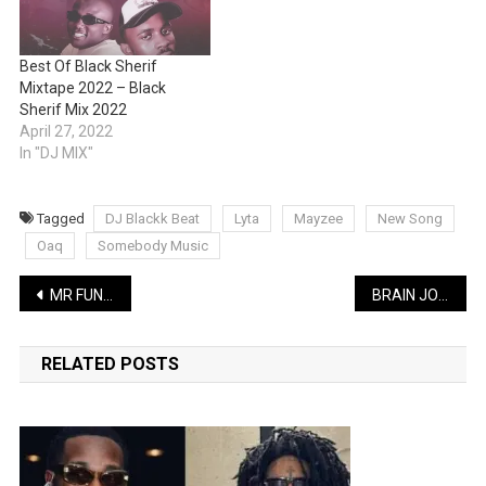
Best Of Black Sherif
Mixtape 2022 – Black
Sherif Mix 2022
April 27, 2022
In "DJ MIX"
Tagged
DJ Blackk Beat
Lyta
Mayzee
New Song
Oaq
Somebody Music
Post
MR FUNNY LATEST COMEDY: Sabinus the welfare manager featuring Timi Agbaje | WATCH
BRAIN JOTTTER LATEST COMEDY: Learn French in One Minute | WATCH
navigation
RELATED POSTS