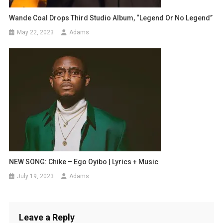
Wande Coal Drops Third Studio Album, “Legend Or No Legend”
May 22, 2023
Adams
NEW SONG: Chike – Ego Oyibo | Lyrics + Music
July 19, 2023
Adams
Leave a Reply