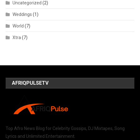
Uncategorized
(2)
Weddings
(1)
World
(7)
Xtra
(7)
AFRIQPULSETV
Top Afro News Blog for Celebrity Gossips, DJ Mixtapes, Song
Lyrics and Unlimited Entertainment.