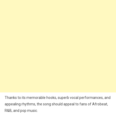
Thanks to its memorable hooks, superb vocal performances, and
appealing rhythms, the song should appeal to fans of Afrobeat,
R&B, and pop music.