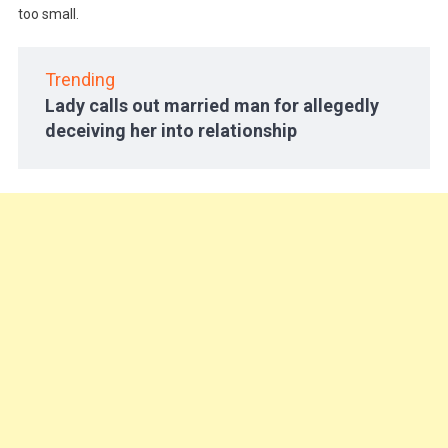
too small.
Trending
Lady calls out married man for allegedly
deceiving her into relationship