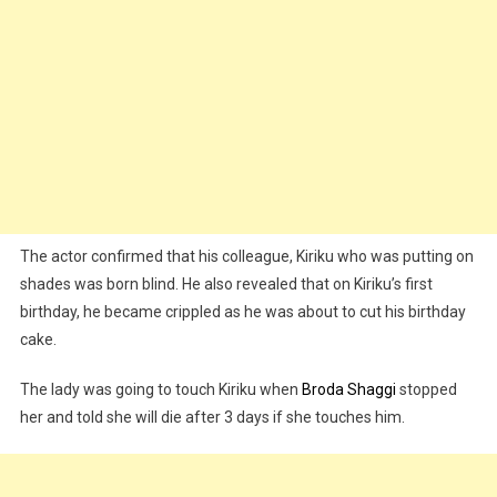
The actor confirmed that his colleague, Kiriku who was putting on
shades was born blind. He also revealed that on Kiriku’s first
birthday, he became crippled as he was about to cut his birthday
cake.
The lady was going to touch Kiriku when
Broda Shaggi
stopped
her and told she will die after 3 days if she touches him.