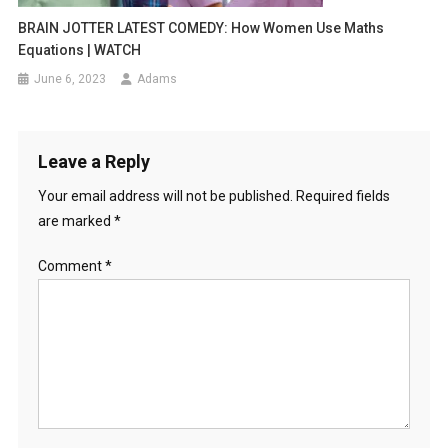
BRAIN JOTTER LATEST COMEDY: How Women Use Maths
Equations | WATCH
June 6, 2023
Adams
Leave a Reply
Your email address will not be published.
Required fields
are marked
*
Comment
*