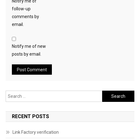
Notify me of
follow-up
comments by
email.
Notify me of new
posts by email.
Search
for:
RECENT POSTS
Link Factory verification