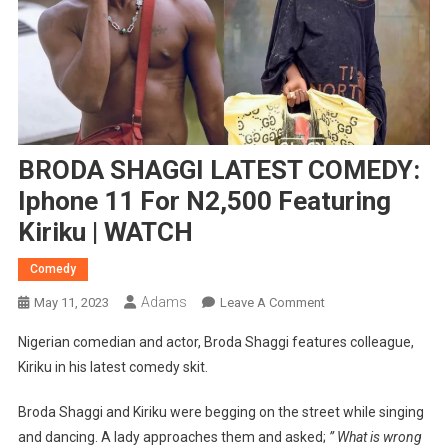
BRODA SHAGGI LATEST COMEDY:
Iphone 11 For N2,500 Featuring
Kiriku | WATCH
Comedy
Adams
On
May 11, 2023
Leave A Comment
BRODA
Nigerian comedian and actor, Broda Shaggi features colleague,
SHAGGI
Kiriku in his latest comedy skit.
LATEST
COMEDY:
Broda Shaggi and Kiriku were begging on the street while singing
Iphone
and dancing. A lady approaches them and asked;
” What is wrong
11