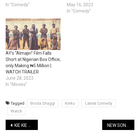
In "Comedy"
May 16, 2023
In "Comedy"
AY’s “Almajiri” Film Falls
Short at Nigerian Box Office,
only Making ₦5 Million |
WATCH TRAILER
June 28, 2023
In "Movies"
Tagged
Broda Shaggi
Kiriku
Latest Comedy
Watch
Post
KIE KIE LATEST COMEDY: Tailor Oran – The Home Service | WATCH
NEW SONG: BNXN (Buju) – Pray | Lyrics + Music
navigation