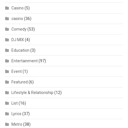
Casino
(5)
casino
(36)
Comedy
(53)
DJ MIX
(4)
Education
(3)
Entertainment
(97)
Event
(1)
Featured
(6)
Lifestyle & Relationship
(12)
List
(16)
Lyrics
(37)
Metro
(38)