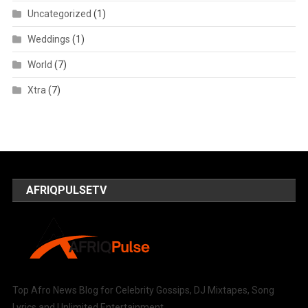
Uncategorized
(1)
Weddings
(1)
World
(7)
Xtra
(7)
AFRIQPULSETV
Top Afro News Blog for Celebrity Gossips, DJ Mixtapes, Song
Lyrics and Unlimited Entertainment.