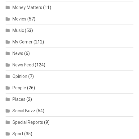
Money Matters
(11)
Movies
(57)
Music
(53)
My Corner
(212)
News
(6)
News Feed
(124)
Opinion
(7)
People
(26)
Places
(2)
Social Buzz
(54)
Special Reports
(9)
Sport
(35)