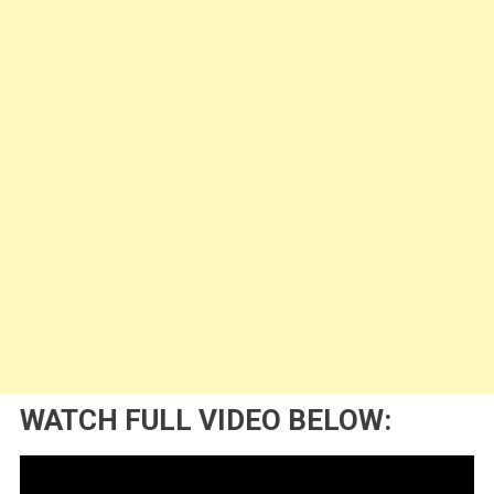
WATCH FULL VIDEO BELOW: