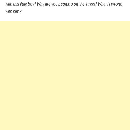
with this little boy? Why are you begging on the street? What is wrong
For
N2,500
with him?”
Featuring
Kiriku
|
WATCH