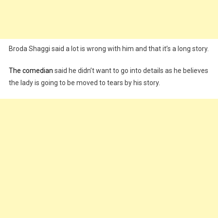
Broda Shaggi said a lot is wrong with him and that it’s a long story.
The comedian
said he didn’t want to go into details as he believes
the lady is going to be moved to tears by his story.