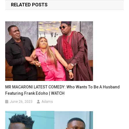
RELATED POSTS
MR MACARONI LATEST COMEDY: Who Wants To Be A Husband
Featuring Frank Edoho | WATCH
June 26, 2023
Adams