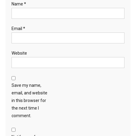
Name
*
Email
*
Website
Save my name,
email, and website
in this browser for
the next time I
comment.