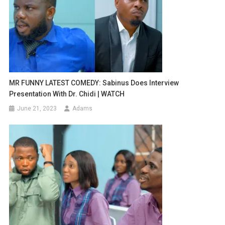
MR FUNNY LATEST COMEDY: Sabinus Does Interview
Presentation With Dr. Chidi | WATCH
June 21, 2023
Adams