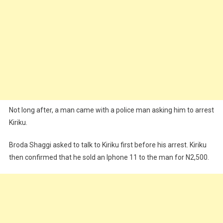
Not long after, a man came with a police man asking him to arrest
Kiriku.
Broda Shaggi asked to talk to Kiriku first before his arrest. Kiriku
then confirmed that he sold an Iphone 11 to the man for N2,500.