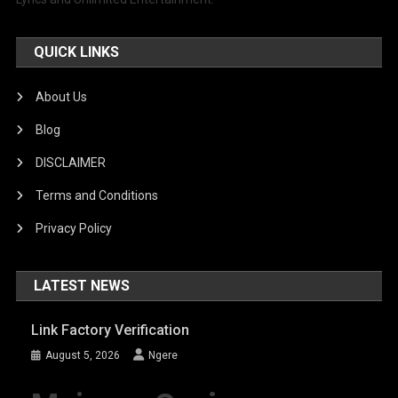
QUICK LINKS
About Us
Blog
DISCLAIMER
Terms and Conditions
Privacy Policy
LATEST NEWS
Link Factory Verification
August 5, 2026
Ngere