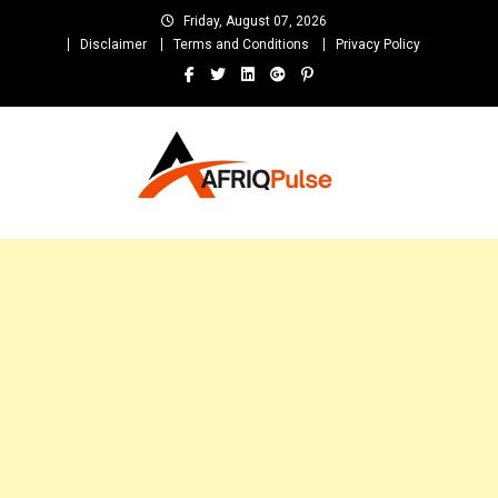
Skip
Friday, August 07, 2026
to
Disclaimer
Terms and Conditions
Privacy Policy
content
AfriqPulseTv
Top Afro News Blog for Celebrity Gossips, DJ Mixtapes, Song Lyrics
and Unlimited Entertainment