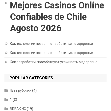
Mejores Casinos Online
Confiables de Chile
Agosto 2026
Как технологии позволяют заботиться о здоровье
Как технологии позволяют заботиться о здоровье
Как разработки способствуют ухаживать о здоровье
POPULAR CATEGORIES
! Без рубрики
(4)
1
(3)
BREAKING
(19)