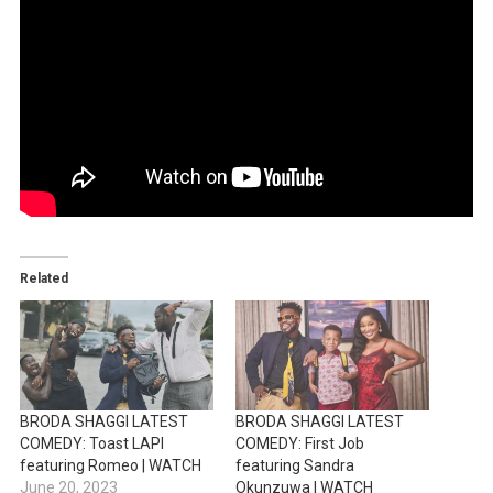
Related
BRODA SHAGGI LATEST
BRODA SHAGGI LATEST
COMEDY: Toast LAPI
COMEDY: First Job
featuring Romeo | WATCH
featuring Sandra
June 20, 2023
Okunzuwa | WATCH