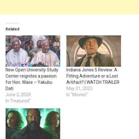
Related
New Open University Study
Indiana Jones 5 Review: A
Center reignites a passion
Fitting Adventure or a Lost
for Hon. Wase – Yakubu
Artifact? | WATCH TRAILER
Dati
May 21, 2023
June 2, 2024
In "Movies"
In "Featured"