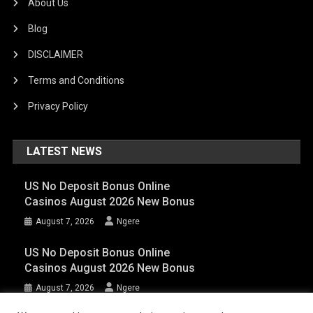
About Us
Blog
DISCLAIMER
Terms and Conditions
Privacy Policy
LATEST NEWS
US No Deposit Bonus Online
Casinos August 2026 New Bonus
August 7, 2026
Ngere
US No Deposit Bonus Online
Casinos August 2026 New Bonus
August 7, 2026
Ngere