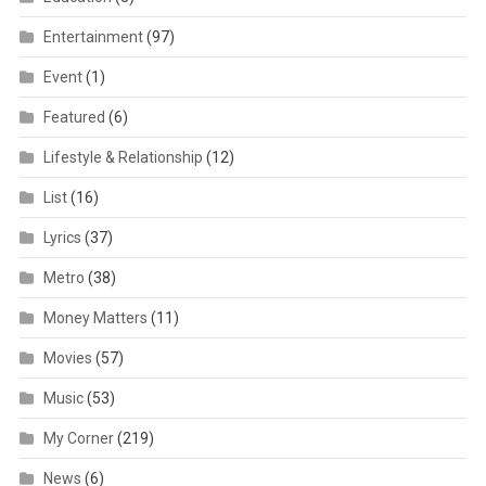
Entertainment
(97)
Event
(1)
Featured
(6)
Lifestyle & Relationship
(12)
List
(16)
Lyrics
(37)
Metro
(38)
Money Matters
(11)
Movies
(57)
Music
(53)
My Corner
(219)
News
(6)