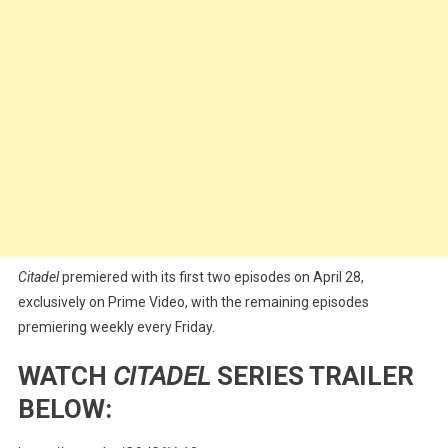
Citadel
premiered with its first two episodes on April 28,
exclusively on Prime Video, with the remaining episodes
premiering weekly every Friday.
WATCH
CITADEL
SERIES TRAILER
BELOW: