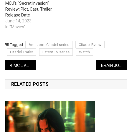
MCU’s “Secret Invasion”
Review: Plot, Cast, Trailer,
Release Date
June 14, 2023
In "Movies"
Tagged
Amazon's Citadel series
Citadel Rview
Citadel Trailer
Latest TV series
Watch
Post
MC LIVELY LATEST COMEDY: Agent Hell (Private Investigator) | WATCH
BRAIN JOTTER LATEST COMEDY: Easiest & Fastest Way To Learn English | WATCH
navigation
RELATED POSTS