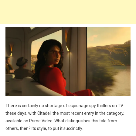
There is certainly no shortage of espionage spy thrillers on TV
these days, with Citadel, the most recent entry in the category,
available on Prime Video. What distinguishes this tale from
others, then? Its style, to put it succinctly.