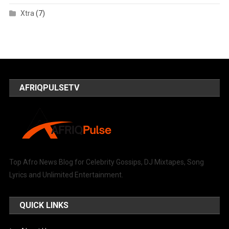
Xtra
(7)
AFRIQPULSETV
Top Afro News Blog for Celebrity Gossips, DJ Mixtapes, Song
Lyrics and Unlimited Entertainment.
QUICK LINKS