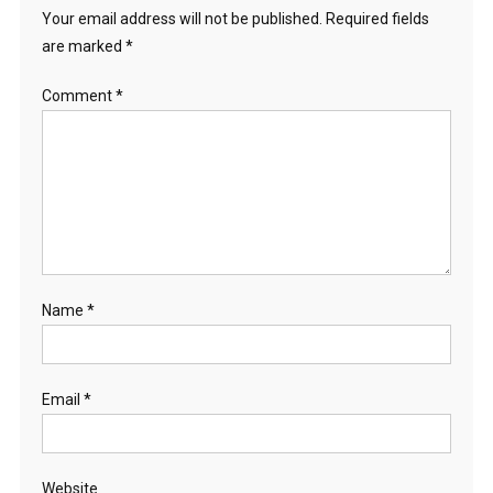
Your email address will not be published.
Required fields
are marked
*
Comment
*
Name
*
Email
*
Website