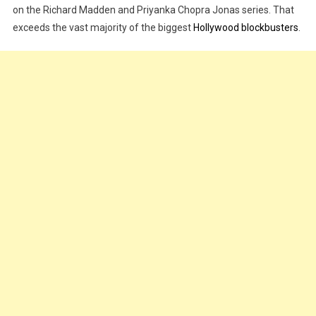
on the Richard Madden and Priyanka Chopra Jonas series. That
Review,
Trailer
exceeds the vast majority of the biggest
Hollywood blockbusters
.
|
WATCH