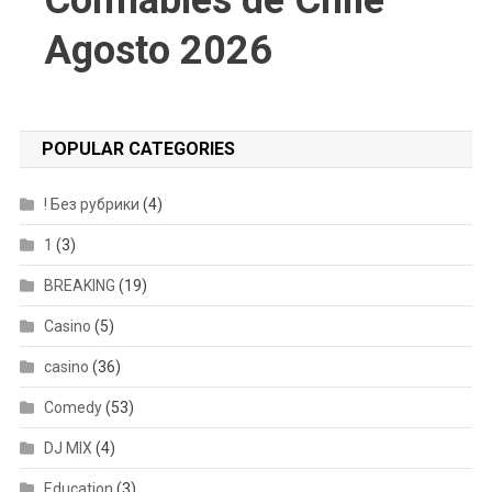
Confiables de Chile
Agosto 2026
POPULAR CATEGORIES
! Без рубрики
(4)
1
(3)
BREAKING
(19)
Casino
(5)
casino
(36)
Comedy
(53)
DJ MIX
(4)
Education
(3)