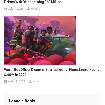
Debuts With Disappointing $60 Million
July 3, 2023
Adams
Worst Box Office: Disney’s ‘Strange World’ Flops, Loses Nearly
$200M In 2022
April 18, 2023
Adams
Leave a Reply