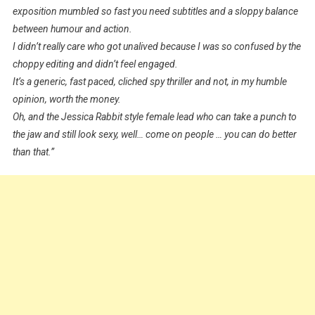
exposition mumbled so fast you need subtitles and a sloppy balance
between humour and action.
I didn’t really care who got unalived because I was so confused by the
choppy editing and didn’t feel engaged.
It’s a generic, fast paced, cliched spy thriller and not, in my humble
opinion, worth the money.
Oh, and the Jessica Rabbit style female lead who can take a punch to
the jaw and still look sexy, well… come on people … you can do better
than that.”