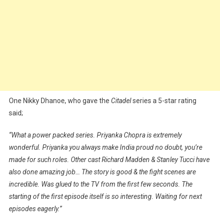
One Nikky Dhanoe, who gave the
Citadel
series a 5-star rating
said;
“What a power packed series. Priyanka Chopra is extremely
wonderful. Priyanka you always make India proud no doubt, you’re
made for such roles. Other cast Richard Madden & Stanley Tucci have
also done amazing job… The story is good & the fight scenes are
incredible. Was glued to the TV from the first few seconds. The
starting of the first episode itself is so interesting. Waiting for next
episodes eagerly.”