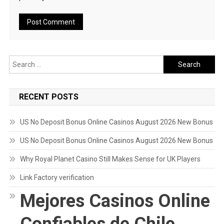
Search
for:
RECENT POSTS
US No Deposit Bonus Online Casinos August 2026 New Bonus
US No Deposit Bonus Online Casinos August 2026 New Bonus
Why Royal Planet Casino Still Makes Sense for UK Players
Link Factory verification
Mejores Casinos Online