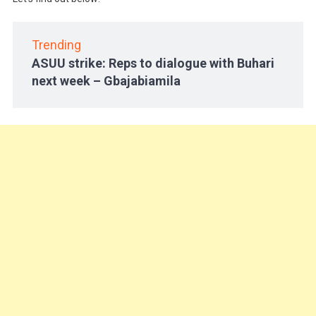
Trending
ASUU strike: Reps to dialogue with Buhari
next week – Gbajabiamila