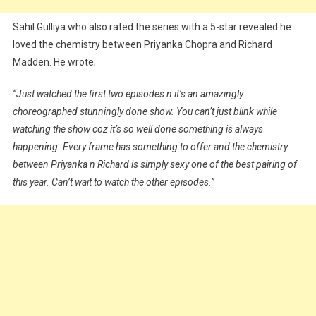
Sahil Gulliya who also rated the series with a 5-star revealed he
loved the chemistry between Priyanka Chopra and Richard
Madden. He wrote;
“Just watched the first two episodes n it’s an amazingly
choreographed stunningly done show. You can’t just blink while
watching the show coz it’s so well done something is always
happening. Every frame has something to offer and the chemistry
between Priyanka n Richard is simply sexy one of the best pairing of
this year. Can’t wait to watch the other episodes.”