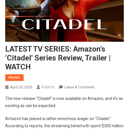
LATEST TV SERIES: Amazon’s
‘Citadel’ Series Review, Trailer |
WATCH
Movies
Adams
On
April 29, 2023
Leave A Comment
LATEST
The new release “Citadel” is now available on Amazon, and it’s as
TV
exciting as can be expected.
SERIES:
Amazon’s
Amazon has placed a rather enormous wager on “Citadel.”
‘Citadel’
According to reports, the streaming behemoth spent $300 million
Series