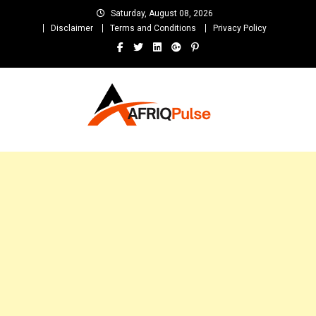
Skip
Saturday, August 08, 2026
to
Disclaimer
Terms and Conditions
Privacy Policy
content
AfriqPulseTv
Top Afro News Blog for Celebrity Gossips, DJ Mixtapes, Song Lyrics
and Unlimited Entertainment