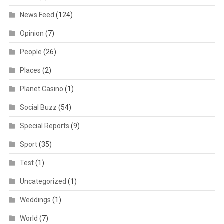
News Feed
(124)
Opinion
(7)
People
(26)
Places
(2)
Planet Casino
(1)
Social Buzz
(54)
Special Reports
(9)
Sport
(35)
Test
(1)
Uncategorized
(1)
Weddings
(1)
World
(7)