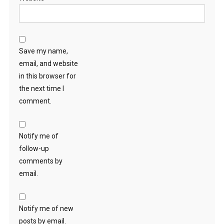
Save my name,
email, and website
in this browser for
the next time I
comment.
Notify me of
follow-up
comments by
email.
Notify me of new
posts by email.