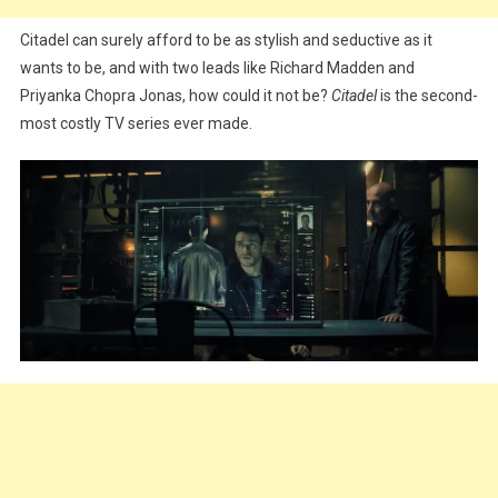
Citadel can surely afford to be as stylish and seductive as it
wants to be, and with two leads like Richard Madden and
Priyanka Chopra Jonas, how could it not be?
Citadel
is the second-
most costly TV series ever made.