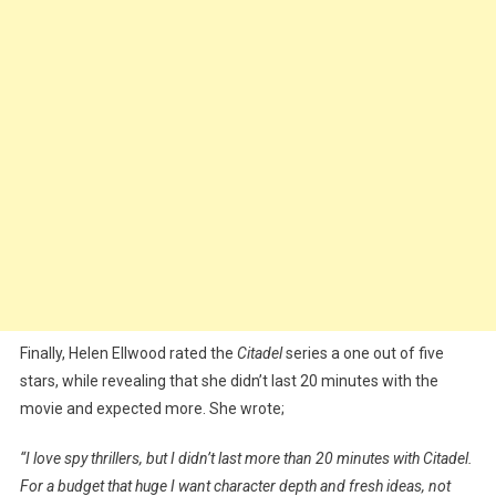
Finally, Helen Ellwood rated the
Citadel
series a one out of five
stars, while revealing that she didn’t last 20 minutes with the
movie and expected more. She wrote;
“I love spy thrillers, but I didn’t last more than 20 minutes with Citadel.
For a budget that huge I want character depth and fresh ideas, not