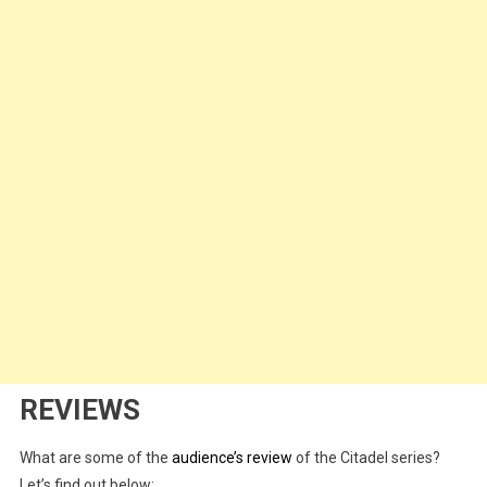
REVIEWS
What are some of the
audience’s review
of the Citadel series?
Let’s find out below: