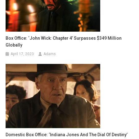
Box Office: ‘John Wick: Chapter 4’ Surpasses $349 Million
Globally
April 17, 2023
Adams
Domestic Box Office: ‘Indiana Jones And The Dial Of Destiny’