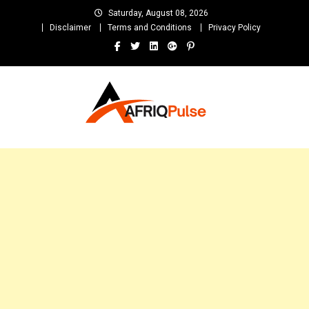
Skip
Saturday, August 08, 2026
to
Disclaimer
Terms and Conditions
Privacy Policy
content
AfriqPulseTv
Top Afro News Blog for Celebrity Gossips, DJ Mixtapes, Song Lyrics
and Unlimited Entertainment