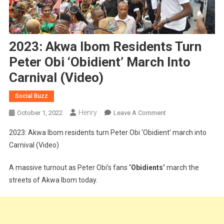
2023: Akwa Ibom Residents Turn
Peter Obi ‘Obidient’ March Into
Carnival (Video)
Social Buzz
Henry
On
October 1, 2022
Leave A Comment
2023:
2023: Akwa Ibom residents turn Peter Obi ‘Obidient’ march into
Akwa
Carnival (Video)
Ibom
Residents
A massive turnout as Peter Obi’s fans
‘Obidients’
march the
Turn
streets of Akwa Ibom today.
Peter
Obi
‘Obidient’
March