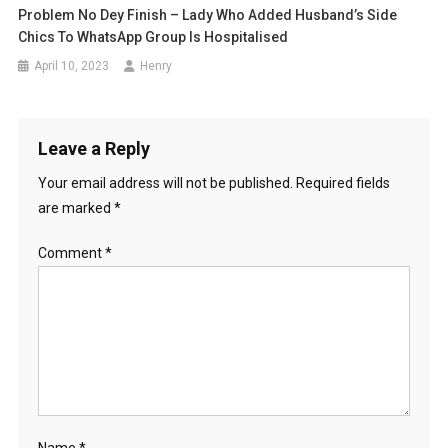
Problem No Dey Finish – Lady Who Added Husband’s Side
Chics To WhatsApp Group Is Hospitalised
April 10, 2023
Henry
Leave a Reply
Your email address will not be published.
Required fields
are marked
*
Comment
*