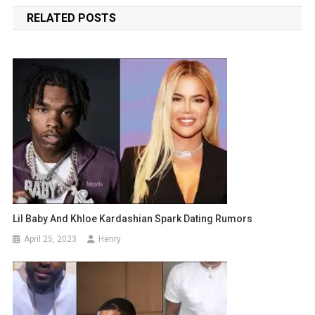
navigation
RELATED POSTS
Lil Baby And Khloe Kardashian Spark Dating Rumors
April 25, 2023
Henry