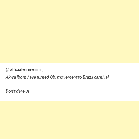
@officialemaenim_
Akwa ibom have turned Obi movement to Brazil carnival.
Don’t dare us