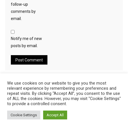
follow-up
comments by
email.
Notify me of new
posts by email.
Search
We use cookies on our website to give you the most
relevant experience by remembering your preferences and
for:
repeat visits. By clicking “Accept All”, you consent to the use
of ALL the cookies. However, you may visit "Cookie Settings"
RECENT POSTS
to provide a controlled consent.
Cookie Settings
Accept All
US No Deposit Bonus Online Casinos August 2026 New Bonus
US No Deposit Bonus Online Casinos August 2026 New Bonus