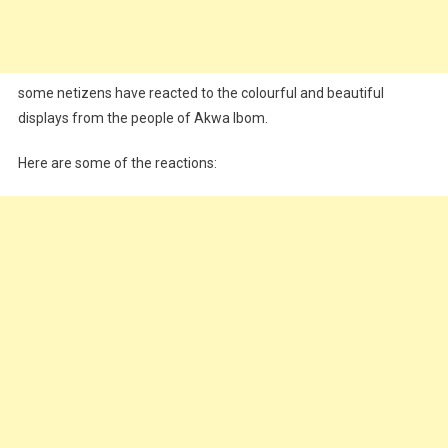
some netizens have reacted to the colourful and beautiful
displays from the people of Akwa Ibom.
Here are some of the reactions: