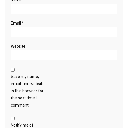
Name
*
Email
*
Website
Save my name,
email, and website
in this browser for
the next time I
comment.
Notify me of