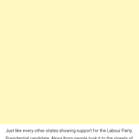
Into
Carnival
(Video)
Just like every other states showing support for the Labour Party
Presidential candidate, Akwa Ibom people took it to the streets of