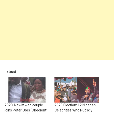
Related
2023: Newly wed couple
2023 Election: 12 Nigerian
joins Peter Obi’s ‘Obedient’
Celebrities Who Publicly