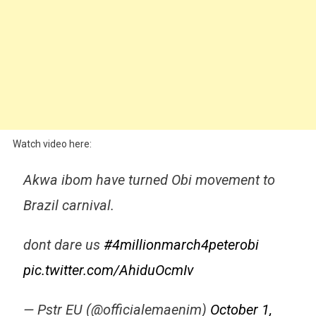
Watch video here:
Akwa ibom have turned Obi movement to
Brazil carnival.
dont dare us
#4millionmarch4peterobi
pic.twitter.com/AhiduOcmIv
— Pstr EU (@officialemaenim)
October 1,