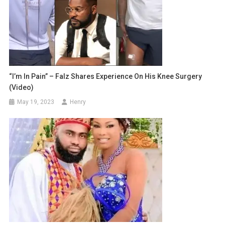
“I’m In Pain” – Falz Shares Experience On His Knee Surgery
(Video)
May 19, 2023
Henry