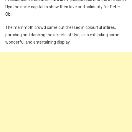
Uyo the state capital to show their love and solidarity for
Peter
Obi.
The mammoth crowd came out dressed in colourful attires,
parading and dancing the streets of Uyo, also exhibiting some
wonderful and entertaining display.