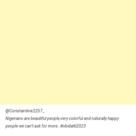
@Constantine2257_
Nigerians are beautiful people,very colorful and naturally happy
people we can’t ask for more..#obidatti2023