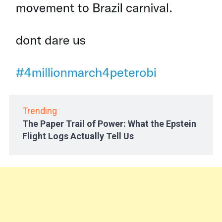
Trending
The Paper Trail of Power: What the Epstein
Flight Logs Actually Tell Us