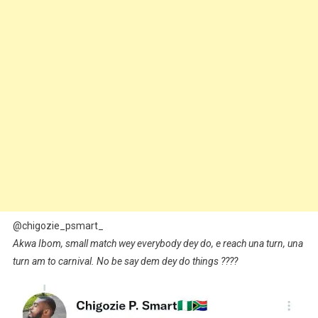
@chigozie_psmart_
Akwa Ibom, small match wey everybody dey do, e reach una turn, una
turn am to carnival. No be say dem dey do things ????