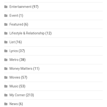
Entertainment
(97)
Event
(1)
Featured
(6)
Lifestyle & Relationship
(12)
List
(16)
Lyrics
(37)
Metro
(38)
Money Matters
(11)
Movies
(57)
Music
(53)
My Corner
(213)
News
(6)