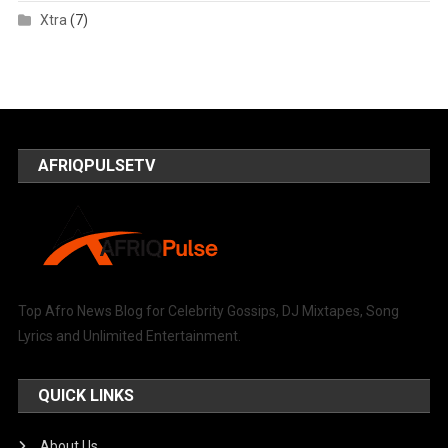
Xtra
(7)
AFRIQPULSETV
Top Afro News Blog for Celebrity Gossips, DJ Mixtapes, Song
Lyrics and Unlimited Entertainment.
QUICK LINKS
About Us