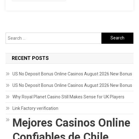
Into
Carnival
(Video)
Search
for:
RECENT POSTS
US No Deposit Bonus Online Casinos August 2026 New Bonus
US No Deposit Bonus Online Casinos August 2026 New Bonus
Why Royal Planet Casino Still Makes Sense for UK Players
Link Factory verification
Mejores Casinos Online
Confiables de Chile