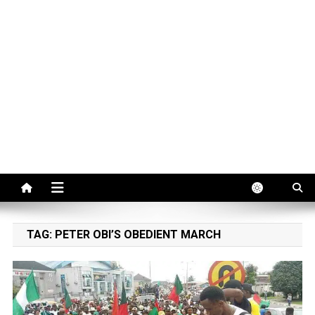
TAG:
PETER OBI’S OBEDIENT MARCH