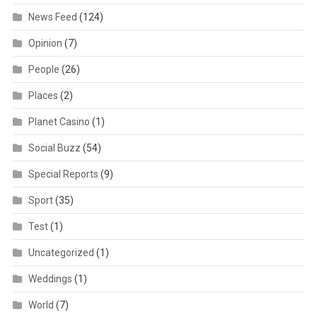
News Feed
(124)
Opinion
(7)
People
(26)
Places
(2)
Planet Casino
(1)
Social Buzz
(54)
Special Reports
(9)
Sport
(35)
Test
(1)
Uncategorized
(1)
Weddings
(1)
World
(7)