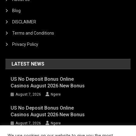
Blog
DISCLAIMER
Terms and Conditions
Privacy Policy
LATEST NEWS
US No Deposit Bonus Online
Casinos August 2026 New Bonus
August 7, 2026
Ngere
US No Deposit Bonus Online
Casinos August 2026 New Bonus
August 7, 2026
Ngere
We use cookies on our website to give you the most