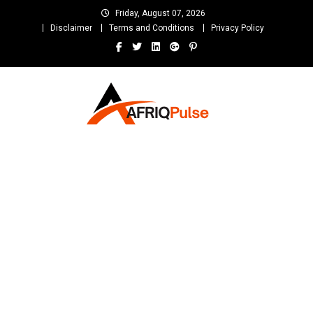
Skip
Friday, August 07, 2026
to
Disclaimer
Terms and Conditions
Privacy Policy
content
AfriqPulseTv
Top Afro News Blog for Celebrity Gossips, DJ Mixtapes, Song Lyrics
and Unlimited Entertainment