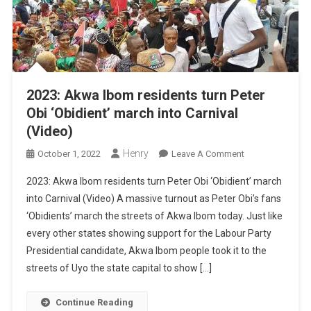
2023: Akwa Ibom residents turn Peter
Obi ‘Obidient’ march into Carnival
(Video)
Henry
On
October 1, 2022
Leave A Comment
2023:
2023: Akwa Ibom residents turn Peter Obi ‘Obidient’ march
Akwa
into Carnival (Video) A massive turnout as Peter Obi’s fans
Ibom
‘Obidients’ march the streets of Akwa Ibom today. Just like
Residents
every other states showing support for the Labour Party
Turn
Peter
Presidential candidate, Akwa Ibom people took it to the
Obi
streets of Uyo the state capital to show […]
‘Obidient’
March
Continue Reading