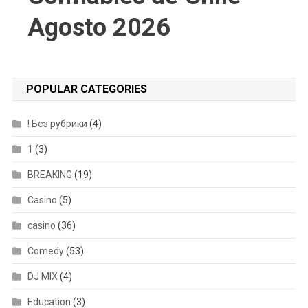
Agosto 2026
POPULAR CATEGORIES
! Без рубрики
(4)
1
(3)
BREAKING
(19)
Casino
(5)
casino
(36)
Comedy
(53)
DJ MIX
(4)
Education
(3)