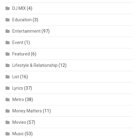
DJ MIX
(4)
Education
(3)
Entertainment
(97)
Event
(1)
Featured
(6)
Lifestyle & Relationship
(12)
List
(16)
Lyrics
(37)
Metro
(38)
Money Matters
(11)
Movies
(57)
Music
(53)