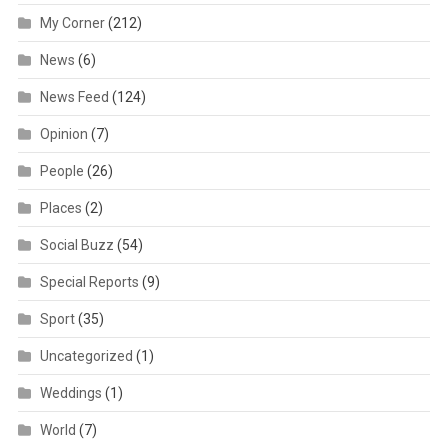
My Corner
(212)
News
(6)
News Feed
(124)
Opinion
(7)
People
(26)
Places
(2)
Social Buzz
(54)
Special Reports
(9)
Sport
(35)
Uncategorized
(1)
Weddings
(1)
World
(7)