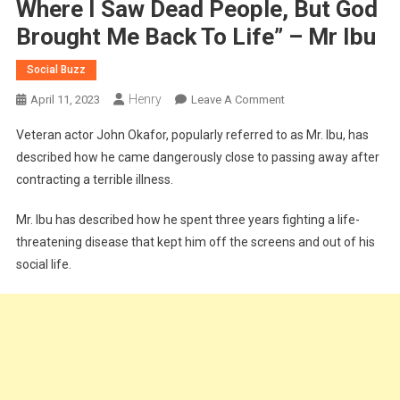
Where I Saw Dead People, But God
Brought Me Back To Life” – Mr Ibu
Social Buzz
Henry
On
April 11, 2023
Leave A Comment
“I
Veteran actor John Okafor, popularly referred to as Mr. Ibu, has
Crossed
described how he came dangerously close to passing away after
Over
contracting a terrible illness.
To
Another
Mr. Ibu has described how he spent three years fighting a life-
Realm
threatening disease that kept him off the screens and out of his
Where
I
social life.
Saw
Dead
People,
But
God
Brought