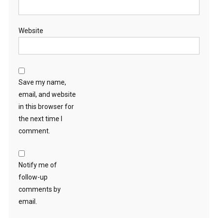
Website
Save my name,
email, and website
in this browser for
the next time I
comment.
Notify me of
follow-up
comments by
email.