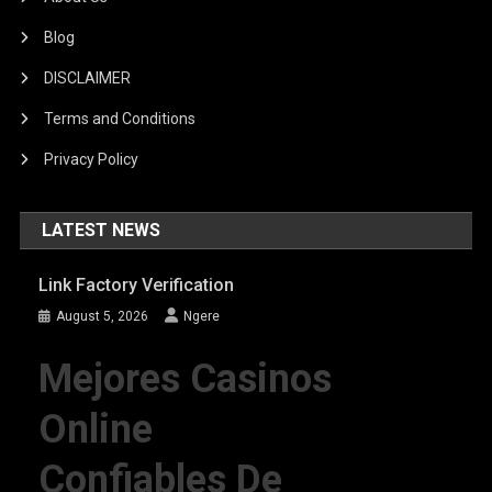
Blog
DISCLAIMER
Terms and Conditions
Privacy Policy
LATEST NEWS
Link Factory Verification
August 5, 2026
Ngere
Mejores Casinos
Online
Confiables De