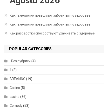
Agosto 2026
Как технологии позволяют заботиться о здоровье
Как технологии позволяют заботиться о здоровье
Как разработки способствуют ухаживать о здоровье
POPULAR CATEGORIES
! Без рубрики
(4)
1
(3)
BREAKING
(19)
Casino
(5)
casino
(36)
Comedy
(53)