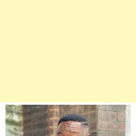
Me
Back
To
Life”
–
Mr
Ibu