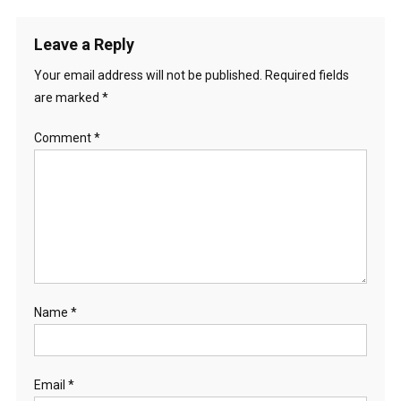
Leave a Reply
Your email address will not be published.
Required fields
are marked
*
Comment
*
Name
*
Email
*