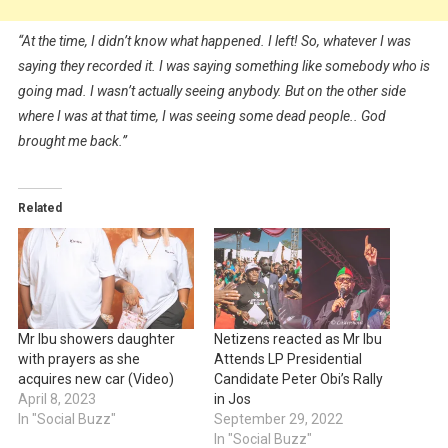
“At the time, I didn’t know what happened. I left! So, whatever I was
saying they recorded it. I was saying something like somebody who is
going mad. I wasn’t actually seeing anybody. But on the other side
where I was at that time, I was seeing some dead people.. God
brought me back.”
Related
Mr Ibu showers daughter
Netizens reacted as Mr Ibu
with prayers as she
Attends LP Presidential
acquires new car (Video)
Candidate Peter Obi’s Rally
April 8, 2023
in Jos
In "Social Buzz"
September 29, 2022
In "Social Buzz"