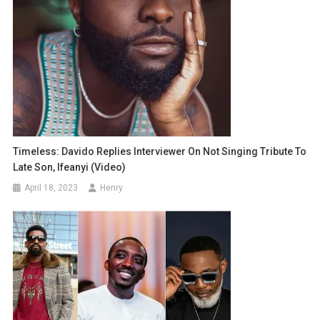
Timeless: Davido Replies Interviewer On Not Singing Tribute To
Late Son, Ifeanyi (Video)
April 18, 2023
Henry