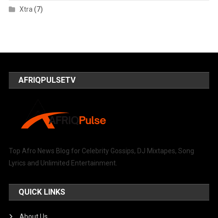
Xtra
(7)
AFRIQPULSETV
Top Afro News Blog for Celebrity Gossips, DJ Mixtapes, Song
Lyrics and Unlimited Entertainment.
QUICK LINKS
About Us