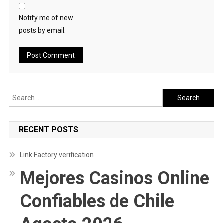
Notify me of new
posts by email.
Search
for:
RECENT POSTS
Link Factory verification
Mejores Casinos Online
Confiables de Chile