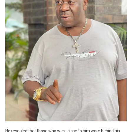
He revealed that those who were close to him were behind his