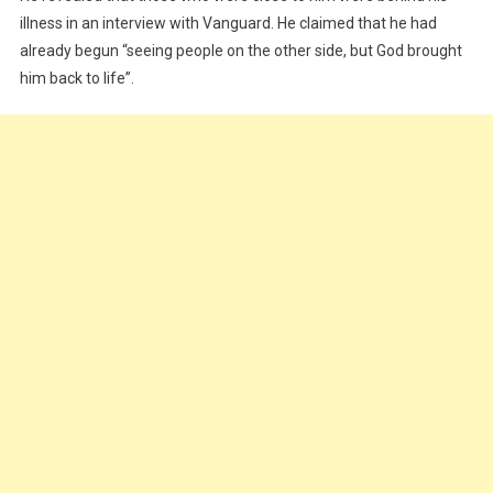
illness in an interview with Vanguard. He claimed that he had
already begun “seeing people on the other side, but God brought
him back to life”.