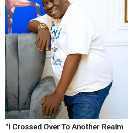
“I Crossed Over To Another Realm