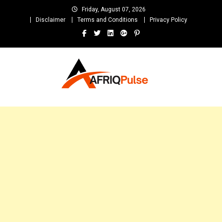
Skip
Friday, August 07, 2026
to
Disclaimer
Terms and Conditions
Privacy Policy
content
AfriqPulseTv
Top Afro News Blog for Celebrity Gossips, DJ Mixtapes, Song Lyrics
and Unlimited Entertainment