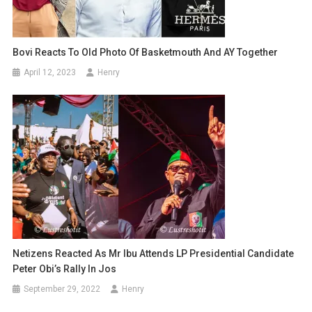
Bovi Reacts To Old Photo Of Basketmouth And AY Together
April 12, 2023
Henry
Netizens Reacted As Mr Ibu Attends LP Presidential Candidate
Peter Obi’s Rally In Jos
September 29, 2022
Henry