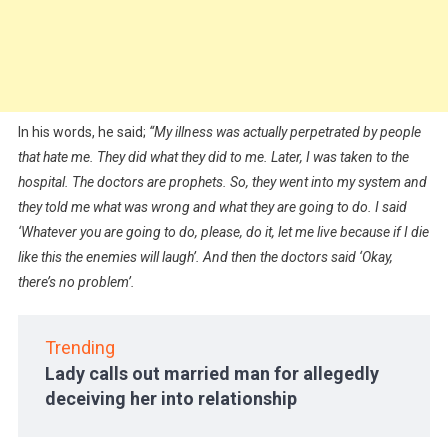
In his words, he said;
“My illness was actually perpetrated by people
that hate me. They did what they did to me. Later, I was taken to the
hospital. The doctors are prophets. So, they went into my system and
they told me what was wrong and what they are going to do. I said
‘Whatever you are going to do, please, do it, let me live because if I die
like this the enemies will laugh’. And then the doctors said ‘Okay,
there’s no problem’.
Trending
Lady calls out married man for allegedly
deceiving her into relationship