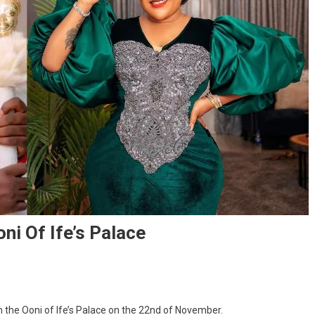
ni Of Ife’s Palace
hi
m the Ooni of Ife’s Palace on the 22nd of November.
sing