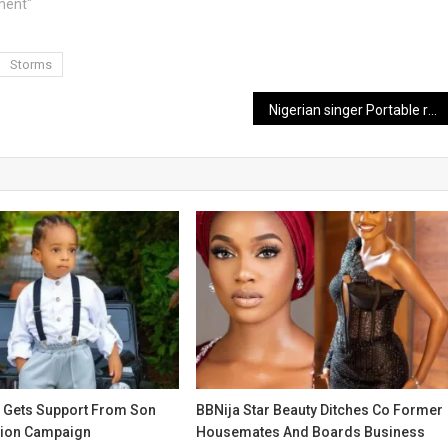
ment"
Storms
Nigerian singer Portable reveals tracklist of his new album
Gets Support From Son
BBNija Star Beauty Ditches Co Former
tion Campaign
Housemates And Boards Business