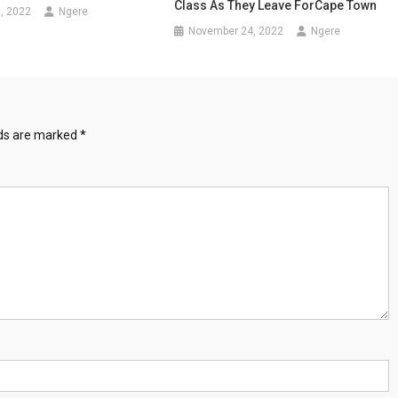
Class As They Leave ForCape Town
, 2022
Ngere
November 24, 2022
Ngere
lds are marked
*