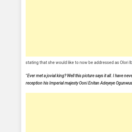
stating that she would like to now be addressed as Olori 
“
Ever met a jovial king? Well this picture says it all. I have
reception his Imperial majesty Ooni Enitan Adeyeye Ogunwusi