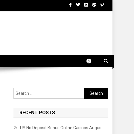
Search
for:
RECENT POSTS
US No Deposit Bonus Online Casinos August