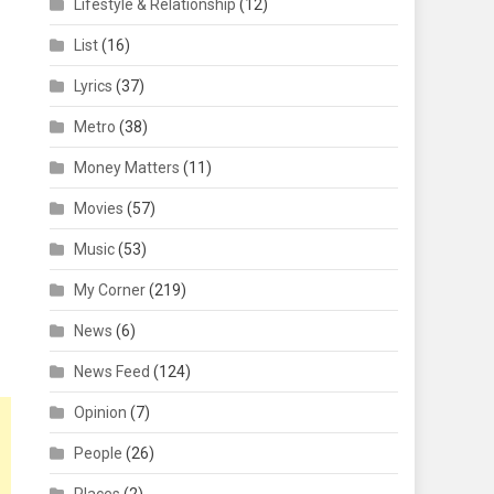
Lifestyle & Relationship
(12)
List
(16)
Lyrics
(37)
Metro
(38)
Money Matters
(11)
Movies
(57)
Music
(53)
My Corner
(219)
News
(6)
News Feed
(124)
Opinion
(7)
People
(26)