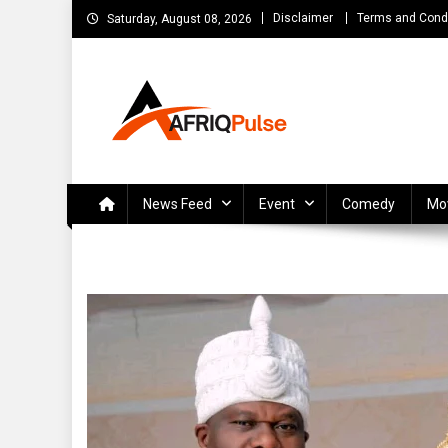
Skip
Disclaimer
Terms and Cond
Saturday, August 08, 2026
to
content
AfriqPulseTv
Top Afro News Blog for Celebrity Gossips, DJ Mixtapes, S
News Feed
Event
Comedy
Mo