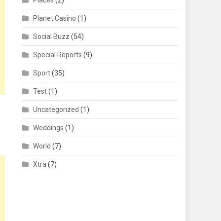
Places
(2)
Planet Casino
(1)
Social Buzz
(54)
Special Reports
(9)
Sport
(35)
Test
(1)
Uncategorized
(1)
Weddings
(1)
World
(7)
Xtra
(7)