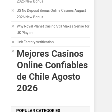
2026 New Bonus
US No Deposit Bonus Online Casinos August
2026 New Bonus
Why Royal Planet Casino Still Makes Sense for
UK Players
Link Factory verification
Mejores Casinos
Online Confiables
de Chile Agosto
2026
POPULAR CATEGORIES