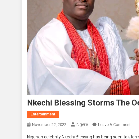
Nkechi Blessing Storms The Oo
Entertainment
Ngere
On
November 22, 2022
Leave A Comment
Nkec
Nigerian celebrity Nkechi Blessing has being seen to stor
Bles