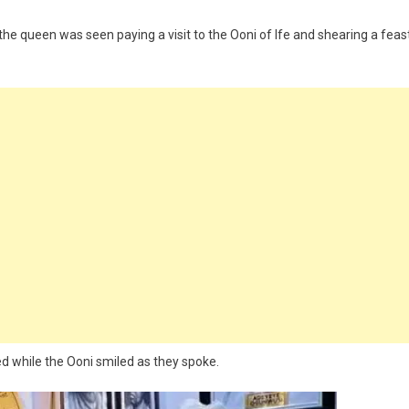
ms
he queen was seen paying a visit to the Ooni of Ife and shearing a feas
ce
d while the Ooni smiled as they spoke.