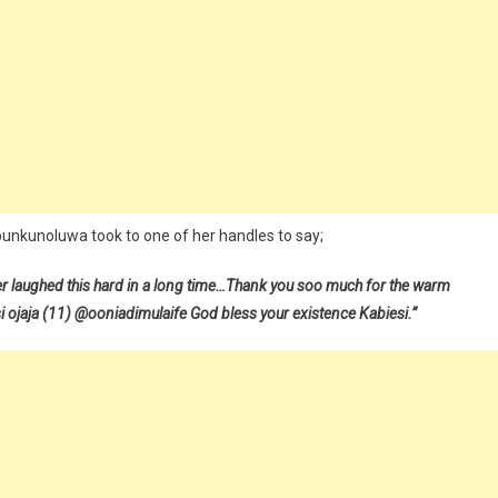
Ibunkunoluwa took to one of her handles to say;
 never laughed this hard in a long time…Thank you soo much for the warm
 ojaja (11) @ooniadimulaife God bless your existence Kabiesi.”