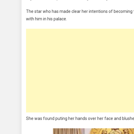
Stor
The star who has made clear her intentions of becoming t
The
with him in his palace.
Ooni
Of
Ife’s
Pala
She was found puting her hands over her face and blushe