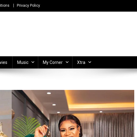
itions
Privacy Policy
ong Lyrics and Unlimited Entertainment
vies
Music
My Corner
Xtra