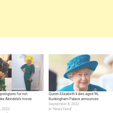
pologizes for not
Queen Elizabeth II dies aged 96,
nke Akindele’s movie
Buckingham Palace announces
September 8, 2022
, 2022
In "News Feed"