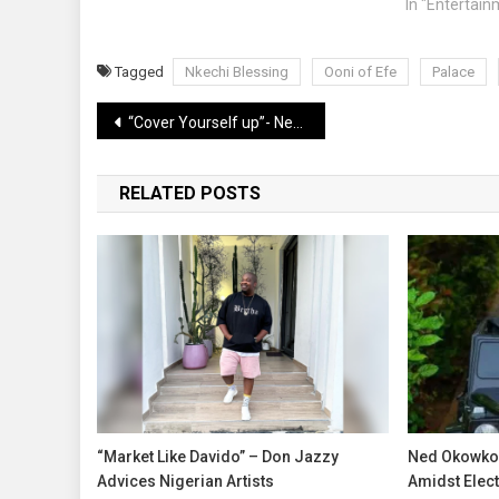
In "Entertain
Tagged
Nkechi Blessing
Ooni of Efe
Palace
Post
“Cover Yourself up”- Netizens bashes Regina Daniels as she posted wearing reviling cloths
navigation
RELATED POSTS
“Market Like Davido” – Don Jazzy
Ned Okowko 
Advices Nigerian Artists
Amidst Elec