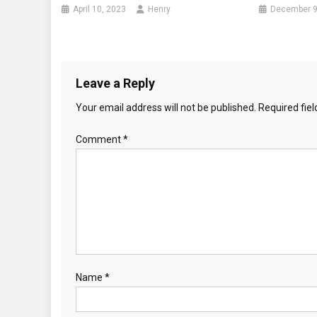
April 10, 2023
Henry
December 9
Leave a Reply
Your email address will not be published.
Required fie
Comment
*
Name
*