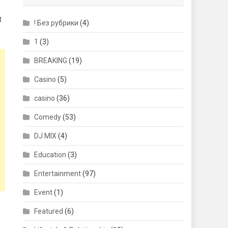
t
! Без рубрики
(4)
1
(3)
BREAKING
(19)
Casino
(5)
casino
(36)
Comedy
(53)
DJ MIX
(4)
Education
(3)
Entertainment
(97)
Event
(1)
Featured
(6)