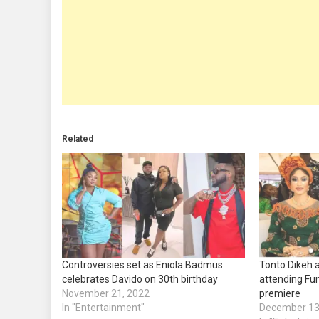
Related
Controversies set as Eniola Badmus
Tonto Dikeh a
celebrates Davido on 30th birthday
attending Fu
November 21, 2022
premiere
In "Entertainment"
December 13