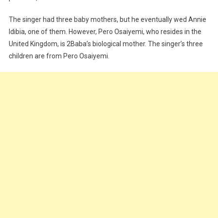
The singer had three baby mothers, but he eventually wed Annie
Idibia, one of them. However, Pero Osaiyemi, who resides in the
United Kingdom, is 2Baba’s biological mother. The singer’s three
children are from Pero Osaiyemi.