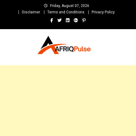
Skip
Friday, August 07, 2026
to
Disclaimer
Terms and Conditions
Privacy Policy
content
AfriqPulseTv
Top Afro News Blog for Celebrity Gossips, DJ Mixtapes, Song Lyrics
and Unlimited Entertainment