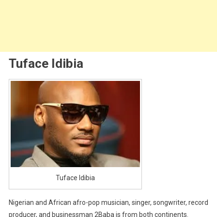
Tuface Idibia
Tuface Idibia
Nigerian and African afro-pop musician, singer, songwriter, record
producer, and businessman 2Baba is from both continents.