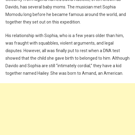
Davido, has several baby moms. The musician met Sophia
Momodu long before he became famous around the world, and
together they set out on this expedition.
His relationship with Sophia, who is a few years older than him,
was fraught with squabbles, violent arguments, and legal
disputes. However, all was finally put to rest when a DNA test
showed that the child she gave birth to belonged to him. Although
Davido and Sophia are still “intimately cordial,” they have a kid
together named Hailey. She was born to Amand, an American.