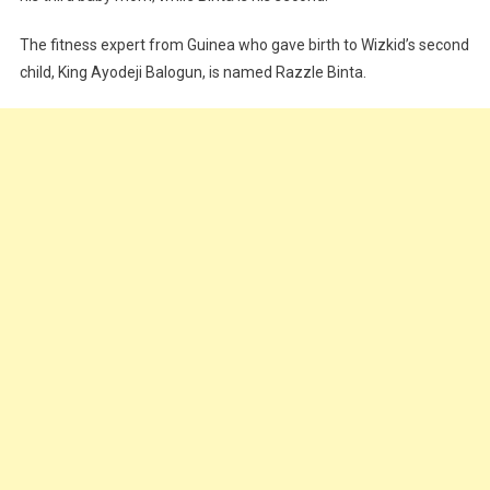
The fitness expert from Guinea who gave birth to Wizkid’s second
child, King Ayodeji Balogun, is named Razzle Binta.