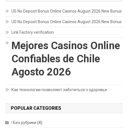
US No Deposit Bonus Online Casinos August 2026 New Bonus
US No Deposit Bonus Online Casinos August 2026 New Bonus
Link Factory verification
Mejores Casinos Online
Confiables de Chile
Agosto 2026
Как технологии позволяют заботиться о здоровье
POPULAR CATEGORIES
! Без рубрики
(4)