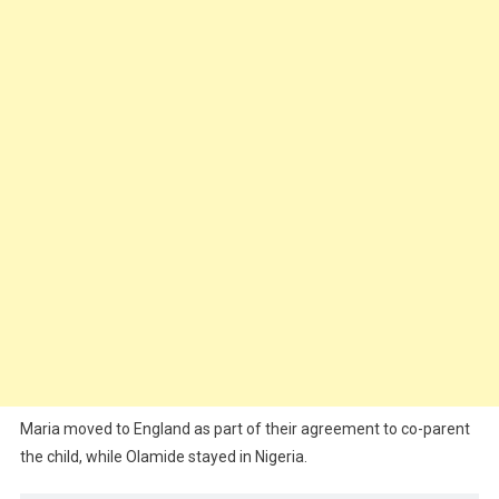
Maria moved to England as part of their agreement to co-parent
the child, while Olamide stayed in Nigeria.