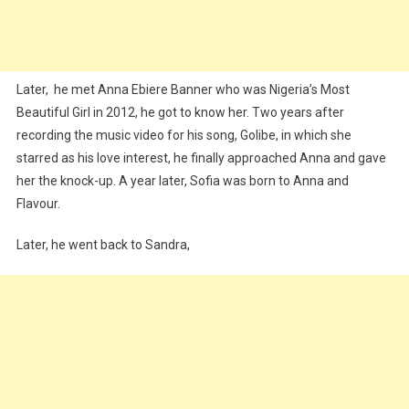
Later, he met Anna Ebiere Banner who was Nigeria’s Most
Beautiful Girl in 2012, he got to know her. Two years after
recording the music video for his song, Golibe, in which she
starred as his love interest, he finally approached Anna and gave
her the knock-up. A year later, Sofia was born to Anna and
Flavour.
Later, he went back to Sandra,