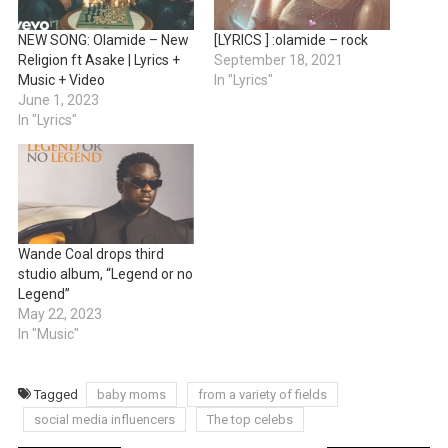
NEW SONG: Olamide – New
[LYRICS ] :olamide – rock
Religion ft Asake | Lyrics +
September 18, 2021
Music + Video
In "Lyrics"
June 1, 2023
In "Lyrics"
Wande Coal drops third
studio album, “Legend or no
Legend”
May 22, 2023
In "Music"
Tagged
baby moms
from a variety of fields
social media influencers
The top celebs