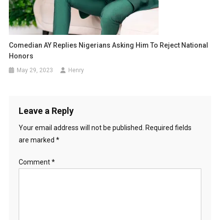
Comedian AY Replies Nigerians Asking Him To Reject National
Honors
May 29, 2023
Henry
Leave a Reply
Your email address will not be published.
Required fields
are marked
*
Comment
*