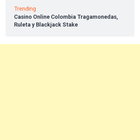
Trending
Casino Online Colombia Tragamonedas,
Ruleta y Blackjack Stake