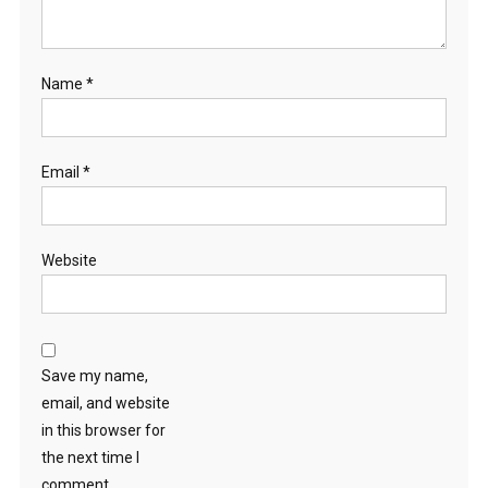
Name
*
Email
*
Website
Save my name,
email, and website
in this browser for
the next time I
comment.