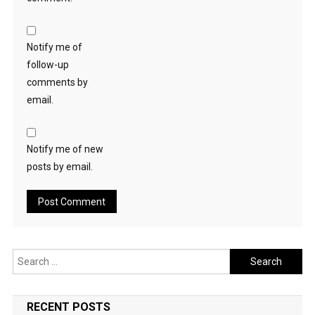
Notify me of
follow-up
comments by
email.
Notify me of new
posts by email.
Search
for:
RECENT POSTS