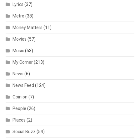
Lyrics
(37)
Metro
(38)
Money Matters
(11)
Movies
(57)
Music
(53)
My Corner
(213)
News
(6)
News Feed
(124)
Opinion
(7)
People
(26)
Places
(2)
Social Buzz
(54)