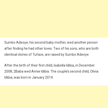
Sumbo Adeoye, his second baby mother, wed another person
after finding he had other loves. Two of his sons, who are both
identical clones of Tuface, are raised by Sumbo Adeoye.
After the birth of their first child, Isabella Idibia, in December
2008, 2Baba wed Annie Idibia. The couple’s second child, Olivia
Idibia, was born in January 2014.