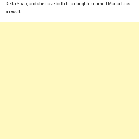
Delta Soap, and she gave birth to a daughter named Munachi as
a result.