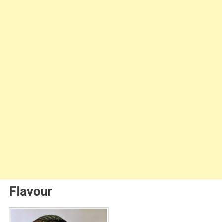
Flavour