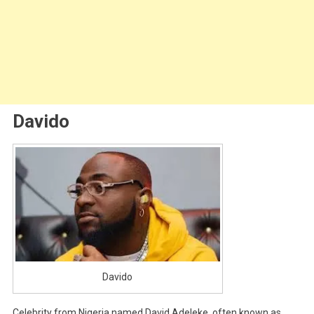
Davido
Davido
Celebrity from Nigeria named David Adeleke, often known as