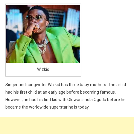
Wizkid
Singer and songwriter Wizkid has three baby mothers. The artist
had his first child at an early age before becoming famous.
However, he had his first kid with Oluwanishola Ogudu before he
became the worldwide superstar he is today.