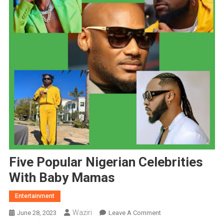
Five Popular Nigerian Celebrities
With Baby Mamas
Entertainment
Waziri
On
June 28, 2023
Leave A Comment
Five