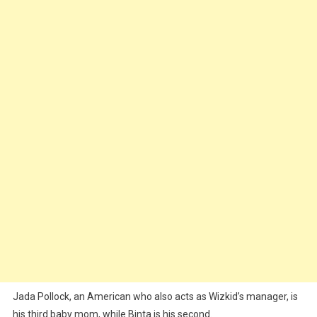
Jada Pollock, an American who also acts as Wizkid’s manager, is
his third baby mom, while Binta is his second.