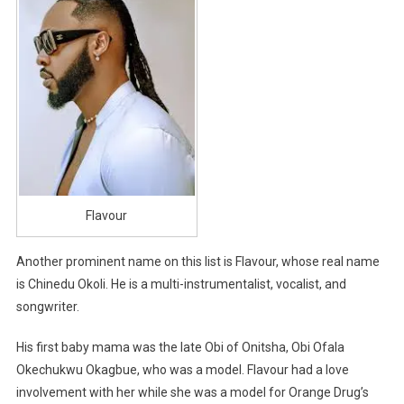
Flavour
Another prominent name on this list is Flavour, whose real name
is Chinedu Okoli. He is a multi-instrumentalist, vocalist, and
songwriter.
His first baby mama was the late Obi of Onitsha, Obi Ofala
Okechukwu Okagbue, who was a model. Flavour had a love
involvement with her while she was a model for Orange Drug’s