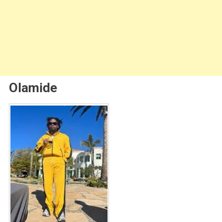
Olamide