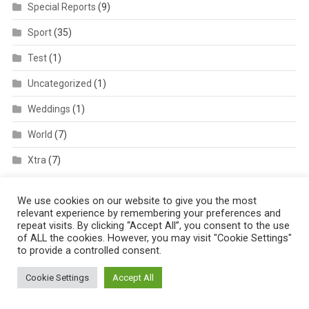
Special Reports
(9)
Sport
(35)
Test
(1)
Uncategorized
(1)
Weddings
(1)
World
(7)
Xtra
(7)
We use cookies on our website to give you the most
relevant experience by remembering your preferences and
repeat visits. By clicking “Accept All”, you consent to the use
of ALL the cookies. However, you may visit "Cookie Settings"
to provide a controlled consent.
AFRIQPULSETV
Cookie Settings
Accept All