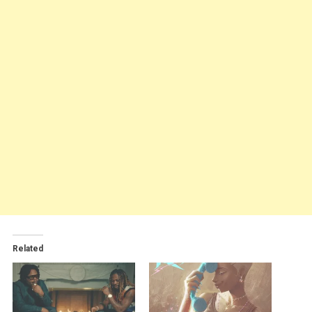
Related