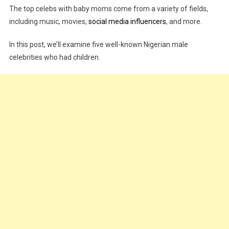
The top celebs with baby moms come from a variety of fields,
Popular
including music, movies,
social media influencers
, and more.
Nigerian
Celebrities
In this post, we’ll examine five well-known Nigerian male
With
celebrities who had children.
Baby
Mamas