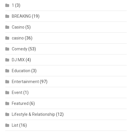
1
(3)
BREAKING
(19)
Casino
(5)
casino
(36)
Comedy
(53)
DJ MIX
(4)
Education
(3)
Entertainment
(97)
Event
(1)
Featured
(6)
Lifestyle & Relationship
(12)
List
(16)