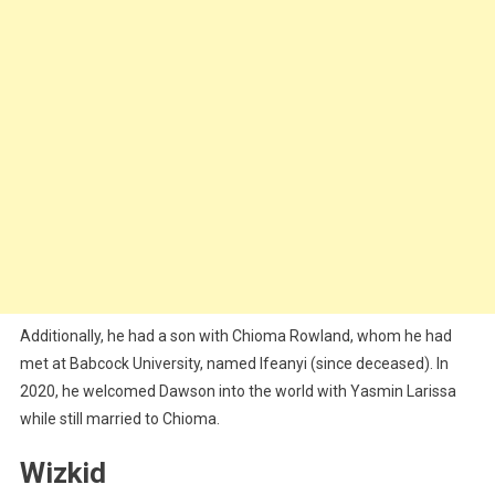
Additionally, he had a son with Chioma Rowland, whom he had
met at Babcock University, named Ifeanyi (since deceased). In
2020, he welcomed Dawson into the world with Yasmin Larissa
while still married to Chioma.
Wizkid