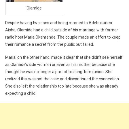
Olamide
Despite having two sons and being married to Adebukunmi
Aisha, Olamide had a child outside of his marriage with former
radio host Maria Okanrende. The couple made an effort to keep
their romance a secret from the public but failed.
Maria, on the other hand, made it clear that she didn’t see herself
as Olamide’s side woman or even as his mother because she
thought he was no longer a part of his long-term union. She
realized this was not the case and discontinued the connection.
She also left the relationship too late because she was already
expecting a child.