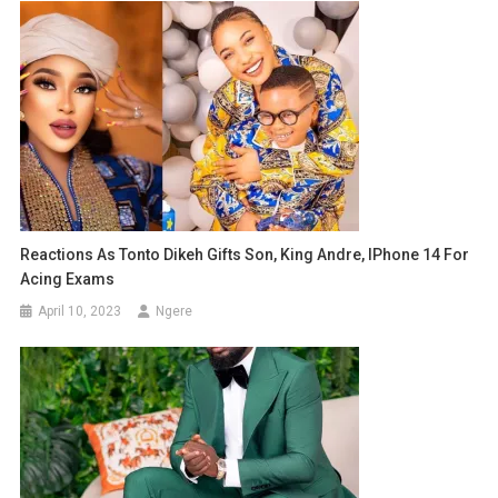
Reactions As Tonto Dikeh Gifts Son, King Andre, IPhone 14 For
Acing Exams
April 10, 2023
Ngere