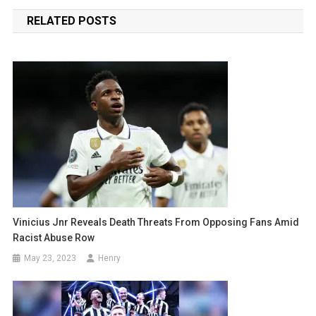
navigation
RELATED POSTS
Vinicius Jnr Reveals Death Threats From Opposing Fans Amid
Racist Abuse Row
May 23, 2023
Henry