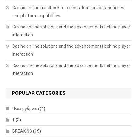
Casino on-line handbook to options, transactions, bonuses,
and platform capabilities
Casino on-line solutions and the advancements behind player
interaction
Casino on-line solutions and the advancements behind player
interaction
Casino on-line solutions and the advancements behind player
interaction
POPULAR CATEGORIES
! Без рубрики
(4)
1
(3)
BREAKING
(19)