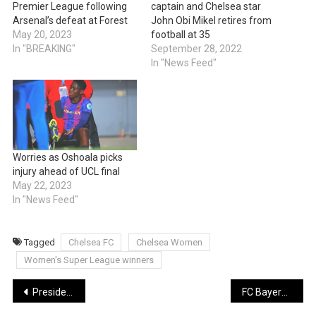
Premier League following
captain and Chelsea star
Arsenal’s defeat at Forest
John Obi Mikel retires from
May 20, 2023
football at 35
In "BREAKING"
September 28, 2022
In "News Feed"
Worries as Oshoala picks
injury ahead of UCL final
May 22, 2023
In "News Feed"
Tagged
Chelsea FC
Chelsea Women
Women's Super League winners
Post
President Buhari to give farewell broadcast tomorrow May 28
FC Bayern wins 11th straight Bundesliga title after Borussia Dortmund draws on dramatic final day