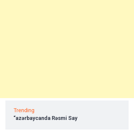
Trending
“azərbaycanda Rəsmi Say