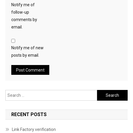
Notify me of
follow-up
comments by
email.
Notify me of new
posts by email.
Search
for:
RECENT POSTS
Link Factory verification