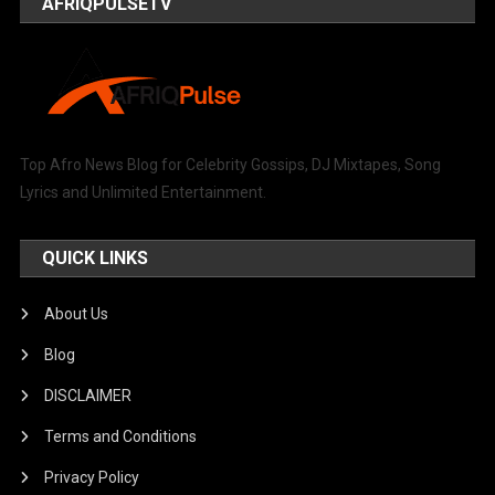
AFRIQPULSETV
Top Afro News Blog for Celebrity Gossips, DJ Mixtapes, Song
Lyrics and Unlimited Entertainment.
QUICK LINKS
About Us
Blog
DISCLAIMER
Terms and Conditions
Privacy Policy