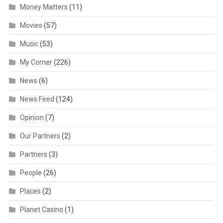
Money Matters
(11)
Movies
(57)
Music
(53)
My Corner
(226)
News
(6)
News Feed
(124)
Opinion
(7)
Our Partners
(2)
Partners
(3)
People
(26)
Places
(2)
Planet Casino
(1)