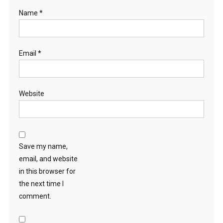
Name
*
Email
*
Website
Save my name,
email, and website
in this browser for
the next time I
comment.