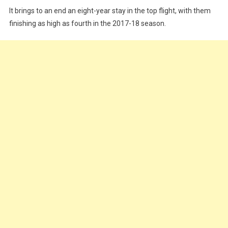
It brings to an end an eight-year stay in the top flight, with them
finishing as high as fourth in the 2017-18 season.