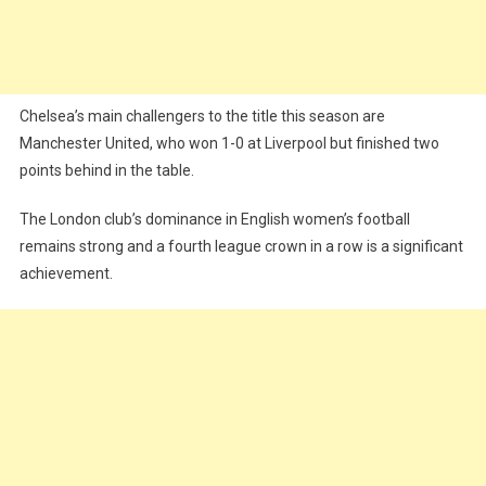
Chelsea’s main challengers to the title this season are
Manchester United, who won 1-0 at Liverpool but finished two
points behind in the table.
The London club’s dominance in English women’s football
remains strong and a fourth league crown in a row is a significant
achievement.