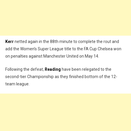
Kerr
netted again in the 88th minute to complete the rout and
add the Women’s Super League title to the FA Cup Chelsea won
on penalties against Manchester United on May 14.
Following the defeat,
Reading
have been relegated to the
second-tier Championship as they finished bottom of the 12-
team league.