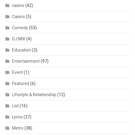
casino
(42)
Casino
(5)
Comedy
(53)
DJ MIX
(4)
Education
(3)
Entertainment
(97)
Event
(1)
Featured
(6)
Lifestyle & Relationship
(12)
List
(16)
Lyrics
(37)
Metro
(38)