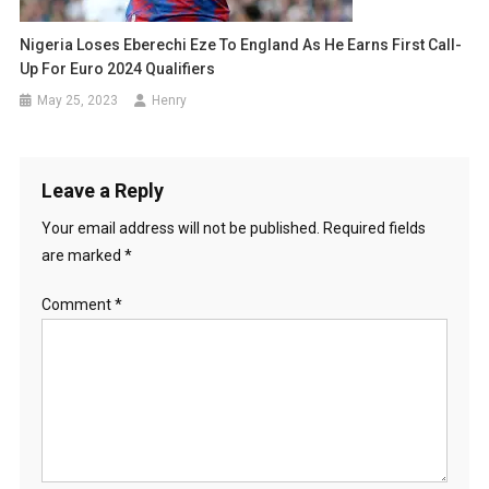
Nigeria Loses Eberechi Eze To England As He Earns First Call-
Up For Euro 2024 Qualifiers
May 25, 2023
Henry
Leave a Reply
Your email address will not be published.
Required fields
are marked
*
Comment
*