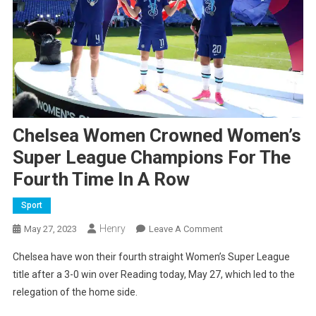
Chelsea Women Crowned Women’s
Super League Champions For The
Fourth Time In A Row
Sport
Henry
On
May 27, 2023
Leave A Comment
Chelsea
Chelsea have won their fourth straight Women’s Super League
Women
title after a 3-0 win over Reading today, May 27, which led to the
Crowned
relegation of the home side.
Women’s
Super