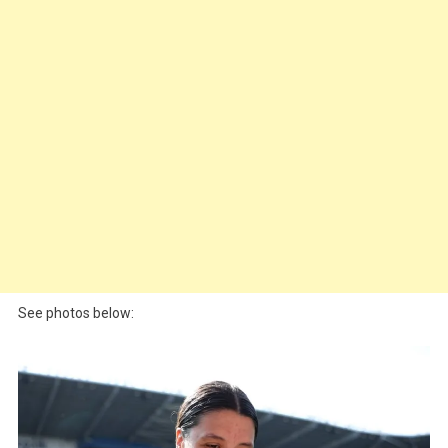
See photos below: