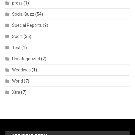
press
(1)
Social Buzz
(54)
Special Reports
(9)
Sport
(35)
Test
(1)
Uncategorized
(2)
Weddings
(1)
World
(7)
Xtra
(7)