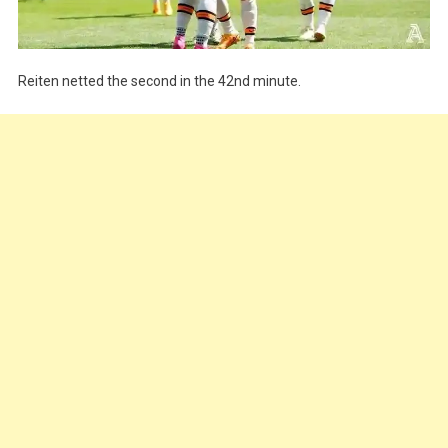
Reiten netted the second in the 42nd minute.