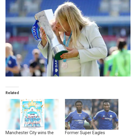
Related
Manchester City wins the
Former Super Eagles