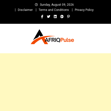
Skip
Sunday, August 09, 2026
to
Disclaimer
Terms and Conditions
Privacy Policy
content
AfriqPulseTv
Top Afro News Blog for Celebrity Gossips, DJ Mixtapes, Song Lyrics
and Unlimited Entertainment