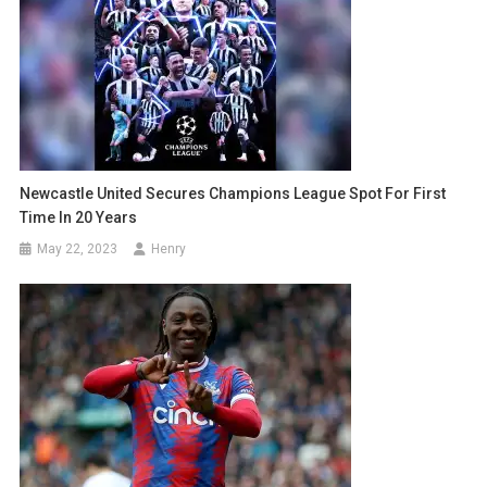
Newcastle United Secures Champions League Spot For First
Time In 20 Years
May 22, 2023
Henry