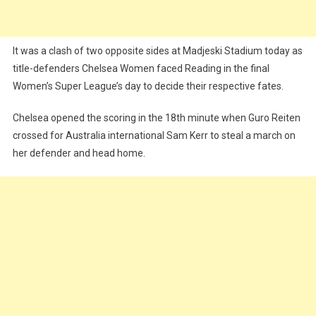
It was a clash of two opposite sides at Madjeski Stadium today as
title-defenders Chelsea Women faced Reading in the final
Women’s Super League’s day to decide their respective fates.
Chelsea opened the scoring in the 18th minute when Guro Reiten
crossed for Australia international Sam Kerr to steal a march on
her defender and head home.