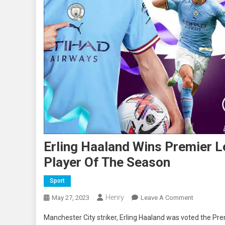
Erling Haaland Wins Premier 
Player Of The Season
Sport
Henry
On
May 27, 2023
Leave A Comment
Erling
Manchester City striker, Erling Haaland was voted the Pr
Haaland