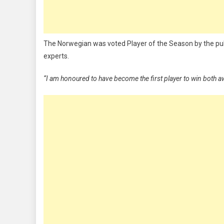
The Norwegian was voted Player of the Season by the publ
experts.
“I am honoured to have become the first player to win both 