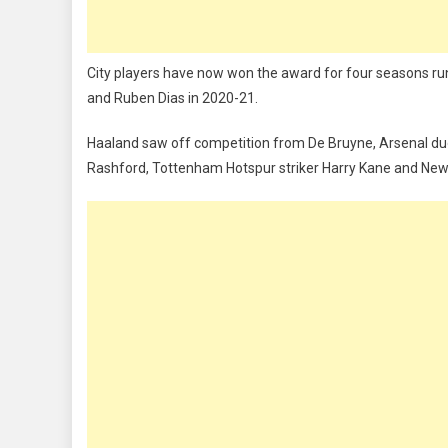
City players have now won the award for four seasons ru
and Ruben Dias in 2020-21.
Haaland saw off competition from De Bruyne, Arsenal d
Rashford, Tottenham Hotspur striker Harry Kane and Newc