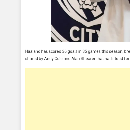
Haaland has scored 36 goals in 35 games this season, bre
shared by Andy Cole and Alan Shearer that had stood for