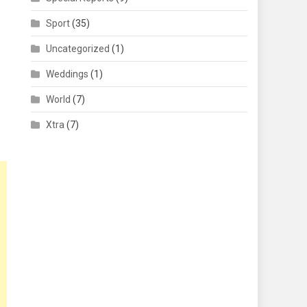
Sport
(35)
Uncategorized
(1)
Weddings
(1)
World
(7)
Xtra
(7)