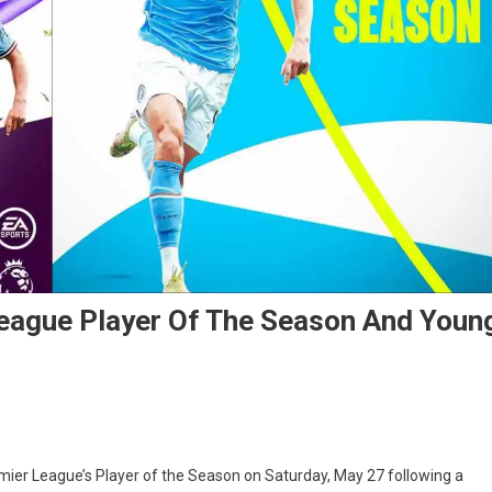
League Player Of The Season And Youn
emier League’s Player of the Season on Saturday, May 27 following a