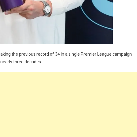
aking the previous record of 34 in a single Premier League campaign
 nearly three decades.