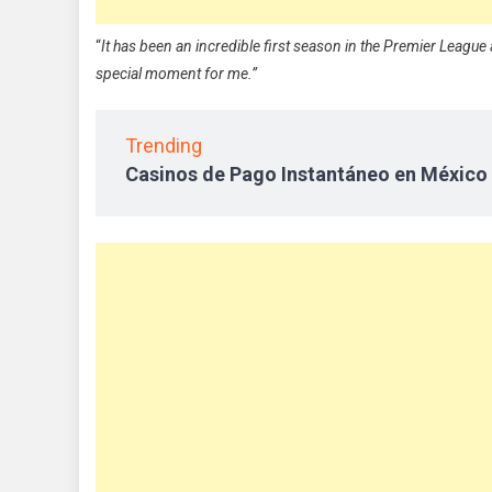
“
It has been an incredible first season in the Premier League a
special moment for me.”
Trending
Casinos de Pago Instantáneo en México 