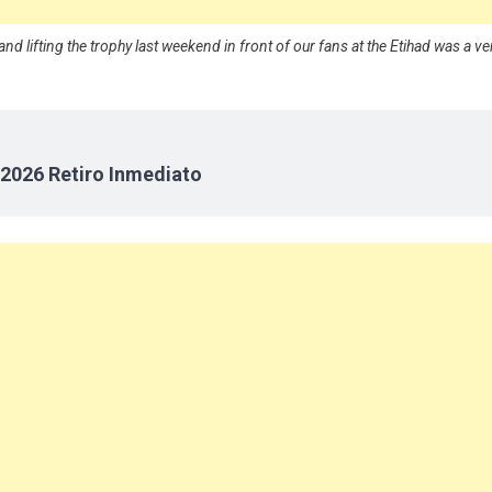
nd lifting the trophy last weekend in front of our fans at the Etihad was a ve
2026 Retiro Inmediato