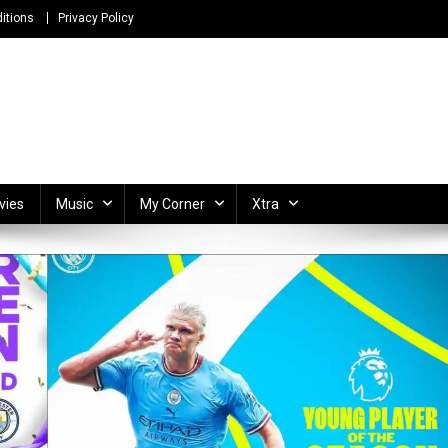
itions
Privacy Policy
ong Lyrics and Unlimited Entertainment
vies
Music
My Corner
Xtra