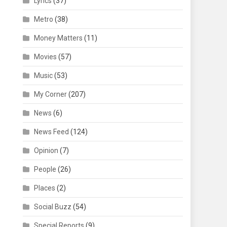
Lyrics
(37)
Metro
(38)
Money Matters
(11)
Movies
(57)
Music
(53)
My Corner
(207)
News
(6)
News Feed
(124)
Opinion
(7)
People
(26)
Places
(2)
Social Buzz
(54)
Special Reports
(9)