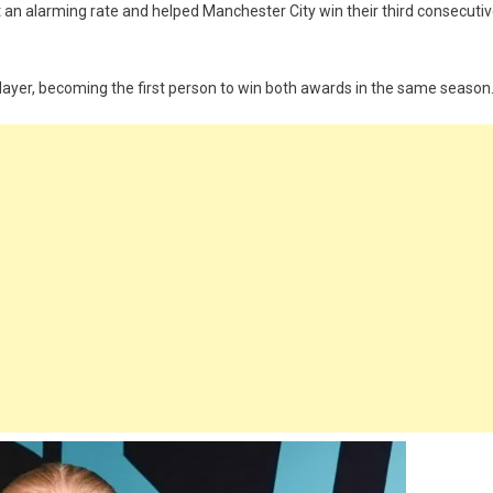
 an alarming rate and helped Manchester City win their third consecuti
layer, becoming the first person to win both awards in the same season