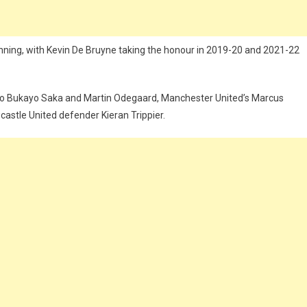
nning, with Kevin De Bruyne taking the honour in 2019-20 and 2021-22
uo Bukayo Saka and Martin Odegaard, Manchester United’s Marcus
astle United defender Kieran Trippier.