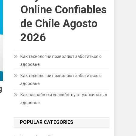
Online Confiables
de Chile Agosto
2026
Как технологии позволяют заботиться о
здоровье
Как технологии позволяют заботиться о
здоровье
g
Как разработки способствуют ухаживать о
здоровье
POPULAR CATEGORIES