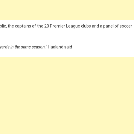
ic, the captains of the 20 Premier League clubs and a panel of soccer
awards in the same season,”
Haaland said