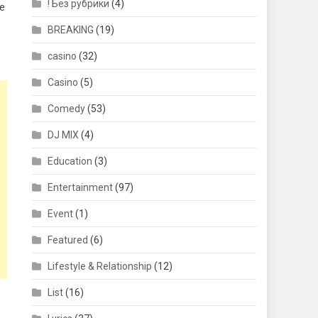
! Без рубрики
(4)
ve
BREAKING
(19)
casino
(32)
.
Casino
(5)
Comedy
(53)
DJ MIX
(4)
Education
(3)
Entertainment
(97)
Event
(1)
Featured
(6)
Lifestyle & Relationship
(12)
List
(16)