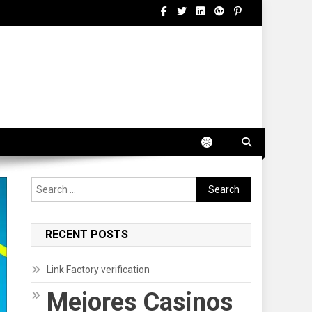
Search
for:
RECENT POSTS
Link Factory verification
Mejores Casinos