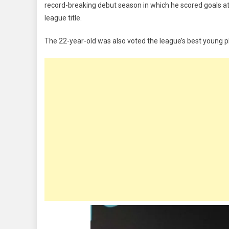
record-breaking debut season in which he scored goals at
Wins
league title.
Premier
League
The 22-year-old was also voted the league’s best young p
Player
Of
The
Season
And
Young
Player
Of
The
Season