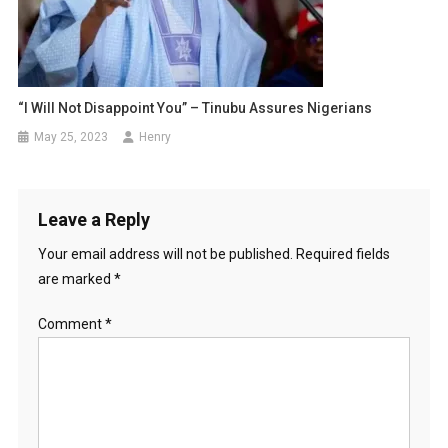
“I Will Not Disappoint You” – Tinubu Assures Nigerians
May 25, 2023
Henry
Leave a Reply
Your email address will not be published.
Required fields
are marked
*
Comment
*