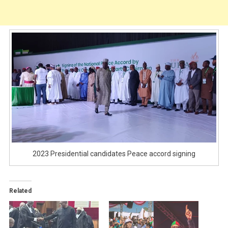
2023 Presidential candidates Peace accord signing
Related