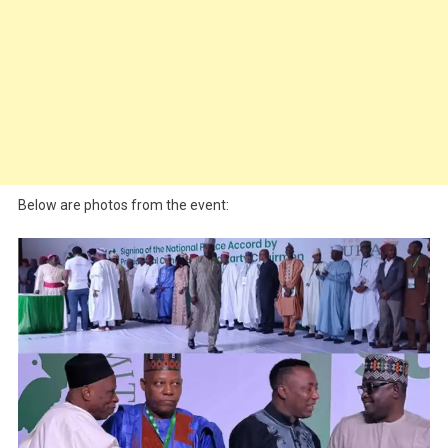
Below are photos from the event: