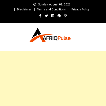
Skip
Sunday, August 09, 2026
to
Disclaimer
Terms and Conditions
Privacy Policy
content
AfriqPulseTv
Top Afro News Blog for Celebrity Gossips, DJ Mixtapes, Song Lyrics
and Unlimited Entertainment