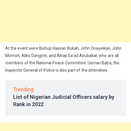
At the event were Bishop Hassan Kukah, John Onayeikan, John
Momoh, Aliko Dangote, and Alhaji Sa’ad Abubakar, who are all
members of the National Peace Committee. Usman Baba, the
Inspector General of Police is also part of the attendees.
Trending
List of Nigerian Judicial Officers salary by
Rank in 2022