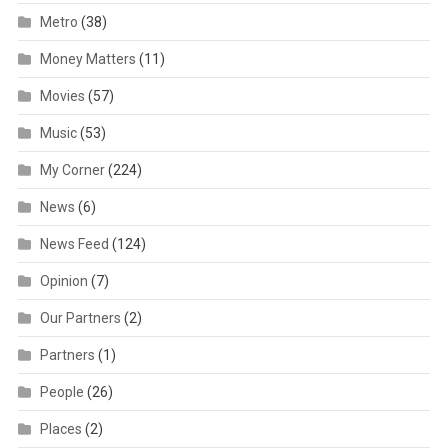
Metro
(38)
Money Matters
(11)
Movies
(57)
Music
(53)
My Corner
(224)
News
(6)
News Feed
(124)
Opinion
(7)
Our Partners
(2)
Partners
(1)
People
(26)
Places
(2)