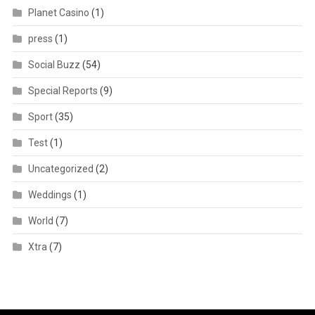
Planet Casino
(1)
press
(1)
Social Buzz
(54)
Special Reports
(9)
Sport
(35)
Test
(1)
Uncategorized
(2)
Weddings
(1)
World
(7)
Xtra
(7)