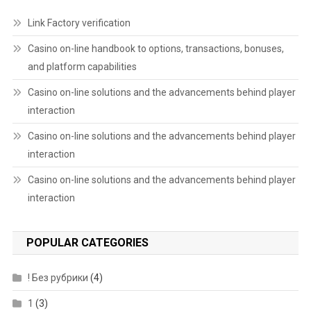
Link Factory verification
Casino on-line handbook to options, transactions, bonuses,
and platform capabilities
Casino on-line solutions and the advancements behind player
interaction
Casino on-line solutions and the advancements behind player
interaction
Casino on-line solutions and the advancements behind player
interaction
POPULAR CATEGORIES
! Без рубрики
(4)
1
(3)