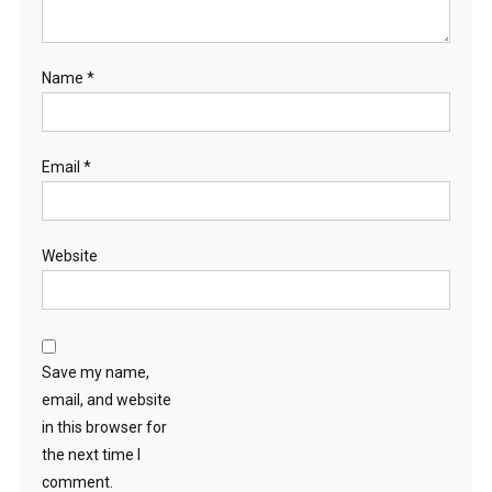
Name
*
Email
*
Website
Save my name,
email, and website
in this browser for
the next time I
comment.