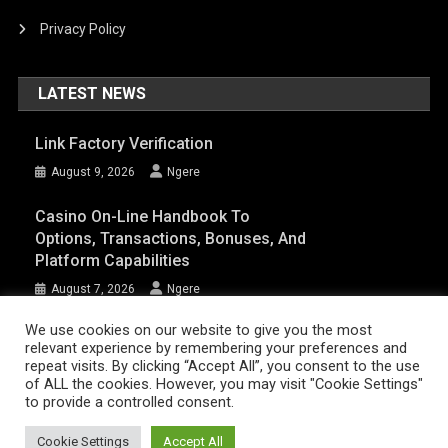
Privacy Policy
LATEST NEWS
Link Factory Verification
August 9, 2026
Ngere
Casino On-Line Handbook To
Options, Transactions, Bonuses, And
Platform Capabilities
August 7, 2026
Ngere
We use cookies on our website to give you the most
relevant experience by remembering your preferences and
AFRIQPulsetv (c) 2023 | Eazy Vibe Media
|
Theme: News Portal by
Mystery
repeat visits. By clicking “Accept All”, you consent to the use
of ALL the cookies. However, you may visit "Cookie Settings"
Themes
.
to provide a controlled consent.
Home | AFRIQPulsetv – Latest Afro News, Celebrity Gists, Comedy,
Movies, Music, and Events
Cookie Settings
Accept All
About Us
DISCLAIMER
Privacy Policy