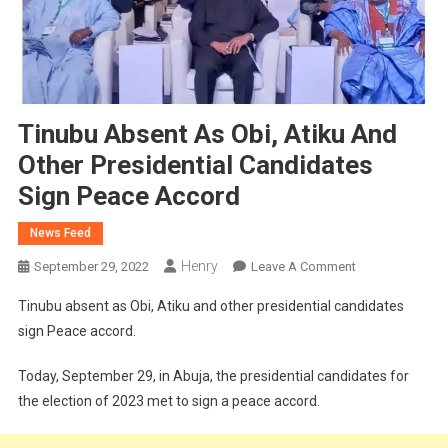
Tinubu Absent As Obi, Atiku And
Other Presidential Candidates
Sign Peace Accord
News Feed
Henry
On
September 29, 2022
Leave A Comment
Tinubu
Tinubu absent as Obi, Atiku and other presidential candidates
Absent
sign Peace accord.
As
Obi,
Today, September 29, in Abuja, the presidential candidates for
Atiku
the election of 2023 met to sign a peace accord.
And
Other