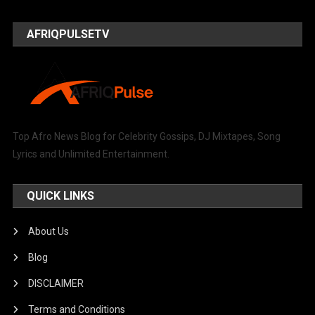
AFRIQPULSETV
Top Afro News Blog for Celebrity Gossips, DJ Mixtapes, Song
Lyrics and Unlimited Entertainment.
QUICK LINKS
About Us
Blog
DISCLAIMER
Terms and Conditions