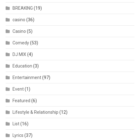
BREAKING
(19)
casino
(36)
Casino
(5)
Comedy
(53)
DJ MIX
(4)
Education
(3)
Entertainment
(97)
Event
(1)
Featured
(6)
Lifestyle & Relationship
(12)
List
(16)
Lyrics
(37)