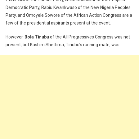
Democratic Party, Rabiu Kwankwaso of the New Nigeria Peoples
Party, and Omoyele Sowore of the African Action Congress are a
few of the presidential aspirants present at the event.
However,
Bola Tinubu
of the All Progressives Congress was not
present, but Kashim Shettima, Tinubu’s running mate, was.