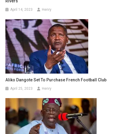
Rivers
April 14, 2023
Henry
Aliko Dangote Set To Purchase French Football Club
April 25, 2023
Henry