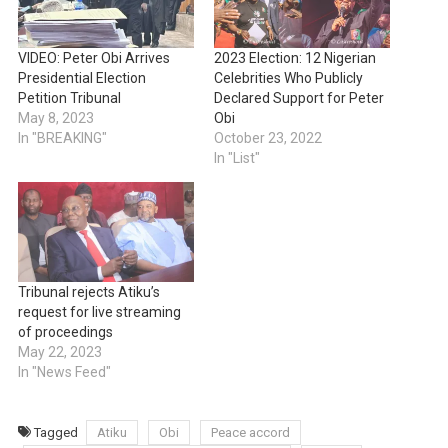
VIDEO: Peter Obi Arrives
2023 Election: 12 Nigerian
Presidential Election
Celebrities Who Publicly
Petition Tribunal
Declared Support for Peter
May 8, 2023
Obi
In "BREAKING"
October 23, 2022
In "List"
Tribunal rejects Atiku’s
request for live streaming
of proceedings
May 22, 2023
In "News Feed"
Tagged
Atiku
Obi
Peace accord