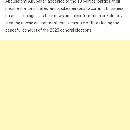
Abdusalami Abubakar, appealed to the 18 political parties, their
presidential candidates, and spokespersons to commit to issues-
based campaigns, as fake news and misinformation are already
creating a toxic environment that is capable of threatening the
peaceful conduct of the 2023 general elections.