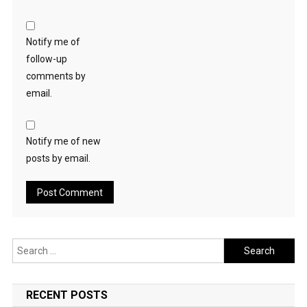
Notify me of
follow-up
comments by
email.
Notify me of new
posts by email.
Search
for:
RECENT POSTS