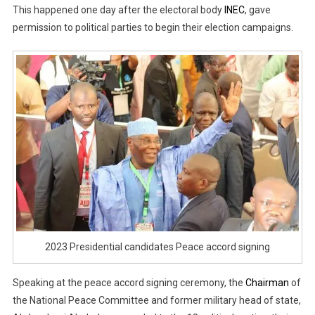
This happened one day after the electoral body
INEC
, gave
permission to political parties to begin their election campaigns.
2023 Presidential candidates Peace accord signing
Speaking at the peace accord signing ceremony, the
Chairman
of
the National Peace Committee and former military head of state,