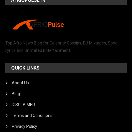
AFRIQPULSETV
Top Afro News Blog for Celebrity Gossips, DJ Mixtapes, Song
Lyrics and Unlimited Entertainment.
QUICK LINKS
About Us
Blog
DISCLAIMER
Terms and Conditions
Privacy Policy