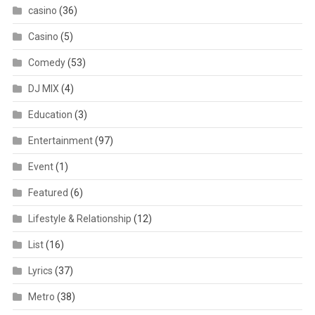
casino
(36)
Casino
(5)
Comedy
(53)
DJ MIX
(4)
Education
(3)
Entertainment
(97)
Event
(1)
Featured
(6)
Lifestyle & Relationship
(12)
List
(16)
Lyrics
(37)
Metro
(38)