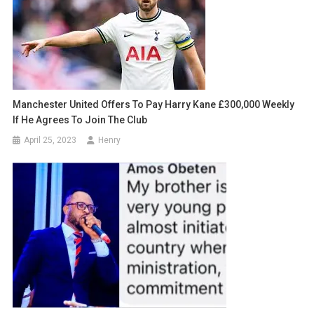
Manchester United Offers To Pay Harry Kane £300,000 Weekly
If He Agrees To Join The Club
April 25, 2023
Henry