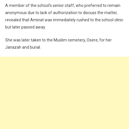
A member of the school’s senior staff, who preferred to remain
anonymous due to lack of authorization to discuss the matter,
revealed that Aminat was immediately rushed to the school clinic
but later passed away.
She was later taken to the Muslim cemetery, Osere, for her
Janazah and burial.