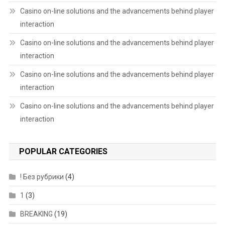
Casino on-line solutions and the advancements behind player
interaction
Casino on-line solutions and the advancements behind player
interaction
Casino on-line solutions and the advancements behind player
interaction
Casino on-line solutions and the advancements behind player
interaction
POPULAR CATEGORIES
! Без рубрики
(4)
1
(3)
BREAKING
(19)