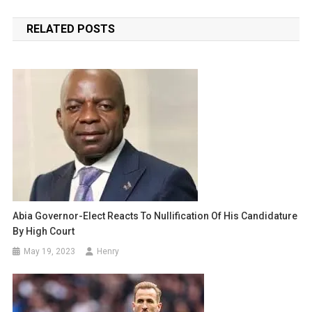
navigation
RELATED POSTS
Abia Governor-Elect Reacts To Nullification Of His Candidature
By High Court
May 19, 2023
Henry