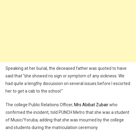
Speaking at her burial, the deceased father was quoted to have
said that “she showed no sign or symptom of any sickness. We
had quite a lengthy discussion on several issues before I escorted
her to get a cab to the school.”
The college Public Relations Officer,
Mrs Abibat Zubair
who
confirmed the incident, told PUNCH Metro that she was a student
of Music/Yoruba, adding that she was mourned by the college
and students during the matriculation ceremony.