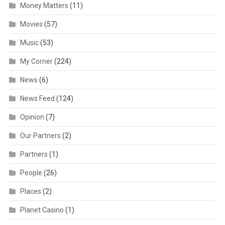
Money Matters
(11)
Movies
(57)
Music
(53)
My Corner
(224)
News
(6)
News Feed
(124)
Opinion
(7)
Our Partners
(2)
Partners
(1)
People
(26)
Places
(2)
Planet Casino
(1)