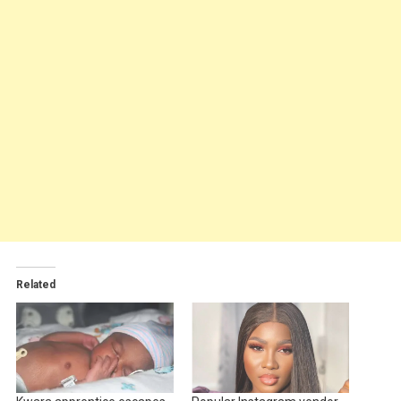
Related