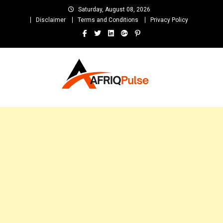
Skip
Saturday, August 08, 2026
to
Disclaimer
Terms and Conditions
Privacy Policy
content
AfriqPulseTv
Top Afro News Blog for Celebrity Gossips, DJ Mixtapes, Song Lyrics
and Unlimited Entertainment