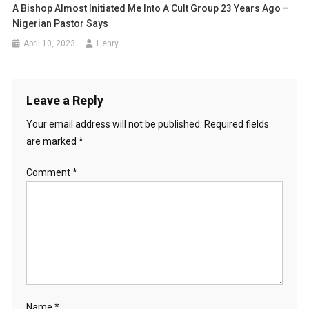
A Bishop Almost Initiated Me Into A Cult Group 23 Years Ago –
Nigerian Pastor Says
April 10, 2023
Henry
Leave a Reply
Your email address will not be published.
Required fields
are marked
*
Comment
*
Name
*