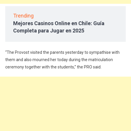
Trending
Mejores Casinos Online en Chile: Guía
Completa para Jugar en 2025
“The Provost visited the parents yesterday to sympathise with
them and also mourned her today during the matriculation
ceremony together with the students,” the PRO said.