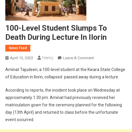
100-Level Student Slumps To
Death During Lecture In Ilorin
News Feed
Henry
On
April 13, 2023
Leave A Comment
100-
Aminat Tajudeen, a 100-level student at the Kwara State College
Level
of Education in Ilorin, collapsed passed away during a lecture.
Student
Slumps
According to reports, the incident took place on Wednesday at
To
approximately 1:30 pm. Aminat had previously received her
Death
matriculation gown for the ceremony planned for the following
During
Lecture
day (13th April) and returned to class before the unfortunate
In
event occurred.
Ilorin