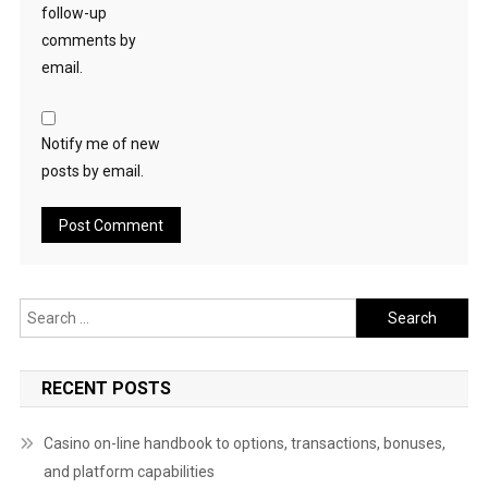
follow-up
comments by
email.
Notify me of new
posts by email.
Search
for:
RECENT POSTS
Casino on-line handbook to options, transactions, bonuses,
and platform capabilities