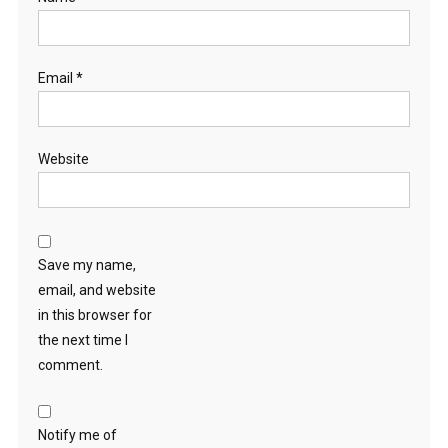
Email
*
Website
Save my name,
email, and website
in this browser for
the next time I
comment.
Notify me of