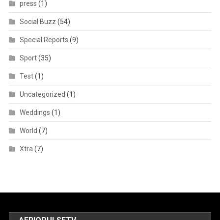
press
(1)
Social Buzz
(54)
Special Reports
(9)
Sport
(35)
Test
(1)
Uncategorized
(1)
Weddings
(1)
World
(7)
Xtra
(7)