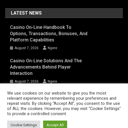
LATEST NEWS
Casino On-Line Handbook To
Options, Transactions, Bonuses, And
Platform Capabilities
August 7, 2026
Ngere
Casino On-Line Solutions And The
Advancements Behind Player
Interaction
August 7, 2026
Ngere
We use cookies on our website to give you the most
relevant experience by remembering your preferences and
AFRIQPulsetv (c) 2023 | Eazy Vibe Media
|
Theme: News Portal by
Mystery
repeat visits. By clicking “Accept All”, you consent to the use
of ALL the cookies. However, you may visit "Cookie Settings"
Themes
.
to provide a controlled consent.
Home | AFRIQPulsetv – Latest Afro News, Celebrity Gists, Comedy,
Movies, Music, and Events
Cookie Settings
Accept All
About Us
DISCLAIMER
Privacy Policy